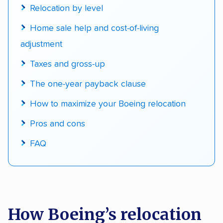
Relocation by level
Home sale help and cost-of-living
adjustment
Taxes and gross-up
The one-year payback clause
How to maximize your Boeing relocation
Pros and cons
FAQ
How Boeing’s relocation