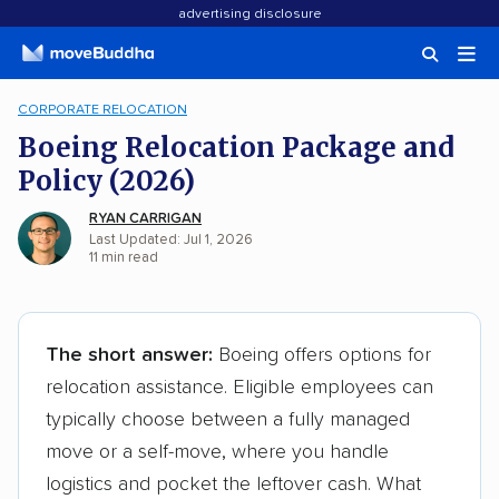
advertising disclosure
CORPORATE RELOCATION
Boeing Relocation Package and
Policy (2026)
RYAN CARRIGAN
Last Updated: Jul 1, 2026
11
min
read
The short answer:
Boeing offers options for
relocation assistance. Eligible employees can
typically choose between a fully managed
move or a self-move, where you handle
logistics and pocket the leftover cash. What