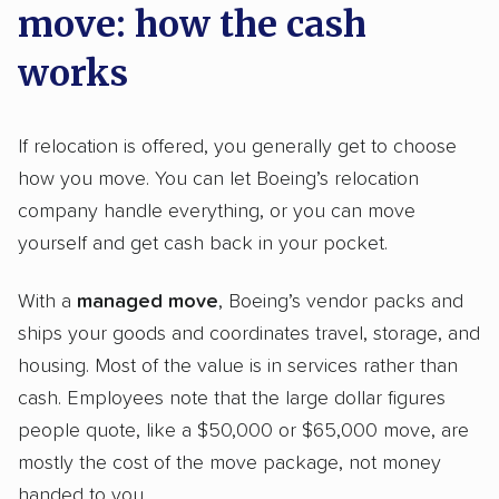
move: how the cash
works
If relocation is offered, you generally get to choose
how you move. You can let Boeing’s relocation
company handle everything, or you can move
yourself and get cash back in your pocket.
With a
managed move
, Boeing’s vendor packs and
ships your goods and coordinates travel, storage, and
housing. Most of the value is in services rather than
cash. Employees note that the large dollar figures
people quote, like a $50,000 or $65,000 move, are
mostly the cost of the move package, not money
handed to you.