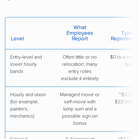
What
Employees
Typical
Level
Report
Reported V
Entry-level and
Often little or no
$0 to a small
lower hourly
relocation; many
sum
bands
entry roles
exclude it entirely
Hourly and union
Managed move or
~$3,000
(for example,
self-move with
$22,000 to
painters,
lump sum and a
mechanics)
possible sign-on
bonus