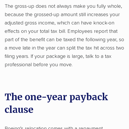
The gross-up does not always make you fully whole,
because the grossed-up amount still increases your
adjusted gross income, which can have knock-on
effects on your total tax bill. Employees report that
part of the benefit can be taxed the following year, so
a move late in the year can split the tax hit across two
filing years. If your package is large, talk to a tax
professional before you move.
The one-year payback
clause
Boeing’s relocation comes with a repayment