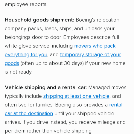
employee reports.
Household goods shipment:
Boeing’s relocation
company packs, loads, ships, and unloads your
belongings door to door. Employees describe full
white-glove service, including
movers who pack
everything for you
, and
temporary storage of your
goods
(often up to about 30 days) if your new home
is not ready.
Vehicle shipping and a rental car:
Managed moves
typically include
shipping at least one vehicle
, and
often two for families. Boeing also provides a
rental
car at the destination
until your shipped vehicle
arrives. If you drive instead, you receive mileage and
per diem rather than vehicle shipping.