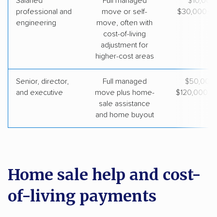
Salaried
Full managed
~$10,000
professional and
move or self-
$30,000+ to
engineering
move, often with
cost-of-living
adjustment for
higher-cost areas
Senior, director,
Full managed
$50,000
and executive
move plus home-
$120,000+ t
sale assistance
and home buyout
Home sale help and cost-
of-living payments