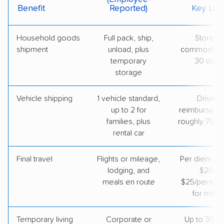
Benefit
Reported)
Key Limi
Household goods
Full pack, ship,
Storage
shipment
unload, plus
commonly u
temporary
30 days
storage
Vehicle shipping
1 vehicle standard,
Driving
up to 2 for
reimbursed u
families, plus
roughly 750 
rental car
Final travel
Flights or mileage,
Per diem ar
lodging, and
$20–
meals en route
$25/person
for meal
Temporary living
Corporate or
Up to 30 d