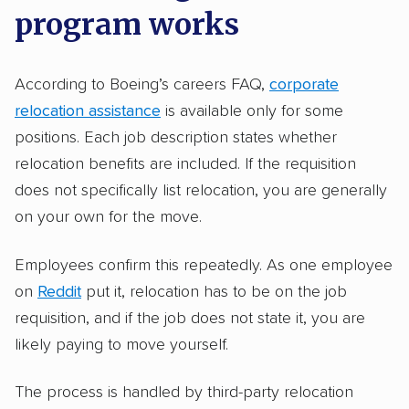
program works
According to Boeing’s careers FAQ,
corporate
relocation assistance
is available only for some
positions. Each job description states whether
relocation benefits are included. If the requisition
does not specifically list relocation, you are generally
on your own for the move.
Employees confirm this repeatedly. As one employee
on
Reddit
put it, relocation has to be on the job
requisition, and if the job does not state it, you are
likely paying to move yourself.
The process is handled by third-party relocation