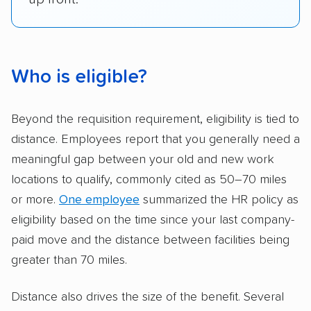
Who is eligible?
Beyond the requisition requirement, eligibility is tied to
distance. Employees report that you generally need a
meaningful gap between your old and new work
locations to qualify, commonly cited as 50–70 miles
or more.
One employee
summarized the HR policy as
eligibility based on the time since your last company-
paid move and the distance between facilities being
greater than 70 miles.
Distance also drives the size of the benefit. Several