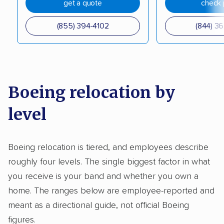
get a quote
check 
(855) 394-4102
(844) 3
Boeing relocation by
level
Boeing relocation is tiered, and employees describe
roughly four levels. The single biggest factor in what
you receive is your band and whether you own a
home. The ranges below are employee-reported and
meant as a directional guide, not official Boeing
figures.