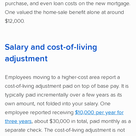
purchase, and even loan costs on the new mortgage.
One valued the home-sale benefit alone at around
$12,000.
Salary and cost-of-living
adjustment
Employees moving to a higher-cost area report a
cost-of-living adjustment paid on top of base pay. It is
typically paid incrementally over a few years as its
own amount, not folded into your salary. One
employee reported receiving
$10,000 per year for
three years
, about $30,000 in total, paid monthly as a
separate check. The cost-of-living adjustment is not