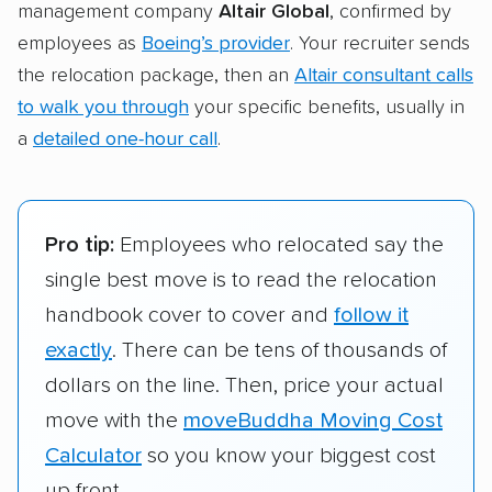
management company
Altair Global
, confirmed by
employees as
Boeing’s provider
. Your recruiter sends
the relocation package, then an
Altair consultant calls
to walk you through
your specific benefits, usually in
a
detailed one-hour call
.
Pro tip:
Employees who relocated say the
single best move is to read the relocation
handbook cover to cover and
follow it
exactly
. There can be tens of thousands of
dollars on the line. Then, price your actual
move with the
moveBuddha Moving Cost
Calculator
so you know your biggest cost
up front.