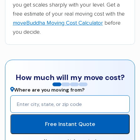
you get scales sharply with your level. Get a
free estimate of your real moving cost with the
moveBuddha Moving Cost Calculator
before
you decide.
How much will my move cost?
Where are you moving from?
Free Instant Quote