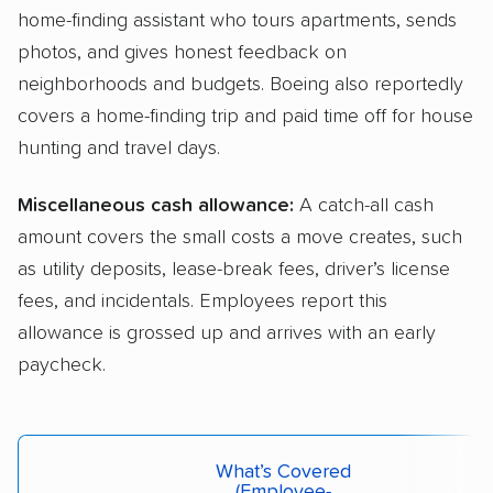
home-finding assistant who tours apartments, sends
photos, and gives honest feedback on
neighborhoods and budgets. Boeing also reportedly
covers a home-finding trip and paid time off for house
hunting and travel days.
Miscellaneous cash allowance:
A catch-all cash
amount covers the small costs a move creates, such
as utility deposits, lease-break fees, driver’s license
fees, and incidentals. Employees report this
allowance is grossed up and arrives with an early
paycheck.
What’s Covered
(employee-