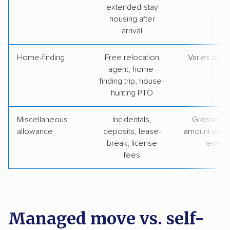
extended-stay
housing after
arrival
Home-finding
Free relocation
Varies by le
agent, home-
finding trip, house-
hunting PTO
Miscellaneous
Incidentals,
Grossed u
allowance
deposits, lease-
amount varie
break, license
level
fees
Managed move vs. self-