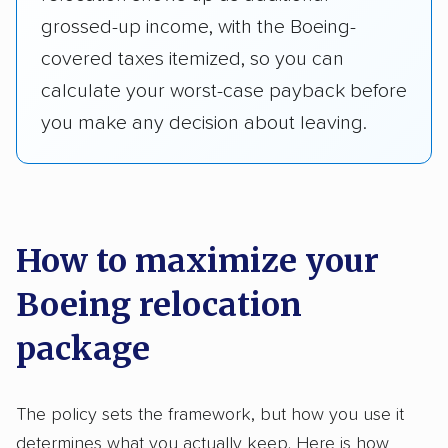
grossed-up income, with the Boeing-
covered taxes itemized, so you can
calculate your worst-case payback before
you make any decision about leaving.
How to maximize your
Boeing relocation
package
The policy sets the framework, but how you use it
determines what you actually keep. Here is how