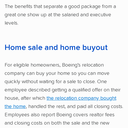
The benefits that separate a good package from a
great one show up at the salaried and executive
levels.
Home sale and home buyout
For eligible homeowners, Boeing’s relocation
company can buy your home so you can move
quickly without waiting for a sale to close. One
employee described getting a qualified offer on their
house, after which
the relocation company bought
the home
, handled the rest, and paid all closing costs.
Employees also report Boeing covers realtor fees
and closing costs on both the sale and the new