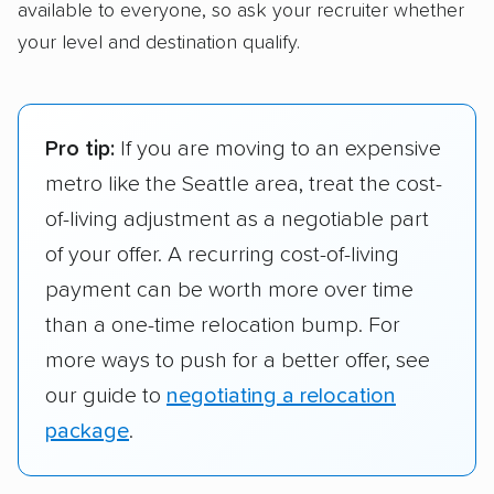
available to everyone, so ask your recruiter whether
your level and destination qualify.
Pro tip:
If you are moving to an expensive
metro like the Seattle area, treat the cost-
of-living adjustment as a negotiable part
of your offer. A recurring cost-of-living
payment can be worth more over time
than a one-time relocation bump. For
more ways to push for a better offer, see
our guide to
negotiating a relocation
package
.