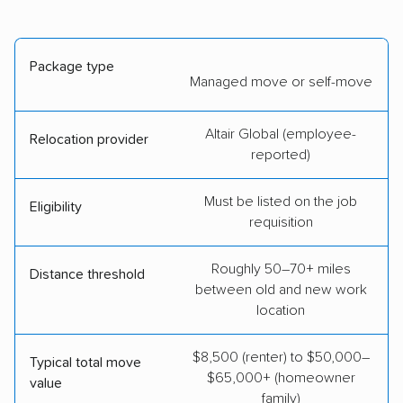
Package type
Managed move or self-move
Altair Global (employee-
Relocation provider
reported)
Must be listed on the job
Eligibility
requisition
Roughly 50–70+ miles
Distance threshold
between old and new work
location
$8,500 (renter) to $50,000–
Typical total move
$65,000+ (homeowner
value
family)