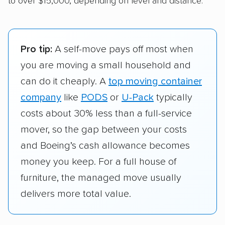
to over $15,000, depending on level and distance.
Pro tip:
A self-move pays off most when
you are moving a small household and
can do it cheaply. A
top moving container
company
like
PODS
or
U-Pack
typically
costs about 30% less than a full-service
mover, so the gap between your costs
and Boeing’s cash allowance becomes
money you keep. For a full house of
furniture, the managed move usually
delivers more total value.