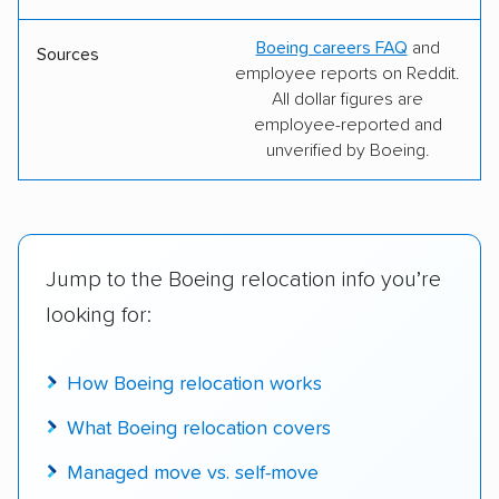
Boeing careers FAQ
and
Sources
employee reports on Reddit.
All dollar figures are
employee-reported and
unverified by Boeing.
Jump to the Boeing relocation info you’re
looking for:
How Boeing relocation works
What Boeing relocation covers
Managed move vs. self-move