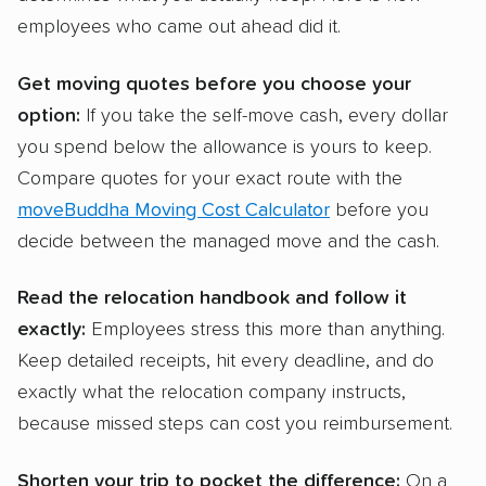
employees who came out ahead did it.
Get moving quotes before you choose your
option:
If you take the self-move cash, every dollar
you spend below the allowance is yours to keep.
Compare quotes for your exact route with the
moveBuddha Moving Cost Calculator
before you
decide between the managed move and the cash.
Read the relocation handbook and follow it
exactly:
Employees stress this more than anything.
Keep detailed receipts, hit every deadline, and do
exactly what the relocation company instructs,
because missed steps can cost you reimbursement.
Shorten your trip to pocket the difference:
On a