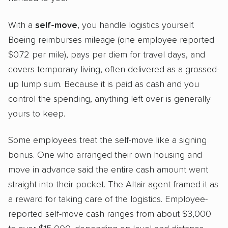
With a
self-move
, you handle logistics yourself.
Boeing reimburses mileage (one employee reported
$0.72 per mile), pays per diem for travel days, and
covers temporary living, often delivered as a grossed-
up lump sum. Because it is paid as cash and you
control the spending, anything left over is generally
yours to keep.
Some employees treat the self-move like a signing
bonus. One who arranged their own housing and
move in advance said the entire cash amount went
straight into their pocket. The Altair agent framed it as
a reward for taking care of the logistics. Employee-
reported self-move cash ranges from about $3,000