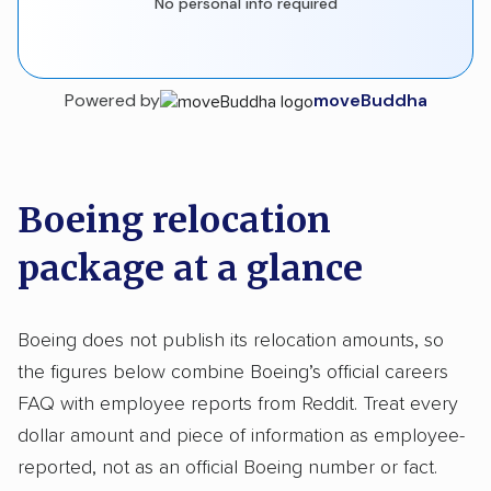
No personal info required
Powered by
moveBuddha
Boeing relocation
package at a glance
Boeing does not publish its relocation amounts, so
the figures below combine Boeing’s official careers
FAQ with employee reports from Reddit. Treat every
dollar amount and piece of information as employee-
reported, not as an official Boeing number or fact.