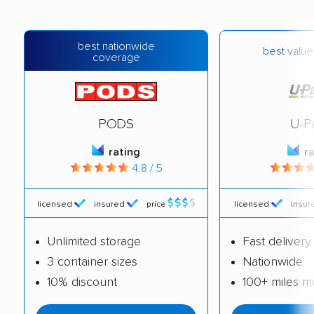
best nationwide
best value
coverage
PODS
U-P
rating
r
4.8 / 5
licensed
insured
price
licensed
insur
Unlimited storage
Fast delivery
3 container sizes
Nationwide
10% discount
100+ miles m