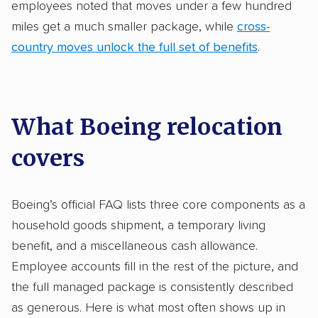
employees noted that moves under a few hundred
miles get a much smaller package, while
cross-
country moves unlock the full set of benefits
.
What Boeing relocation
covers
Boeing’s official FAQ lists three core components as a
household goods shipment, a temporary living
benefit, and a miscellaneous cash allowance.
Employee accounts fill in the rest of the picture, and
the full managed package is consistently described
as generous. Here is what most often shows up in