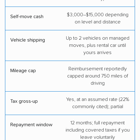
$3,000–$15,000 depending
Self-move cash
on level and distance
Up to 2 vehicles on managed
Vehicle shipping
moves, plus rental car until
yours arrives
Reimbursement reportedly
Mileage cap
capped around 750 miles of
driving
Yes, at an assumed rate (22%
Tax gross-up
commonly cited); partial
12 months; full repayment
Repayment window
including covered taxes if you
leave voluntarily