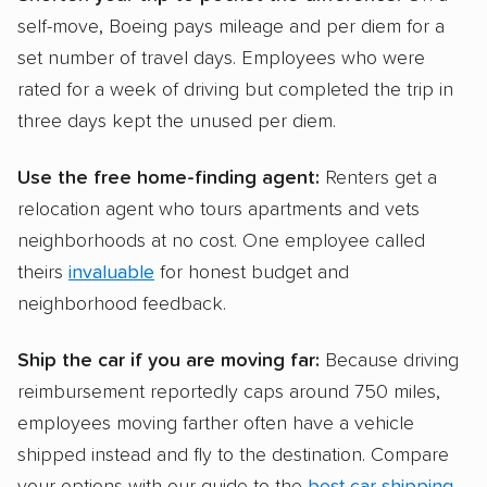
self-move, Boeing pays mileage and per diem for a
set number of travel days. Employees who were
rated for a week of driving but completed the trip in
three days kept the unused per diem.
Use the free home-finding agent:
Renters get a
relocation agent who tours apartments and vets
neighborhoods at no cost. One employee called
theirs
invaluable
for honest budget and
neighborhood feedback.
Ship the car if you are moving far:
Because driving
reimbursement reportedly caps around 750 miles,
employees moving farther often have a vehicle
shipped instead and fly to the destination. Compare