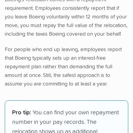
requirement. Employees consistently report that if
you leave Boeing voluntarily within 12 months of your
move, you must repay the full value of the relocation,
including the taxes Boeing covered on your behalf.
For people who end up leaving, employees report
that Boeing typically sets up an interest-free
repayment plan rather than demanding the full
amount at once. Still, the safest approach is to
assume you are committing to at least a year.
Pro tip:
You can find your own repayment
number in your pay records. The
relocation shows up as additional