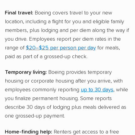
Final travel:
Boeing covers travel to your new
location, including a flight for you and eligible family
members, plus lodging and per diem along the way if
you drive. Employees report per diem rates in the
range of
$20–$25 per person per day
for meals,
paid as part of a grossed-up check.
Temporary living:
Boeing provides temporary
housing or corporate housing after you arrive, with
employees commonly reporting
up to 30 days
, while
you finalize permanent housing. Some reports
describe 30 days of lodging plus meals delivered as
one grossed-up payment.
Home-finding help:
Renters get access to a free