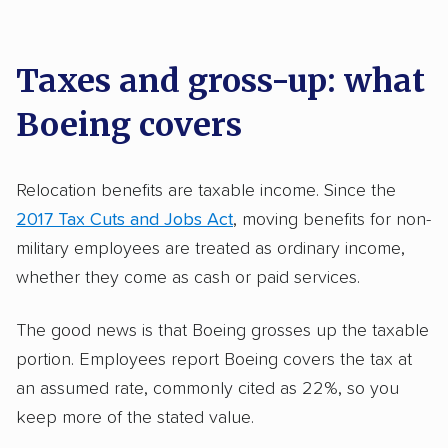
Taxes and gross-up: what
Boeing covers
Relocation benefits are taxable income. Since the
2017 Tax Cuts and Jobs Act
, moving benefits for non-
military employees are treated as ordinary income,
whether they come as cash or paid services.
The good news is that Boeing grosses up the taxable
portion. Employees report Boeing covers the tax at
an assumed rate, commonly cited as 22%, so you
keep more of the stated value.