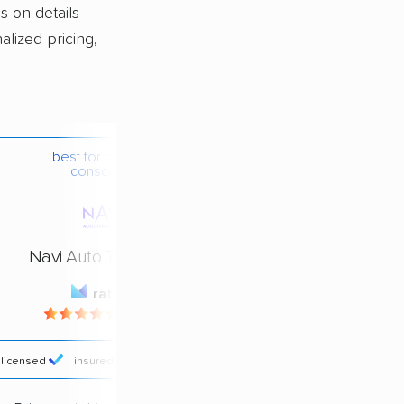
s on details
alized pricing,
best for budget-
conscious
Navi Auto Transport
rating
4.4 / 5
licensed
insured
price