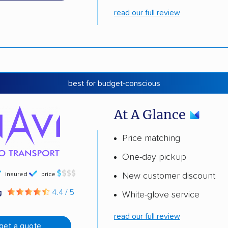
read our full review
best for budget-conscious
At A Glance
Price matching
One-day pickup
insured
price
New customer discount
g
4.4 / 5
White-glove service
read our full review
get a quote