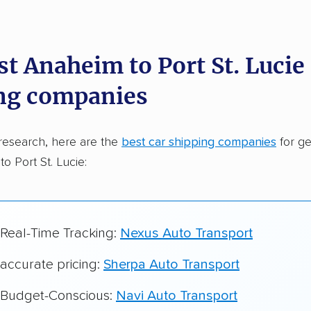
dations. Here are a few reasons why:
st Anaheim to Port St. Lucie
 in 2015
ng companies
car shipping companies analyzed
in moving & auto transport grants delivered
research, here are the
best car shipping companies
for ge
te pricing info & industry data
o Port St. Lucie:
cked for accuracy
 Real-Time Tracking:
Nexus Auto Transport
 accurate pricing:
Sherpa Auto Transport
r Budget-Conscious:
Navi Auto Transport