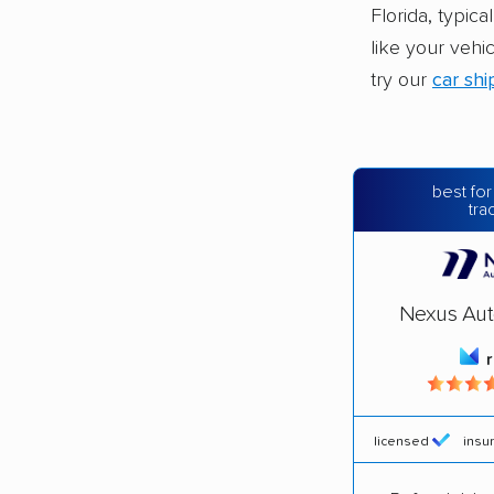
Florida, typic
like your vehi
try our
car shi
best for
tra
Nexus Aut
licensed
insu