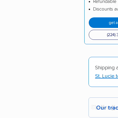
Refundable 
Discounts av
get 
(224) 
Shipping 
St. Lucie
Our tra
Each yea