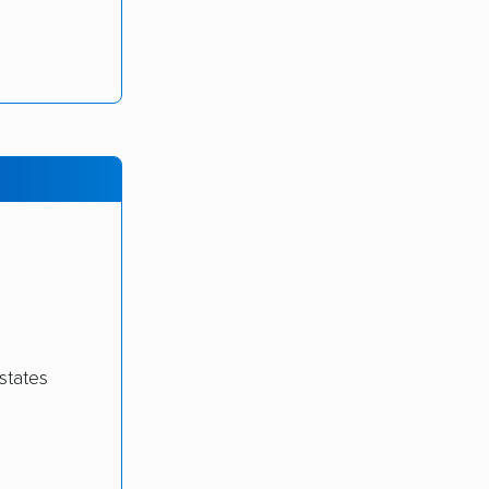
states