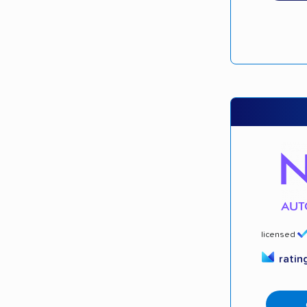
licensed
ratin