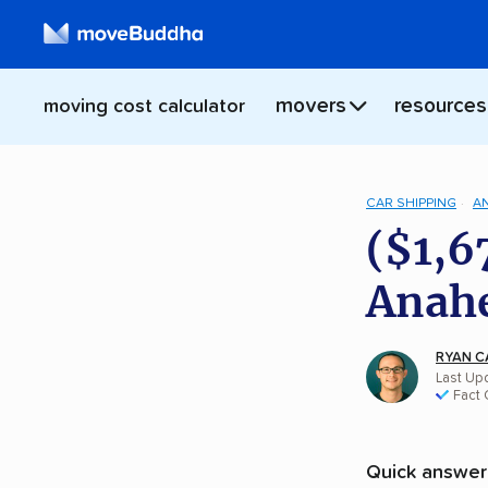
movers
resources
moving cost calculator
CAR SHIPPING
A
($1,6
Anahe
RYAN C
Last Upd
Fact
Quick answer