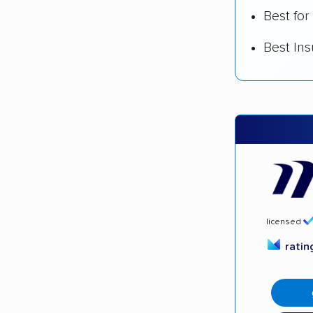
Best for
Best In
licensed
rati