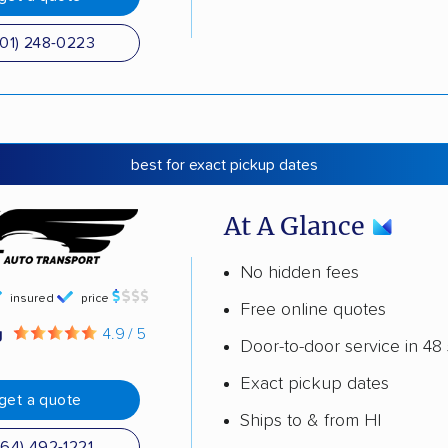
501) 248-0223
best for exact pickup dates
At A Glance
No hidden fees
insured
price
Free online quotes
g
4.9 / 5
Door-to-door service in 48 
Exact pickup dates
get a quote
Ships to & from HI
864) 492-1221