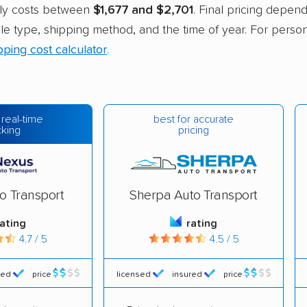
ally costs between
$1,677 and $2,701
. Final pricing depend
cle type, shipping method, and the time of year. For person
pping cost calculator
.
best for accurate
 real-time
pricing
cking
o Transport
Sherpa Auto Transport
rating
rating
4.7 / 5
4.5 / 5
red
price
licensed
insured
price