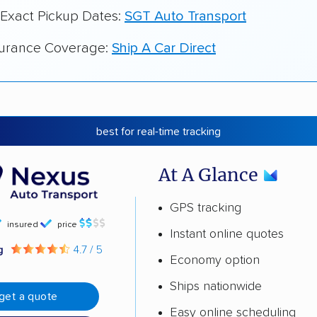
 Exact Pickup Dates:
SGT Auto Transport
surance Coverage:
Ship A Car Direct
best for real-time tracking
At A Glance
GPS tracking
insured
price
Instant online quotes
ng
4.7 / 5
Economy option
Ships nationwide
get a quote
Easy online scheduling