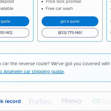
deposit
Price lock promise
ailable
Free car wash
a quote
get a quote
310-1412
(833) 775-1461
a car the reverse route? We've got you covered with
 to Anaheim car shipping guide
.
ck record
r,
400,000+ people
trust our car shipping