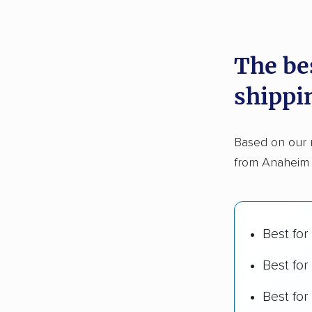
recommen
The be
Founded
shippi
2,500+ 
$50,000 
Based on our 
Up-to-da
from Anaheim t
Fact-che
Best for
Best for
Best fo