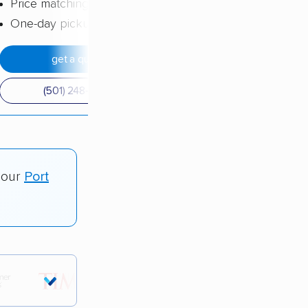
Price matching
One-day pickup
get a quote
(501) 248-0223
 our
Port