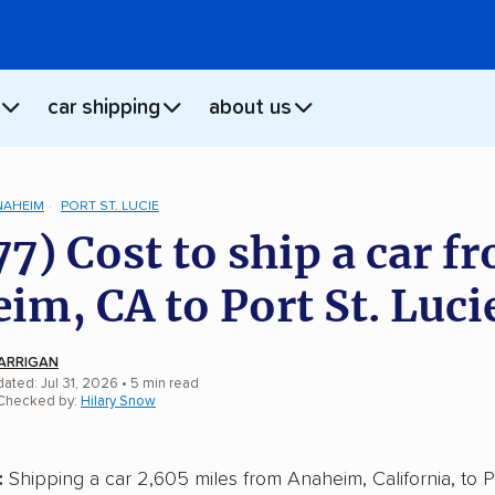
car shipping
about us
NAHEIM
PORT ST. LUCIE
77) Cost to ship a car f
im, CA to Port St. Luci
ARRIGAN
ated: Jul 31, 2026
• 5 min read
 Checked by:
Hilary Snow
:
Shipping a car 2,605 miles from Anaheim, California, to Po