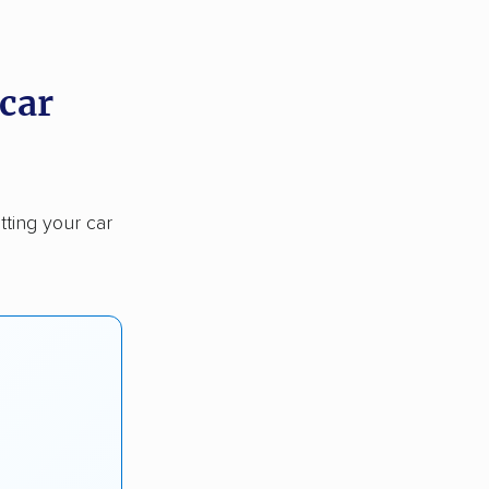
 car
tting your car