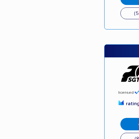
(
licensed
ratin
(