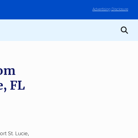
Advertising Disclosure
rom
e, FL
rt St. Lucie,