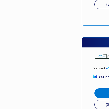
(
licensed
ratin
(