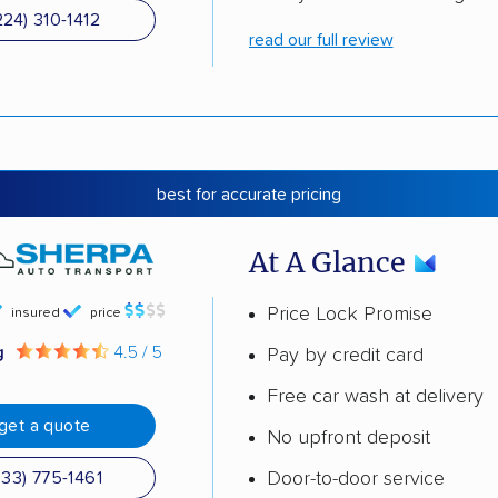
224) 310-1412
read our full review
best for accurate pricing
At A Glance
Price Lock Promise
insured
price
g
4.5 / 5
Pay by credit card
Free car wash at delivery
get a quote
No upfront deposit
Door-to-door service
833) 775-1461