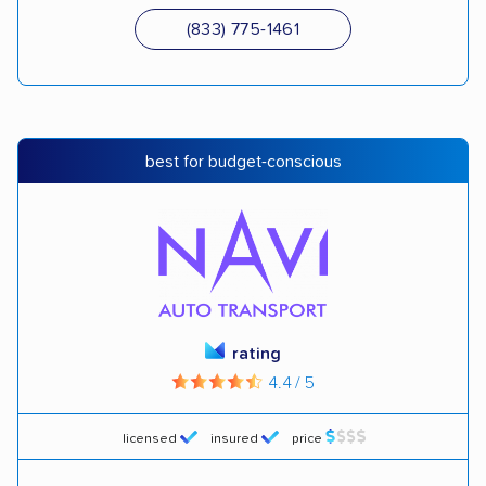
(833) 775-1461
best for budget-conscious
rating
4.4 / 5
licensed
insured
price