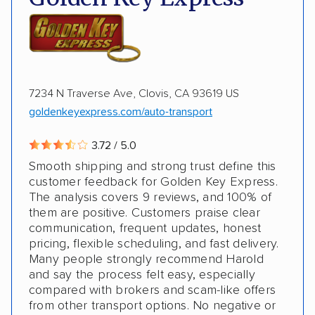
Expedited delivery
Storage solutions
ALTERNATIVE BUSINESS NAMES
Classic cars
Trailers
Heavy equipment
McCollister's Transportation Group, Inc
McCollister's Transportation
7234 N Traverse Ave, Clovis, CA 93619 US
goldenkeyexpress.com/auto-transport
3.72 / 5.0
Smooth shipping and strong trust define this
customer feedback for Golden Key Express.
The analysis covers 9 reviews, and 100% of
them are positive. Customers praise clear
communication, frequent updates, honest
pricing, flexible scheduling, and fast delivery.
Many people strongly recommend Harold
and say the process felt easy, especially
compared with brokers and scam-like offers
from other transport options. No negative or