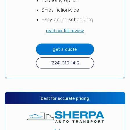
Economy option
Ships nationwide
Easy online scheduling
read our full review
get a quote
(224) 310-1412
best for accurate pricing