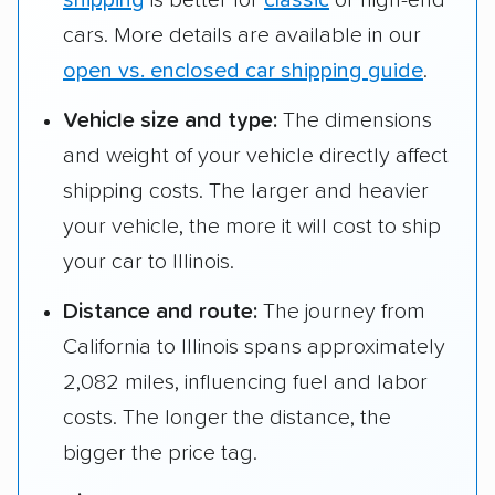
shipping
is better for
classic
or high-end
cars. More details are available in our
open vs. enclosed car shipping guide
.
Vehicle size and type:
The dimensions
and weight of your vehicle directly affect
shipping costs. The larger and heavier
your vehicle, the more it will cost to ship
your car to Illinois.
Distance and route:
The journey from
California to Illinois spans approximately
2,082 miles, influencing fuel and labor
costs. The longer the distance, the
bigger the price tag.