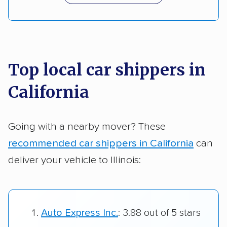
Top local car shippers in
California
Going with a nearby mover? These
recommended car shippers in California
can
deliver your vehicle to Illinois:
Auto Express Inc.
: 3.88 out of 5 stars