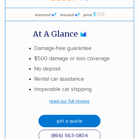
licensed
insured
price
At A Glance
Damage-free guarantee
$500 damage or loss coverage
No deposit
Rental car assistance
Inoperable car shipping
read our full review
get a quote
(866) 563-0804