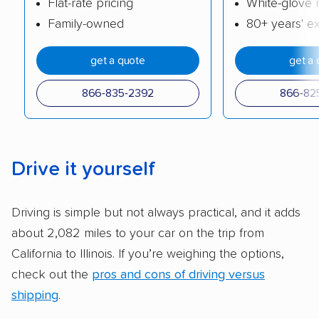
Flat-rate pricing
White-glove 
cost. We also evaluated each company’s
Family-owned
80+ years' e
standing within the car shipping industry as a
whole by confirming U.S. Department of
get a quote
get a 
Transportation (USDOT) licensure and
checked their membership in — and
866-835-2392
866-82
reputation with — trade associations.
Availability:
We awarded points to each
company based on their service areas.
Drive it yourself
Companies that are available in Alaska and
Hawaii, in addition to the continental U.S.,
Driving is simple but not always practical, and it adds
scored higher than those that just service the
about 2,082 miles to your car on the trip from
Lower 48 or fewer states.
California to Illinois. If you’re weighing the options,
Scheduling and payment:
We reviewed the
check out the
pros and cons of driving versus
ease with which customers can schedule
shipping
.
services and estimate their costs through