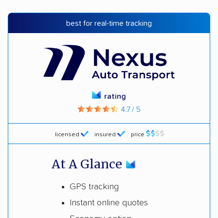
best for real-time tracking
rating
4.7 / 5
licensed
insured
price
At A Glance
GPS tracking
Instant online quotes