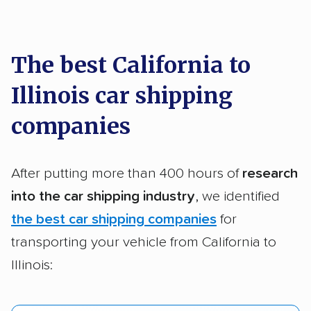
car shipping recommendations. Here are
a few reasons why:
The best California to
Illinois car shipping
Founded in 2015
2,500+ car shipping companies analyzed
companies
$50,000 in moving & auto transport grants
delivered
After putting more than 400 hours of
research
Up-to-date pricing info & industry data
into the car shipping industry
, we identified
the best car shipping companies
for
Fact-checked for accuracy
transporting your vehicle from California to
Illinois: