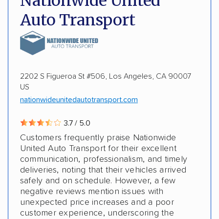
Nationwide United
Storage solutions
Classic cars
Auto Transport
DISCOUNTS
Military
2202 S Figueroa St #506, Los Angeles, CA 90007
US
nationwideunitedautotransport.com
3.7 / 5.0
Customers frequently praise Nationwide
United Auto Transport for their excellent
communication, professionalism, and timely
deliveries, noting that their vehicles arrived
safely and on schedule. However, a few
negative reviews mention issues with
unexpected price increases and a poor
customer experience, underscoring the