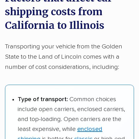
space requirements.
shipping costs from
San Francisco, CA
$1,614 – $2,667
2,106 
For this route from California to Illinois, the cost
Bakersfield, CA to
$1,574 – $2,365
1,985 
to Joliet, IL
California to Illinois
Rockford, IL
for a larger vehicle is generally about
$2,079–
$3,216
.
San Francisco, CA
$1,647 – $2,510
2,104 
to Naperville, IL
Transporting your vehicle from the Golden
State to the Land of Lincoln comes with a
San Francisco, CA
$1,729 – $2,521
2,085 
to Rockford, IL
number of cost considerations, including:
Type of transport:
Common choices
include open carriers, enclosed carriers,
and top-loading. Open carriers are the
least expensive, while
enclosed