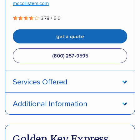
mccollisters.com
DISCOUNTS
3.78 / 5.0
Military
Senior
Student
Teacher
get a quote
(800) 257-9595
Services Offered
Open transport
Enclosed transport
Additional Information
Interstate shipping
International shipping
Pay by credit card
DOT #: 289344
Insured shipping
Shipment tracking
Golden Key Express