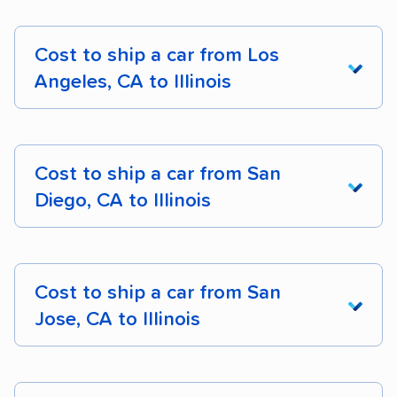
Cost to ship a car from Los
Angeles, CA to Illinois
From California
To Illinois
Cost
Dista
Cost to ship a car from San
Diego, CA to Illinois
Los Angeles, CA
$1,646 – $2,521
2,014 
to Chicago, IL
From California
To Illinois
Cost
Dista
Los Angeles, CA
$1,688 – $2,414
1,978 
Cost to ship a car from San
to Aurora, IL
Jose, CA to Illinois
San Diego, CA to
$1,613 – $2,650
2,081 
Los Angeles, CA
$1,688 – $2,390
1,989 
Chicago, IL
to Joliet, IL
From California