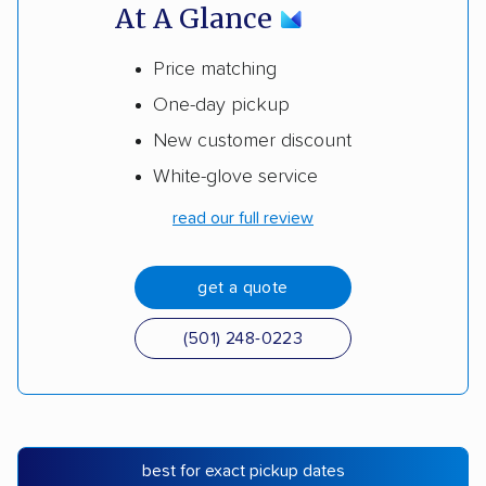
At A Glance
Price matching
One-day pickup
New customer discount
White-glove service
read our full review
get a quote
(501) 248-0223
best for exact pickup dates