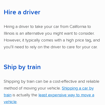
accurate quotes, price matching, flat-rate
pricing, and other perks. Car shippers that
Hire a driver
give binding quotes or a price-lock promise
got more positive rankings than those that
Hiring a driver to take your car from California to
are not as transparent with pricing.
Illinois is an alternative you might want to consider.
However, it typically comes with a high price tag, and
you’ll need to rely on the driver to care for your car.
Ship by train
Shipping by train can be a cost-effective and reliable
method of moving your vehicle.
Shipping a car by
train
is actually the
least expensive way to move a
vehicle
.