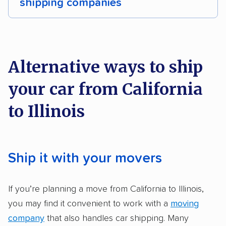
shipping companies
Detailed inspection reports
Classic cars
We analyzed 2,400 car shipping companies
RVs
Trailers
Heavy equipment
Boats
nationally and evaluated and rated them based
on key factors using our unique system of
Electric vehicles
Inoperable cars
Alternative ways to ship
methodology
.
your car from California
Here’s what we considered:
to Illinois
Standard services:
We looked at the types
and variety of services each company
provides. This includes whether they offer
Ship it with your movers
open transport, enclosed transport, or both.
We also rated companies based on whether
If you’re planning a move from California to Illinois,
they have door-to-door shipping or just
you may find it convenient to work with a
moving
terminal pickup and delivery and the kinds of
company
that also handles car shipping. Many
vehicles they ship. Companies that move