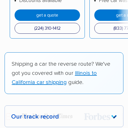
Discounts available
Free car was
get a quote
get a 
(224) 310-1412
(833) 7
Shipping a car the reverse route? We’ve
got you covered with our
Illinois to
California car shipping
guide.
Our track record
Each year,
400,000+ people
trust our