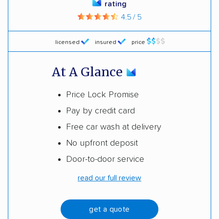
rating
4.5 / 5
licensed
insured
price
At A Glance
Price Lock Promise
Pay by credit card
Free car wash at delivery
No upfront deposit
Door-to-door service
read our full review
get a quote