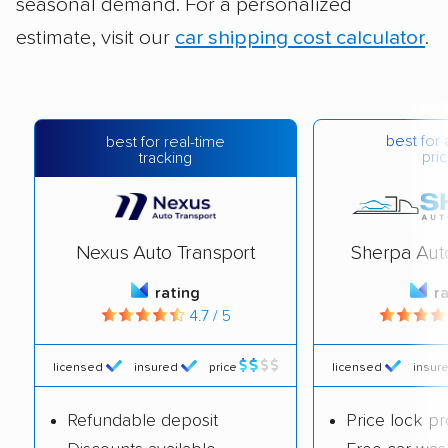
seasonal demand. For a personalized
estimate, visit our
car shipping cost calculator
.
best for 
best for real-time
pric
tracking
Nexus Auto Transport
Sherpa Aut
rating
r
4.7 / 5
licensed
insured
price
licensed
insur
Refundable deposit
Price lock p