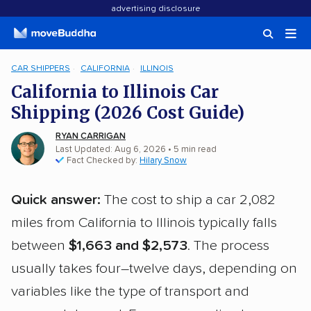
advertising disclosure
CAR SHIPPERS
CALIFORNIA
ILLINOIS
California to Illinois Car
Shipping (2026 Cost Guide)
RYAN CARRIGAN
Last Updated: Aug 6, 2026
• 5 min read
Fact Checked by:
Hilary Snow
Quick answer:
The cost to ship a car 2,082
miles from California to Illinois typically falls
between
$1,663 and $2,573
. The process
usually takes four–twelve days, depending on
variables like the type of transport and