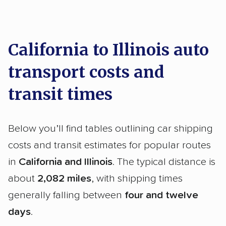
California to Illinois auto
transport costs and
transit times
Below you’ll find tables outlining car shipping
costs and transit estimates for popular routes
in
California and Illinois
. The typical distance is
about
2,082 miles
, with shipping times
generally falling between
four and twelve
days
.