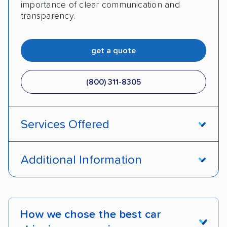
importance of clear communication and
transparency.
get a quote
(800) 311-8305
Services Offered
Open transport
Enclosed transport
Additional Information
Interstate shipping
International shipping
Pay by credit card
Deposit Required
Insured shipping
Shipment tracking
DOT #: 2423753
How we chose the best car
Expedited delivery
Multi-car transport