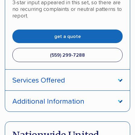
3-star input appeared in this set, so there are
no recurring complaints or neutral patterns to
report.
get a quote
(559) 299-7288
Services Offered
Open transport
Enclosed transport
Additional Information
Interstate shipping
Insured shipping
Pay by cash
DOT #: 966726
Shipment tracking
Detailed inspection reports