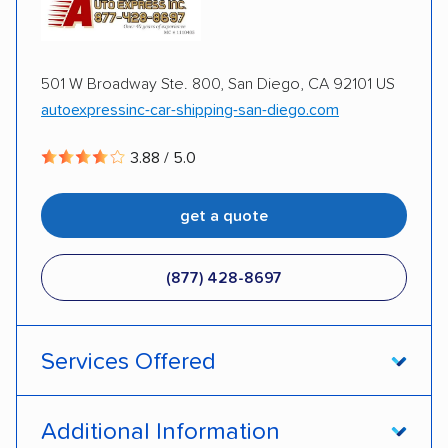
501 W Broadway Ste. 800, San Diego, CA 92101 US
autoexpressinc-car-shipping-san-diego.com
3.88 / 5.0
get a quote
(877) 428-8697
Services Offered
Door-to-door service
Open transport
Additional Information