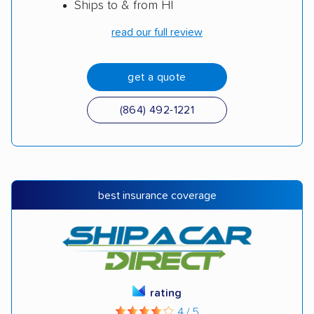
Ships to & from HI
read our full review
get a quote
(864) 492-1221
best insurance coverage
rating
4 / 5