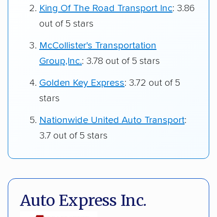
King Of The Road Transport Inc
: 3.86
out of 5 stars
McCollister's Transportation
Group,Inc.
: 3.78 out of 5 stars
Golden Key Express
: 3.72 out of 5
stars
Nationwide United Auto Transport
:
3.7 out of 5 stars
Auto Express Inc.