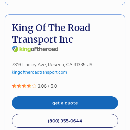
Enclosed transport
International shipping
Pay by credit card
DOT #: 3428899
Insured shipping
Shipment tracking
King Of The Road
Storage solutions
Classic cars
RVs
ATVs
Transport Inc
Trailers
Motorcycles
Heavy equipment
Boats
Electric vehicles
Inoperable cars
7316 Lindley Ave, Reseda, CA 91335 US
kingoftheroadtransport.com
3.86 / 5.0
get a quote
(800) 955-0644