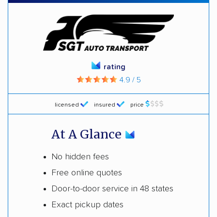
rating
4.9 / 5
licensed
insured
price
At A Glance
No hidden fees
Free online quotes
Door-to-door service in 48 states
Exact pickup dates