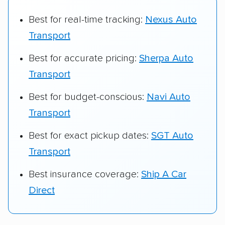
Best for real-time tracking:
Nexus Auto
Transport
Best for accurate pricing:
Sherpa Auto
Transport
Best for budget-conscious:
Navi Auto
Transport
Best for exact pickup dates:
SGT Auto
Transport
Best insurance coverage:
Ship A Car
Direct