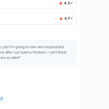
4.3
4.7
c job! I'm going to hire and request this
 after our build is finished. I can't thank
ew to date!"