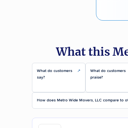
What this Me
What do customers
↗
What do customers
say?
praise?
How does Metro Wide Movers, LLC compare to o