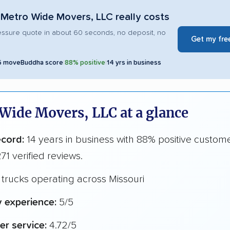
Metro Wide Movers, LLC really costs
essure quote in about 60 seconds, no deposit, no
Get my fre
5 moveBuddha score
|
88% positive
|
14 yrs in business
Wide Movers, LLC at a glance
ecord:
14 years in business with 88% positive custom
71 verified reviews.
trucks operating across Missouri
y experience:
5/5
r service:
4.72/5