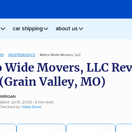
car shipping
about us
RI
INDEPENDENCE
Metro Wide Movers, LLC
 Wide Movers, LLC Re
(Grain Valley, MO)
ARRIGAN
ated: Jul 10, 2026
• 5 min read
 Checked by:
Hilary Snow