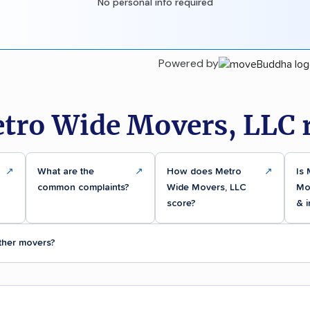
No personal info required
Powered by
tro Wide Movers, LLC 
↗
What are the
↗
How does Metro
↗
Is
common complaints?
Wide Movers, LLC
Mov
score?
& 
ther movers?