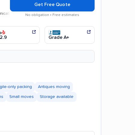
Get Free Quote
n
Efficient service
No obligation • Free estimates
2.9
Grade A+
gile-only packing
Antiques moving
ns
Small moves
Storage available