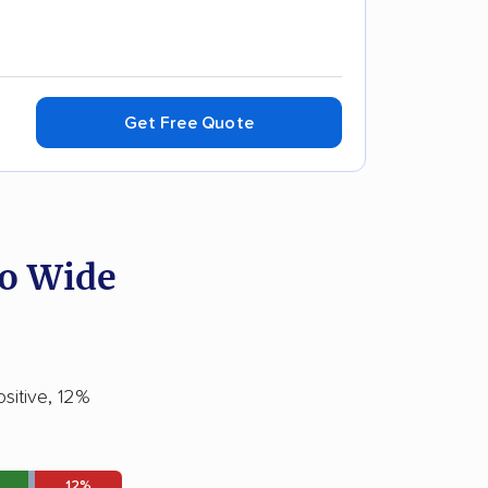
Get Free Quote
ro Wide
sitive, 12%
12%