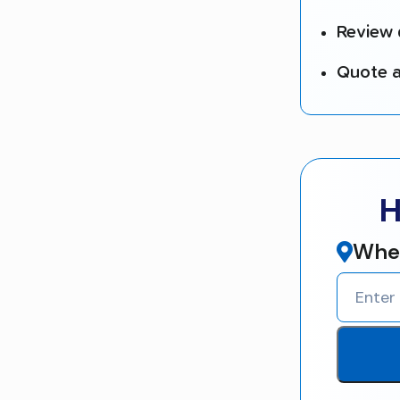
Review 
Quote a
H
Wher