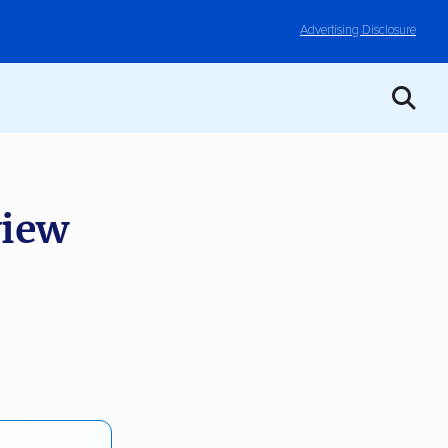
Advertising Disclosure
view