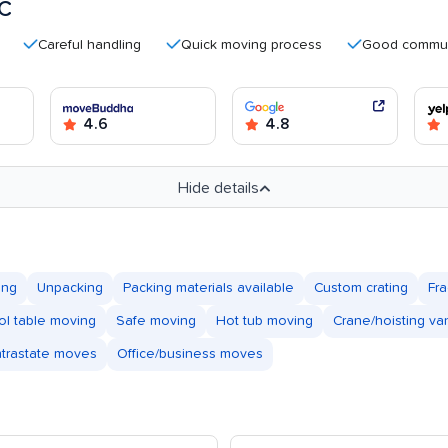
LC
Careful handling
Quick moving process
Good communicatio
4.6
4.8
Hide details
ing
Unpacking
Packing materials available
Custom crating
Fra
ol table moving
Safe moving
Hot tub moving
Crane/hoisting va
ntrastate moves
Office/business moves