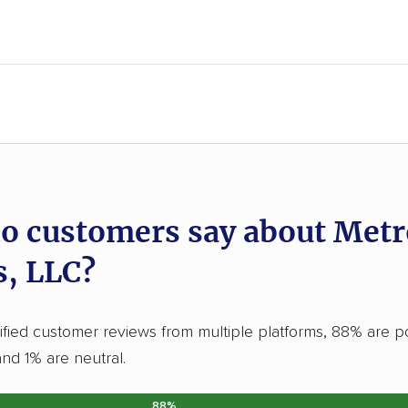
o customers say about Met
, LLC?
ified customer reviews from multiple platforms, 88% are po
and 1% are neutral.
88%