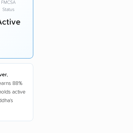
FMCSA
Status
Active
ver
,
 earns 88%
olds active
ddha's