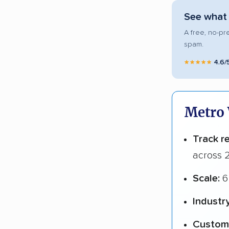
See what 
A free, no-pr
spam.
★★★★★
4.6/
Metro 
Track r
across 2
Scale:
6 
Industr
Custome