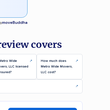
moveBuddha
review covers
 Metro Wide
↗
How much does
↗
ers, LLC licensed
Metro Wide Movers,
insured?
LLC cost?
↗