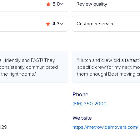
5.0
Review quality
4.3
Customer service
l, friendly and FAST! They
"Hutch and crew did a fantasti
 consistently communicated
specific crew for my next move
 the right rooms."
them enough! Best moving cr
Phone
(816) 350-2000
Website
4029
https://metrowidemovers.com/