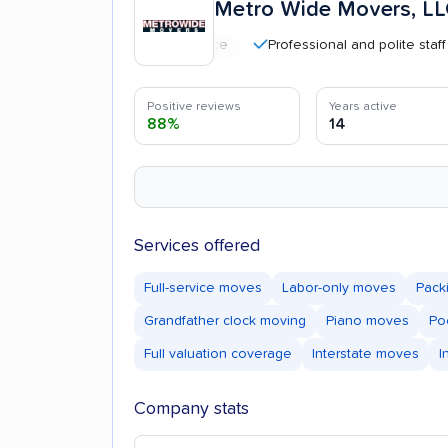
Metro Wide Movers, L
Professional and polite staff
Positive reviews
Years active
88%
14
Services offered
Full-service moves
Labor-only moves
Pack
Grandfather clock moving
Piano moves
Po
Full valuation coverage
Interstate moves
I
Company stats