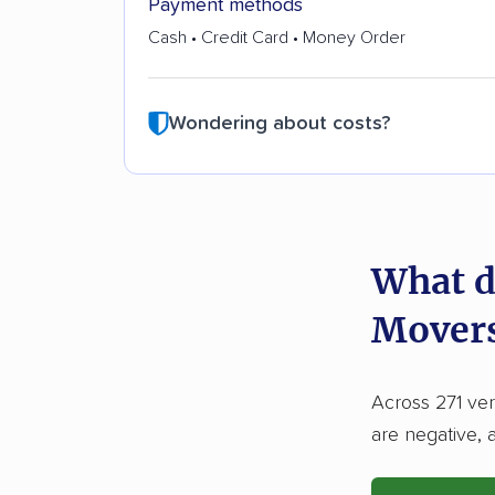
Payment methods
Cash • Credit Card • Money Order
Wondering about costs?
What d
Movers
Across 271 ver
are negative, 