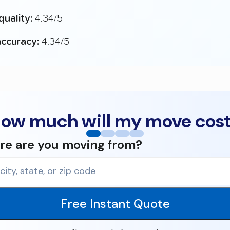
quality:
4.34/5
ccuracy:
4.34/5
ow much will my move cos
e are you moving from?
Free Instant Quote