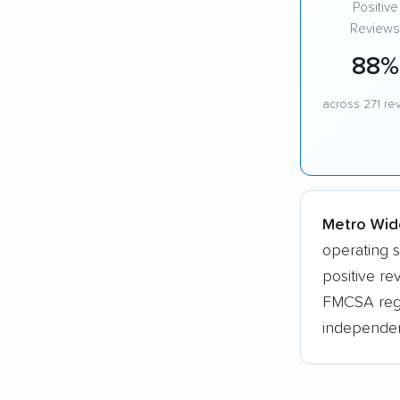
Positive
Reviews
88%
across 271 re
Metro Wide
operating 
positive re
FMCSA regis
independen