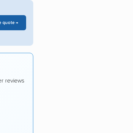
e quote →
er reviews