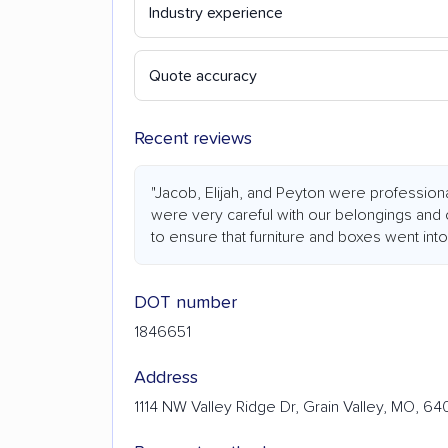
Industry experience
Quote accuracy
Recent reviews
"Jacob, Elijah, and Peyton were professiona
were very careful with our belongings and
to ensure that furniture and boxes went into
DOT number
1846651
Address
1114 NW Valley Ridge Dr, Grain Valley, MO, 6