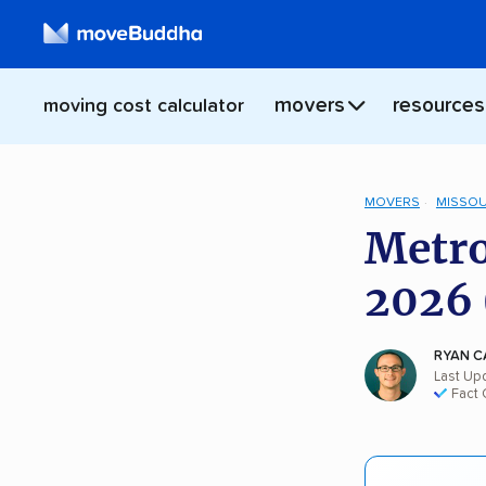
movers
resources
moving cost calculator
MOVERS
MISSOU
Metro
2026 
RYAN C
Last Upd
Fact