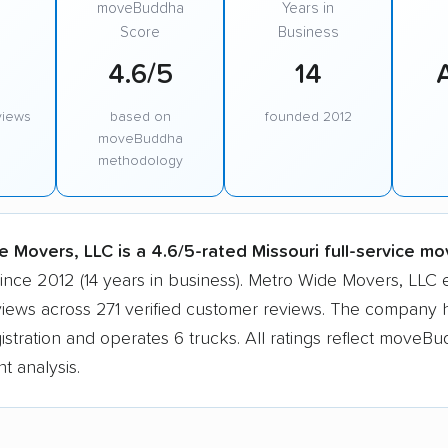
moveBuddha
Years in
Score
Business
4.6/5
14
views
based on
founded 2012
moveBuddha
methodology
 Movers, LLC is a 4.6/5-rated Missouri full-service mo
since 2012 (14 years in business). Metro Wide Movers, LLC
views across 271 verified customer reviews. The company h
tration and operates 6 trucks. All ratings reflect moveBu
t analysis.