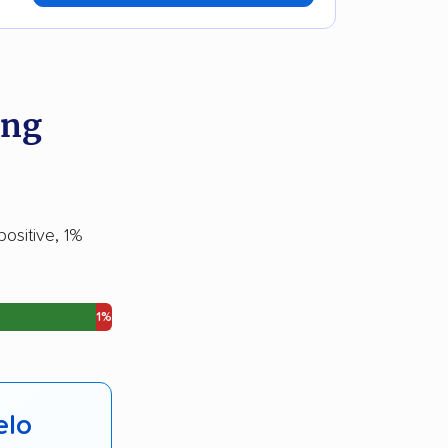
ing
ositive, 1%
1%
elo