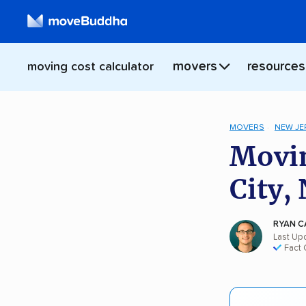
movers
resources
moving cost calculator
MOVERS
NEW JE
Movin
City, 
RYAN C
Last Upd
Fact