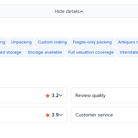
Hide details
ing
Unpacking
Custom crating
Fragile-only packing
Antiques 
led storage
Storage available
Full valuation coverage
Intersta
3.2
Review quality
3.9
Customer service