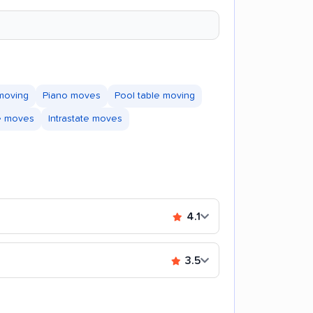
moving
Piano moves
Pool table moving
te moves
Intrastate moves
4.1
3.5