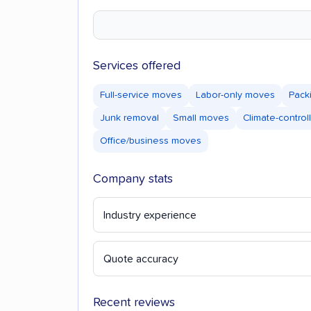
Services offered
Full-service moves
Labor-only moves
Pack
Junk removal
Small moves
Climate-control
Office/business moves
Company stats
Industry experience
Quote accuracy
Recent reviews