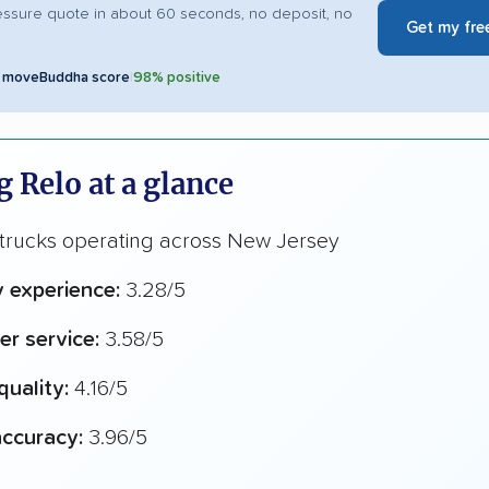
essure quote in about 60 seconds, no deposit, no
Get my fre
5 moveBuddha score
|
98% positive
 Relo at a glance
 trucks operating across New Jersey
y experience:
3.28/5
r service:
3.58/5
quality:
4.16/5
ccuracy:
3.96/5