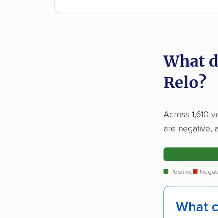
What d
Relo?
Across 1,610 v
are negative, 
Positive
Negat
What c