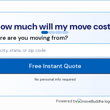
ow much will my move cos
e are you moving from?
Free Instant Quote
No personal info required
Powered by