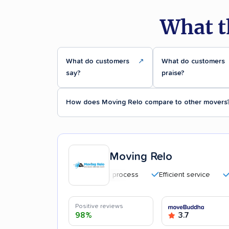
What t
What do customers
↗
What do customers
say?
praise?
How does Moving Relo compare to other movers
Moving Relo
Quick moving process
Efficient service
Caref
Positive reviews
98%
3.7