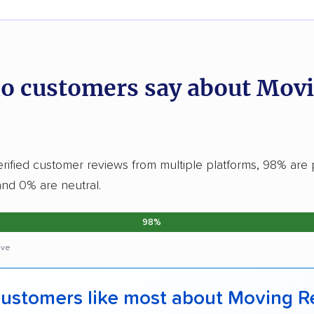
o customers say about Mov
erified customer reviews from multiple platforms, 98% are p
and 0% are neutral.
98%
ive
ustomers like most about Moving R