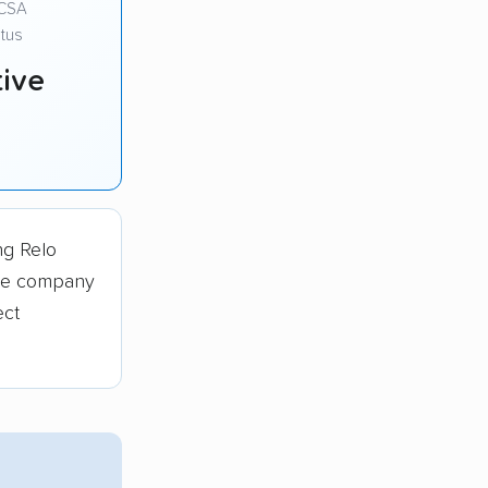
CSA
tus
ive
ng Relo
The company
ect