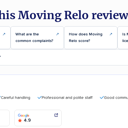
his Moving Relo review
↗
What are the
↗
How does Moving
↗
Is
common complaints?
Relo score?
lic
?
ul handling
Professional and polite staff
Good communicat
4.9