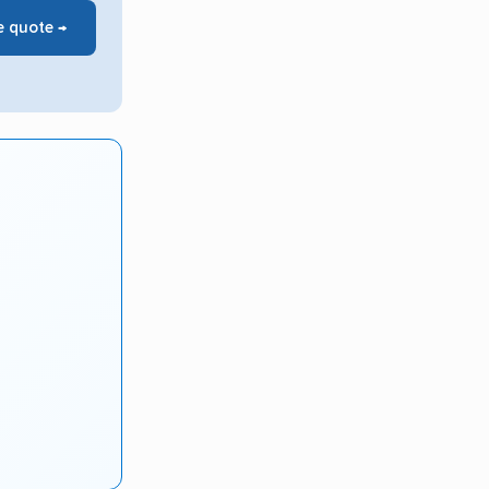
e quote →