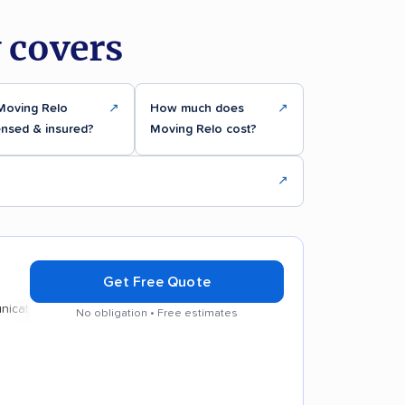
 covers
 Moving Relo
↗
How much does
↗
ensed & insured?
Moving Relo cost?
↗
Get Free Quote
ion
No obligation • Free estimates