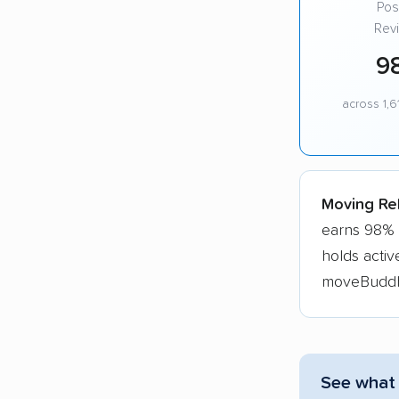
Posi
Rev
9
across 1,6
Moving Rel
earns 98% 
holds activ
moveBuddha
See what 