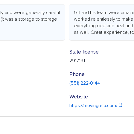
ly and were generally careful
Gill and his team were amazi
it was a storage to storage
worked relentlessly to make
everything nice and neat and 
as well. Great experience, t
State license
2917191
Phone
(551) 222-0144
Website
https://movingrelo.com/