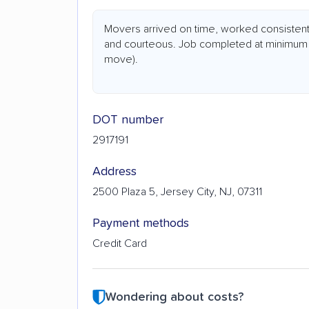
Movers arrived on time, worked consistent
and courteous. Job completed at minimum (
move).
DOT number
2917191
Address
2500 Plaza 5, Jersey City, NJ, 07311
Payment methods
Credit Card
Wondering about costs?