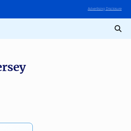
Advertising Disclosure
ersey