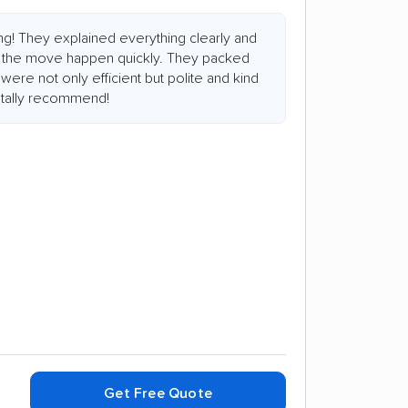
ng! They explained everything clearly and
 the move happen quickly. They packed
were not only efficient but polite and kind
otally recommend!
Get Free Quote