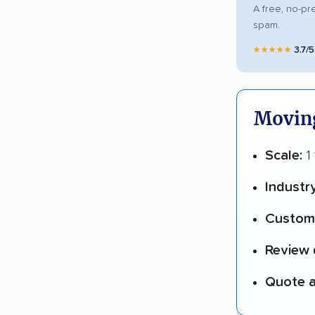
A free, no-pr
spam.
★★★★★
3.7/
Moving
Scale:
1
Industr
Custome
Review 
Quote a