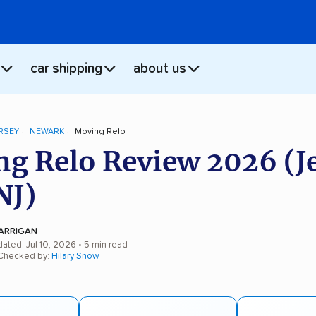
car shipping
about us
RSEY
NEWARK
Moving Relo
g Relo Review 2026 (J
NJ)
ARRIGAN
ated: Jul 10, 2026
• 5 min read
 Checked by:
Hilary Snow