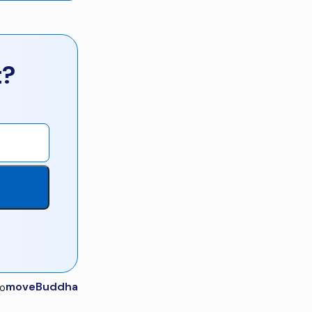
t?
moveBuddha