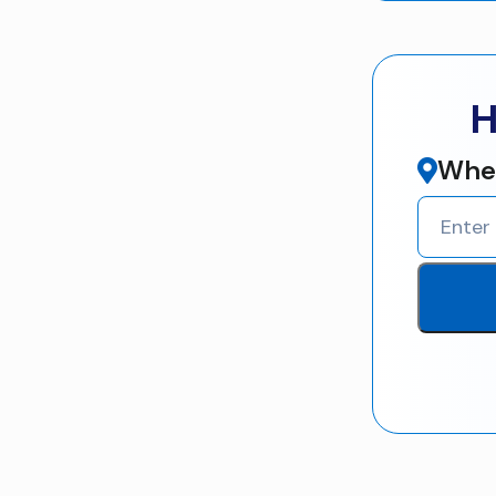
H
Wher