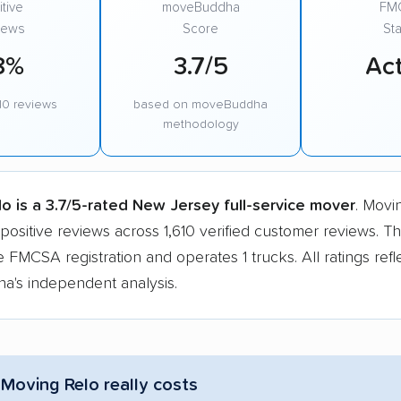
tive
moveBuddha
FM
iews
Score
Sta
8%
3.7/5
Act
10 reviews
based on moveBuddha
methodology
o is a 3.7/5-rated New Jersey full-service mover
. Movi
positive reviews across 1,610 verified customer reviews. 
e FMCSA registration and operates 1 trucks. All ratings refl
's independent analysis.
Moving Relo really costs