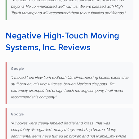
"The team did an exceptional job, the team leader went above and
beyond. He communicated well with us. We are pleased with High
Touch Moving and will recommend them to our families and friends."
Negative High-Touch Moving
Systems, Inc. Reviews
Google
"I moved from New York to South Carolina...missing boxes, expensive
stuff broken, missing suitcase, broken Mexican clay pots...I'm
extremely disappointed of high touch moving company, I will never
recommend this company."
Google
"All boxes were clearly labeled 'fragile' and 'glass', that was
completely disregarded...many things ended up broken. Many
sentimental items have turned up broken and not fixable...my whole