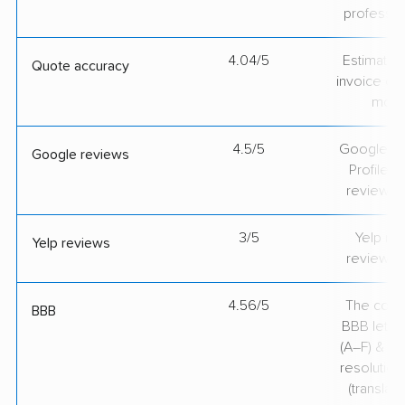
professio
4.04/5
Estimate vs
Quote accuracy
invoice on
mov
4.5/5
Google Bu
Google reviews
Profile ra
review v
3/5
Yelp rat
Yelp reviews
review v
4.56/5
The comp
BBB
BBB lette
(A–F) & co
resolution
(translate