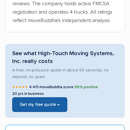
reviews. The company holds active FMCSA
registration and operates 4 trucks. All ratings
reflect moveBuddha's independent analysis.
See what High-Touch Moving Systems,
Inc. really costs
A free, no-pressure quote in about 60 seconds, no
deposit, no spam.
★★★★★
4.4/5 moveBuddha score
|
96% positive
|
20 yrs in business
Get my free quote →