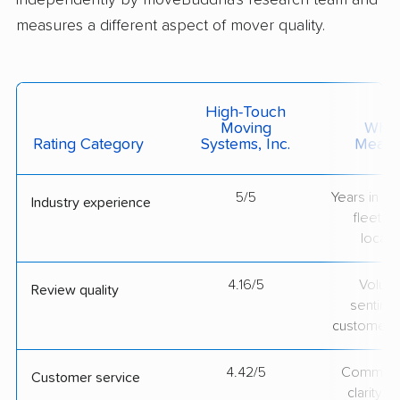
independently by moveBuddha's research team and
measures a different aspect of mover quality.
High-Touch
Moving
What 
Rating Category
Systems, Inc.
Measu
5/5
Years in op
Industry experience
fleet si
locati
4.16/5
Volum
Review quality
sentime
customer 
4.42/5
Communic
Customer service
clarity 