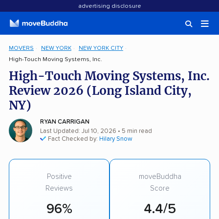
advertising disclosure
MOVERS
NEW YORK
NEW YORK CITY
High-Touch Moving Systems, Inc.
High-Touch Moving Systems, Inc.
Review 2026 (Long Island City,
NY)
RYAN CARRIGAN
Last Updated: Jul 10, 2026
• 5 min read
Fact Checked by:
Hilary Snow
Positive
moveBuddha
Reviews
Score
96%
4.4/5