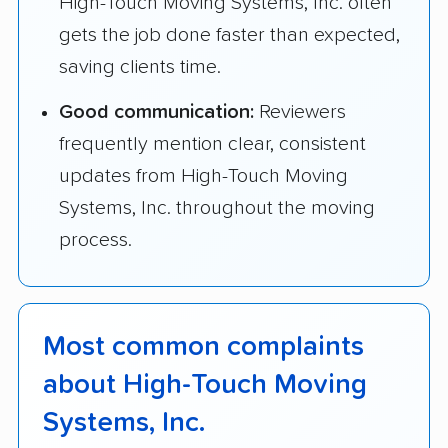
High-Touch Moving Systems, Inc. often
gets the job done faster than expected,
saving clients time.
Good communication:
Reviewers
frequently mention clear, consistent
updates from High-Touch Moving
Systems, Inc. throughout the moving
process.
Most common complaints
about High-Touch Moving
Systems, Inc.