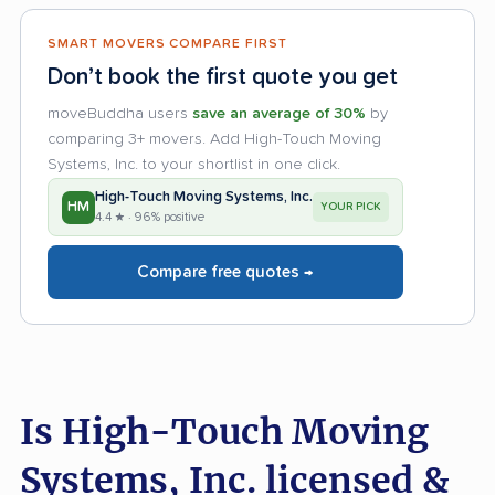
SMART MOVERS COMPARE FIRST
Don’t book the first quote you get
moveBuddha users
save an average of 30%
by
comparing 3+ movers. Add High-Touch Moving
Systems, Inc. to your shortlist in one click.
High-Touch Moving Systems, Inc.
HM
YOUR PICK
4.4 ★ · 96% positive
Compare free quotes →
Is High-Touch Moving
Systems, Inc. licensed &