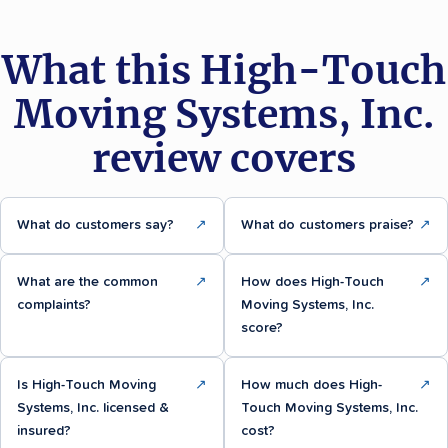
What this High-Touch
Moving Systems, Inc.
review covers
What do customers say?
↗
What do customers praise?
↗
What are the common
↗
How does High-Touch
↗
complaints?
Moving Systems, Inc.
score?
Is High-Touch Moving
↗
How much does High-
↗
Systems, Inc. licensed &
Touch Moving Systems, Inc.
insured?
cost?