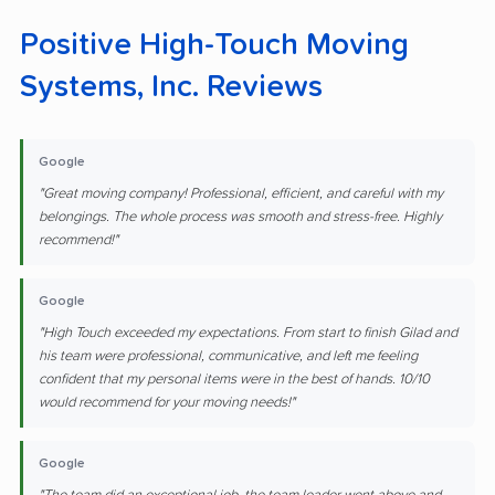
Positive High-Touch Moving
Systems, Inc. Reviews
Google
"Great moving company! Professional, efficient, and careful with my
belongings. The whole process was smooth and stress-free. Highly
recommend!"
Google
"High Touch exceeded my expectations. From start to finish Gilad and
his team were professional, communicative, and left me feeling
confident that my personal items were in the best of hands. 10/10
would recommend for your moving needs!"
Google