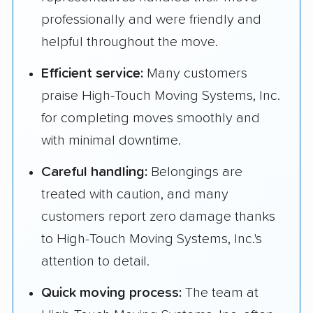
professionally and were friendly and
helpful throughout the move.
Efficient service:
Many customers
praise High-Touch Moving Systems, Inc.
for completing moves smoothly and
with minimal downtime.
Careful handling:
Belongings are
treated with caution, and many
customers report zero damage thanks
to High-Touch Moving Systems, Inc.'s
attention to detail.
Quick moving process:
The team at