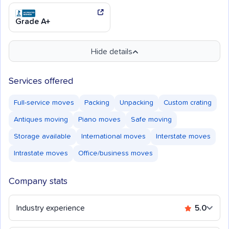
Grade A+
Hide details
Services offered
Full-service moves
Packing
Unpacking
Custom crating
Antiques moving
Piano moves
Safe moving
Storage available
International moves
Interstate moves
Intrastate moves
Office/business moves
Company stats
Industry experience
5.0