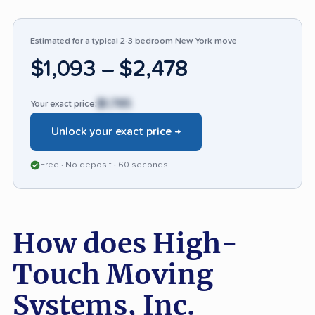
before moving day. Compared to others, few
companies receive such a high ratio of
favorable feedback, though attention to claim
Estimated for a typical 2-3 bedroom New York move
resolution and more thorough communication
$1,093 – $2,478
for complex moves would set the bar even
higher.
$1,785
Your exact price:
Unlock your exact price →
Free · No deposit · 60 seconds
How does High-
Touch Moving
Systems, Inc.