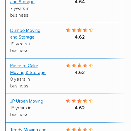
and Storage
4.64
7 years in
business
Dumbo Moving
5
and Storage
4.62
19 years in
business
Piece of Cake
9
Moving & Storage
4.62
8 years in
business
JP Urban Moving
9
15 years in
4.62
business
Teddy Moving and
9