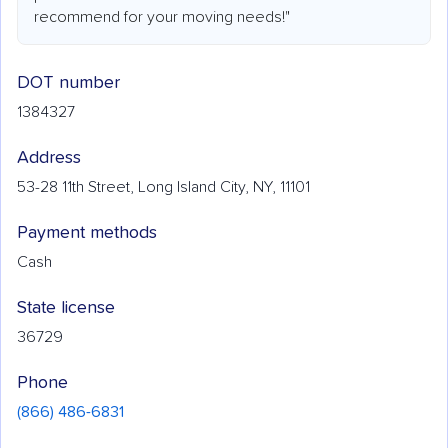
recommend for your moving needs!"
DOT number
1384327
Address
53-28 11th Street, Long Island City, NY, 11101
Payment methods
Cash
State license
36729
Phone
(866) 486-6831