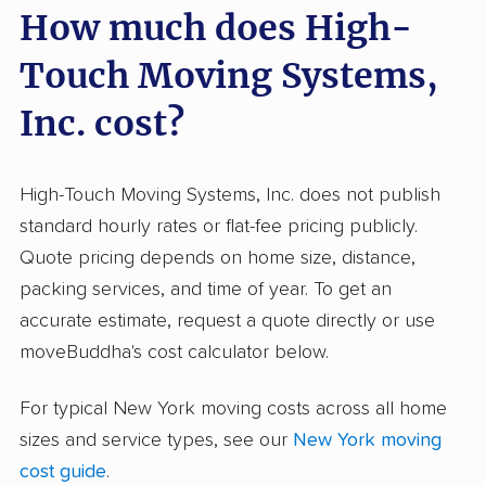
How much does High-
reports; 95.5% were positive, demonstrating
consistent satisfaction. Movers earn repeat
Touch Moving Systems,
recommendations for respectful, polite
attitudes and taking extra care with belongings.
Inc. cost?
The company is known for running a smooth
and organized process, from booking to
High-Touch Moving Systems, Inc. does not publish
delivery, and often completes moves ahead of
standard hourly rates or flat-fee pricing publicly.
schedule. On the downside, negative input
Quote pricing depends on home size, distance,
frequently points to damage or missing items
packing services, and time of year. To get an
and sometimes cites communication issues or
accurate estimate, request a quote directly or use
unanticipated charges, especially for long-
moveBuddha's cost calculator below.
distance or complex moves. While positive
aspects far outweigh negatives, those with
For typical New York moving costs across all home
high-value or fragile items should double-
sizes and service types, see our
New York moving
check inventory and clarify communication
cost guide
.