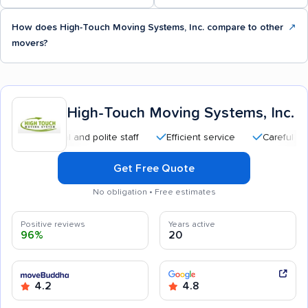
How does High-Touch Moving Systems, Inc. compare to other
↗
movers?
High-Touch Moving Systems, Inc.
essional and polite staff
Efficient service
Careful handling
Get Free Quote
No obligation • Free estimates
Positive reviews
Years active
96%
20
4.2
4.8