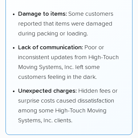
Damage to items:
Some customers
reported that items were damaged
during packing or loading.
Lack of communication:
Poor or
inconsistent updates from High-Touch
Moving Systems, Inc. left some
customers feeling in the dark.
Unexpected charges:
Hidden fees or
surprise costs caused dissatisfaction
among some High-Touch Moving
Systems, Inc. clients.