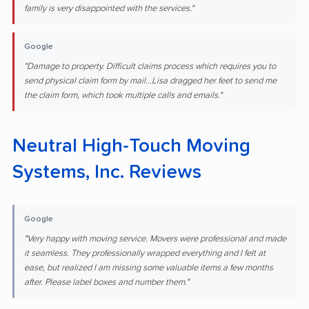
family is very disappointed with the services."
Google
"Damage to property. Difficult claims process which requires you to
send physical claim form by mail...Lisa dragged her feet to send me
the claim form, which took multiple calls and emails."
Neutral High-Touch Moving
Systems, Inc. Reviews
Google
"Very happy with moving service. Movers were professional and made
it seamless. They professionally wrapped everything and I felt at
ease, but realized I am missing some valuable items a few months
after. Please label boxes and number them."