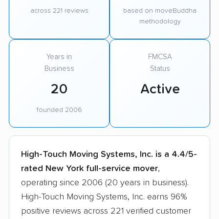
across 221 reviews
based on moveBuddha
methodology
Years in
FMCSA
Business
Status
20
Active
founded 2006
High-Touch Moving Systems, Inc. is a 4.4/5-
rated New York full-service mover
,
operating since 2006 (20 years in business).
High-Touch Moving Systems, Inc. earns 96%
positive reviews across 221 verified customer