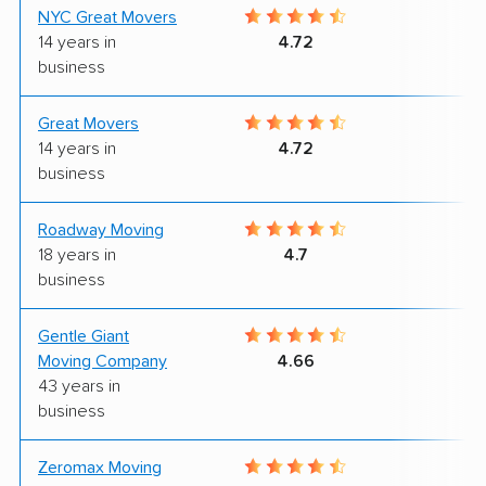
NYC Great Movers
9
14 years in
4.72
business
Great Movers
9
14 years in
4.72
business
Roadway Moving
9
18 years in
4.7
business
Gentle Giant
9
Moving Company
4.66
43 years in
business
Zeromax Moving
8