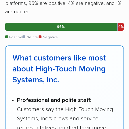
platforms, 96% are positive, 4% are negative, and 1%
are neutral.
96%
4%
Positive
Neutral
Negative
What customers like most
about High-Touch Moving
Systems, Inc.
Professional and polite staff:
Customers say the High-Touch Moving
Systems, Inc.'s crews and service
representatives handled their move