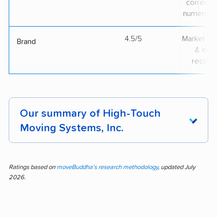
correspo
numerical
4.5/5
Market pr
Brand
& indu
recogni
Our summary of High-Touch
Moving Systems, Inc.
Moving with High-Touch Moving Systems, Inc.
means working with a team widely praised for
Ratings based on
moveBuddha's research methodology
, updated July
2026.
professionalism, efficiency, careful handling,
quick work, and clear communication. This
analysis covers 221 customer feedback