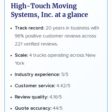
High-Touch Moving
Systems, Inc. at a glance
Track record:
20 years in business with
96% positive customer reviews across
221 verified reviews.
Scale:
4 trucks operating across New
York
Industry experience:
5/5
Customer service:
4.42/5
Review quality:
4.16/5
Quote accuracy:
44/5