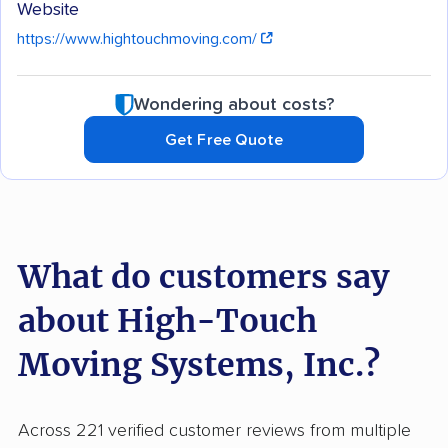
Website
https://www.hightouchmoving.com/
Wondering about costs?
Get Free Quote
What do customers say
about High-Touch
Moving Systems, Inc.?
Across 221 verified customer reviews from multiple