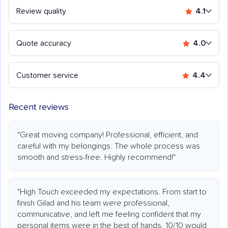
Review quality
4.1
Quote accuracy
4.0
Customer service
4.4
Recent reviews
"Great moving company! Professional, efficient, and
careful with my belongings. The whole process was
smooth and stress-free. Highly recommend!"
"High Touch exceeded my expectations. From start to
finish Gilad and his team were professional,
communicative, and left me feeling confident that my
personal items were in the best of hands. 10/10 would