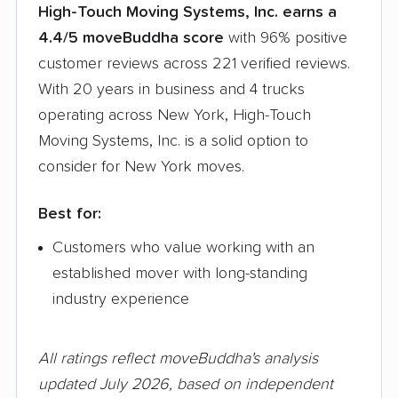
High-Touch Moving Systems, Inc. earns a
4.4/5 moveBuddha score
with 96% positive
customer reviews across 221 verified reviews.
With 20 years in business and 4 trucks
operating across New York, High-Touch
Moving Systems, Inc. is a solid option to
consider for New York moves.
Best for:
Customers who value working with an
established mover with long-standing
industry experience
All ratings reflect moveBuddha's analysis
updated July 2026, based on independent