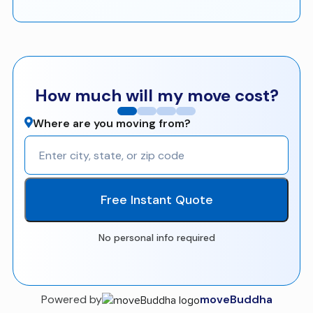
How much will my move cost?
Where are you moving from?
Free Instant Quote
No personal info required
Powered by
moveBuddha