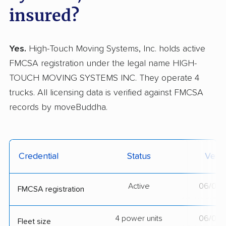
insured?
Yes.
High-Touch Moving Systems, Inc. holds active
FMCSA registration under the legal name HIGH-
TOUCH MOVING SYSTEMS INC. They operate 4
trucks. All licensing data is verified against FMCSA
records by moveBuddha.
Credential
Status
Verif
Active
06/01/
FMCSA registration
4 power units
06/01/
Fleet size