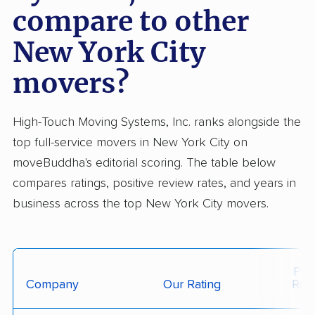
compare to other
New York City
movers?
High-Touch Moving Systems, Inc. ranks alongside the
top full-service movers in New York City on
moveBuddha's editorial scoring. The table below
compares ratings, positive review rates, and years in
business across the top New York City movers.
Posi
Company
Our Rating
Rev