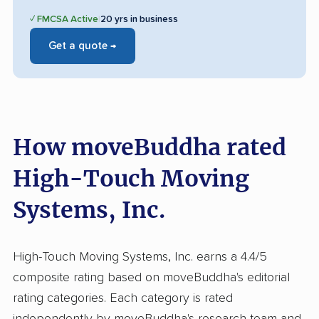
✓ FMCSA Active
|
20 yrs in business
Get a quote →
How moveBuddha rated
High-Touch Moving
Systems, Inc.
High-Touch Moving Systems, Inc. earns a 4.4/5
composite rating based on moveBuddha's editorial
rating categories. Each category is rated