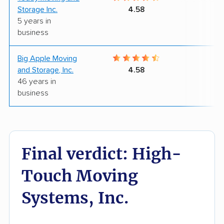
Storage Inc.
4.58
5 years in
business
Big Apple Moving
9
and Storage, Inc.
4.58
46 years in
business
Final verdict: High-
Touch Moving
Systems, Inc.