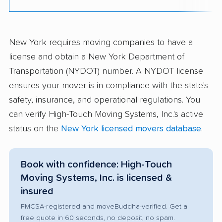
New York requires moving companies to have a
license and obtain a New York Department of
Transportation (NYDOT) number. A NYDOT license
ensures your mover is in compliance with the state's
safety, insurance, and operational regulations. You
can verify High-Touch Moving Systems, Inc.'s active
status on the
New York licensed movers database
.
Book with confidence: High-Touch
Moving Systems, Inc. is licensed &
insured
FMCSA-registered and moveBuddha-verified. Get a
free quote in 60 seconds, no deposit, no spam.