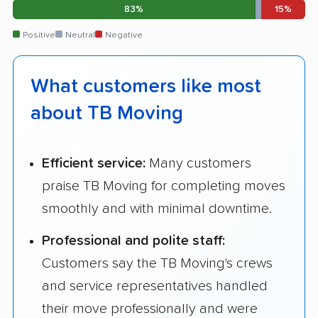
83%
15%
Positive
Neutral
Negative
What customers like most
about TB Moving
Efficient service:
Many customers
praise TB Moving for completing moves
smoothly and with minimal downtime.
Professional and polite staff:
Customers say the TB Moving's crews
and service representatives handled
their move professionally and were