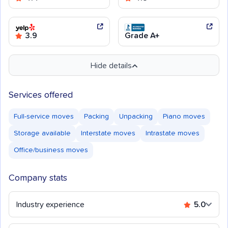
3.9
Grade A+
Hide details
Services offered
Full-service moves
Packing
Unpacking
Piano moves
Storage available
Interstate moves
Intrastate moves
Office/business moves
Company stats
Industry experience
5.0