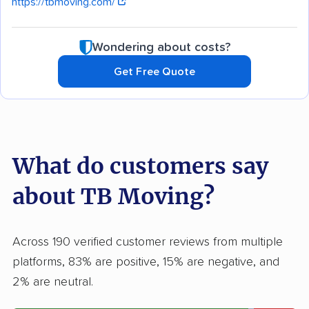
https://tbmoving.com/
Wondering about costs?
Get Free Quote
What do customers say
about TB Moving?
Across 190 verified customer reviews from multiple
platforms, 83% are positive, 15% are negative, and
2% are neutral.