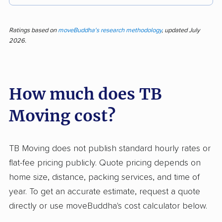
Moving day made easy—TB Moving receives
strong feedback for efficient and quick service,
Ratings based on
moveBuddha's research methodology
, updated July
2026.
careful handling, and professional, personable
movers. Out of 190 customer reviews, nearly
83% are positive, citing transparent prices and
How much does TB
smooth processes. Clients often praise the
company for protecting items and sticking to
Moving cost?
quoted rates, which sets them apart from
typical movers that surprise customers with
extra charges. Negative feedback, making up
TB Moving does not publish standard hourly rates or
about 15% of responses, centers on property
flat-fee pricing publicly. Quote pricing depends on
damage, late deliveries, and poor response to
home size, distance, packing services, and time of
complaints. Some customers report costly
year. To get an accurate estimate, request a quote
damages and communication issues after
directly or use moveBuddha's cost calculator below.
incidents. A small number found the