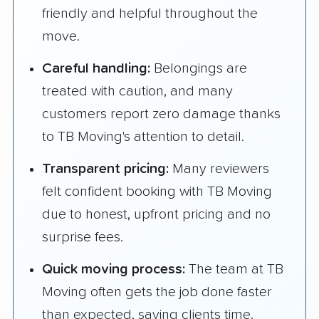
friendly and helpful throughout the
move.
Careful handling:
Belongings are
treated with caution, and many
customers report zero damage thanks
to TB Moving's attention to detail.
Transparent pricing:
Many reviewers
felt confident booking with TB Moving
due to honest, upfront pricing and no
surprise fees.
Quick moving process:
The team at TB
Moving often gets the job done faster
than expected, saving clients time.