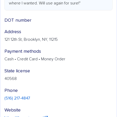
where I wanted. Will use again for sure!"
DOT number
Address
121 12th St, Brooklyn, NY, 11215
Payment methods
Cash • Credit Card • Money Order
State license
40568
Phone
(516) 217-4847
Website