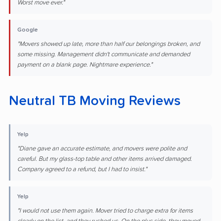
Worst move ever."
Google
"Movers showed up late, more than half our belongings broken, and
some missing. Management didn't communicate and demanded
payment on a blank page. Nightmare experience."
Neutral TB Moving Reviews
Yelp
"Diane gave an accurate estimate, and movers were polite and
careful. But my glass-top table and other items arrived damaged.
Company agreed to a refund, but I had to insist."
Yelp
"I would not use them again. Mover tried to charge extra for items