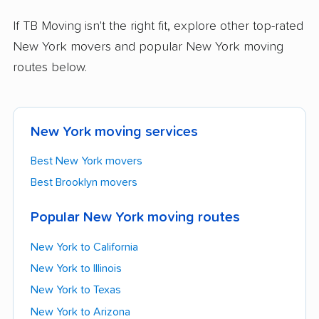
If TB Moving isn't the right fit, explore other top-rated
New York movers and popular New York moving
routes below.
New York moving services
Best New York movers
Best Brooklyn movers
Popular New York moving routes
New York to California
New York to Illinois
New York to Texas
New York to Arizona