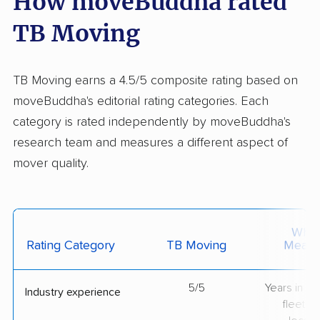
How moveBuddha rated
TB Moving
TB Moving earns a 4.5/5 composite rating based on
moveBuddha's editorial rating categories. Each
category is rated independently by moveBuddha's
research team and measures a different aspect of
mover quality.
What 
Rating Category
TB Moving
Measu
5/5
Years in op
Industry experience
fleet si