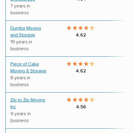
7 years in
business
Dumbo Moving
5
and Storage
4.62
19 years in
business
Piece of Cake
9
Moving & Storage
4.62
8 years in
business
Zip to Zip Moving
9
Inc
4.56
9 years in
business