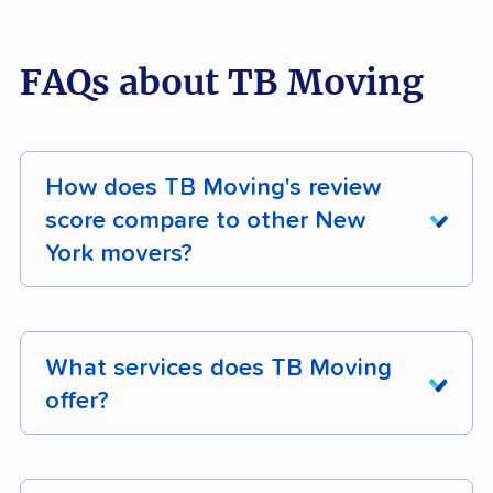
FAQs about TB Moving
How does TB Moving's review
score compare to other New
York movers?
TB Moving earns 83% positive customer
reviews across 190 verified customer reviews.
What services does TB Moving
Its composite moveBuddha score is 4.5/5.
offer?
TB Moving is a full-service mover operating in
New York. Confirm specific services like