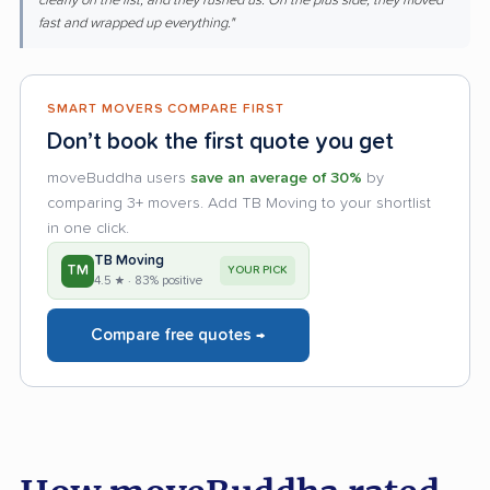
clearly on the list, and they rushed us. On the plus side, they moved
fast and wrapped up everything."
SMART MOVERS COMPARE FIRST
Don’t book the first quote you get
moveBuddha users
save an average of 30%
by
comparing 3+ movers. Add TB Moving to your shortlist
in one click.
TB Moving
TM
YOUR PICK
4.5 ★ · 83% positive
Compare free quotes →