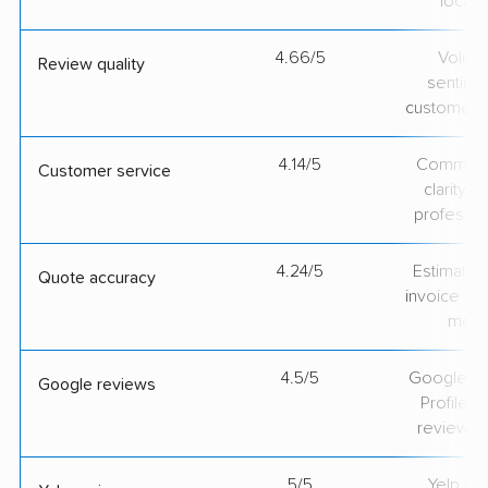
locati
4.66/5
Volum
Review quality
sentime
customer 
4.14/5
Communic
Customer service
clarity 
professio
4.24/5
Estimate vs
Quote accuracy
invoice on
mov
4.5/5
Google Bu
Google reviews
Profile ra
review v
5/5
Yelp rat