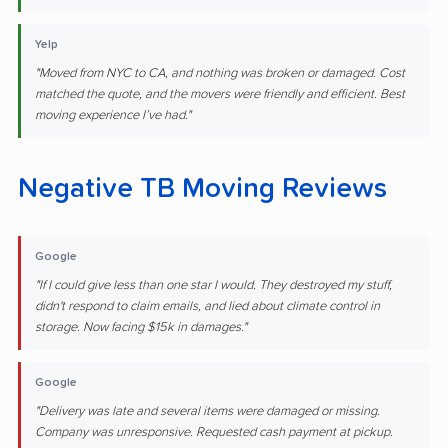
Yelp
"Moved from NYC to CA, and nothing was broken or damaged. Cost
matched the quote, and the movers were friendly and efficient. Best
moving experience I’ve had."
Negative TB Moving Reviews
Google
"If I could give less than one star I would. They destroyed my stuff,
didn't respond to claim emails, and lied about climate control in
storage. Now facing $15k in damages."
Google
"Delivery was late and several items were damaged or missing.
Company was unresponsive. Requested cash payment at pickup.