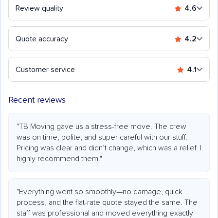
Review quality
4.6
Quote accuracy
4.2
Customer service
4.1
Recent reviews
"TB Moving gave us a stress-free move. The crew
was on time, polite, and super careful with our stuff.
Pricing was clear and didn’t change, which was a relief. I
highly recommend them."
"Everything went so smoothly—no damage, quick
process, and the flat-rate quote stayed the same. The
staff was professional and moved everything exactly