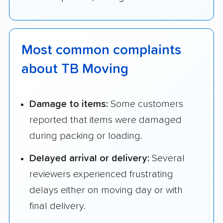
Most common complaints
about TB Moving
Damage to items:
Some customers
reported that items were damaged
during packing or loading.
Delayed arrival or delivery:
Several
reviewers experienced frustrating
delays either on moving day or with
final delivery.