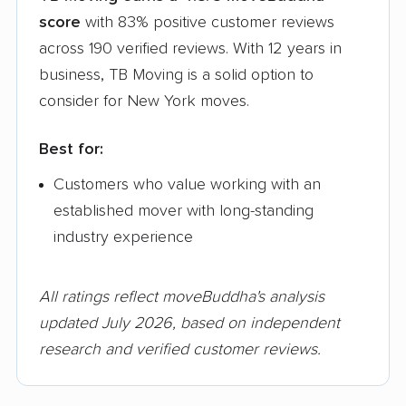
score
with 83% positive customer reviews
across 190 verified reviews. With 12 years in
business, TB Moving is a solid option to
consider for New York moves.
Best for:
Customers who value working with an
established mover with long-standing
industry experience
All ratings reflect moveBuddha's analysis
updated July 2026, based on independent
research and verified customer reviews.