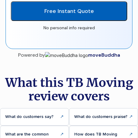
Free Instant Quote
No personal info required
Powered by
moveBuddha
What this TB Moving
review covers
What do customers say?
↗
What do customers praise?
↗
What are the common
↗
How does TB Moving
↗