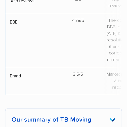
Yelp reviews
review v
4.78/5
The comp
BBB
BBB lette
(A–F) & co
resolution
(translate
correspo
numerical
3.5/5
Market pr
Brand
& indu
recogni
Our summary of TB Moving