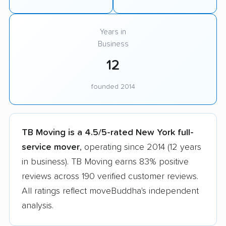
Years in
Business
12
founded 2014
TB Moving is a 4.5/5-rated New York full-
service mover
, operating since 2014 (12 years
in business). TB Moving earns 83% positive
reviews across 190 verified customer reviews.
All ratings reflect moveBuddha's independent
analysis.