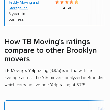
Teddy Moving and
9
Storage Inc.
4.58
5 years in
business
How TB Moving's ratings
compare to other Brooklyn
movers
TB Moving's Yelp rating (3.9/5) is in line with the
average across the 165 movers analyzed in Brooklyn,
which carry an average Yelp rating of 3.7/5.
Total 