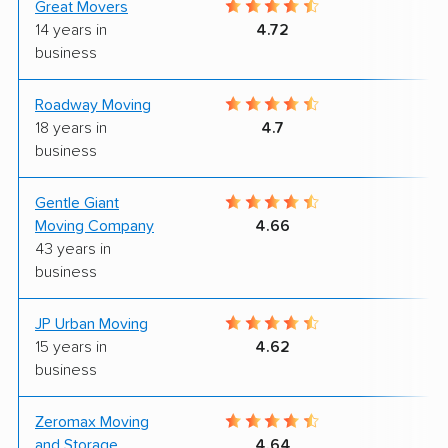
Great Movers
9
14 years in
4.72
business
Roadway Moving
9
18 years in
4.7
business
Gentle Giant
9
Moving Company
4.66
43 years in
business
JP Urban Moving
9
15 years in
4.62
business
Zeromax Moving
8
and Storage
4.64