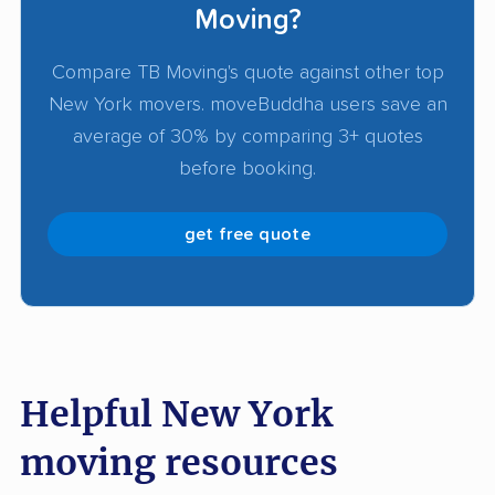
Get detailed
moving quotes
from at least 3
Moving?
companies to compare services, pricing, and
Compare TB Moving's quote against other top
availability. Look for transparent pricing, clear
New York movers. moveBuddha users save an
communication, and verified track records of
average of 30% by comparing 3+ quotes
successful moves.
before booking.
get free quote
Helpful New York
moving resources