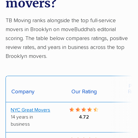
movers?
TB Moving ranks alongside the top full-service
movers in Brooklyn on moveBuddha's editorial
scoring. The table below compares ratings, positive
review rates, and years in business across the top
Brooklyn movers.
Posi
Company
Our Rating
Rev
NYC Great Movers
9
14 years in
4.72
business