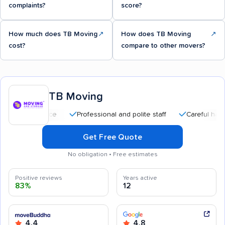
complaints?
score?
How much does TB Moving
↗
How does TB Moving
↗
cost?
compare to other movers?
TB Moving
Professional and polite staff
Careful handling
Get Free Quote
No obligation • Free estimates
Positive reviews
Years active
83%
12
4.4
4.8