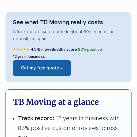
See what TB Moving really costs
A free, no-pressure quote in about 60 seconds, no
deposit, no spam.
★★★★★
4.5/5 moveBuddha score
|
83% positive
|
12 yrs in business
Get my free quote →
TB Moving at a glance
Track record:
12 years in business with
83% positive customer reviews across