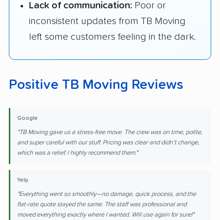
Lack of communication:
Poor or
inconsistent updates from TB Moving
left some customers feeling in the dark.
Positive TB Moving Reviews
Google
"TB Moving gave us a stress-free move. The crew was on time, polite,
and super careful with our stuff. Pricing was clear and didn’t change,
which was a relief. I highly recommend them."
Yelp
"Everything went so smoothly—no damage, quick process, and the
flat-rate quote stayed the same. The staff was professional and
moved everything exactly where I wanted. Will use again for sure!"