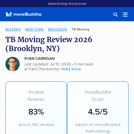
advertising disclosure
MOVERS
NEW YORK
BROOKLYN
TB Moving
TB Moving Review 2026
(Brooklyn, NY)
RYAN CARRIGAN
Last Updated: Jul 10, 2026
• 5 min read
Fact Checked by:
Hilary Snow
Positive
moveBuddha
Reviews
Score
83%
4.5/5
across 190 reviews
based on moveBuddha
methodology