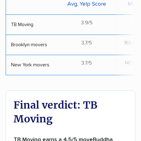
Avg. Yelp Score
Move
3.9/5
--
TB Moving
3.7/5
165 mo
Brooklyn movers
3.7/5
147 mo
New York movers
Final verdict: TB
Moving
TB Moving earns a 4.5/5 moveBuddha