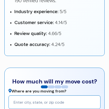
190 verified reviews.
Industry experience:
5/5
Customer service:
4.14/5
Review quality:
4.66/5
Quote accuracy:
4.24/5
How much will my move cost?
Where are you moving from?