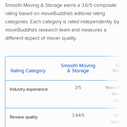
Smooth Moving & Storage earns a 3.6/5 composite
rating based on moveBuddha's editorial rating
categories. Each category is rated independently by
moveBuddha's research team and measures a
different aspect of mover quality.
Smooth Moving
What 
Rating Category
& Storage
Measu
3/5
Years in op
Industry experience
fleet si
locati
3.84/5
Volum
Review quality
sentime