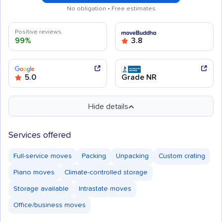
No obligation • Free estimates
Positive reviews
99%
3.8
5.0
Grade NR
Hide details
Services offered
Full-service moves
Packing
Unpacking
Custom crating
Piano moves
Climate-controlled storage
Storage available
Intrastate moves
Office/business moves