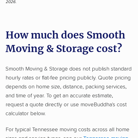
2026.
showing 99% positive ratings. Clients praise the
professionalism, efficiency, and care shown by
the crew. Many appreciate the movers’
How much does Smooth
politeness, careful handling of items, quick and
seamless process, and clear communication—
Moving & Storage cost?
all factors that set the company apart from
typical movers. Customers also note the
absence of lost or damaged belongings, with
Smooth Moving & Storage does not publish standard
staff even accommodating last-minute changes
hourly rates or flat-fee pricing publicly. Quote pricing
or difficult weather. Negative input is rare: only
depends on home size, distance, packing services,
one neutral reviewer mentioned some
and time of year. To get an accurate estimate,
disorganization when packing shed items,
request a quote directly or use moveBuddha's cost
leading to minor breakage. Unlike many
calculator below.
moving companies plagued by hidden fees or
For typical Tennessee moving costs across all home
careless crews, Smooth Moving & Storage