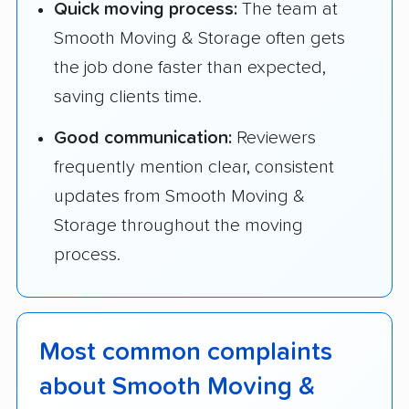
Quick moving process:
The team at
Smooth Moving & Storage often gets
the job done faster than expected,
saving clients time.
Good communication:
Reviewers
frequently mention clear, consistent
updates from Smooth Moving &
Storage throughout the moving
process.
Most common complaints
about Smooth Moving &