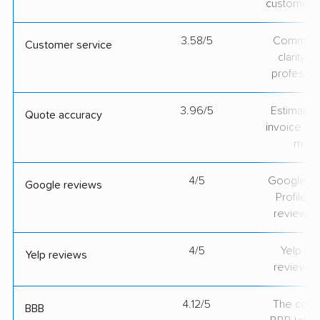
customer 
3.58/5
Communic
Customer service
clarity 
professio
3.96/5
Estimate vs
Quote accuracy
invoice on
mov
4/5
Google Bu
Google reviews
Profile ra
review v
4/5
Yelp rat
Yelp reviews
review v
4.12/5
The comp
BBB