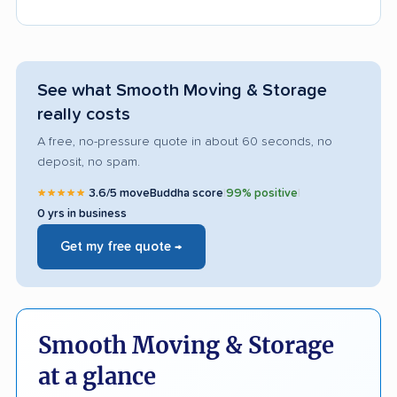
See what Smooth Moving & Storage
really costs
A free, no-pressure quote in about 60 seconds, no
deposit, no spam.
★★★★★
3.6/5 moveBuddha score
|
99% positive
|
0 yrs in business
Get my free quote →
Smooth Moving & Storage
at a glance