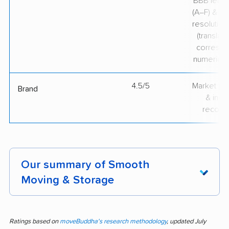
BBB lette
(A–F) & co
resolution
(translate
correspo
numerical
4.5/5
Market pr
Brand
& indu
recogni
Our summary of Smooth
Moving & Storage
Trust in Smooth Moving & Storage runs high
among customers, with 123 pieces of feedback
Ratings based on
moveBuddha's research methodology
, updated July