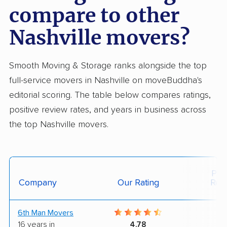
compare to other
Nashville movers?
Smooth Moving & Storage ranks alongside the top
full-service movers in Nashville on moveBuddha's
editorial scoring. The table below compares ratings,
positive review rates, and years in business across
the top Nashville movers.
Posi
Company
Our Rating
Rev
6th Man Movers
9
16 years in
4.78