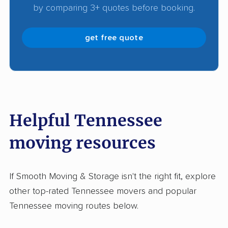
by comparing 3+ quotes before booking.
get free quote
Helpful Tennessee
moving resources
If Smooth Moving & Storage isn't the right fit, explore
other top-rated Tennessee movers and popular
Tennessee moving routes below.