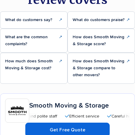
What do customers say?
↗
What do customers praise?
↗
What are the common
↗
How does Smooth Moving
↗
complaints?
& Storage score?
How much does Smooth
↗
How does Smooth Moving
↗
Moving & Storage cost?
& Storage compare to
other movers?
Smooth Moving & Storage
sional and polite staff
Efficient service
Careful handling
Get Free Quote