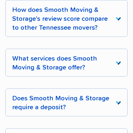
How does Smooth Moving &
Storage's review score compare
to other Tennessee movers?
Smooth Moving & Storage earns 99% positive
customer reviews across 123 verified customer
What services does Smooth
reviews. Its composite moveBuddha score is
Moving & Storage offer?
3.6/5.
Smooth Moving & Storage is a full-service
mover operating in Tennessee. Confirm specific
Does Smooth Moving & Storage
services like packing, storage, and specialty
require a deposit?
item handling directly when requesting a quote.
Deposit requirements for Smooth Moving &
Storage depend on the type and timing of your