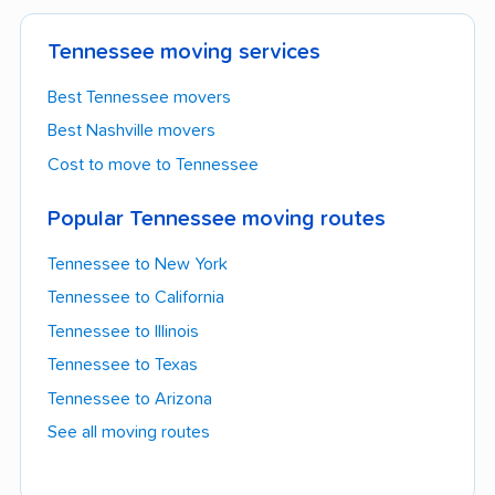
Tennessee moving services
Best Tennessee movers
Best Nashville movers
Cost to move to Tennessee
Popular Tennessee moving routes
Tennessee to New York
Tennessee to California
Tennessee to Illinois
Tennessee to Texas
Tennessee to Arizona
See all moving routes