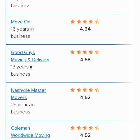
business
Move On
9
16 years in
4.64
business
Good Guys
9
Moving & Delivery
4.58
13 years in
business
Nashville Master
7
Movers
4.52
25 years in
business
Coleman
6
Worldwide Moving
4.52