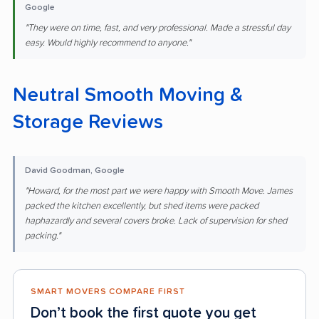
Google
"They were on time, fast, and very professional. Made a stressful day
easy. Would highly recommend to anyone."
Neutral Smooth Moving &
Storage Reviews
David Goodman, Google
"Howard, for the most part we were happy with Smooth Move. James
packed the kitchen excellently, but shed items were packed
haphazardly and several covers broke. Lack of supervision for shed
packing."
SMART MOVERS COMPARE FIRST
Don’t book the first quote you get