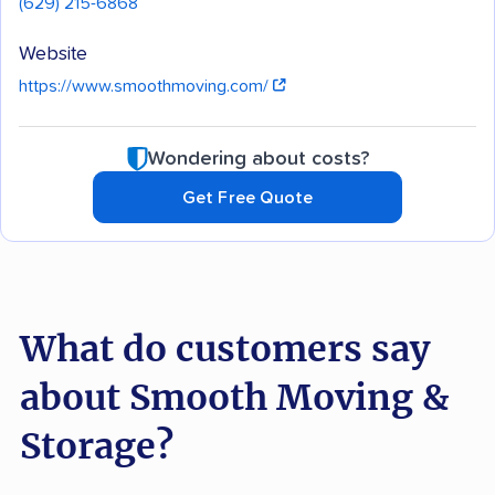
(629) 215-6868
Website
https://www.smoothmoving.com/
Wondering about costs?
Get Free Quote
What do customers say
about Smooth Moving &
Storage?