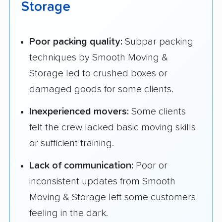
Storage
Poor packing quality:
Subpar packing
techniques by Smooth Moving &
Storage led to crushed boxes or
damaged goods for some clients.
Inexperienced movers:
Some clients
felt the crew lacked basic moving skills
or sufficient training.
Lack of communication:
Poor or
inconsistent updates from Smooth
Moving & Storage left some customers
feeling in the dark.