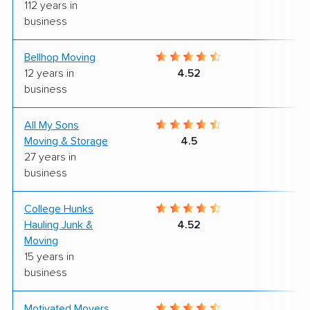
112 years in
business
Bellhop Moving
7
12 years in
4.52
business
All My Sons
4
Moving & Storage
4.5
27 years in
business
College Hunks
7
Hauling Junk &
4.52
Moving
15 years in
business
Motivated Movers,
7