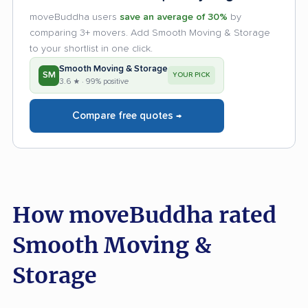
moveBuddha users
save an average of 30%
by
comparing 3+ movers. Add Smooth Moving & Storage
to your shortlist in one click.
Smooth Moving & Storage
SM
YOUR PICK
3.6 ★ · 99% positive
Compare free quotes →
How moveBuddha rated
Smooth Moving &
Storage