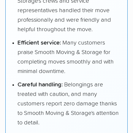
Storage's crews and service
representatives handled their move
professionally and were friendly and
helpful throughout the move.
Efficient service:
Many customers
praise Smooth Moving & Storage for
completing moves smoothly and with
minimal downtime.
Careful handling:
Belongings are
treated with caution, and many
customers report zero damage thanks
to Smooth Moving & Storage's attention
to detail.