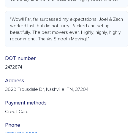
"Wow!! Far, far surpassed my expectations. Joel & Zach
worked fast, but did not hurry. Packed and set up
beautifully. The best movers ever. Highly, highly, highly
recommend. Thanks Smooth Moving!!"
DOT number
2472874
Address
3620 Trousdale Dr, Nashville, TN, 37204
Payment methods
Credit Card
Phone