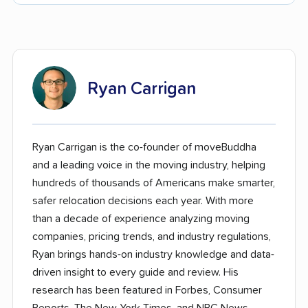
Ryan Carrigan
Ryan Carrigan is the co-founder of moveBuddha
and a leading voice in the moving industry, helping
hundreds of thousands of Americans make smarter,
safer relocation decisions each year. With more
than a decade of experience analyzing moving
companies, pricing trends, and industry regulations,
Ryan brings hands-on industry knowledge and data-
driven insight to every guide and review. His
research has been featured in Forbes, Consumer