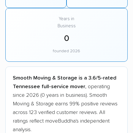
Years in
Business
0
founded 2026
Smooth Moving & Storage is a 3.6/5-rated
Tennessee full-service mover
, operating
since 2026 (0 years in business). Smooth
Moving & Storage earns 99% positive reviews
across 123 verified customer reviews. All
ratings reflect moveBuddha's independent
analysis.