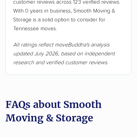
customer reviews across 123 verified reviews.
With 0 years in business, Smooth Moving &
Storage is a solid option to consider for
Tennessee moves.
All ratings reflect moveBuddha's analysis
updated July 2026, based on independent
research and verified customer reviews.
FAQs about Smooth
Moving & Storage