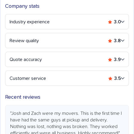
Company stats
Industry experience
3.0
Review quality
3.8
Quote accuracy
3.9
Customer service
3.5
Recent reviews
"Josh and Zach were my movers. This is the first time I
have had the same guys at pickup and delivery.
Nothing was lost, nothing was broken. They worked
efficiently and were all business. Highly recommend!"