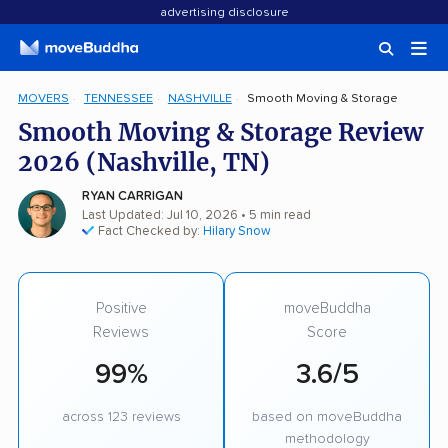
advertising disclosure
MOVERS
TENNESSEE
NASHVILLE
Smooth Moving & Storage
Smooth Moving & Storage Review
2026 (Nashville, TN)
RYAN CARRIGAN
Last Updated: Jul 10, 2026
• 5 min read
Fact Checked by:
Hilary Snow
Positive
moveBuddha
Reviews
Score
99%
3.6/5
across 123 reviews
based on moveBuddha
methodology