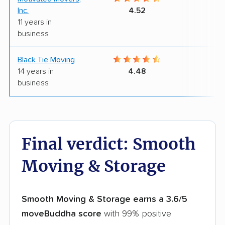
Inc.
4.52
11 years in
business
Black Tie Moving
8
14 years in
4.48
business
Final verdict: Smooth
Moving & Storage
Smooth Moving & Storage earns a 3.6/5
moveBuddha score
with 99% positive