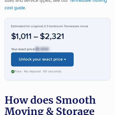
sizes and service types, see our
Tennessee moving
stands out for reliability and attentiveness,
cost guide
.
making it a top pick for stress-free relocations.
Estimated for a typical 2-3 bedroom Tennessee move
$1,011 – $2,321
$1,666
Your exact price:
Unlock your exact price →
Free · No deposit · 60 seconds
How does Smooth
Moving & Storage