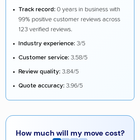
Track record:
0 years in business with
99% positive customer reviews across
123 verified reviews.
Industry experience:
3/5
Customer service:
3.58/5
Review quality:
3.84/5
Quote accuracy:
3.96/5
How much will my move cost?