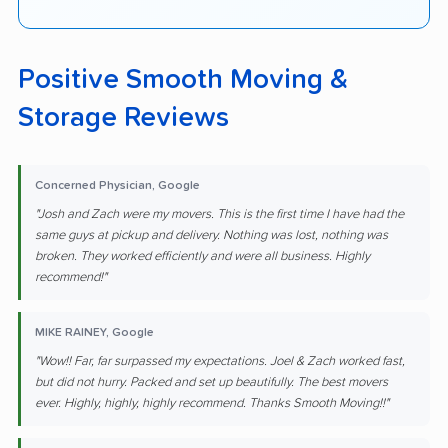
Positive Smooth Moving &
Storage Reviews
Concerned Physician, Google
"Josh and Zach were my movers. This is the first time I have had the
same guys at pickup and delivery. Nothing was lost, nothing was
broken. They worked efficiently and were all business. Highly
recommend!"
MIKE RAINEY, Google
"Wow!! Far, far surpassed my expectations. Joel & Zach worked fast,
but did not hurry. Packed and set up beautifully. The best movers
ever. Highly, highly, highly recommend. Thanks Smooth Moving!!"