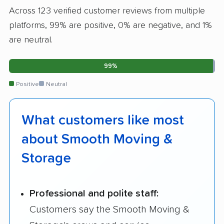
Across 123 verified customer reviews from multiple
platforms, 99% are positive, 0% are negative, and 1%
are neutral.
99%
Positive
Neutral
What customers like most
about Smooth Moving &
Storage
Professional and polite staff:
Customers say the Smooth Moving &