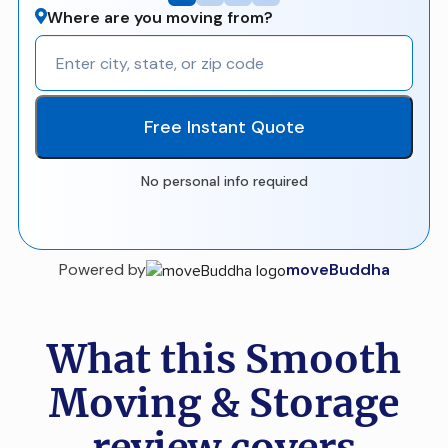
Where are you moving from?
Free Instant Quote
No personal info required
Powered by
moveBuddha
What this Smooth
Moving & Storage
review covers