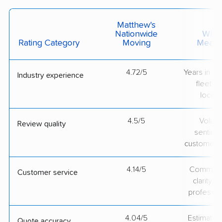
Matthew's
Nationwide
What 
Rating Category
Moving
Measu
4.72/5
Years in op
Industry experience
fleet si
locati
4.5/5
Volum
Review quality
sentime
customer 
4.14/5
Communic
Customer service
clarity 
professio
4.04/5
Estimate vs
Quote accuracy