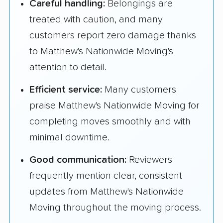
Careful handling:
Belongings are
treated with caution, and many
customers report zero damage thanks
to Matthew's Nationwide Moving's
attention to detail.
Efficient service:
Many customers
praise Matthew's Nationwide Moving for
completing moves smoothly and with
minimal downtime.
Good communication:
Reviewers
frequently mention clear, consistent
updates from Matthew's Nationwide
Moving throughout the moving process.