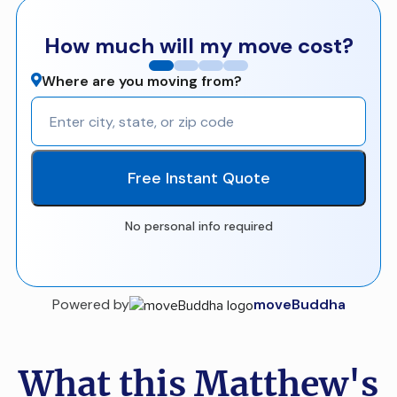
How much will my move cost?
Where are you moving from?
Free Instant Quote
No personal info required
Powered by
moveBuddha
What this Matthew's