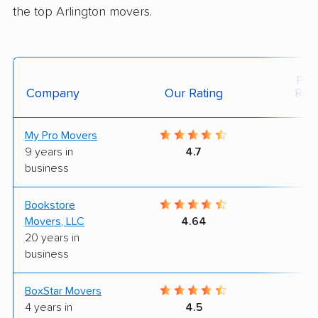
the top Arlington movers.
Posi
Company
Our Rating
Rev
My Pro Movers
9
9 years in
4.7
business
Bookstore
9
Movers, LLC
4.64
20 years in
business
BoxStar Movers
9
4 years in
4.5