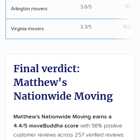
3.6/5
78 mov
Arlington movers
3.3/5
102 mo
Virginia movers
Final verdict:
Matthew's
Nationwide Moving
Matthew's Nationwide Moving earns a
4.4/5 moveBuddha score
with 98% positive
customer reviews across 257 verified reviews.