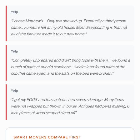
Yelp
"I chose Matthew's... Only two showed up. Eventually a third person
came... Furniture left at my old house. Most disappointing is that not
all of the furniture made it to our new home."
Yelp
"Completely unprepared and didn't bring tools with them... we found a
bunch of parts at our old residence... weeks later found parts of the
crib that came apart, and the slats on the bed were broken."
Yelp
"I got my PODS and the contents had severe damage. Many items
were not wrapped but thrown in boxes. Antiques had parts missing, 6
inch pieces of wood scraped clean off."
SMART MOVERS COMPARE FIRST