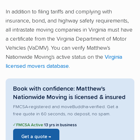
In addition to filing tariffs and complying with
insurance, bond, and highway safety requirements,
all intrastate moving companies in Virginia must have
a certificate from the Virginia Department of Motor
Vehicles (VaDMV). You can verify Matthew's
Nationwide Moving's active status on the
Virginia
licensed movers database
.
Book with confidence: Matthew's
Nationwide Moving is licensed & insured
FMCSA-registered and moveBuddha-verified. Get a
free quote in 60 seconds, no deposit, no spam.
✓ FMCSA Active
|
13 yrs in business
Get a quote →