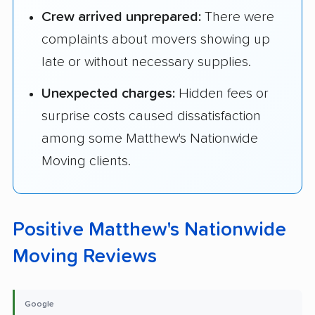
Crew arrived unprepared:
There were
complaints about movers showing up
late or without necessary supplies.
Unexpected charges:
Hidden fees or
surprise costs caused dissatisfaction
among some Matthew's Nationwide
Moving clients.
Positive Matthew's Nationwide
Moving Reviews
Google