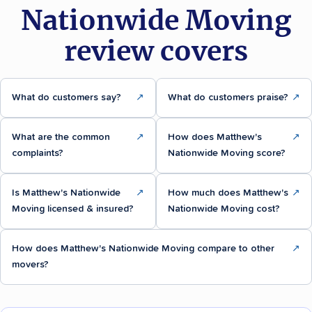
Nationwide Moving
review covers
What do customers say?
↗
What do customers praise?
↗
What are the common
↗
How does Matthew's
↗
complaints?
Nationwide Moving score?
Is Matthew's Nationwide
↗
How much does Matthew's
↗
Moving licensed & insured?
Nationwide Moving cost?
How does Matthew's Nationwide Moving compare to other
↗
movers?