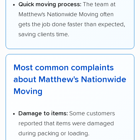
Quick moving process:
The team at
Matthew's Nationwide Moving often
gets the job done faster than expected,
saving clients time.
Most common complaints
about Matthew's Nationwide
Moving
Damage to items:
Some customers
reported that items were damaged
during packing or loading.