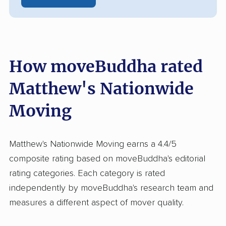
How moveBuddha rated
Matthew's Nationwide
Moving
Matthew's Nationwide Moving earns a 4.4/5
composite rating based on moveBuddha's editorial
rating categories. Each category is rated
independently by moveBuddha's research team and
measures a different aspect of mover quality.