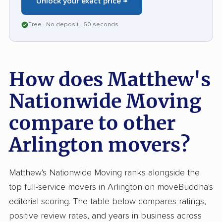
Unlock your exact price →
movers who blend speed with care, Matthews
Nationwide earns high marks from those who
Free · No deposit · 60 seconds
rely on their expertise.
How does Matthew's
Nationwide Moving
compare to other
Arlington movers?
Matthew's Nationwide Moving ranks alongside the
top full-service movers in Arlington on moveBuddha's
editorial scoring. The table below compares ratings,
positive review rates, and years in business across