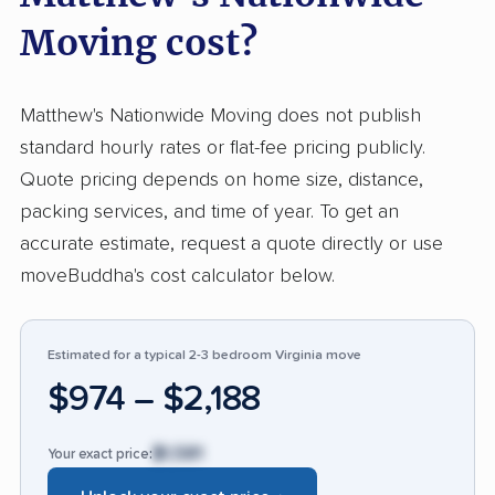
reliability and skill in dealing with everything
Moving cost?
from delicate antiques to cross-country hauls.
Pricing is viewed as transparent, responsive
Matthew's Nationwide Moving does not publish
staff help alleviate stress, and the movers often
standard hourly rates or flat-fee pricing publicly.
exceed expectations found with national
Quote pricing depends on home size, distance,
competitors. On rare occasions, customers
packing services, and time of year. To get an
report problems such as damage to
accurate estimate, request a quote directly or use
belongings, crews arriving unprepared, or
moveBuddha's cost calculator below.
unexpected costs associated with quotes or
deposits. These issues are mentioned
infrequently and are dwarfed by the
Estimated for a typical 2-3 bedroom Virginia move
overwhelmingly positive reports. Compared to
$974 – $2,188
industry standards, this company stands out for
consistent service quality and positive
$1,581
Your exact price:
customer experiences. For dependable