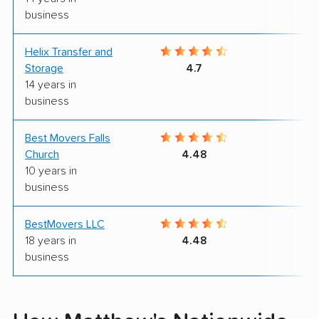
business
Helix Transfer and
9
Storage
4.7
14 years in
business
Best Movers Falls
9
Church
4.48
10 years in
business
BestMovers LLC
9
18 years in
4.48
business