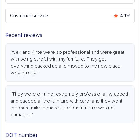
Customer service
4.1
Recent reviews
"Alex and Kinte were so professional and were great
with being careful with my furniture. They got
everything packed up and moved to my new place
very quickly."
"They were on time, extremely professional, wrapped
and padded all the furniture with care, and they went
the extra mile to make sure our furniture was not
damaged."
DOT number