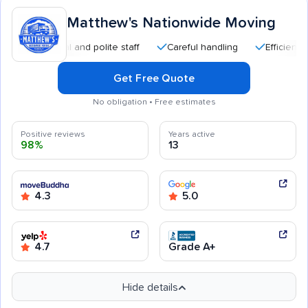
Matthew's Nationwide Moving
essional and polite staff
Careful handling
Efficient service
Get Free Quote
No obligation • Free estimates
Positive reviews
Years active
98%
13
4.3
5.0
4.7
Grade A+
Hide details