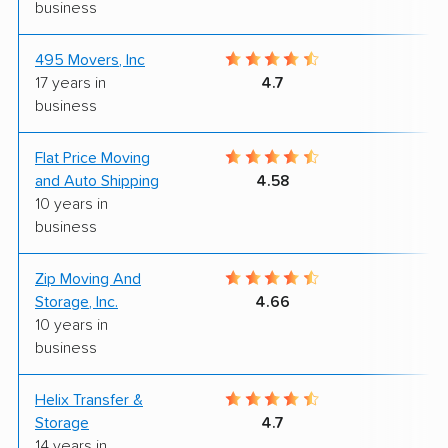
business
495 Movers, Inc
8
17 years in
4.7
business
Flat Price Moving
9
and Auto Shipping
4.58
10 years in
business
Zip Moving And
9
Storage, Inc.
4.66
10 years in
business
Helix Transfer &
9
Storage
4.7
14 years in