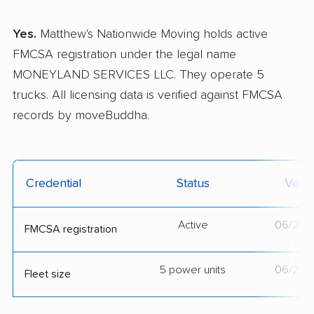
Yes.
Matthew's Nationwide Moving holds active
FMCSA registration under the legal name
MONEYLAND SERVICES LLC. They operate 5
trucks. All licensing data is verified against FMCSA
records by moveBuddha.
Credential
Status
Verif
Active
06/26/
FMCSA registration
5 power units
06/26/
Fleet size