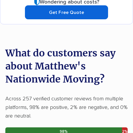
Wondering about costs?
Get Free Quote
What do customers say
about Matthew's
Nationwide Moving?
Across 257 verified customer reviews from multiple
platforms, 98% are positive, 2% are negative, and 0%
are neutral.
98%
2%