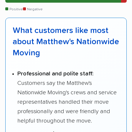
Positive
Negative
What customers like most
about Matthew's Nationwide
Moving
Professional and polite staff:
Customers say the Matthew's
Nationwide Moving's crews and service
representatives handled their move
professionally and were friendly and
helpful throughout the move.