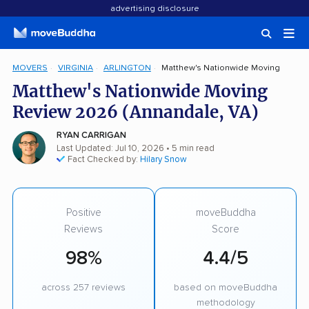
advertising disclosure
MOVERS
VIRGINIA
ARLINGTON
Matthew's Nationwide Moving
Matthew's Nationwide Moving
Review 2026 (Annandale, VA)
RYAN CARRIGAN
Last Updated: Jul 10, 2026
• 5 min read
Fact Checked by:
Hilary Snow
Positive
moveBuddha
Reviews
Score
98%
4.4/5
across 257 reviews
based on moveBuddha
methodology