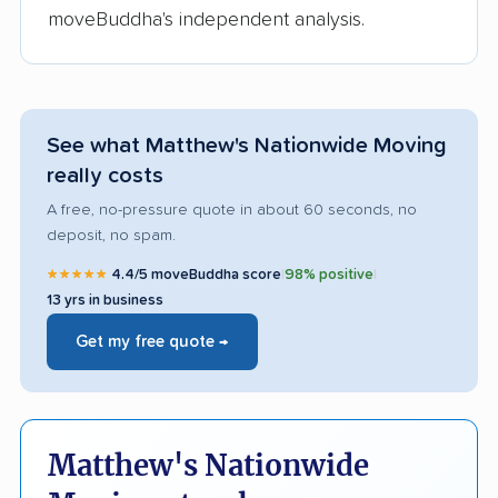
moveBuddha's independent analysis.
See what Matthew's Nationwide Moving
really costs
A free, no-pressure quote in about 60 seconds, no
deposit, no spam.
★★★★★
4.4/5 moveBuddha score
|
98% positive
|
13 yrs in business
Get my free quote →
Matthew's Nationwide