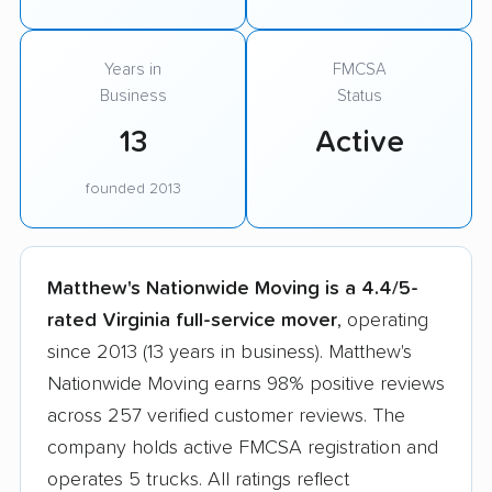
Years in
FMCSA
Business
Status
13
Active
founded 2013
Matthew's Nationwide Moving is a 4.4/5-
rated Virginia full-service mover
, operating
since 2013 (13 years in business). Matthew's
Nationwide Moving earns 98% positive reviews
across 257 verified customer reviews. The
company holds active FMCSA registration and
operates 5 trucks. All ratings reflect