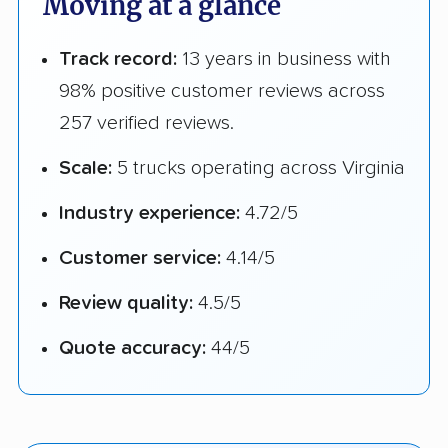
Moving at a glance
Track record:
13 years in business with
98% positive customer reviews across
257 verified reviews.
Scale:
5 trucks operating across Virginia
Industry experience:
4.72/5
Customer service:
4.14/5
Review quality:
4.5/5
Quote accuracy:
44/5