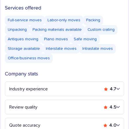
Services offered
Full-service moves
Labor-only moves
Packing
Unpacking
Packing materials available
Custom crating
Antiques moving
Piano moves
Safe moving
Storage available
Interstate moves
Intrastate moves
Office/business moves
Company stats
Industry experience
4.7
Review quality
4.5
Quote accuracy
4.0