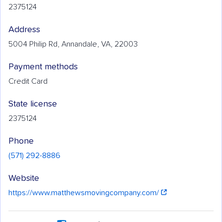
2375124
Address
5004 Philip Rd, Annandale, VA, 22003
Payment methods
Credit Card
State license
2375124
Phone
(571) 292-8886
Website
https://www.matthewsmovingcompany.com/