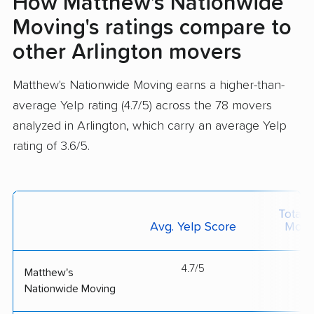
How Matthew's Nationwide
Moving's ratings compare to
other Arlington movers
Matthew's Nationwide Moving earns a higher-than-
average Yelp rating (4.7/5) across the 78 movers
analyzed in Arlington, which carry an average Yelp
rating of 3.6/5.
Total 
Avg. Yelp Score
Move
4.7/5
--
Matthew's
Nationwide Moving