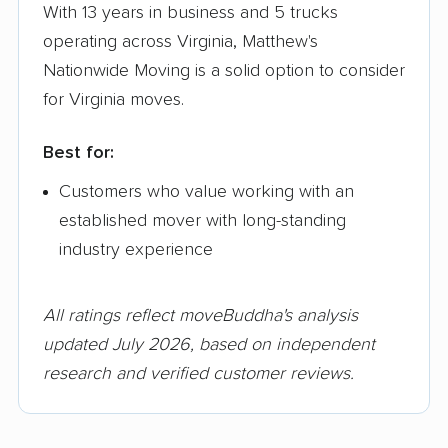
With 13 years in business and 5 trucks
operating across Virginia, Matthew's
Nationwide Moving is a solid option to consider
for Virginia moves.
Best for:
Customers who value working with an
established mover with long-standing
industry experience
All ratings reflect moveBuddha's analysis
updated July 2026, based on independent
research and verified customer reviews.