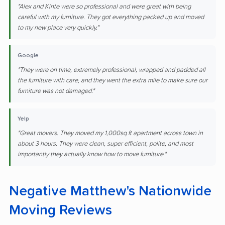
"Alex and Kinte were so professional and were great with being
careful with my furniture. They got everything packed up and moved
to my new place very quickly."
Google
"They were on time, extremely professional, wrapped and padded all
the furniture with care, and they went the extra mile to make sure our
furniture was not damaged."
Yelp
"Great movers. They moved my 1,000sq ft apartment across town in
about 3 hours. They were clean, super efficient, polite, and most
importantly they actually know how to move furniture."
Negative Matthew's Nationwide
Moving Reviews