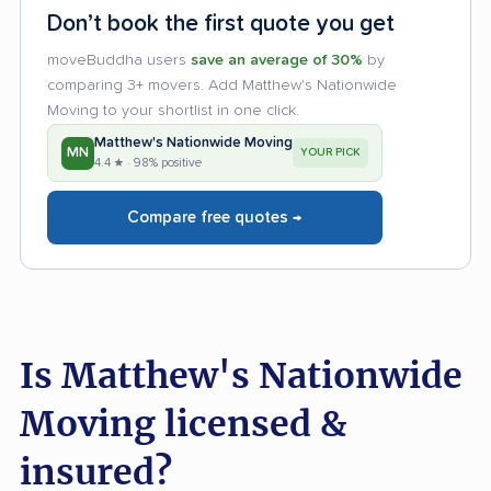
Don’t book the first quote you get
moveBuddha users
save an average of 30%
by
comparing 3+ movers. Add Matthew's Nationwide
Moving to your shortlist in one click.
Matthew's Nationwide Moving
MN
YOUR PICK
4.4 ★ · 98% positive
Compare free quotes →
Is Matthew's Nationwide
Moving licensed &
insured?