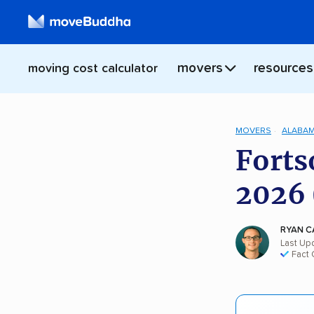
movers
resources
moving cost calculator
MOVERS
ALABA
Forts
2026 
RYAN C
Last Upd
Fact