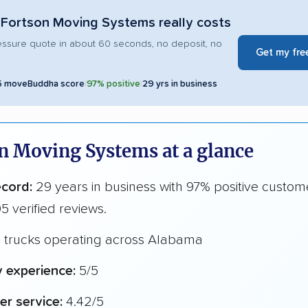
Fortson Moving Systems really costs
essure quote in about 60 seconds, no deposit, no
Get my fre
5 moveBuddha score
|
97% positive
|
29 yrs in business
n Moving Systems at a glance
ecord:
29 years in business with 97% positive custom
5 verified reviews.
1 trucks operating across Alabama
y experience:
5/5
r service:
4.42/5