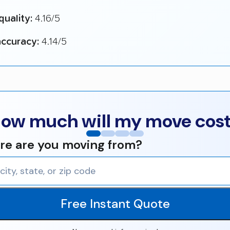
quality:
4.16/5
ccuracy:
4.14/5
ow much will my move cos
e are you moving from?
Free Instant Quote