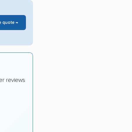
e quote →
er reviews