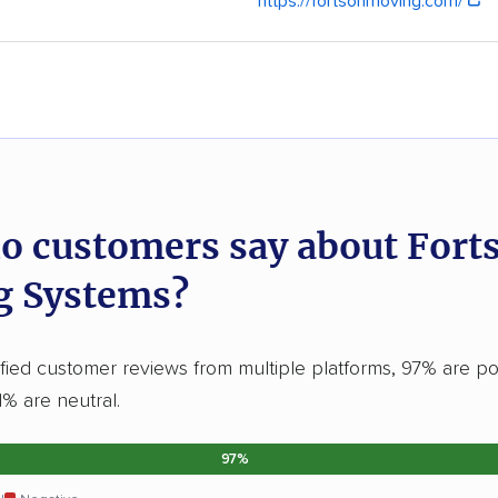
https://fortsonmoving.com/
o customers say about Fort
g Systems?
fied customer reviews from multiple platforms, 97% are po
1% are neutral.
97%