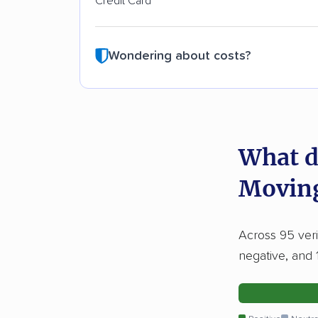
Credit Card
Wondering about costs?
What d
Movin
Across 95 veri
negative, and 