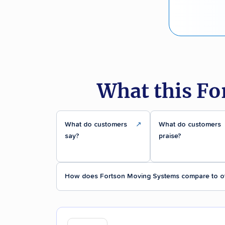
What this Fo
What do customers
↗
What do customers
say?
praise?
How does Fortson Moving Systems compare to o