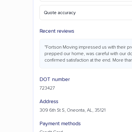
Quote accuracy
Recent reviews
"Fortson Moving impressed us with their p
prepped our home, was careful with our door
confirmed satisfaction at the end. More th
DOT number
723427
Address
309 6th St S, Oneonta, AL, 35121
Payment methods