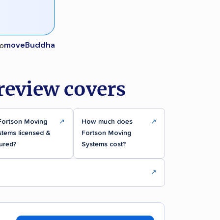
moveBuddha
review covers
 Fortson Moving
↗
How much does
↗
stems licensed &
Fortson Moving
ured?
Systems cost?
↗