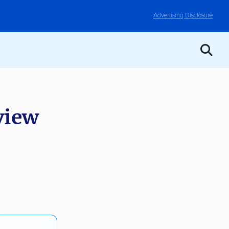
Advertising Disclosure
view