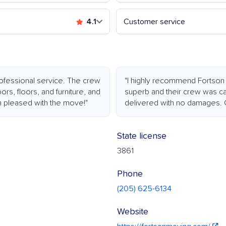
4.1
Customer service
rofessional service. The crew
"I highly recommend Fortson
s, floors, and furniture, and
superb and their crew was ca
an pleased with the move!"
delivered with no damages. C
State license
3861
Phone
(205) 625-6134
Website