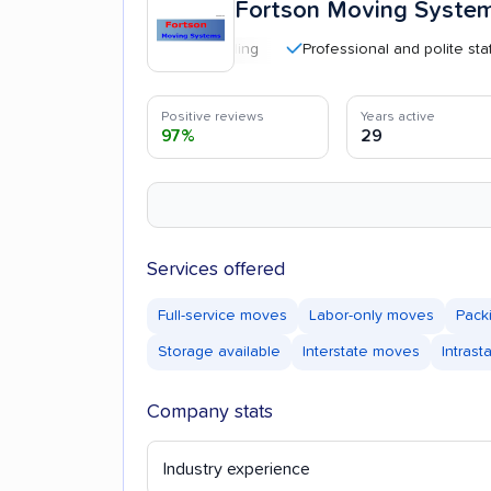
Fortson Moving Syste
Professional and polite staff
Positive reviews
Years active
97%
29
Services offered
Full-service moves
Labor-only moves
Pack
Storage available
Interstate moves
Intras
Company stats
Industry experience