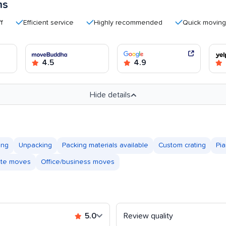
ms
Efficient service
Highly recommended
Quick moving proce
4.5
4.9
Hide details
ing
Unpacking
Packing materials available
Custom crating
Pi
tate moves
Office/business moves
5.0
Review quality