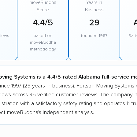
moveBuddha
Years in
Score
Business
4.4/5
29
views
based on
founded 1997
Sati
moveBuddha
methodology
ving Systems is a 4.4/5-rated Alabama full-service m
since 1997 (29 years in business). Fortson Moving Systems
eviews across 95 verified customer reviews. The company h
tration with a satisfactory safety rating and operates 11 tru
lect moveBuddha's independent analysis.