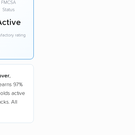
FMCSA
Status
Active
sfactory rating
over
,
 earns 97%
olds active
cks. All