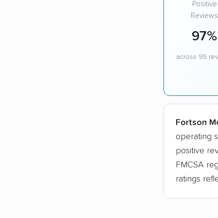
Positive
Reviews
97%
across 95 re
Fortson Mo
operating 
positive r
FMCSA regis
ratings ref