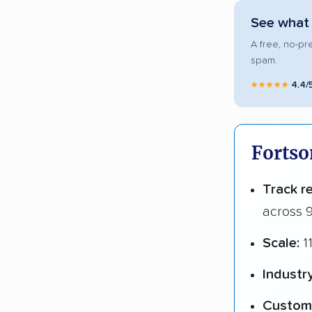
See what 
A free, no-pr
spam.
★★★★★
4.4/
Fortso
Track r
across 9
Scale:
1
Industr
Custome