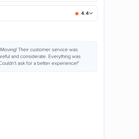
4.4
 Moving! Their customer service was
reful and considerate. Everything was
ouldn’t ask for a better experience!"