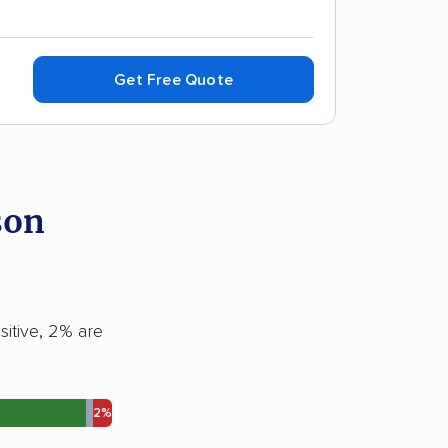
Get Free Quote
son
sitive, 2% are
2%