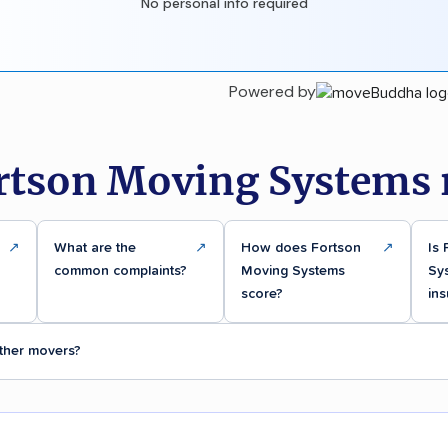
No personal info required
Powered by
rtson Moving Systems 
↗
What are the
↗
How does Fortson
↗
Is
common complaints?
Moving Systems
Sy
score?
ins
ther movers?