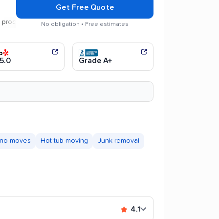
Get Free Quote
ss
Careful handling
No obligation • Free estimates
5.0
Grade A+
ano moves
Hot tub moving
Junk removal
4.1