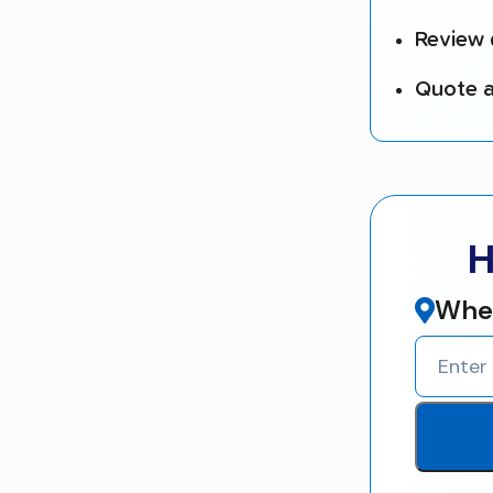
Review 
Quote a
H
Wher