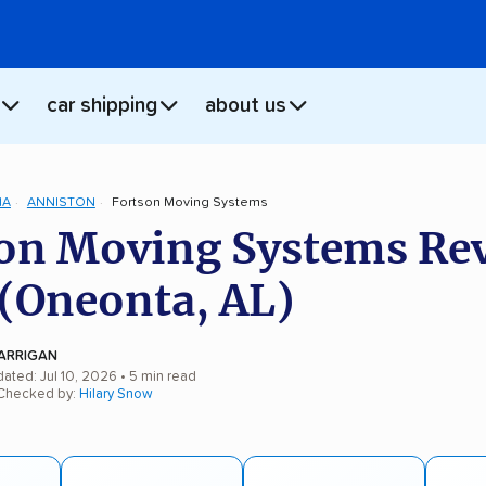
car shipping
about us
MA
ANNISTON
Fortson Moving Systems
on Moving Systems Re
(Oneonta, AL)
ARRIGAN
ated: Jul 10, 2026
• 5 min read
 Checked by:
Hilary Snow