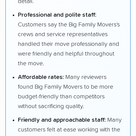
detail.
Professional and polite staff:
Customers say the Big Family Movers's
crews and service representatives
handled their move professionally and
were friendly and helpful throughout
the move.
Affordable rates:
Many reviewers
found Big Family Movers to be more
budget-friendly than competitors
without sacrificing quality.
Friendly and approachable staff:
Many
customers felt at ease working with the