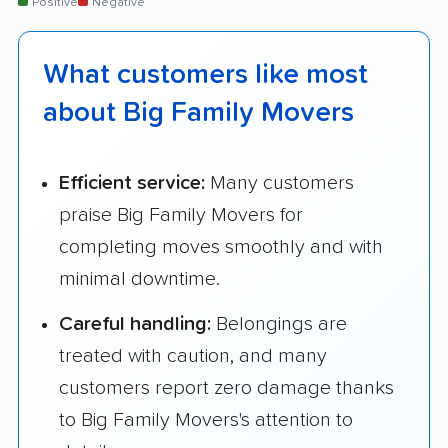
Positive
Negative
What customers like most
about Big Family Movers
Efficient service:
Many customers
praise Big Family Movers for
completing moves smoothly and with
minimal downtime.
Careful handling:
Belongings are
treated with caution, and many
customers report zero damage thanks
to Big Family Movers's attention to