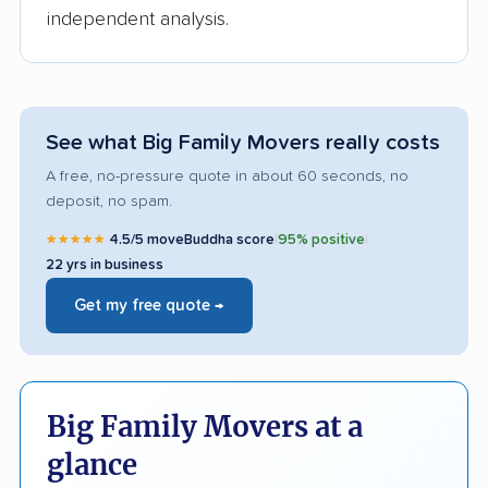
independent analysis.
See what Big Family Movers really costs
A free, no-pressure quote in about 60 seconds, no
deposit, no spam.
★★★★★
4.5/5 moveBuddha score
|
95% positive
|
22 yrs in business
Get my free quote →
Big Family Movers at a
glance