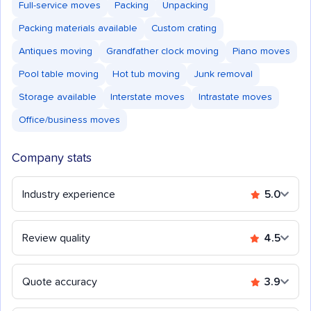
Full-service moves
Packing
Unpacking
Packing materials available
Custom crating
Antiques moving
Grandfather clock moving
Piano moves
Pool table moving
Hot tub moving
Junk removal
Storage available
Interstate moves
Intrastate moves
Office/business moves
Company stats
Industry experience
5.0
Review quality
4.5
Quote accuracy
3.9