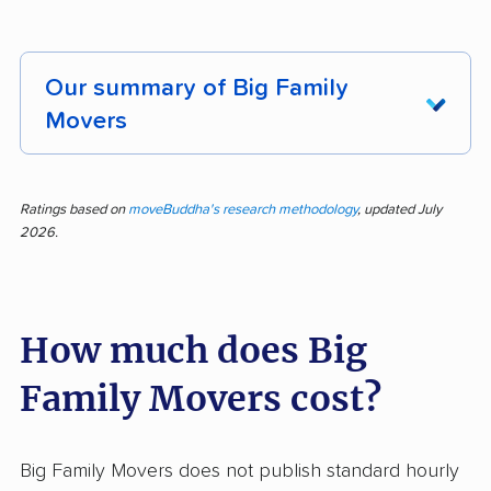
Our summary of Big Family
Movers
Moving made simple: that's the message from
customer feedback on Big Family Movers. Of
Ratings based on
moveBuddha's research methodology
, updated July
2026.
269 reviews analyzed, 95% praised the
company, placing them well above competitors
in consistency. Customers highlighted efficient
How much does Big
service, careful handling, affordable rates,
professionalism, and a helpful, upbeat staff.
Family Movers cost?
Feedback repeatedly mentioned how staff
turned stressful days into easy experiences
through communication and kindness. Many
Big Family Movers does not publish standard hourly