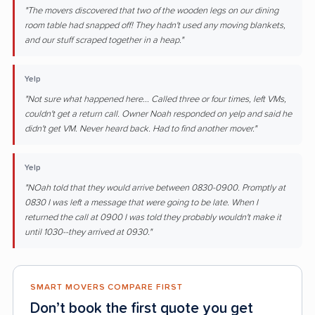
"The movers discovered that two of the wooden legs on our dining
room table had snapped off! They hadn't used any moving blankets,
and our stuff scraped together in a heap."
Yelp
"Not sure what happened here... Called three or four times, left VMs,
couldn't get a return call. Owner Noah responded on yelp and said he
didn't get VM. Never heard back. Had to find another mover."
Yelp
"NOah told that they would arrive between 0830-0900. Promptly at
0830 I was left a message that were going to be late. When I
returned the call at 0900 I was told they probably wouldn't make it
until 1030--they arrived at 0930."
SMART MOVERS COMPARE FIRST
Don’t book the first quote you get