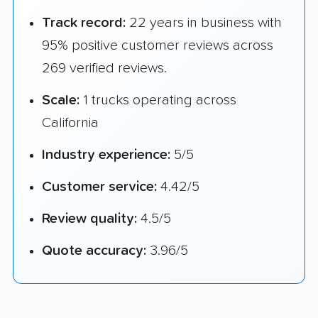
Track record:
22 years in business with
95% positive customer reviews across
269 verified reviews.
Scale:
1 trucks operating across
California
Industry experience:
5/5
Customer service:
4.42/5
Review quality:
4.5/5
Quote accuracy:
3.96/5