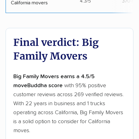
4.3/5
370 mo
California movers
Final verdict: Big
Family Movers
Big Family Movers earns a 4.5/5
moveBuddha score
with 95% positive
customer reviews across 269 verified reviews.
With 22 years in business and 1 trucks
operating across California, Big Family Movers
is a solid option to consider for California
moves.