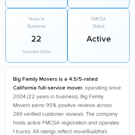
Years in
FMCSA
Business
Status
22
Active
founded 2004
Big Family Movers is a 4.5/5-rated
California full-service mover
, operating since
2004 (22 years in business). Big Family
Movers earns 95% positive reviews across
269 verified customer reviews. The company
holds active FMCSA registration and operates
1 trucks. All ratings reflect moveBuddha's