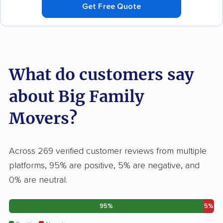
Get Free Quote
What do customers say
about Big Family
Movers?
Across 269 verified customer reviews from multiple
platforms, 95% are positive, 5% are negative, and
0% are neutral.
95%
5%