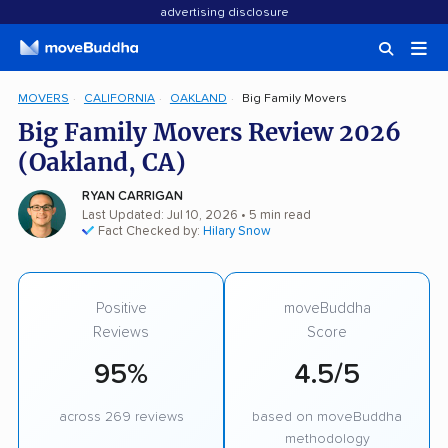
advertising disclosure
MOVERS
CALIFORNIA
OAKLAND
Big Family Movers
Big Family Movers Review 2026
(Oakland, CA)
RYAN CARRIGAN
Last Updated: Jul 10, 2026
• 5 min read
Fact Checked by:
Hilary Snow
Positive
moveBuddha
Reviews
Score
95%
4.5/5
across 269 reviews
based on moveBuddha
methodology