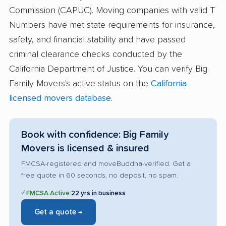
Commission (CAPUC). Moving companies with valid T
Numbers have met state requirements for insurance,
safety, and financial stability and have passed
criminal clearance checks conducted by the
California Department of Justice. You can verify Big
Family Movers's active status on the
California
licensed movers database
.
Book with confidence: Big Family
Movers is licensed & insured
FMCSA-registered and moveBuddha-verified. Get a
free quote in 60 seconds, no deposit, no spam.
✓ FMCSA Active
|
22 yrs in business
Get a quote →