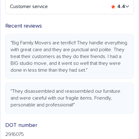
Customer service
4.4
Recent reviews
"Big Family Movers are terrific!! They handle everything
with great care and they are punctual and polite. They
treat their customers as they do their friends. I had a
BIG studio move, and it went so well that they were
done in less time than they had set."
"They disassembled and reassembled our furniture
and were careful with our fragile items. Friendly,
personable and professional!"
DOT number
2916075