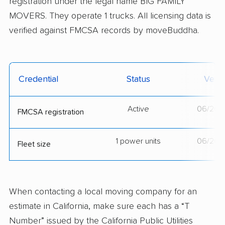
registration under the legal name BIG FAMILY
MOVERS. They operate 1 trucks. All licensing data is
verified against FMCSA records by moveBuddha.
Credential
Status
Verif
Active
06/20/
FMCSA registration
1 power units
06/20/
Fleet size
When contacting a local moving company for an
estimate in California, make sure each has a “T
Number” issued by the California Public Utilities