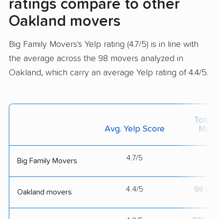
ratings compare to other
Oakland movers
Big Family Movers's Yelp rating (4.7/5) is in line with
the average across the 98 movers analyzed in
Oakland, which carry an average Yelp rating of 4.4/5.
Total 
Avg. Yelp Score
Move
4.7/5
--
Big Family Movers
4.4/5
98 mov
Oakland movers