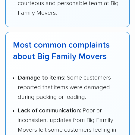
courteous and personable team at Big
Family Movers.
Most common complaints
about Big Family Movers
Damage to items:
Some customers
reported that items were damaged
during packing or loading.
Lack of communication:
Poor or
inconsistent updates from Big Family
Movers left some customers feeling in