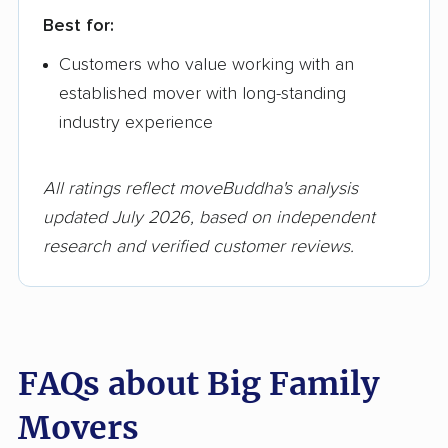
Best for:
Customers who value working with an
established mover with long-standing
industry experience
All ratings reflect moveBuddha's analysis
updated July 2026, based on independent
research and verified customer reviews.
FAQs about Big Family
Movers