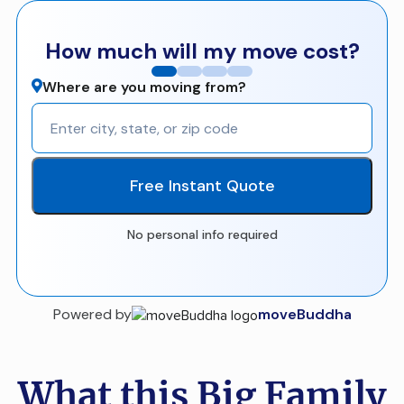
How much will my move cost?
Where are you moving from?
Free Instant Quote
No personal info required
Powered by
moveBuddha
What this Big Family