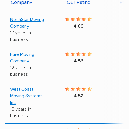
Company
Our Rating
Rev
NorthStar Moving
9
Company
4.66
31 years in
business
Pure Moving
9
Company
4.56
12 years in
business
West Coast
9
Moving Systems,
4.52
Inc
19 years in
business