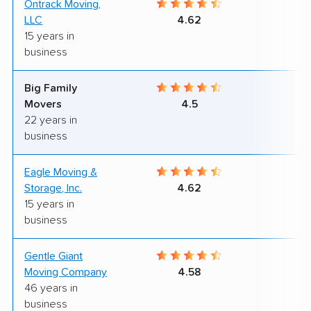
Ontrack Moving,
9
LLC
4.62
15 years in
business
Big Family
9
Movers
4.5
22 years in
business
Eagle Moving &
8
Storage, Inc.
4.62
15 years in
business
Gentle Giant
9
Moving Company
4.58
46 years in
business