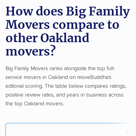
How does Big Family
Movers compare to
other Oakland
movers?
Big Family Movers ranks alongside the top full-
service movers in Oakland on moveBuddha's
editorial scoring. The table below compares ratings,
positive review rates, and years in business across
the top Oakland movers.
Posi