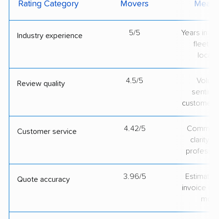
Rating Category
Movers
Measu
5/5
Years in op
Industry experience
fleet si
locati
4.5/5
Volum
Review quality
sentime
customer 
4.42/5
Communic
Customer service
clarity 
professio
3.96/5
Estimate vs
Quote accuracy
invoice on
mov