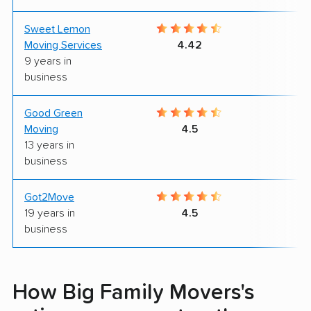
Sweet Lemon
9
Moving Services
4.42
9 years in
business
Good Green
8
Moving
4.5
13 years in
business
Got2Move
9
19 years in
4.5
business
How Big Family Movers's