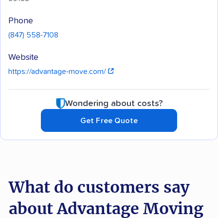
Phone
(847) 558-7108
Website
https://advantage-move.com/
Wondering about costs?
Get Free Quote
What do customers say
about Advantage Moving