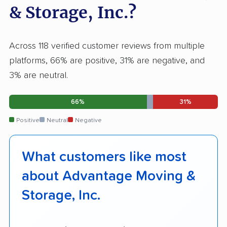
& Storage, Inc.?
Across 118 verified customer reviews from multiple
platforms, 66% are positive, 31% are negative, and
3% are neutral.
66%
31%
Positive
Neutral
Negative
What customers like most
about Advantage Moving &
Storage, Inc.