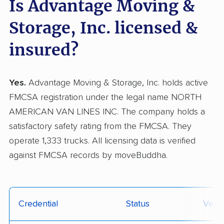
Is Advantage Moving &
Storage, Inc. licensed &
insured?
Yes.
Advantage Moving & Storage, Inc. holds active
FMCSA registration under the legal name NORTH
AMERICAN VAN LINES INC. The company holds a
satisfactory safety rating from the FMCSA. They
operate 1,333 trucks. All licensing data is verified
against FMCSA records by moveBuddha.
Credential
Status
Verif