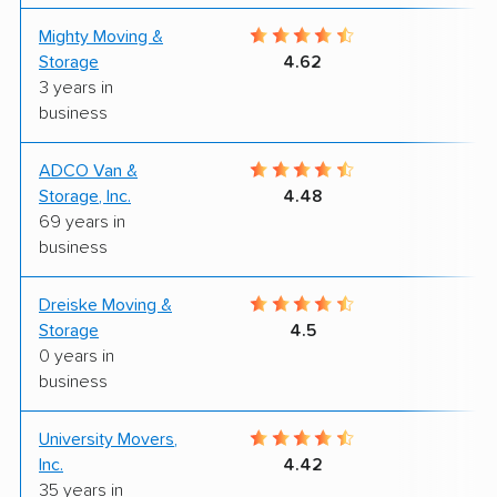
Mighty Moving &
9
Storage
4.62
3 years in
business
ADCO Van &
7
Storage, Inc.
4.48
69 years in
business
Dreiske Moving &
8
Storage
4.5
0 years in
business
University Movers,
8
Inc.
4.42
35 years in