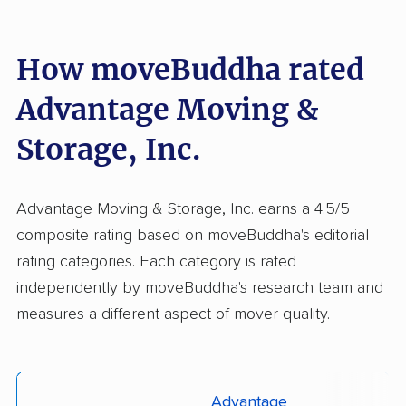
How moveBuddha rated
Advantage Moving &
Storage, Inc.
Advantage Moving & Storage, Inc. earns a 4.5/5
composite rating based on moveBuddha's editorial
rating categories. Each category is rated
independently by moveBuddha's research team and
measures a different aspect of mover quality.
Advantage