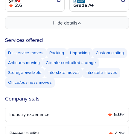
2.6
Grade A+
Hide details
Services offered
Full-service moves
Packing
Unpacking
Custom crating
Antiques moving
Climate-controlled storage
Storage available
Interstate moves
Intrastate moves
Office/business moves
Company stats
Industry experience
5.0
Review quality
4.1