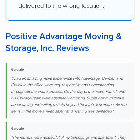
delivered to the wrong location.
Positive Advantage Moving &
Storage, Inc. Reviews
Google
"I had an amazing move experience with Advantage. Carmen and
Chuck in the office were very responsive and understanding
throughout the entire process. On the day of the move, Patrick and
his Chicago team were absolutely amazing. Super communicative
about timing and willing to help beyond their job description. All the
items in the move arrived safely and nothing was damaged."
Google
"The movers were respectful of my belongings and apartment. They