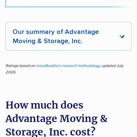
Our summary of Advantage
Moving & Storage, Inc.
Feedback for Advantage Moving & Storage,
Inc. shows the company stands out for its
Ratings based on
moveBuddha's research methodology
, updated July
2026.
professional and courteous staff, efficient
moving process, careful handling of
belongings, and strong communication. Of 118
How much does
reviews, 66% highlighted positive experiences,
especially regarding how staff goes above and
Advantage Moving &
beyond and treats property with respect. Many
noted timely arrivals, a smooth booking
Storage, Inc. cost?