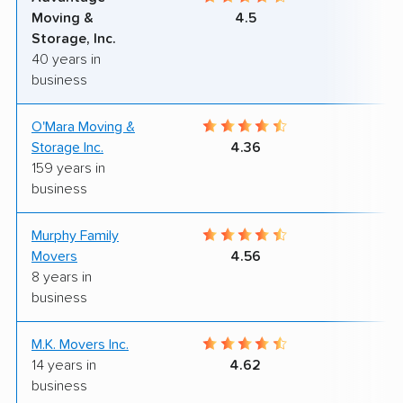
Moving &
4.5
Storage, Inc.
40 years in
business
O'Mara Moving &
7
Storage Inc.
4.36
159 years in
business
Murphy Family
9
Movers
4.56
8 years in
business
M.K. Movers Inc.
9
14 years in
4.62
business