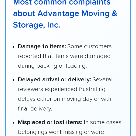
Most common complaints
about Advantage Moving &
Storage, Inc.
Damage to items:
Some customers
reported that items were damaged
during packing or loading.
Delayed arrival or delivery:
Several
reviewers experienced frustrating
delays either on moving day or with
final delivery.
Misplaced or lost items:
In some cases,
belongings went missing or were