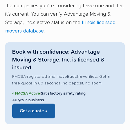
the companies you’re considering have one and that
it’s current. You can verify Advantage Moving &
Storage, Inc.'s active status on the
Illinois licensed
movers database
.
Book with confidence: Advantage
Moving & Storage, Inc. is licensed &
insured
FMCSA-registered and moveBuddha-verified. Get a
free quote in 60 seconds, no deposit, no spam.
✓ FMCSA Active
|
Satisfactory safety rating
|
40 yrs in business
Get a quote →