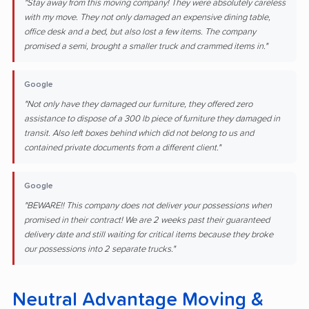
"Stay away from this moving company! They were absolutely careless
with my move. They not only damaged an expensive dining table,
office desk and a bed, but also lost a few items. The company
promised a semi, brought a smaller truck and crammed items in."
Google
"Not only have they damaged our furniture, they offered zero
assistance to dispose of a 300 lb piece of furniture they damaged in
transit. Also left boxes behind which did not belong to us and
contained private documents from a different client."
Google
"BEWARE!! This company does not deliver your possessions when
promised in their contract! We are 2 weeks past their guaranteed
delivery date and still waiting for critical items because they broke
our possessions into 2 separate trucks."
Neutral Advantage Moving &