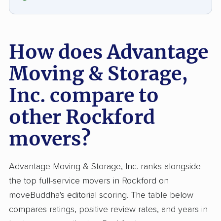
improving delivery reliability would further
boost client satisfaction.
How does Advantage
Moving & Storage,
Inc. compare to
other Rockford
movers?
Advantage Moving & Storage, Inc. ranks alongside
the top full-service movers in Rockford on
moveBuddha's editorial scoring. The table below
compares ratings, positive review rates, and years in