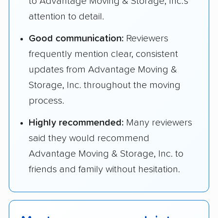
to Advantage Moving & Storage, Inc.'s
attention to detail.
Good communication:
Reviewers
frequently mention clear, consistent
updates from Advantage Moving &
Storage, Inc. throughout the moving
process.
Highly recommended:
Many reviewers
said they would recommend
Advantage Moving & Storage, Inc. to
friends and family without hesitation.