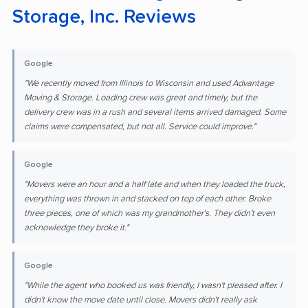
Storage, Inc. Reviews
Google
"We recently moved from Illinois to Wisconsin and used Advantage
Moving & Storage. Loading crew was great and timely, but the
delivery crew was in a rush and several items arrived damaged. Some
claims were compensated, but not all. Service could improve."
Google
"Movers were an hour and a half late and when they loaded the truck,
everything was thrown in and stacked on top of each other. Broke
three pieces, one of which was my grandmother's. They didn't even
acknowledge they broke it."
Google
"While the agent who booked us was friendly, I wasn't pleased after. I
didn't know the move date until close. Movers didn't really ask