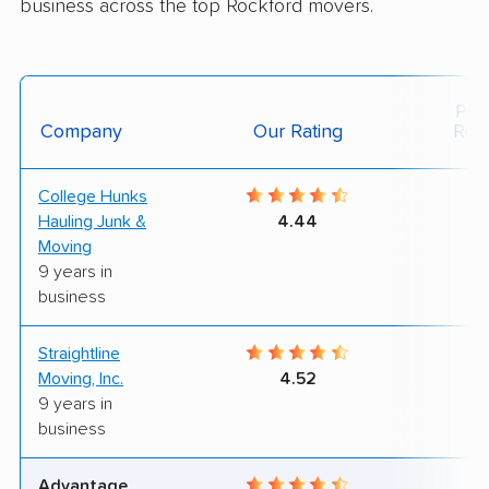
business across the top Rockford movers.
Posi
Company
Our Rating
Rev
College Hunks
8
Hauling Junk &
4.44
Moving
9 years in
business
Straightline
8
Moving, Inc.
4.52
9 years in
business
Advantage
6