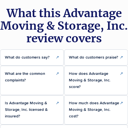
What this Advantage
Moving & Storage, Inc.
review covers
What do customers say?
↗
What do customers praise?
↗
What are the common
↗
How does Advantage
↗
complaints?
Moving & Storage, Inc.
score?
Is Advantage Moving &
↗
How much does Advantage
↗
Storage, Inc. licensed &
Moving & Storage, Inc.
insured?
cost?