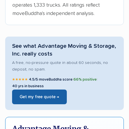
operates 1,333 trucks. All ratings reflect
moveBuddha's independent analysis.
See what Advantage Moving & Storage,
Inc. really costs
A free, no-pressure quote in about 60 seconds, no
deposit, no spam.
★★★★★
4.5/5 moveBuddha score
|
66% positive
|
40 yrs in business
Get my free quote →