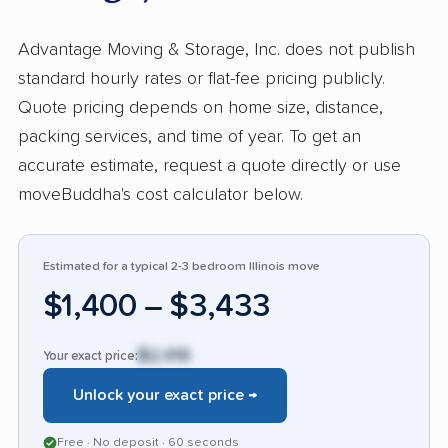
process, and recommended Advantage for
both local and cross-country moves. On the
Advantage Moving & Storage, Inc. does not publish
downside, about 31% reported dissatisfaction,
standard hourly rates or flat-fee pricing publicly.
primarily involving damaged items, late
Quote pricing depends on home size, distance,
deliveries, and missing possessions. While
packing services, and time of year. To get an
positive feedback far outweighs negative,
accurate estimate, request a quote directly or use
issues with mishandling and lost items appear
moveBuddha's cost calculator below.
more often here than with other high-rated
movers. Customers seeking efficient, caring
service can expect a smooth move, but those
Estimated for a typical 2-3 bedroom Illinois move
moving valuable or irreplaceable items should
$1,400 – $3,433
take extra precautions and review insurance
options carefully. The wide range of customer
$2,416
Your exact price:
input suggests Advantage Moving & Storage
Unlock your exact price →
performs considerably better than many
competitors, yet resolving damages and
Free · No deposit · 60 seconds