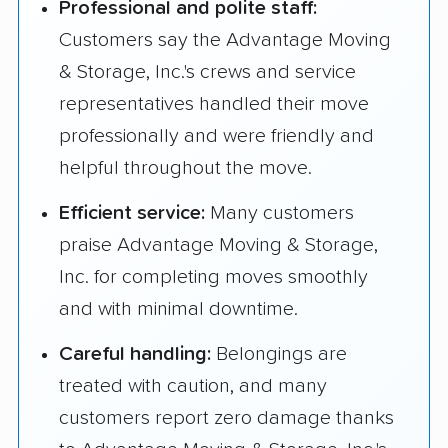
Professional and polite staff:
Customers say the Advantage Moving
& Storage, Inc.'s crews and service
representatives handled their move
professionally and were friendly and
helpful throughout the move.
Efficient service:
Many customers
praise Advantage Moving & Storage,
Inc. for completing moves smoothly
and with minimal downtime.
Careful handling:
Belongings are
treated with caution, and many
customers report zero damage thanks