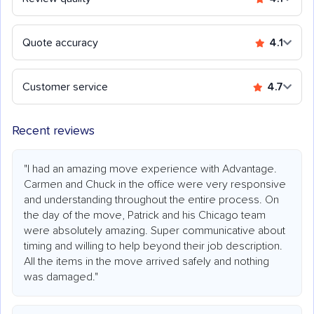
Quote accuracy
4.1
Customer service
4.7
Recent reviews
"I had an amazing move experience with Advantage.
Carmen and Chuck in the office were very responsive
and understanding throughout the entire process. On
the day of the move, Patrick and his Chicago team
were absolutely amazing. Super communicative about
timing and willing to help beyond their job description.
All the items in the move arrived safely and nothing
was damaged."