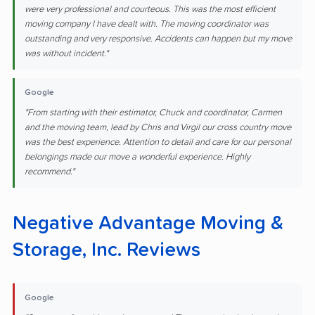
were very professional and courteous. This was the most efficient
moving company I have dealt with. The moving coordinator was
outstanding and very responsive. Accidents can happen but my move
was without incident."
Google
"From starting with their estimator, Chuck and coordinator, Carmen
and the moving team, lead by Chris and Virgil our cross country move
was the best experience. Attention to detail and care for our personal
belongings made our move a wonderful experience. Highly
recommend."
Negative Advantage Moving &
Storage, Inc. Reviews
Google