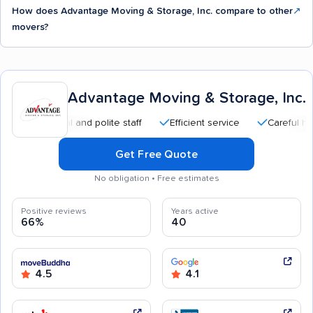
How does Advantage Moving & Storage, Inc. compare to other
↗
movers?
Advantage Moving & Storage, Inc.
essional and polite staff
Efficient service
Careful handling
Get Free Quote
No obligation • Free estimates
Positive reviews
Years active
66%
40
4.5
4.1