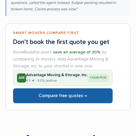
questions, called the agent instead. Subpar packing resulted in
broken items. Claims process was slow."
SMART MOVERS COMPARE FIRST
Don’t book the first quote you get
moveBuddha users
save an average of 30%
by
comparing 3+ movers. Add Advantage Moving &
Storage, Inc. to your shortlist in one click.
Advantage Moving & Storage, Inc.
AM
YOUR PICK
4.5 ★ · 66% positive
Compare free quotes →