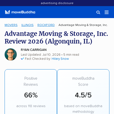
advertising disclosure
MOVERS
ILLINOIS
ROCKFORD
Advantage Moving & Storage, Inc.
Advantage Moving & Storage, Inc.
Review 2026 (Algonquin, IL)
RYAN CARRIGAN
Last Updated: Jul 10, 2026
• 5 min read
Fact Checked by:
Hilary Snow
Positive
moveBuddha
Reviews
Score
66%
4.5/5
across 118 reviews
based on moveBuddha
methodology