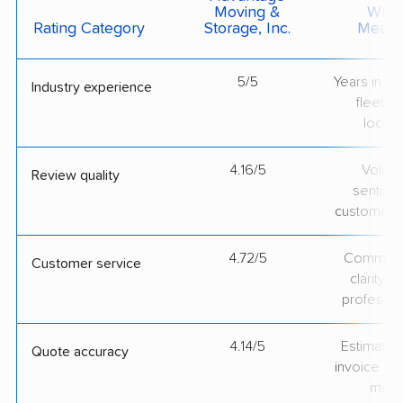
Moving &
What 
Rating Category
Storage, Inc.
Measu
5/5
Years in op
Industry experience
fleet si
locati
4.16/5
Volum
Review quality
sentime
customer 
4.72/5
Communic
Customer service
clarity 
professio
4.14/5
Estimate vs
Quote accuracy
invoice on
mov