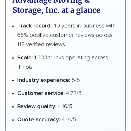
Advantage Moving &
Storage, Inc. at a glance
Track record:
40 years in business with
66% positive customer reviews across
118 verified reviews.
Scale:
1,333 trucks operating across
Illinois
Industry experience:
5/5
Customer service:
4.72/5
Review quality:
4.16/5
Quote accuracy:
4.14/5