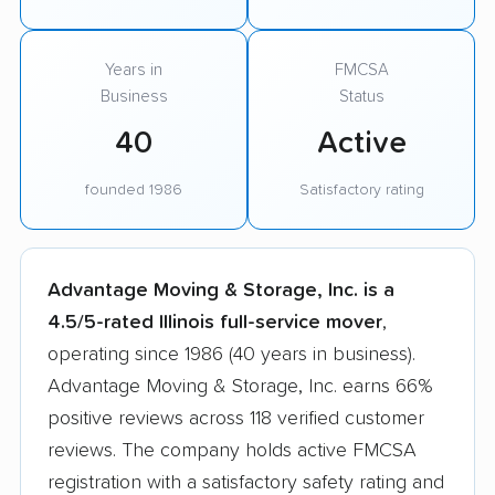
Years in
FMCSA
Business
Status
40
Active
founded 1986
Satisfactory rating
Advantage Moving & Storage, Inc. is a
4.5/5-rated Illinois full-service mover
,
operating since 1986 (40 years in business).
Advantage Moving & Storage, Inc. earns 66%
positive reviews across 118 verified customer
reviews. The company holds active FMCSA
registration with a satisfactory safety rating and