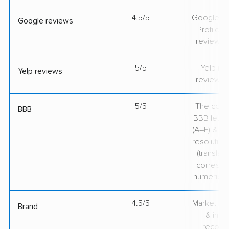
4.5/5
Google Bu
Google reviews
Profile ra
review v
5/5
Yelp rat
Yelp reviews
review v
5/5
The comp
BBB
BBB lette
(A–F) & co
resolution
(translate
correspo
numerical
4.5/5
Market pr
Brand
& indu
recogni