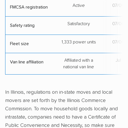
Active
07/06/
FMCSA registration
Satisfactory
07/06/
Safety rating
1,333 power units
07/06/
Fleet size
Affiliated with a
Jul 2
Van line affiliation
national van line
In Illinois, regulations on in-state moves and local
movers are set forth by the Illinois Commerce
Commission. To move household goods locally and
intrastate, companies need to have a Certificate of
Public Convenience and Necessity, so make sure