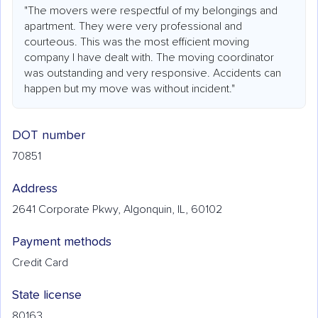
"The movers were respectful of my belongings and
apartment. They were very professional and
courteous. This was the most efficient moving
company I have dealt with. The moving coordinator
was outstanding and very responsive. Accidents can
happen but my move was without incident."
DOT number
70851
Address
2641 Corporate Pkwy, Algonquin, IL, 60102
Payment methods
Credit Card
State license
80163