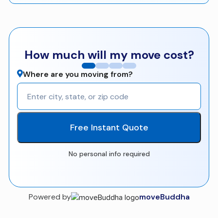
How much will my move cost?
Where are you moving from?
Free Instant Quote
No personal info required
Powered by
moveBuddha