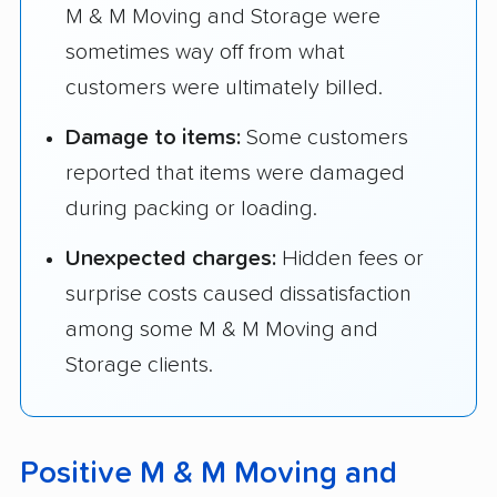
M & M Moving and Storage were
sometimes way off from what
customers were ultimately billed.
Damage to items:
Some customers
reported that items were damaged
during packing or loading.
Unexpected charges:
Hidden fees or
surprise costs caused dissatisfaction
among some M & M Moving and
Storage clients.
Positive M & M Moving and