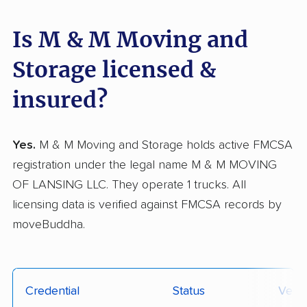
Is M & M Moving and
Storage licensed &
insured?
Yes.
M & M Moving and Storage holds active FMCSA
registration under the legal name M & M MOVING
OF LANSING LLC. They operate 1 trucks. All
licensing data is verified against FMCSA records by
moveBuddha.
Credential
Status
Verif