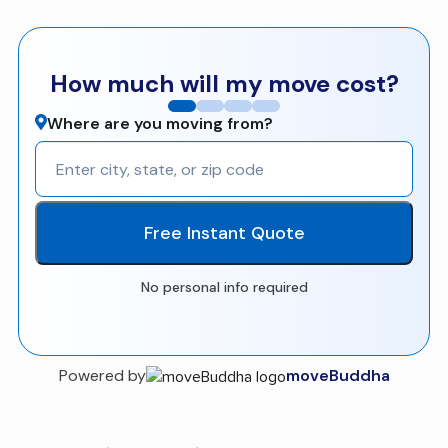
How much will my move cost?
Where are you moving from?
Free Instant Quote
No personal info required
Powered by
moveBuddha