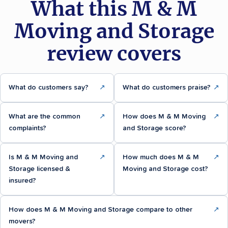
What this M & M
Moving and Storage
review covers
What do customers say?
↗
What do customers praise?
↗
What are the common
↗
How does M & M Moving
↗
complaints?
and Storage score?
Is M & M Moving and
↗
How much does M & M
↗
Storage licensed &
Moving and Storage cost?
insured?
How does M & M Moving and Storage compare to other
↗
movers?