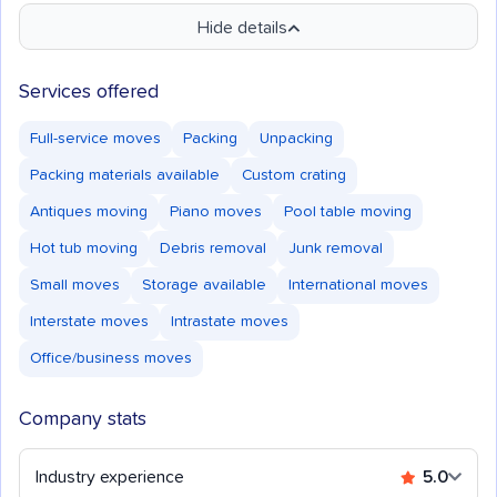
Hide details
Services offered
Full-service moves
Packing
Unpacking
Packing materials available
Custom crating
Antiques moving
Piano moves
Pool table moving
Hot tub moving
Debris removal
Junk removal
Small moves
Storage available
International moves
Interstate moves
Intrastate moves
Office/business moves
Company stats
Industry experience
5.0