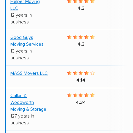
Helper Moving
9
LLC
4.3
12 years in
business
Good Guys
7
Moving Services
4.3
13 years in
business
MASS Movers LLC
9
4.14
Callan &
7
Woodworth
4.34
Moving & Storage
127 years in
business