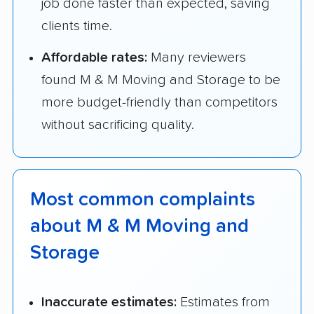
job done faster than expected, saving
clients time.
Affordable rates:
Many reviewers
found M & M Moving and Storage to be
more budget-friendly than competitors
without sacrificing quality.
Most common complaints
about M & M Moving and
Storage
Inaccurate estimates:
Estimates from