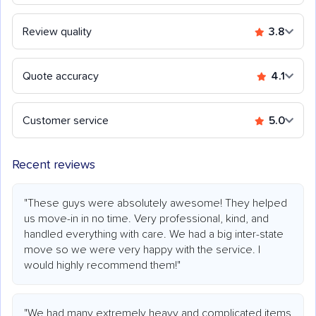
Review quality
3.8
Quote accuracy
4.1
Customer service
5.0
Recent reviews
"These guys were absolutely awesome! They helped
us move-in in no time. Very professional, kind, and
handled everything with care. We had a big inter-state
move so we were very happy with the service. I
would highly recommend them!"
"We had many extremely heavy and complicated items