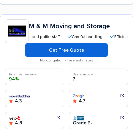
M & M Moving and Storage
fessional and polite staff
Careful handling
Efficient service
Get Free Quote
No obligation • Free estimates
Positive reviews
Years active
94%
7
4.3
4.7
4.8
Grade B-