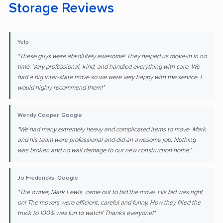
Storage Reviews
Yelp
"These guys were absolutely awesome! They helped us move-in in no
time. Very professional, kind, and handled everything with care. We
had a big inter-state move so we were very happy with the service. I
would highly recommend them!"
Wendy Cooper, Google
"We had many extremely heavy and complicated items to move. Mark
and his team were professional and did an awesome job. Nothing
was broken and no wall damage to our new construction home."
Jo Fredericks, Google
"The owner, Mark Lewis, came out to bid the move. His bid was right
on! The movers were efficient, careful and funny. How they filled the
truck to 100% was fun to watch! Thanks everyone!"