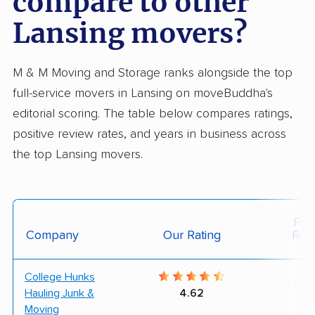
compare to other
Lansing movers?
M & M Moving and Storage ranks alongside the top
full-service movers in Lansing on moveBuddha's
editorial scoring. The table below compares ratings,
positive review rates, and years in business across
the top Lansing movers.
Posi
Company
Our Rating
Rev
College Hunks
9
Hauling Junk &
4.62
Moving