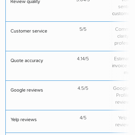
Review quality
sentime
customer 
5/5
Communic
Customer service
clarity 
professio
4.14/5
Estimate vs
Quote accuracy
invoice on
mov
4.5/5
Google Bu
Google reviews
Profile ra
review v
4/5
Yelp rat
Yelp reviews
review v