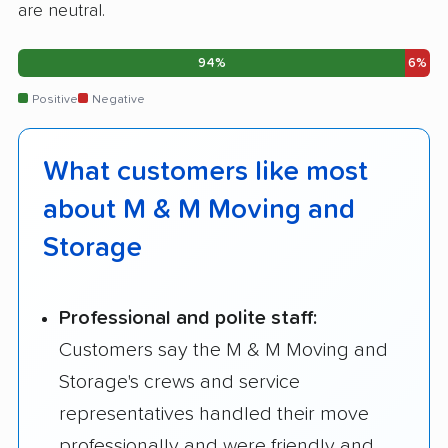
are neutral.
94%
6%
Positive
Negative
What customers like most
about M & M Moving and
Storage
Professional and polite staff:
Customers say the M & M Moving and
Storage's crews and service
representatives handled their move
professionally and were friendly and