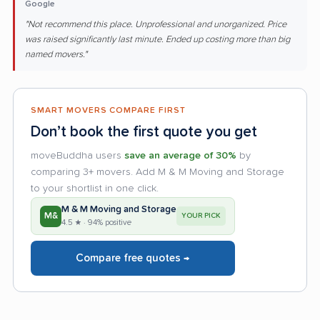
Google
"Not recommend this place. Unprofessional and unorganized. Price
was raised significantly last minute. Ended up costing more than big
named movers."
SMART MOVERS COMPARE FIRST
Don’t book the first quote you get
moveBuddha users
save an average of 30%
by
comparing 3+ movers. Add M & M Moving and Storage
to your shortlist in one click.
M & M Moving and Storage
M&
YOUR PICK
4.5 ★ · 94% positive
Compare free quotes →