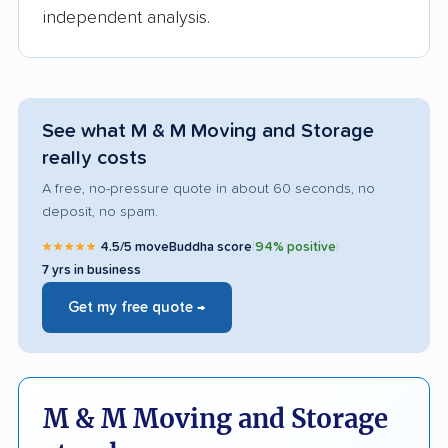
independent analysis.
See what M & M Moving and Storage
really costs
A free, no-pressure quote in about 60 seconds, no
deposit, no spam.
★★★★★
4.5/5 moveBuddha score
|
94% positive
|
7 yrs in business
Get my free quote →
M & M Moving and Storage