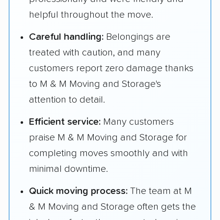
helpful throughout the move.
Careful handling:
Belongings are
treated with caution, and many
customers report zero damage thanks
to M & M Moving and Storage's
attention to detail.
Efficient service:
Many customers
praise M & M Moving and Storage for
completing moves smoothly and with
minimal downtime.
Quick moving process:
The team at M
& M Moving and Storage often gets the