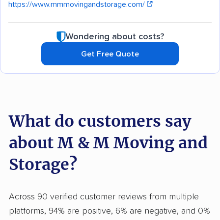
https://www.mmmovingandstorage.com/
Wondering about costs?
Get Free Quote
What do customers say
about M & M Moving and
Storage?
Across 90 verified customer reviews from multiple
platforms, 94% are positive, 6% are negative, and 0%