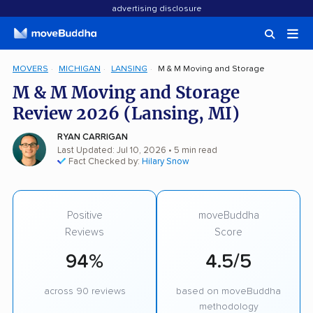
advertising disclosure
MOVERS
MICHIGAN
LANSING
M & M Moving and Storage
M & M Moving and Storage
Review 2026 (Lansing, MI)
RYAN CARRIGAN
Last Updated: Jul 10, 2026
• 5 min read
Fact Checked by:
Hilary Snow
Positive
moveBuddha
Reviews
Score
94%
4.5/5
across 90 reviews
based on moveBuddha
methodology