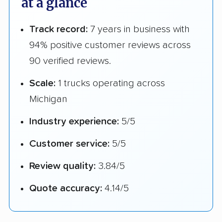
at a glance
Track record:
7 years in business with
94% positive customer reviews across
90 verified reviews.
Scale:
1 trucks operating across
Michigan
Industry experience:
5/5
Customer service:
5/5
Review quality:
3.84/5
Quote accuracy:
4.14/5