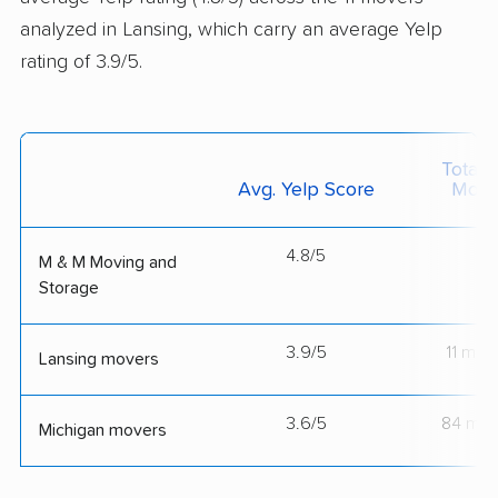
analyzed in Lansing, which carry an average Yelp
rating of 3.9/5.
Total 
Avg. Yelp Score
Move
4.8/5
--
M & M Moving and
Storage
3.9/5
11 mov
Lansing movers
3.6/5
84 mov
Michigan movers