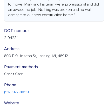
to move. Mark and his team were professional and did
an awesome job. Nothing was broken and no wall
damage to our new construction home."
DOT number
2194234
Address
800 E St Joseph St, Lansing, MI, 48912
Payment methods
Credit Card
Phone
(517) 977-8859
Website