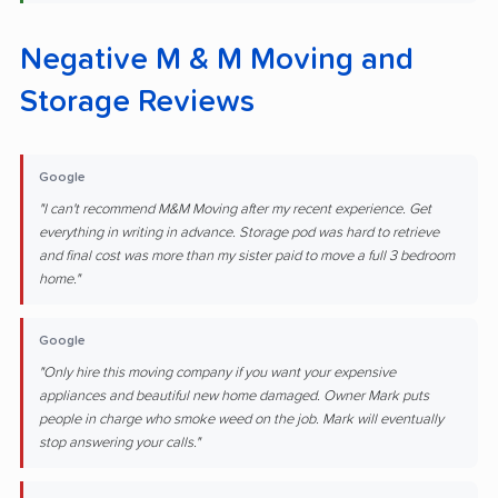
Negative M & M Moving and
Storage Reviews
Google
"I can't recommend M&M Moving after my recent experience. Get
everything in writing in advance. Storage pod was hard to retrieve
and final cost was more than my sister paid to move a full 3 bedroom
home."
Google
"Only hire this moving company if you want your expensive
appliances and beautiful new home damaged. Owner Mark puts
people in charge who smoke weed on the job. Mark will eventually
stop answering your calls."