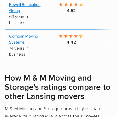
Powell Relocation
9
Group
4.52
63 years in
business
Corrigan Moving
9
Systems
4.42
74 years in
business
How M & M Moving and
Storage's ratings compare to
other Lansing movers
M & M Moving and Storage earns a higher-than-
average Yelp rating (4.8/5) across the 11 movers