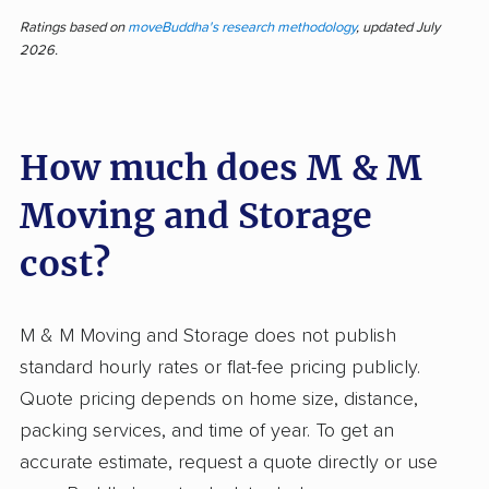
and Storage for courteous, professional service
Ratings based on
moveBuddha's research methodology
, updated July
2026.
and careful handling of belongings. Most input
describes efficient, prompt movers who work
quickly without sacrificing attention to detail.
How much does M & M
The team earns high marks for being friendly,
keeping rates affordable, and making the
Moving and Storage
moving process less stressful. Common
highlights include punctual arrivals, well-
cost?
protected items, and competitive, transparent
pricing. Some feedback reveals dissatisfaction,
M & M Moving and Storage does not publish
mostly about significantly higher final bills than
standard hourly rates or flat-fee pricing publicly.
initial quotes, and occasional damage to
Quote pricing depends on home size, distance,
belongings. Compared to many moving
packing services, and time of year. To get an
companies, M & M stands out for positive
accurate estimate, request a quote directly or use
customer interactions and reliability, but a few