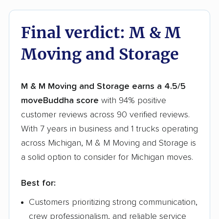
Final verdict: M & M
Moving and Storage
M & M Moving and Storage earns a 4.5/5
moveBuddha score
with 94% positive
customer reviews across 90 verified reviews.
With 7 years in business and 1 trucks operating
across Michigan, M & M Moving and Storage is
a solid option to consider for Michigan moves.
Best for:
Customers prioritizing strong communication,
crew professionalism, and reliable service