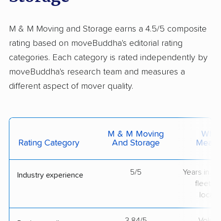
M & M Moving and Storage earns a 4.5/5 composite
rating based on moveBuddha's editorial rating
categories. Each category is rated independently by
moveBuddha's research team and measures a
different aspect of mover quality.
M & M Moving
What 
Rating Category
And Storage
Measu
5/5
Years in op
Industry experience
fleet si
locati
3.84/5
Volum