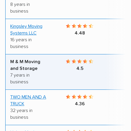
8 years in
business
Kingsley Moving
8
Systems LLC
4.48
16 years in
business
M & M Moving
9
and Storage
4.5
7 years in
business
TWO MEN AND A
7
TRUCK
4.36
32 years in
business