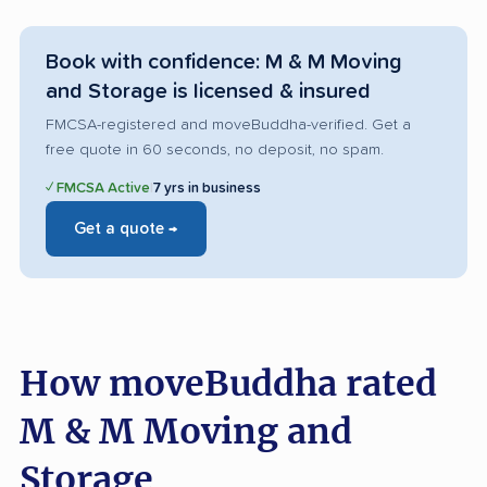
Book with confidence: M & M Moving
and Storage is licensed & insured
FMCSA-registered and moveBuddha-verified. Get a
free quote in 60 seconds, no deposit, no spam.
✓ FMCSA Active
|
7 yrs in business
Get a quote →
How moveBuddha rated
M & M Moving and
Storage