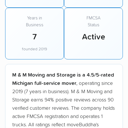
Years in
FMCSA
Business
Status
7
Active
founded 2019
M & M Moving and Storage is a 4.5/5-rated
Michigan full-service mover
, operating since
2019 (7 years in business). M & M Moving and
Storage earns 94% positive reviews across 90
verified customer reviews. The company holds
active FMCSA registration and operates 1
trucks. All ratings reflect moveBuddha's