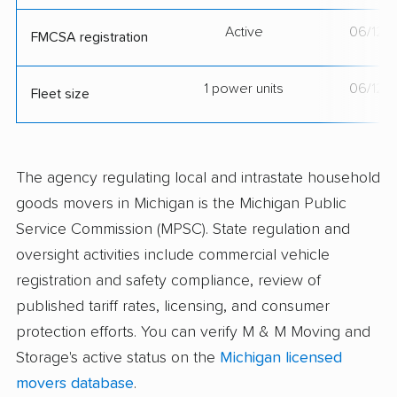
Active
06/12/
FMCSA registration
1 power units
06/12/
Fleet size
The agency regulating local and intrastate household
goods movers in Michigan is the Michigan Public
Service Commission (MPSC). State regulation and
oversight activities include commercial vehicle
registration and safety compliance, review of
published tariff rates, licensing, and consumer
protection efforts. You can verify M & M Moving and
Storage's active status on the
Michigan licensed
movers database
.