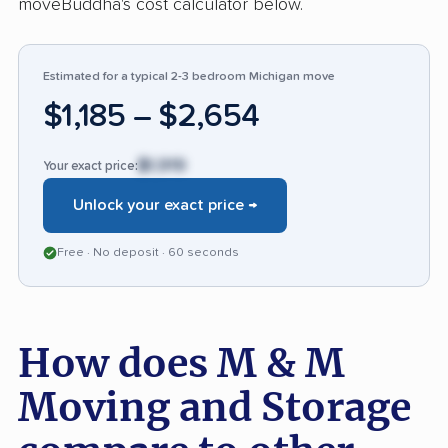
moveBuddha's cost calculator below.
have experienced cost discrepancies or
property mishaps.
Estimated for a typical 2-3 bedroom Michigan move
$1,185 – $2,654
$1,919
Your exact price:
Unlock your exact price →
Free · No deposit · 60 seconds
How does M & M
Moving and Storage