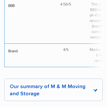
4.56/5
The comp
BBB
BBB lette
(A–F) & co
resolution
(translate
correspo
numerical
4/5
Market pr
Brand
& indu
recogni
Our summary of M & M Moving
and Storage
Customers consistently praise M & M Moving