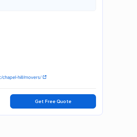
/chapel-hill/movers/
Get Free Quote