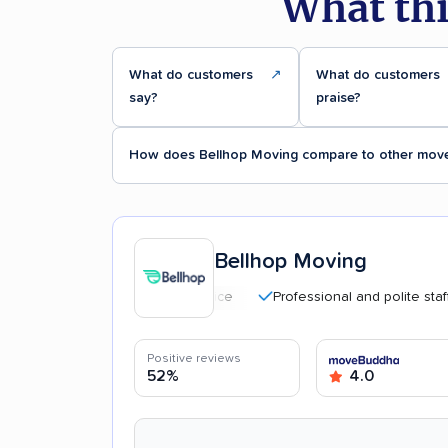
What thi
What do customers
↗
What do customers
say?
praise?
How does Bellhop Moving compare to other mov
Bellhop Moving
Professional and polite staff
Positive reviews
52%
4.0