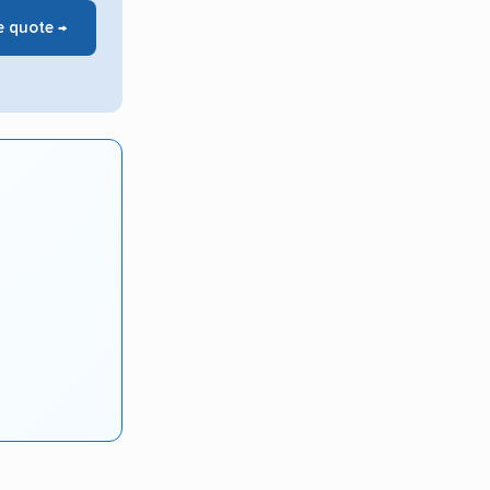
e quote →