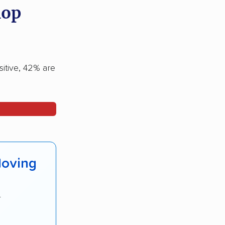
hop
sitive, 42% are
Moving
r