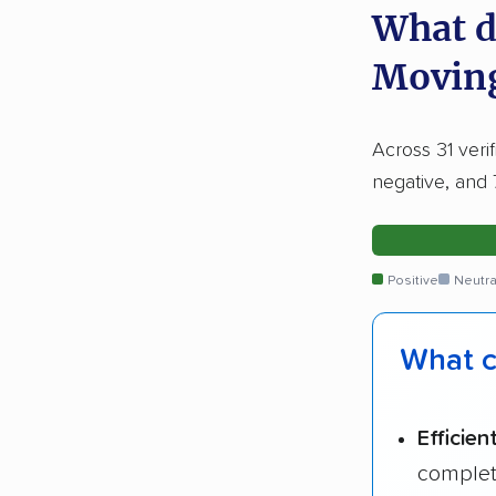
What d
Movin
Across 31 veri
negative, and 
Positive
Neutra
What c
Efficien
complet