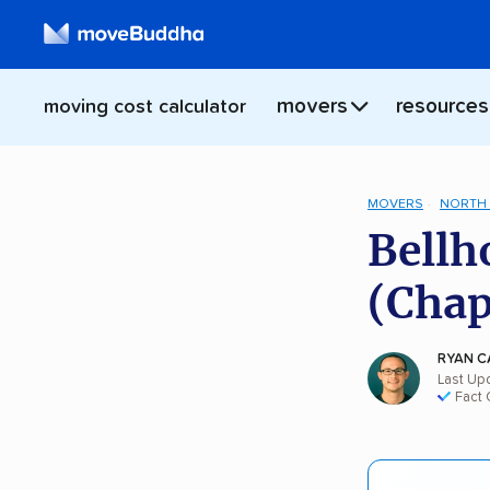
movers
resources
moving cost calculator
MOVERS
NORTH 
Bellh
(Chap
RYAN C
Last Upd
Fact