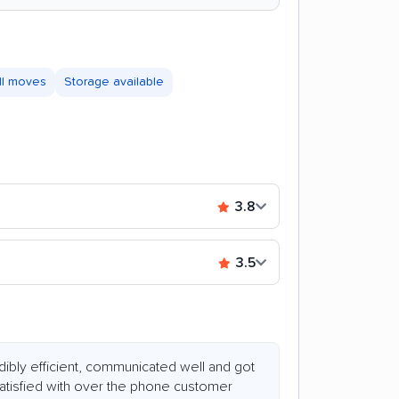
ll moves
Storage available
3.8
3.5
dibly efficient, communicated well and got
satisfied with over the phone customer