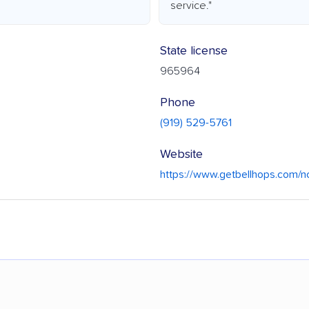
service."
State license
965964
Phone
(919) 529-5761
Website
https://www.getbellhops.com/nc