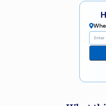
H
Wher