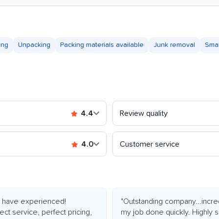
ing
Unpacking
Packing materials available
Junk removal
Sma
4.4
Review quality
4.0
Customer service
 I have experienced!
"Outstanding company...incre
ct service, perfect pricing,
my job done quickly. Highly 