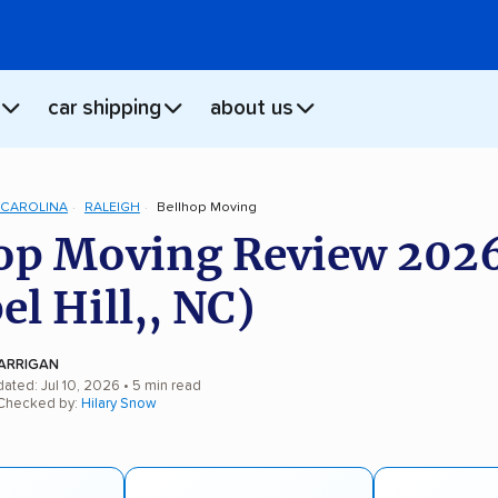
car shipping
about us
CAROLINA
RALEIGH
Bellhop Moving
op Moving Review 202
el Hill,, NC)
ARRIGAN
ated: Jul 10, 2026
• 5 min read
 Checked by:
Hilary Snow