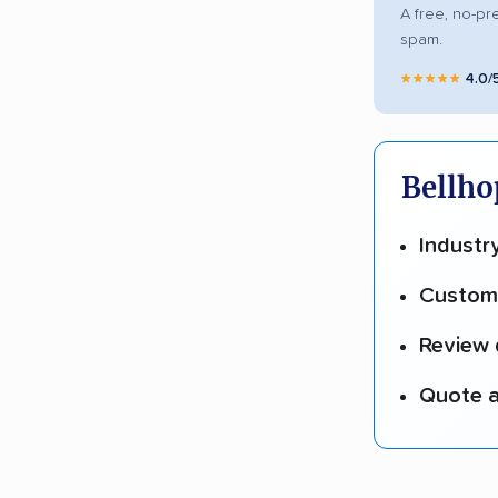
A free, no-pr
spam.
★★★★★
4.0/
Bellho
Industr
Custome
Review 
Quote a