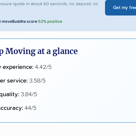
essure quote in about 60 seconds, no deposit, no
Get my fre
5 moveBuddha score
|
52% positive
p Moving at a glance
y experience:
4.42/5
r service:
3.58/5
quality:
3.84/5
ccuracy:
44/5