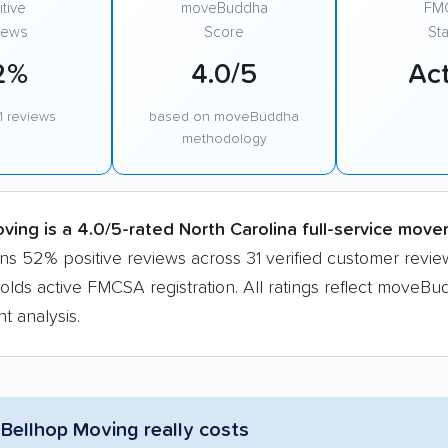
tive
moveBuddha
FM
iews
Score
Sta
2%
4.0/5
Act
1 reviews
based on moveBuddha
methodology
ving is a 4.0/5-rated North Carolina full-service move
ns 52% positive reviews across 31 verified customer revie
ds active FMCSA registration. All ratings reflect moveBu
t analysis.
Bellhop Moving really costs