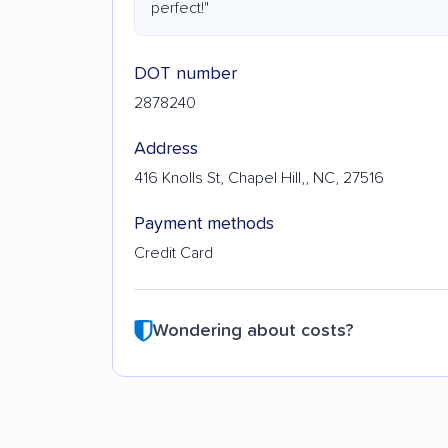
perfect!"
DOT number
2878240
Address
416 Knolls St, Chapel Hill,, NC, 27516
Payment methods
Credit Card
Wondering about costs?