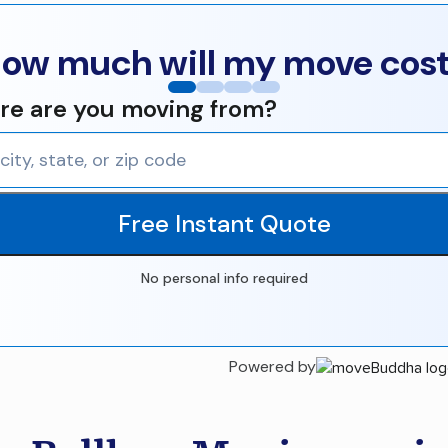
ow much will my move cos
e are you moving from?
Free Instant Quote
No personal info required
Powered by