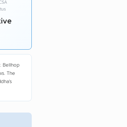
CSA
tus
ive
r
. Bellhop
ws. The
ddha's