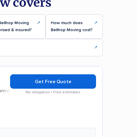
ew covers
Bellhop Moving
↗
How much does
↗
ensed & insured?
Bellhop Moving cost?
↗
Get Free Quote
on
Efficient service
No obligation • Free estimates