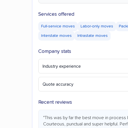
Services offered
Full-service moves
Labor-only moves
Pack
Interstate moves
Intrastate moves
Company stats
Industry experience
Quote accuracy
Recent reviews
"This was by far the best move in process
Courteous, punctual and super helpful. Perfe