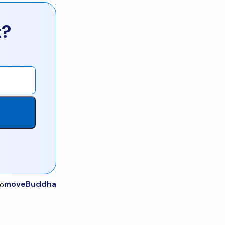
t?
moveBuddha