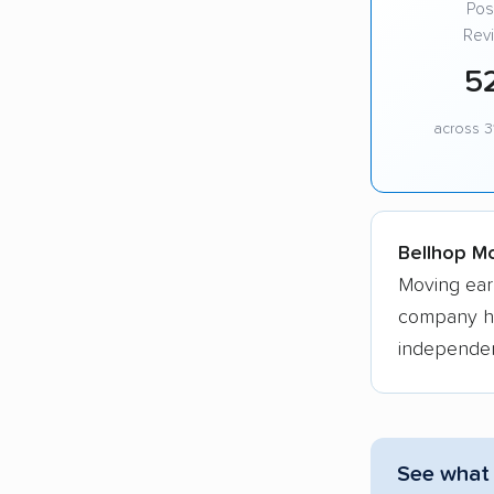
Posi
Rev
5
across 3
Bellhop Mo
Moving ear
company hol
independen
See what 