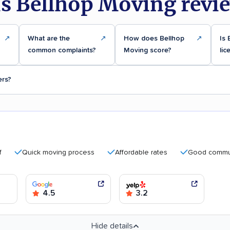
s Bellhop Moving revi
↗
What are the
↗
How does Bellhop
↗
Is 
common complaints?
Moving score?
lic
ers?
Quick moving process
Affordable rates
Good communicati
4.5
3.2
Hide details