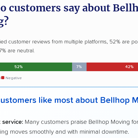
o customers say about Bell
g?
fied customer reviews from multiple platforms, 52% are po
7% are neutral.
52%
7%
42%
l
Negative
ustomers like most about Bellhop 
t service:
Many customers praise Bellhop Moving fo
ing moves smoothly and with minimal downtime.