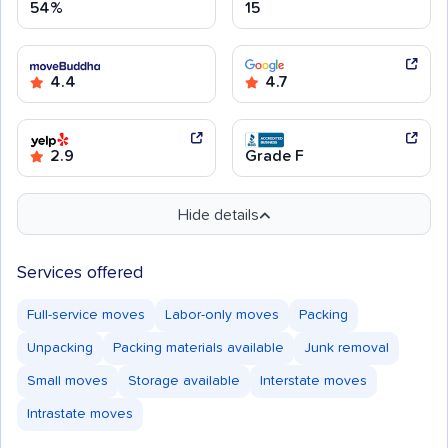
54%
15
4.4
4.7
2.9
Grade F
Hide details
Services offered
Full-service moves
Labor-only moves
Packing
Unpacking
Packing materials available
Junk removal
Small moves
Storage available
Interstate moves
Intrastate moves