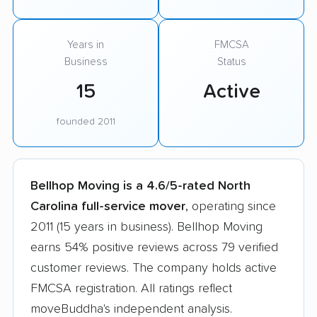
Years in
FMCSA
Business
Status
15
Active
founded 2011
Bellhop Moving is a 4.6/5-rated North
Carolina full-service mover
, operating since
2011 (15 years in business). Bellhop Moving
earns 54% positive reviews across 79 verified
customer reviews. The company holds active
FMCSA registration. All ratings reflect
moveBuddha's independent analysis.