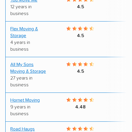
You Move Me
9
12 years in
4.5
business
Flex Moving &
8
Storage
4.5
4 years in
business
All My Sons
4
Moving & Storage
4.5
27 years in
business
Hornet Moving
9
9 years in
4.48
business
Road Haugs
9