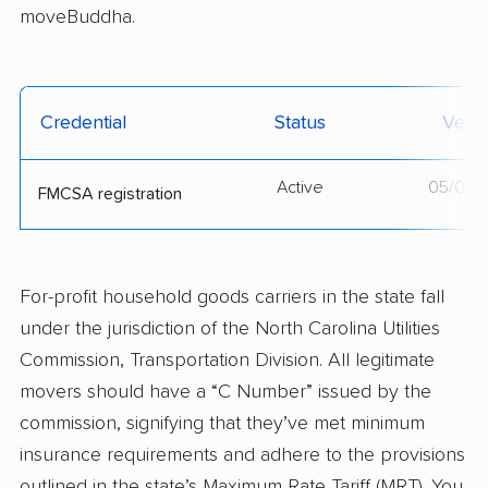
moveBuddha.
Credential
Status
Verif
Active
05/07/
FMCSA registration
For-profit household goods carriers in the state fall
under the jurisdiction of the North Carolina Utilities
Commission, Transportation Division. All legitimate
movers should have a “C Number” issued by the
commission, signifying that they’ve met minimum
insurance requirements and adhere to the provisions
outlined in the state’s Maximum Rate Tariff (MRT). You