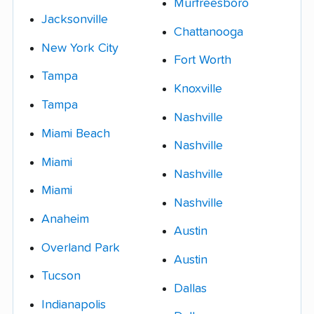
Murfreesboro
Jacksonville
Chattanooga
New York City
Fort Worth
Tampa
Knoxville
Tampa
Nashville
Miami Beach
Nashville
Miami
Nashville
Miami
Nashville
Anaheim
Austin
Overland Park
Austin
Tucson
Dallas
Indianapolis