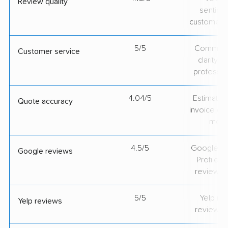
Review quality
sentime
customer 
5/5
Communic
Customer service
clarity 
professio
4.04/5
Estimate vs
Quote accuracy
invoice on
mov
4.5/5
Google Bu
Google reviews
Profile ra
review v
5/5
Yelp rat
Yelp reviews
review v