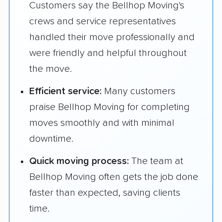
Customers say the Bellhop Moving's
crews and service representatives
handled their move professionally and
were friendly and helpful throughout
the move.
Efficient service:
Many customers
praise Bellhop Moving for completing
moves smoothly and with minimal
downtime.
Quick moving process:
The team at
Bellhop Moving often gets the job done
faster than expected, saving clients
time.