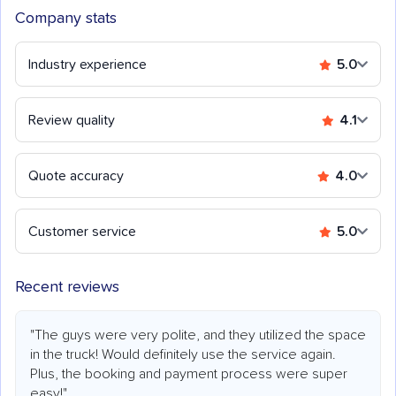
Company stats
Industry experience
5.0
Review quality
4.1
Quote accuracy
4.0
Customer service
5.0
Recent reviews
"The guys were very polite, and they utilized the space
in the truck! Would definitely use the service again.
Plus, the booking and payment process were super
easy!"