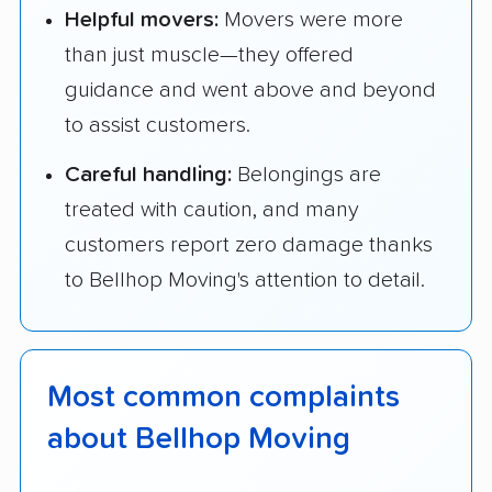
Helpful movers:
Movers were more
than just muscle—they offered
guidance and went above and beyond
to assist customers.
Careful handling:
Belongings are
treated with caution, and many
customers report zero damage thanks
to Bellhop Moving's attention to detail.
Most common complaints
about Bellhop Moving