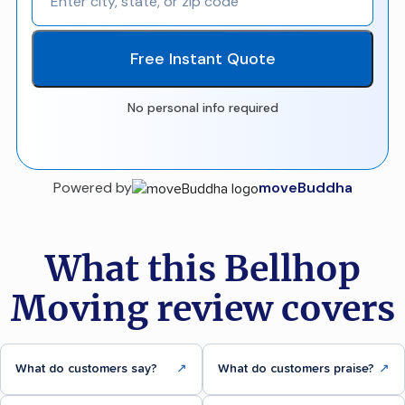
Free Instant Quote
No personal info required
Powered by
moveBuddha
What this Bellhop
Moving review covers
What do customers say?
↗
What do customers praise?
↗