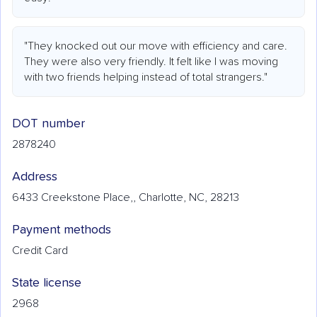
"They knocked out our move with efficiency and care.
They were also very friendly. It felt like I was moving
with two friends helping instead of total strangers."
DOT number
2878240
Address
6433 Creekstone Place,, Charlotte, NC, 28213
Payment methods
Credit Card
State license
2968