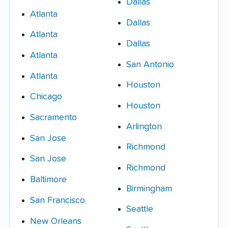
Dallas
Atlanta
Dallas
Atlanta
Dallas
Atlanta
San Antonio
Atlanta
Houston
Chicago
Houston
Sacramento
Arlington
San Jose
Richmond
San Jose
Richmond
Baltimore
Birmingham
San Francisco
Seattle
New Orleans