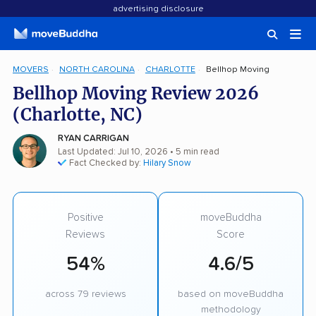
advertising disclosure
MOVERS
NORTH CAROLINA
CHARLOTTE
Bellhop Moving
Bellhop Moving Review 2026
(Charlotte, NC)
RYAN CARRIGAN
Last Updated: Jul 10, 2026
• 5 min read
Fact Checked by:
Hilary Snow
Positive
moveBuddha
Reviews
Score
54%
4.6/5
across 79 reviews
based on moveBuddha
methodology