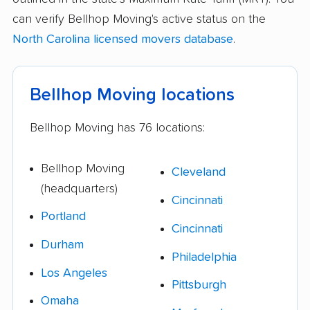
can verify Bellhop Moving's active status on the
North Carolina licensed movers database
.
Bellhop Moving locations
Bellhop Moving has 76 locations:
Bellhop Moving
Cleveland
(headquarters)
Cincinnati
Portland
Cincinnati
Durham
Philadelphia
Los Angeles
Pittsburgh
Omaha