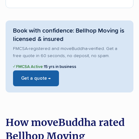
Book with confidence: Bellhop Moving is
licensed & insured
FMCSA-registered and moveBuddha-verified. Get a
free quote in 60 seconds, no deposit, no spam.
✓ FMCSA Active
|
15 yrs in business
Get a quote →
How moveBuddha rated
Bellhop Moving