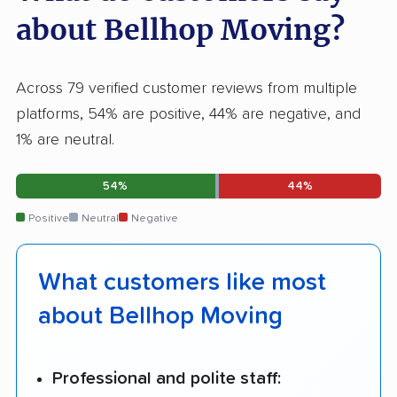
about Bellhop Moving?
Across 79 verified customer reviews from multiple
platforms, 54% are positive, 44% are negative, and
1% are neutral.
54%
44%
Positive
Neutral
Negative
What customers like most
about Bellhop Moving
Professional and polite staff: