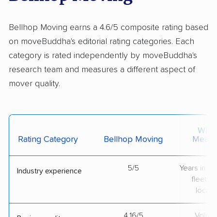
Bellhop Moving earns a 4.6/5 composite rating based
on moveBuddha's editorial rating categories. Each
category is rated independently by moveBuddha's
research team and measures a different aspect of
mover quality.
What 
Rating Category
Bellhop Moving
Measu
5/5
Years in op
Industry experience
fleet si
locati
4.16/5
Volum