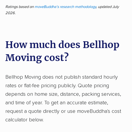
courteous movers who work efficiently and
Ratings based on
moveBuddha's research methodology
, updated July
2026.
handle items with care. More than half of
feedback praises friendly attitudes, quick
moving times, and help from knowledgeable
How much does Bellhop
staff. Many people found the process
organized and appreciated clear
Moving cost?
communication from crews. On the other hand,
customers report frequent problems with
damage to items, late arrivals, and difficulties
Bellhop Moving does not publish standard hourly
resolving complaints. Several describe poor
rates or flat-fee pricing publicly. Quote pricing
compensation for damaged possessions and
depends on home size, distance, packing services,
challenges communicating with customer
and time of year. To get an accurate estimate,
service. While the hands-on teams often
request a quote directly or use moveBuddha's cost
outshine competitors and keep local moves
calculator below.
smooth, Bellhop’s administrative side leaves