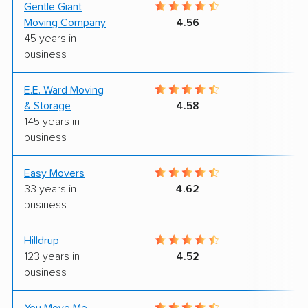
Gentle Giant
9
Moving Company
4.56
45 years in
business
E.E. Ward Moving
9
& Storage
4.58
145 years in
business
Easy Movers
8
33 years in
4.62
business
Hilldrup
8
123 years in
4.52
business