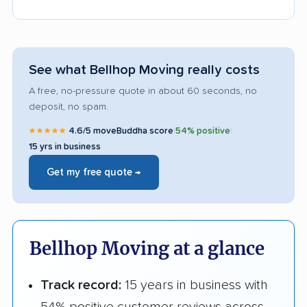
See what Bellhop Moving really costs
A free, no-pressure quote in about 60 seconds, no
deposit, no spam.
★★★★★
4.6/5 moveBuddha score
|
54% positive
|
15 yrs in business
Get my free quote →
Bellhop Moving at a glance
Track record:
15 years in business with
54% positive customer reviews across