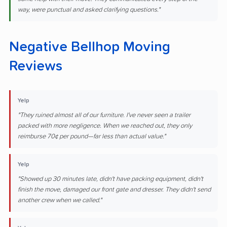
way, were punctual and asked clarifying questions."
Negative Bellhop Moving
Reviews
Yelp
"They ruined almost all of our furniture. I've never seen a trailer
packed with more negligence. When we reached out, they only
reimburse 70¢ per pound—far less than actual value."
Yelp
"Showed up 30 minutes late, didn't have packing equipment, didn't
finish the move, damaged our front gate and dresser. They didn't send
another crew when we called."