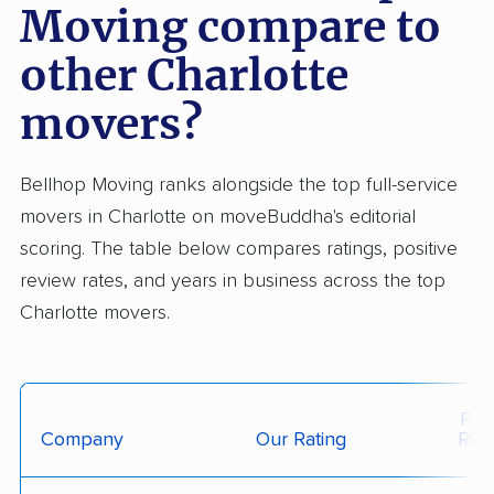
Moving compare to
other Charlotte
movers?
Bellhop Moving ranks alongside the top full-service
movers in Charlotte on moveBuddha's editorial
scoring. The table below compares ratings, positive
review rates, and years in business across the top
Charlotte movers.
Posi
Company
Our Rating
Rev