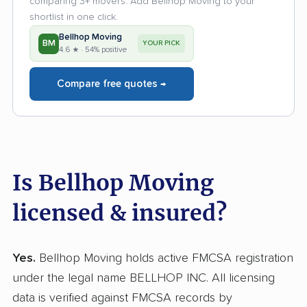
comparing 3+ movers. Add Bellhop Moving to your
shortlist in one click.
Bellhop Moving
BM
YOUR PICK
4.6 ★ · 54% positive
Compare free quotes →
Is Bellhop Moving
licensed & insured?
Yes.
Bellhop Moving holds active FMCSA registration
under the legal name BELLHOP INC. All licensing
data is verified against FMCSA records by