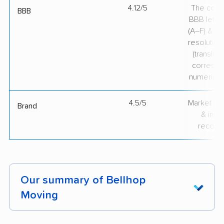
4.12/5
The comp
BBB
BBB lette
(A–F) & co
resolution
(translate
correspo
numerical
4.5/5
Market pr
Brand
& indu
recogni
Our summary of Bellhop
Moving
Bellhop Moving stands out for professional and