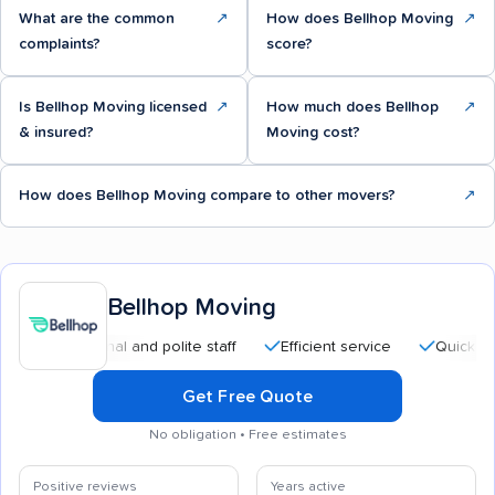
What are the common
↗
How does Bellhop Moving
↗
complaints?
score?
Is Bellhop Moving licensed
↗
How much does Bellhop
↗
& insured?
Moving cost?
How does Bellhop Moving compare to other movers?
↗
Bellhop Moving
ofessional and polite staff
Efficient service
Quick moving p
Get Free Quote
No obligation • Free estimates
Positive reviews
Years active