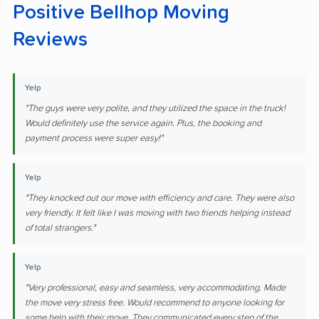
Positive Bellhop Moving
Reviews
Yelp
"The guys were very polite, and they utilized the space in the truck!
Would definitely use the service again. Plus, the booking and
payment process were super easy!"
Yelp
"They knocked out our move with efficiency and care. They were also
very friendly. It felt like I was moving with two friends helping instead
of total strangers."
Yelp
"Very professional, easy and seamless, very accommodating. Made
the move very stress free. Would recommend to anyone looking for
some help with their move. They communicated every step of the