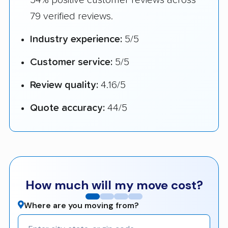
79 verified reviews.
Industry experience:
5/5
Customer service:
5/5
Review quality:
4.16/5
Quote accuracy:
44/5
How much will my move cost?
Where are you moving from?