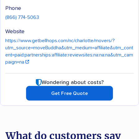
Phone
(866) 774-5063
Website
https://www.getbellhops.com/nc/charlotte/movers/?
utm_source=moveBuddha&utm_medium=affiliate&utm_cont
ent=paid:partnerships:affiliate:reviewsites:na:na:na&utm_cam
paign=na
Wondering about costs?
Get Free Quote
What do customers say