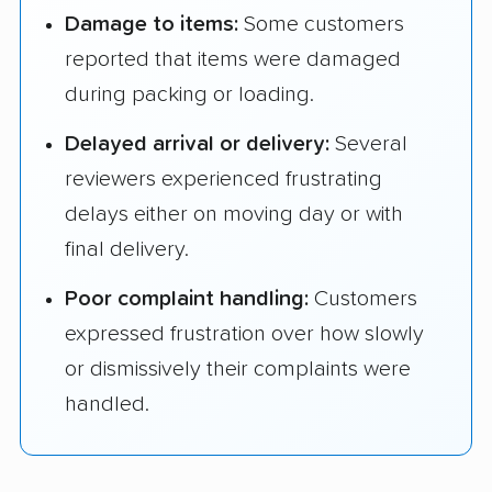
Damage to items:
Some customers
reported that items were damaged
during packing or loading.
Delayed arrival or delivery:
Several
reviewers experienced frustrating
delays either on moving day or with
final delivery.
Poor complaint handling:
Customers
expressed frustration over how slowly
or dismissively their complaints were
handled.