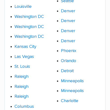
Seattle
Louisville
Denver
Washington DC
Denver
Washington DC
Denver
Washington DC
Denver
Kansas City
Phoenix
Las Vegas
Orlando
St. Louis
Detroit
Raleigh
Minneapolis
Raleigh
Minneapolis
Raleigh
Charlotte
Columbus