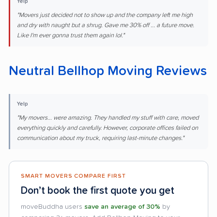
Yelp
"Movers just decided not to show up and the company left me high
and dry with naught but a shrug. Gave me 30% off ... a future move.
Like I'm ever gonna trust them again lol."
Neutral Bellhop Moving Reviews
Yelp
"My movers... were amazing. They handled my stuff with care, moved
everything quickly and carefully. However, corporate offices failed on
communication about my truck, requiring last-minute changes."
SMART MOVERS COMPARE FIRST
Don’t book the first quote you get
moveBuddha users
save an average of 30%
by