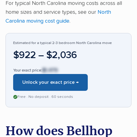
For typical North Carolina moving costs across all
many customers dissatisfied, especially when
home sizes and service types, see our
North
things go wrong. Out of 79 reviews, 54%
Carolina moving cost guide
.
contained positive experiences, but issues with
item safety and unreliability are mentioned at a
higher rate compared with most other moving
Estimated for a typical 2-3 bedroom North Carolina move
companies.
$922 – $2,036
$1,479
Your exact price:
Unlock your exact price →
Free · No deposit · 60 seconds
How does Bellhop