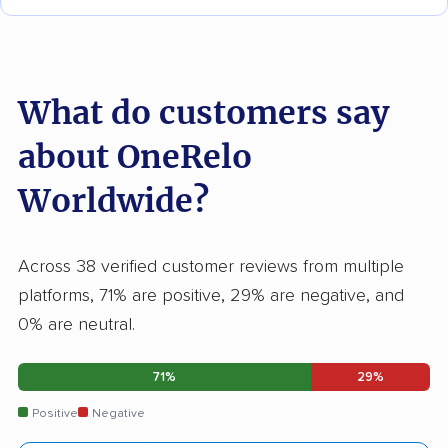
What do customers say
about OneRelo
Worldwide?
Across 38 verified customer reviews from multiple
platforms, 71% are positive, 29% are negative, and
0% are neutral.
71%
29%
Positive
Negative