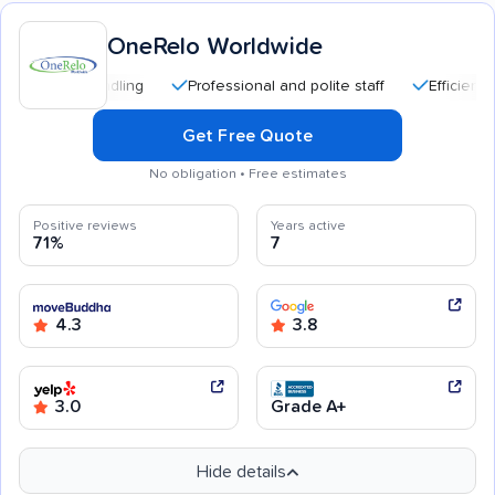
OneRelo Worldwide
Professional and polite staff
Efficient service
Get Free Quote
No obligation • Free estimates
Positive reviews
Years active
71%
7
4.3
3.8
3.0
Grade A+
Hide details