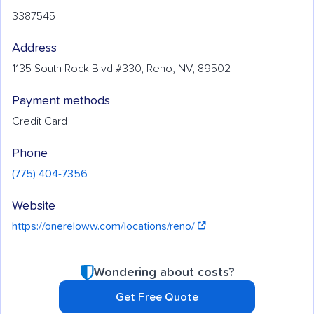
3387545
Address
1135 South Rock Blvd #330, Reno, NV, 89502
Payment methods
Credit Card
Phone
(775) 404-7356
Website
https://onereloww.com/locations/reno/
Wondering about costs?
Get Free Quote