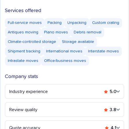
Services offered
Full-service moves
Packing
Unpacking
Custom crating
Antiques moving
Piano moves
Debris removal
Climate-controlled storage
Storage available
Shipment tracking
International moves
Interstate moves
Intrastate moves
Office/business moves
Company stats
Industry experience
5.0
Review quality
3.8
Quote accuracy
4.1