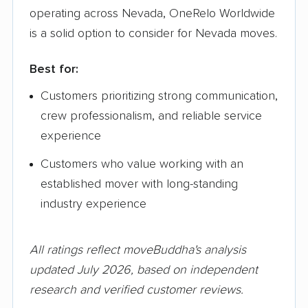
operating across Nevada, OneRelo Worldwide
is a solid option to consider for Nevada moves.
Best for:
Customers prioritizing strong communication,
crew professionalism, and reliable service
experience
Customers who value working with an
established mover with long-standing
industry experience
All ratings reflect moveBuddha's analysis
updated July 2026, based on independent
research and verified customer reviews.