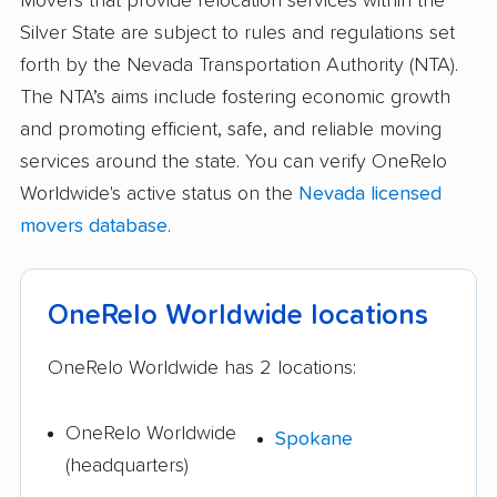
Movers that provide relocation services within the
Silver State are subject to rules and regulations set
forth by the Nevada Transportation Authority (NTA).
The NTA’s aims include fostering economic growth
and promoting efficient, safe, and reliable moving
services around the state. You can verify OneRelo
Worldwide's active status on the
Nevada licensed
movers database
.
OneRelo Worldwide locations
OneRelo Worldwide has 2 locations:
OneRelo Worldwide
Spokane
(headquarters)