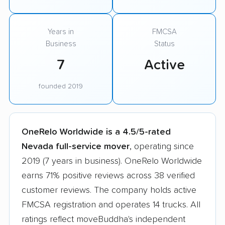
Years in
FMCSA
Business
Status
7
Active
founded 2019
OneRelo Worldwide is a 4.5/5-rated
Nevada full-service mover
, operating since
2019 (7 years in business). OneRelo Worldwide
earns 71% positive reviews across 38 verified
customer reviews. The company holds active
FMCSA registration and operates 14 trucks. All
ratings reflect moveBuddha's independent