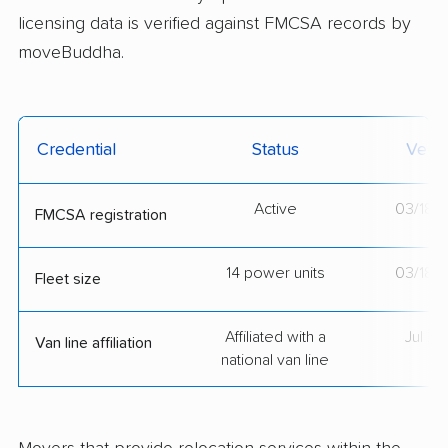
licensing data is verified against FMCSA records by
moveBuddha.
Credential
Status
Verif
Active
03/18/
FMCSA registration
14 power units
03/18/
Fleet size
Affiliated with a
Jul 2
Van line affiliation
national van line