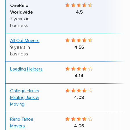
OneRelo
7
Worldwide
4.5
7 years in
business
All Out Movers
8
9 years in
4.56
business
Loading Helpers
9
4.14
College Hunks
9
Hauling Junk &
4.08
Moving
Reno Tahoe
9
Movers
4.06