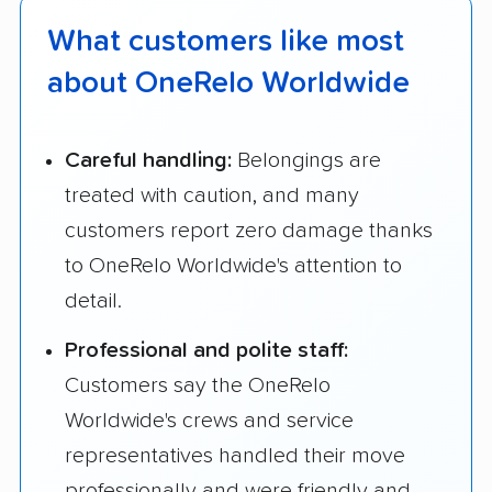
What customers like most
about OneRelo Worldwide
Careful handling:
Belongings are
treated with caution, and many
customers report zero damage thanks
to OneRelo Worldwide's attention to
detail.
Professional and polite staff:
Customers say the OneRelo
Worldwide's crews and service
representatives handled their move
professionally and were friendly and