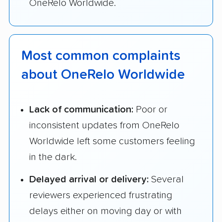
OneRelo Worldwide.
Most common complaints
about OneRelo Worldwide
Lack of communication:
Poor or
inconsistent updates from OneRelo
Worldwide left some customers feeling
in the dark.
Delayed arrival or delivery:
Several
reviewers experienced frustrating
delays either on moving day or with