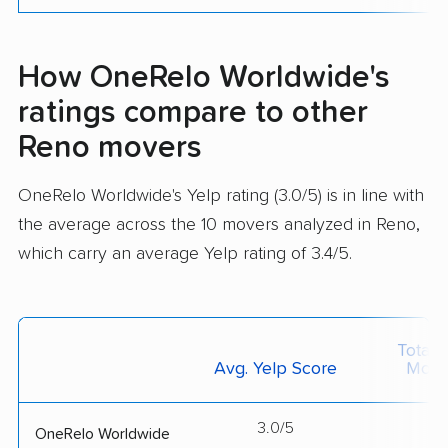
How OneRelo Worldwide's
ratings compare to other
Reno movers
OneRelo Worldwide's Yelp rating (3.0/5) is in line with
the average across the 10 movers analyzed in Reno,
which carry an average Yelp rating of 3.4/5.
Total 
Avg. Yelp Score
Move
3.0/5
--
OneRelo Worldwide