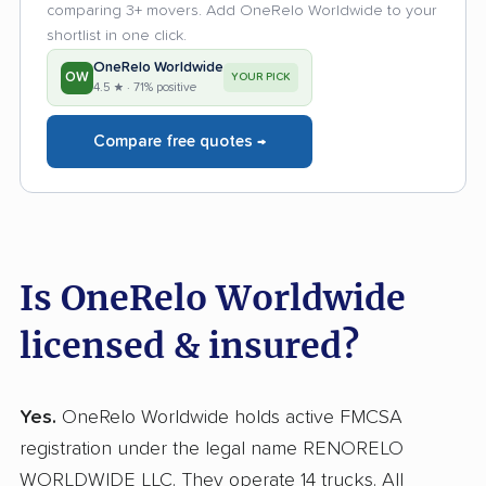
comparing 3+ movers. Add OneRelo Worldwide to your
shortlist in one click.
OneRelo Worldwide
OW
YOUR PICK
4.5 ★ · 71% positive
Compare free quotes →
Is OneRelo Worldwide
licensed & insured?
Yes.
OneRelo Worldwide holds active FMCSA
registration under the legal name RENORELO
WORLDWIDE LLC. They operate 14 trucks. All