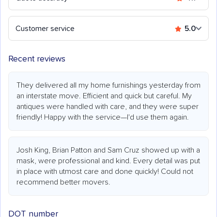
Customer service
5.0
Recent reviews
They delivered all my home furnishings yesterday from
an interstate move. Efficient and quick but careful. My
antiques were handled with care, and they were super
friendly! Happy with the service—I'd use them again.
Josh King, Brian Patton and Sam Cruz showed up with a
mask, were professional and kind. Every detail was put
in place with utmost care and done quickly! Could not
recommend better movers.
DOT number