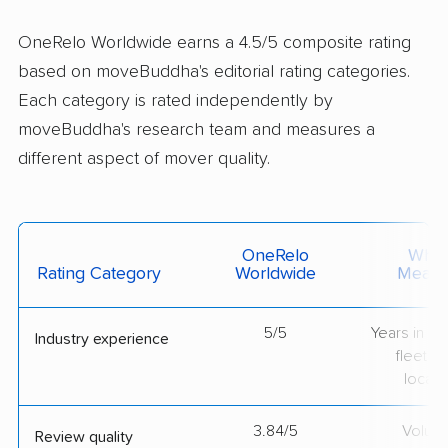
OneRelo Worldwide earns a 4.5/5 composite rating
based on moveBuddha's editorial rating categories.
Each category is rated independently by
moveBuddha's research team and measures a
different aspect of mover quality.
OneRelo
What 
Rating Category
Worldwide
Measu
5/5
Years in op
Industry experience
fleet si
locati
3.84/5
Volum
Review quality