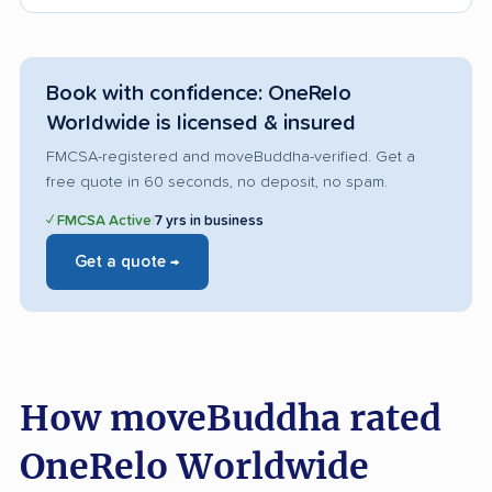
Book with confidence: OneRelo
Worldwide is licensed & insured
FMCSA-registered and moveBuddha-verified. Get a
free quote in 60 seconds, no deposit, no spam.
✓ FMCSA Active
|
7 yrs in business
Get a quote →
How moveBuddha rated
OneRelo Worldwide