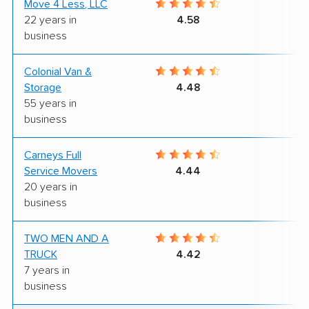
Move 4 Less, LLC
6
22 years in
4.58
business
Colonial Van &
5
Storage
4.48
55 years in
business
Carneys Full
8
Service Movers
4.44
20 years in
business
TWO MEN AND A
8
TRUCK
4.42
7 years in
business