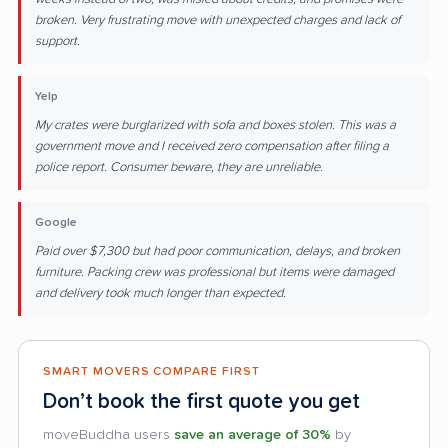
broken. Very frustrating move with unexpected charges and lack of
support.
Yelp
My crates were burglarized with sofa and boxes stolen. This was a
government move and I received zero compensation after filing a
police report. Consumer beware, they are unreliable.
Google
Paid over $7,300 but had poor communication, delays, and broken
furniture. Packing crew was professional but items were damaged
and delivery took much longer than expected.
SMART MOVERS COMPARE FIRST
Don’t book the first quote you get
moveBuddha users
save an average of 30%
by