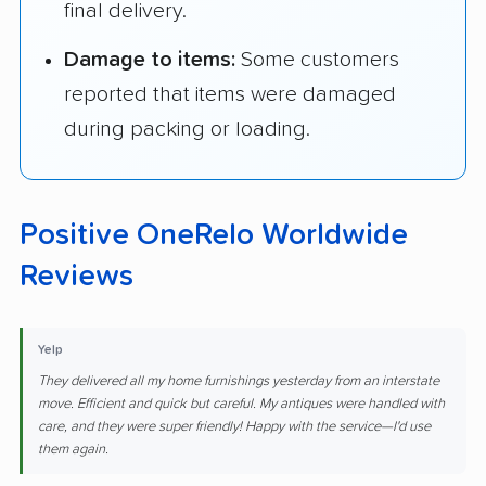
final delivery.
Damage to items:
Some customers
reported that items were damaged
during packing or loading.
Positive OneRelo Worldwide
Reviews
Yelp
They delivered all my home furnishings yesterday from an interstate
move. Efficient and quick but careful. My antiques were handled with
care, and they were super friendly! Happy with the service—I'd use
them again.