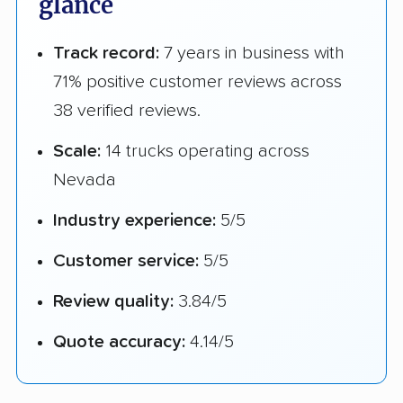
glance
Track record:
7 years in business with
71% positive customer reviews across
38 verified reviews.
Scale:
14 trucks operating across
Nevada
Industry experience:
5/5
Customer service:
5/5
Review quality:
3.84/5
Quote accuracy:
4.14/5