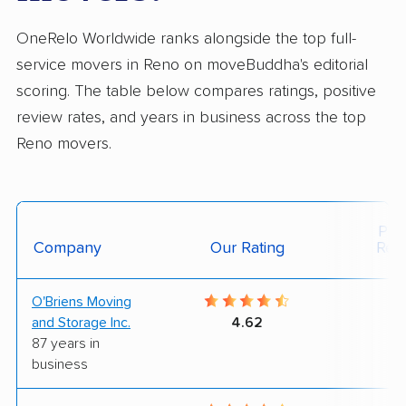
OneRelo Worldwide ranks alongside the top full-
service movers in Reno on moveBuddha's editorial
scoring. The table below compares ratings, positive
review rates, and years in business across the top
Reno movers.
Posi
Company
Our Rating
Rev
O'Briens Moving
4
and Storage Inc.
4.62
87 years in
business