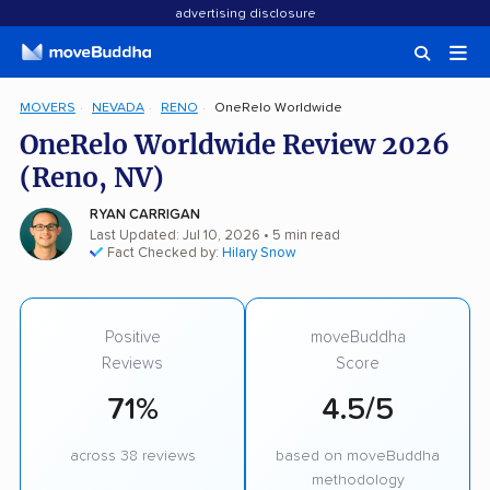
advertising disclosure
MOVERS
NEVADA
RENO
OneRelo Worldwide
OneRelo Worldwide Review 2026
(Reno, NV)
RYAN CARRIGAN
Last Updated: Jul 10, 2026
• 5 min read
Fact Checked by:
Hilary Snow
Positive
moveBuddha
Reviews
Score
71%
4.5/5
across 38 reviews
based on moveBuddha
methodology