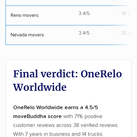
3.4/5
10 mov
Reno movers
3.4/5
33 mov
Nevada movers
Final verdict: OneRelo
Worldwide
OneRelo Worldwide earns a 4.5/5
moveBuddha score
with 71% positive
customer reviews across 38 verified reviews.
With 7 years in business and 14 trucks