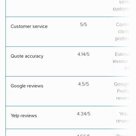
sentime
customer 
5/5
Communic
Customer service
clarity 
professio
4.14/5
Estimate vs
Quote accuracy
invoice on
mov
4.5/5
Google Bu
Google reviews
Profile ra
review v
4.34/5
Yelp rat
Yelp reviews
review v