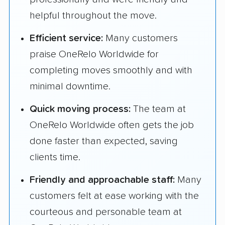
helpful throughout the move.
Efficient service:
Many customers
praise OneRelo Worldwide for
completing moves smoothly and with
minimal downtime.
Quick moving process:
The team at
OneRelo Worldwide often gets the job
done faster than expected, saving
clients time.
Friendly and approachable staff:
Many
customers felt at ease working with the
courteous and personable team at