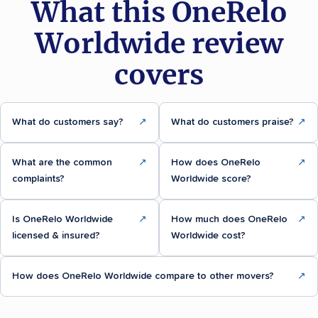
What this OneRelo
Worldwide review
covers
What do customers say?
↗
What do customers praise?
↗
What are the common
↗
How does OneRelo
↗
complaints?
Worldwide score?
Is OneRelo Worldwide
↗
How much does OneRelo
↗
licensed & insured?
Worldwide cost?
How does OneRelo Worldwide compare to other movers?
↗