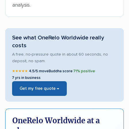
analysis.
See what OneRelo Worldwide really
costs
A free, no-pressure quote in about 60 seconds, no
deposit, no spam.
★★★★★
4.5/5 moveBuddha score
|
71% positive
|
7 yrs in business
Get my free quote →
OneRelo Worldwide at a