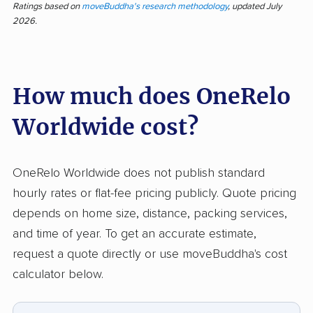
OneRelo Worldwide stands out for attentive
Ratings based on
moveBuddha's research methodology
, updated July
2026.
handling and a friendly, professional team,
according to 38 pieces of customer feedback.
Over 70% of responses note staff were
How much does OneRelo
efficient, quick, and careful with items, often
going above and beyond industry standards.
Worldwide cost?
Customers stress the crew’s professionalism,
courteous attitude, and attention to delicate
belongings. On the other side, negative input
OneRelo Worldwide does not publish standard
centers on poor communication, shipment
hourly rates or flat-fee pricing publicly. Quote pricing
delays, and damage to property. Some
depends on home size, distance, packing services,
customers cited especially slow arrivals,
and time of year. To get an accurate estimate,
unreturned calls, or unexpected price
request a quote directly or use moveBuddha's cost
changes, and a few described lost or stolen
calculator below.
items. Compared to similar companies,
OneRelo earns high marks for staff quality, but