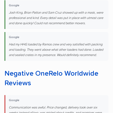
Google
Josh King, Brian Patton and Sam Cruz showed up with a mask, were
professional and kind. Every detail was put in place with utmost care
and done quickly! Could not recommend better movers.
Google
Had my HHG loaded by Ramos crew and very satisfied with packing
and loading. They went above what other loaders had done. Loaded
and sealed crates in my presence. Would definitely recommend.
Negative OneRelo Worldwide
Reviews
Google
Communication was awful. Price changed, delivery took over six
weeks instead of two, was misled about credits, and promises were