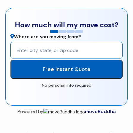
How much will my move cost?
Where are you moving from?
Free Instant Quote
No personal info required
Powered by
moveBuddha