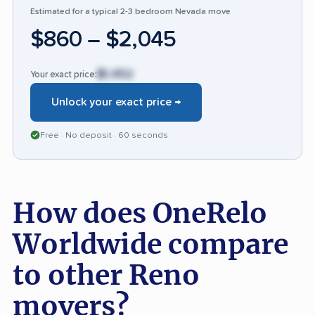
Estimated for a typical 2-3 bedroom Nevada move
faces criticism for consistency in
$860 – $2,045
communication and delivery reliability.
$1,452
Your exact price:
Unlock your exact price →
Free · No deposit · 60 seconds
How does OneRelo
Worldwide compare
to other Reno
movers?