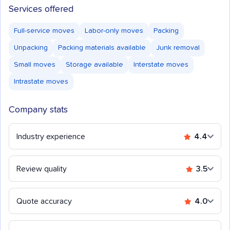
Services offered
Full-service moves
Labor-only moves
Packing
Unpacking
Packing materials available
Junk removal
Small moves
Storage available
Interstate moves
Intrastate moves
Company stats
Industry experience
4.4
Review quality
3.5
Quote accuracy
4.0