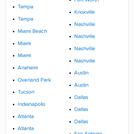
Fort Worth
Tampa
Knoxville
Tampa
Nashville
Miami Beach
Nashville
Miami
Nashville
Miami
Nashville
Anaheim
Austin
Overland Park
Austin
Tucson
Dallas
Indianapolis
Dallas
Atlanta
Dallas
Atlanta
San Antonio