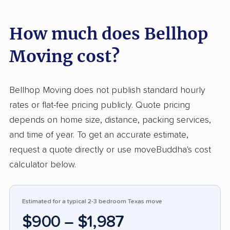
input points to affordable rates, easy online
How much does Bellhop
booking, and direct communication with
assigned movers, which helps Bellhop
Moving cost?
compare well with companies that make
scheduling harder. The negative side is limited
because the only 1-star review includes no
Bellhop Moving does not publish standard hourly
written details, so there is not enough
rates or flat-fee pricing publicly. Quote pricing
information to identify a clear service failure
depends on home size, distance, packing services,
beyond the low rating itself.
and time of year. To get an accurate estimate,
request a quote directly or use moveBuddha's cost
calculator below.
Estimated for a typical 2-3 bedroom Texas move
$900 – $1,987