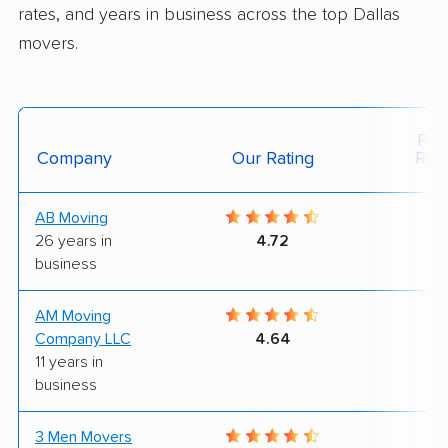
rates, and years in business across the top Dallas
movers.
Posi
Company
Our Rating
Rev
AB Moving
6
26 years in
4.72
business
AM Moving
8
Company LLC
4.64
11 years in
business
3 Men Movers
9