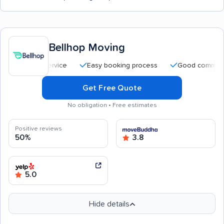
Bellhop Moving
Easy booking process
Good communication
Get Free Quote
No obligation • Free estimates
Positive reviews
50%
3.8
5.0
Hide details