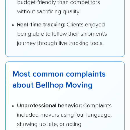
budget-friendly than competitors
without sacrificing quality.
Real-time tracking:
Clients enjoyed
being able to follow their shipment's
journey through live tracking tools.
Most common complaints
about Bellhop Moving
Unprofessional behavior:
Complaints
included movers using foul language,
showing up late, or acting