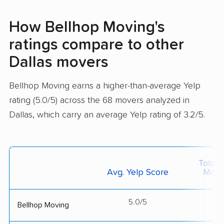
How Bellhop Moving's
ratings compare to other
Dallas movers
Bellhop Moving earns a higher-than-average Yelp
rating (5.0/5) across the 68 movers analyzed in
Dallas, which carry an average Yelp rating of 3.2/5.
Total 
Avg. Yelp Score
Move
5.0/5
--
Bellhop Moving