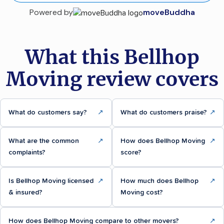
Powered by
moveBuddha
What this Bellhop
Moving review covers
What do customers say?
↗
What do customers praise?
↗
What are the common
↗
How does Bellhop Moving
↗
complaints?
score?
Is Bellhop Moving licensed
↗
How much does Bellhop
↗
& insured?
Moving cost?
How does Bellhop Moving compare to other movers?
↗