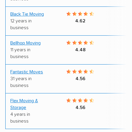
Black Tie Moving
7
12 years in
4.62
business
Bellhop Moving
7
11 years in
4.48
business
Fantastic Moves
8
31 years in
4.56
business
Flex Moving &
9
Storage
4.56
4 years in
business