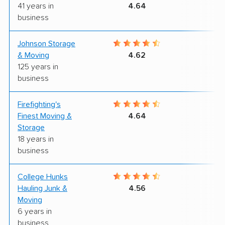
41 years in
4.64
business
Johnson Storage
7
& Moving
4.62
125 years in
business
Firefighting's
8
Finest Moving &
4.64
Storage
18 years in
business
College Hunks
9
Hauling Junk &
4.56
Moving
6 years in
business