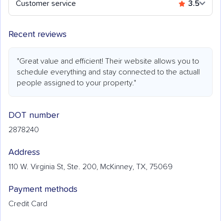
Customer service
3.5
Recent reviews
"Great value and efficient! Their website allows you to
schedule everything and stay connected to the actuall
people assigned to your property."
DOT number
2878240
Address
110 W. Virginia St, Ste. 200, McKinney, TX, 75069
Payment methods
Credit Card