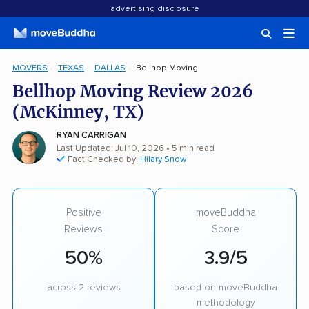
advertising disclosure
MOVERS
TEXAS
DALLAS
Bellhop Moving
Bellhop Moving Review 2026
(McKinney, TX)
RYAN CARRIGAN
Last Updated: Jul 10, 2026
• 5 min read
Fact Checked by:
Hilary Snow
Positive
moveBuddha
Reviews
Score
50%
3.9/5
across 2 reviews
based on moveBuddha
methodology