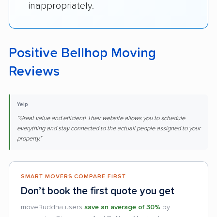
inappropriately.
Positive Bellhop Moving
Reviews
Yelp
"Great value and efficient! Their website allows you to schedule
everything and stay connected to the actuall people assigned to your
property."
SMART MOVERS COMPARE FIRST
Don’t book the first quote you get
moveBuddha users
save an average of 30%
by