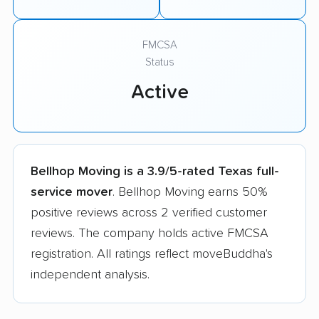
FMCSA
Status
Active
Bellhop Moving is a 3.9/5-rated Texas full-
service mover
. Bellhop Moving earns 50%
positive reviews across 2 verified customer
reviews. The company holds active FMCSA
registration. All ratings reflect moveBuddha's
independent analysis.