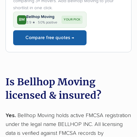
comparing 3+ movers. Add Bellhop Moving to your
shortlist in one click.
Bellhop Moving
BM
YOUR PICK
3.9 ★ · 50% positive
Compare free quotes →
Is Bellhop Moving
licensed & insured?
Yes.
Bellhop Moving holds active FMCSA registration
under the legal name BELLHOP INC. All licensing
data is verified against FMCSA records by