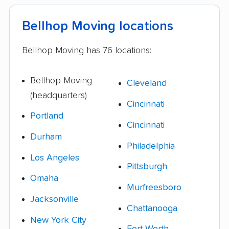
Bellhop Moving locations
Bellhop Moving has 76 locations:
Bellhop Moving
Cleveland
(headquarters)
Cincinnati
Portland
Cincinnati
Durham
Philadelphia
Los Angeles
Pittsburgh
Omaha
Murfreesboro
Jacksonville
Chattanooga
New York City