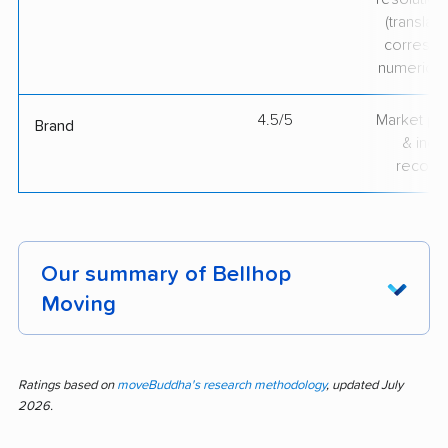
(translate
correspo
numerical
4.5/5
Market pr
Brand
& indu
recogni
Our summary of Bellhop
Moving
Fast booking, clear scheduling, and efficient
service stand out in the customer feedback for
Ratings based on
moveBuddha's research methodology
, updated July
2026.
Bellhop Moving. This analysis covers 2 reviews,
and 50% of them are positive. The positive