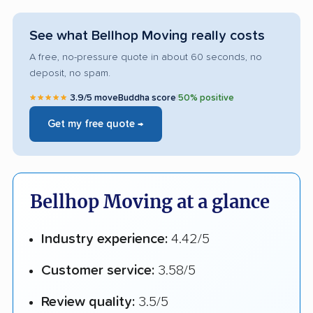
See what Bellhop Moving really costs
A free, no-pressure quote in about 60 seconds, no
deposit, no spam.
★★★★★
3.9/5 moveBuddha score
|
50% positive
Get my free quote →
Bellhop Moving at a glance
Industry experience:
4.42/5
Customer service:
3.58/5
Review quality:
3.5/5