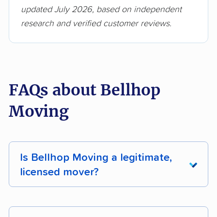
updated July 2026, based on independent
research and verified customer reviews.
FAQs about Bellhop
Moving
Is Bellhop Moving a legitimate,
licensed mover?
Yes. Bellhop Moving holds active FMCSA
registration. You can verify their licensing status