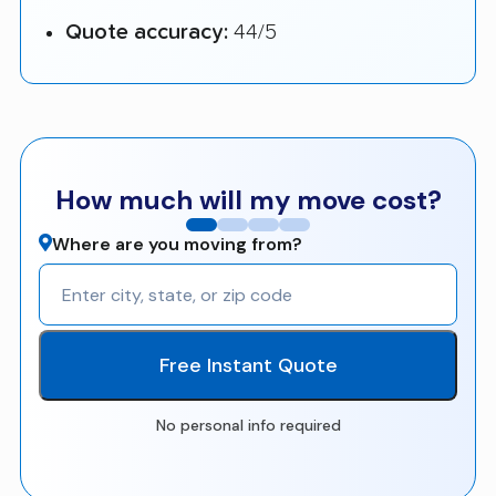
Quote accuracy:
44/5
How much will my move cost?
Where are you moving from?
Free Instant Quote
No personal info required