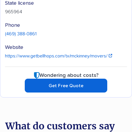
State license
965964
Phone
(469) 388-0861
Website
https://www.getbellhops.com/tx/mckinney/movers/
Wondering about costs?
Get Free Quote
What do customers say