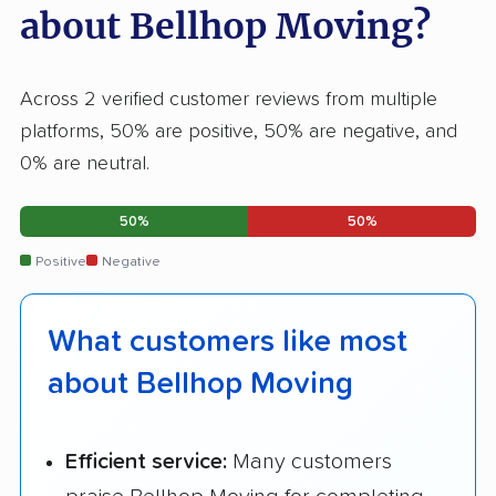
about Bellhop Moving?
Across 2 verified customer reviews from multiple
platforms, 50% are positive, 50% are negative, and
0% are neutral.
50%
50%
Positive
Negative
What customers like most
about Bellhop Moving
Efficient service:
Many customers