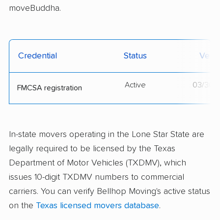
moveBuddha.
Credential
Status
Verif
Active
03/30/
FMCSA registration
In-state movers operating in the Lone Star State are
legally required to be licensed by the Texas
Department of Motor Vehicles (TXDMV), which
issues 10-digit TXDMV numbers to commercial
carriers. You can verify Bellhop Moving's active status
on the
Texas licensed movers database
.