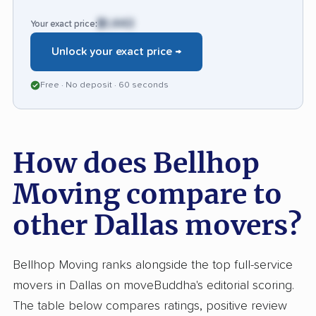
$1,443
Your exact price:
Unlock your exact price →
Free · No deposit · 60 seconds
How does Bellhop
Moving compare to
other Dallas movers?
Bellhop Moving ranks alongside the top full-service
movers in Dallas on moveBuddha's editorial scoring.
The table below compares ratings, positive review