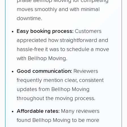
praise Bellhop Moving for completing
moves smoothly and with minimal
downtime.
Easy booking process:
Customers
appreciated how straightforward and
hassle-free it was to schedule a move
with Bellhop Moving.
Good communication:
Reviewers
frequently mention clear, consistent
updates from Bellhop Moving
throughout the moving process.
Affordable rates:
Many reviewers
found Bellhop Moving to be more