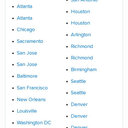
Atlanta
Houston
Atlanta
Houston
Chicago
Arlington
Sacramento
Richmond
San Jose
Richmond
San Jose
Birmingham
Baltimore
Seattle
San Francisco
Seattle
New Orleans
Denver
Louisville
Denver
Washington DC
Denver