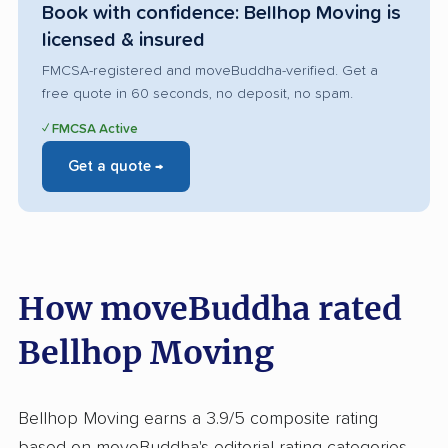
Book with confidence: Bellhop Moving is
licensed & insured
FMCSA-registered and moveBuddha-verified. Get a
free quote in 60 seconds, no deposit, no spam.
✓ FMCSA Active
Get a quote →
How moveBuddha rated
Bellhop Moving
Bellhop Moving earns a 3.9/5 composite rating