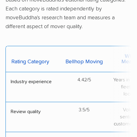
based on moveBuddha's editorial rating categories.
Each category is rated independently by
moveBuddha's research team and measures a
different aspect of mover quality.
What 
Rating Category
Bellhop Moving
Measu
4.42/5
Years in op
Industry experience
fleet si
locati
3.5/5
Volum
Review quality
sentime
customer 