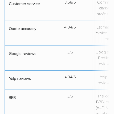
3.58/5
Communic
Customer service
clarity 
professio
4.04/5
Estimate vs
Quote accuracy
invoice on
mov
3/5
Google Bu
Google reviews
Profile ra
review v
4.34/5
Yelp rat
Yelp reviews
review v
3/5
The comp
BBB
BBB lette
(A–F) & co
resolution