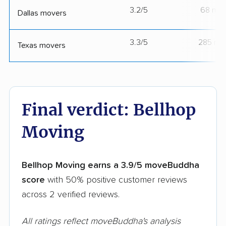
3.2/5
68 mov
Dallas movers
3.3/5
285 mo
Texas movers
Final verdict: Bellhop
Moving
Bellhop Moving earns a 3.9/5 moveBuddha
score
with 50% positive customer reviews
across 2 verified reviews.
All ratings reflect moveBuddha's analysis