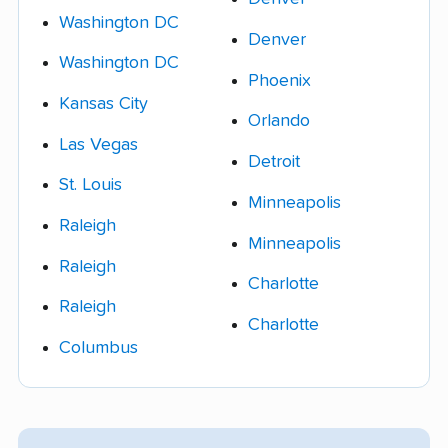
Washington DC
Denver
Washington DC
Phoenix
Kansas City
Orlando
Las Vegas
Detroit
St. Louis
Minneapolis
Raleigh
Minneapolis
Raleigh
Charlotte
Raleigh
Charlotte
Columbus