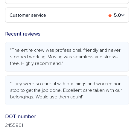
Customer service
5.0
Recent reviews
"The entire crew was professional, friendly and never
stopped working! Moving was seamless and stress-
free. Highly recommend!"
"They were so careful with our things and worked non-
stop to get the job done. Excellent care taken with our
belongings. Would use them again!"
DOT number
2455961