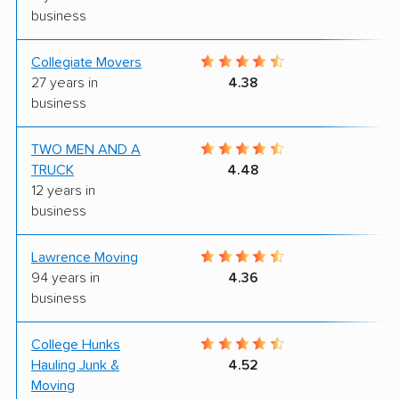
business
Collegiate Movers
8
27 years in
4.38
business
TWO MEN AND A
7
TRUCK
4.48
12 years in
business
Lawrence Moving
9
94 years in
4.36
business
College Hunks
9
Hauling Junk &
4.52
Moving