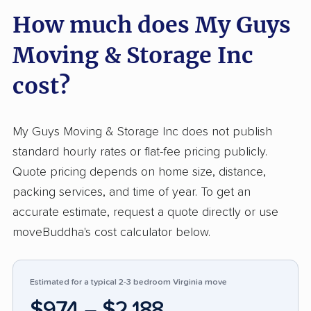
How much does My Guys
feedback, customers praised how quickly and
safely their belongings were packed and
Moving & Storage Inc
delivered, noting respectful movers and
precise pricing. Reports of efficiently finished
cost?
moves, courteous service, and transparent
costs surface repeatedly, often at or under
My Guys Moving & Storage Inc does not publish
initial estimates. Compared to many movers,
standard hourly rates or flat-fee pricing publicly.
the company receives notably high marks for
Quote pricing depends on home size, distance,
team attitude and care with property. A minority
packing services, and time of year. To get an
describe frustration with inaccurate cost
accurate estimate, request a quote directly or use
estimates or billing above quotes, some citing
moveBuddha's cost calculator below.
higher-than-expected final charges or
inconsistent complaint handling. A few raised
concerns about damages or response efforts
Estimated for a typical 2-3 bedroom Virginia move
when problems occurred. These issues appear
$974 – $2,188