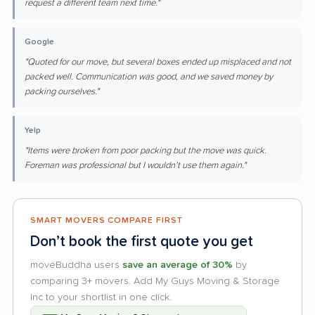
request a different team next time."
Google
"Quoted for our move, but several boxes ended up misplaced and not
packed well. Communication was good, and we saved money by
packing ourselves."
Yelp
"Items were broken from poor packing but the move was quick.
Foreman was professional but I wouldn’t use them again."
SMART MOVERS COMPARE FIRST
Don’t book the first quote you get
moveBuddha users
save an average of 30%
by
comparing 3+ movers. Add My Guys Moving & Storage
Inc to your shortlist in one click.