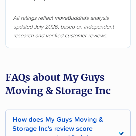
All ratings reflect moveBuddha's analysis
updated July 2026, based on independent
research and verified customer reviews.
FAQs about My Guys
Moving & Storage Inc
How does My Guys Moving &
Storage Inc's review score