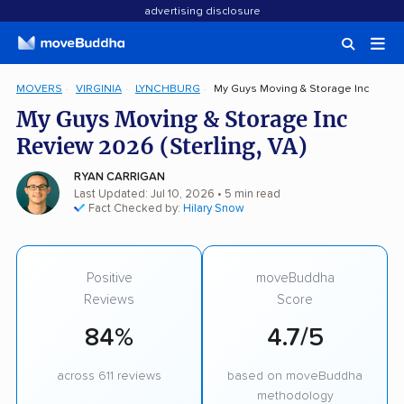
advertising disclosure
MOVERS
VIRGINIA
LYNCHBURG
My Guys Moving & Storage Inc
My Guys Moving & Storage Inc
Review 2026 (Sterling, VA)
RYAN CARRIGAN
Last Updated: Jul 10, 2026
• 5 min read
Fact Checked by:
Hilary Snow
Positive
moveBuddha
Reviews
Score
84%
4.7/5
across 611 reviews
based on moveBuddha
methodology