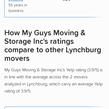
55 years in
business
How My Guys Moving &
Storage Inc's ratings
compare to other Lynchburg
movers
My Guys Moving & Storage Inc's Yelp rating (3.9/5) is
in line with the average across the 2 movers
analyzed in Lynchburg, which carry an average Yelp
rating of 3.9/5.