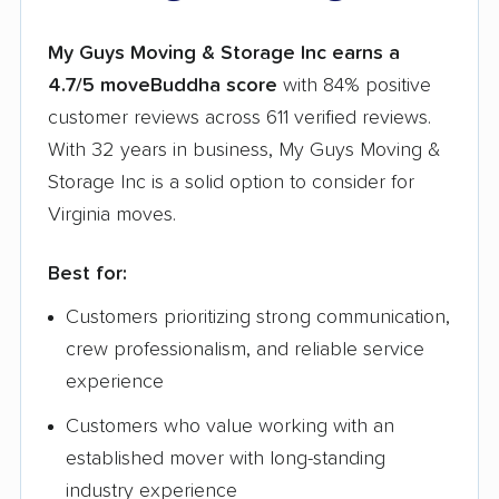
My Guys Moving & Storage Inc earns a
4.7/5 moveBuddha score
with 84% positive
customer reviews across 611 verified reviews.
With 32 years in business, My Guys Moving &
Storage Inc is a solid option to consider for
Virginia moves.
Best for:
Customers prioritizing strong communication,
crew professionalism, and reliable service
experience
Customers who value working with an
established mover with long-standing
industry experience