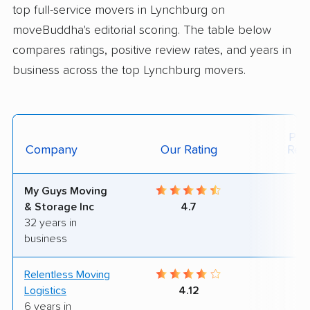
top full-service movers in Lynchburg on
moveBuddha's editorial scoring. The table below
compares ratings, positive review rates, and years in
business across the top Lynchburg movers.
Posi
Company
Our Rating
Rev
My Guys Moving
8
& Storage Inc
4.7
32 years in
business
Relentless Moving
6
Logistics
4.12
6 years in