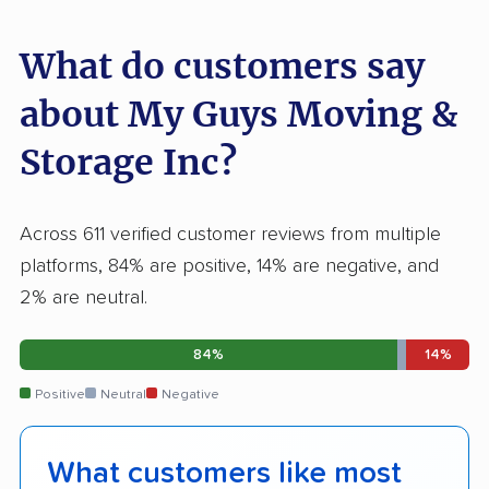
What do customers say
about My Guys Moving &
Storage Inc?
Across 611 verified customer reviews from multiple
platforms, 84% are positive, 14% are negative, and
2% are neutral.
84%
14%
Positive
Neutral
Negative
What customers like most