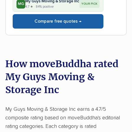
My Guys Moving & Storage Inc
MG
YOUR PICK
4.7 ★ · 84% positive
Compare free quotes →
How moveBuddha rated
My Guys Moving &
Storage Inc
My Guys Moving & Storage Inc earns a 4.7/5
composite rating based on moveBuddha's editorial
rating categories. Each category is rated