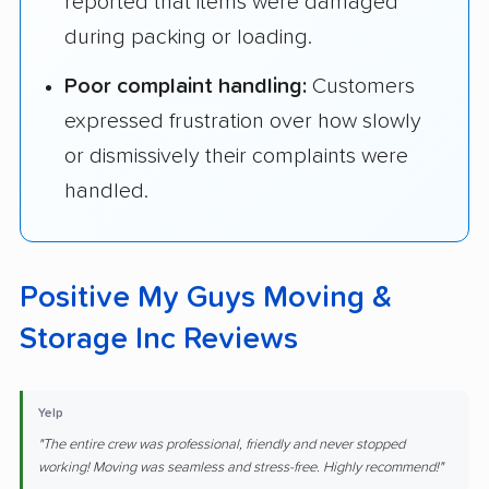
reported that items were damaged
during packing or loading.
Poor complaint handling:
Customers
expressed frustration over how slowly
or dismissively their complaints were
handled.
Positive My Guys Moving &
Storage Inc Reviews
Yelp
"The entire crew was professional, friendly and never stopped
working! Moving was seamless and stress-free. Highly recommend!"