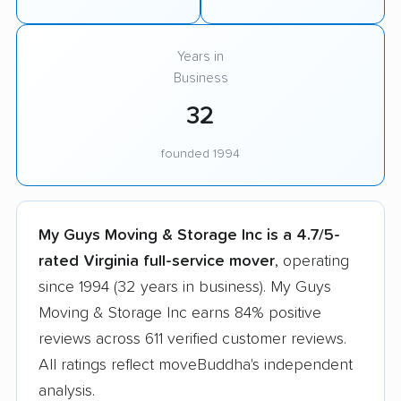
Years in
Business
32
founded 1994
My Guys Moving & Storage Inc is a 4.7/5-
rated Virginia full-service mover
, operating
since 1994 (32 years in business). My Guys
Moving & Storage Inc earns 84% positive
reviews across 611 verified customer reviews.
All ratings reflect moveBuddha's independent
analysis.