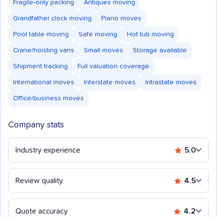
Fragile-only packing
Antiques moving
Grandfather clock moving
Piano moves
Pool table moving
Safe moving
Hot tub moving
Crane/hoisting vans
Small moves
Storage available
Shipment tracking
Full valuation coverage
International moves
Interstate moves
Intrastate moves
Office/business moves
Company stats
Industry experience
5.0
Review quality
4.5
Quote accuracy
4.2