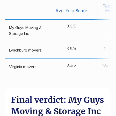
Total 
Avg. Yelp Score
Move
3.9/5
--
My Guys Moving &
Storage Inc
3.9/5
2 mov
Lynchburg movers
3.3/5
102 mo
Virginia movers
Final verdict: My Guys
Moving & Storage Inc