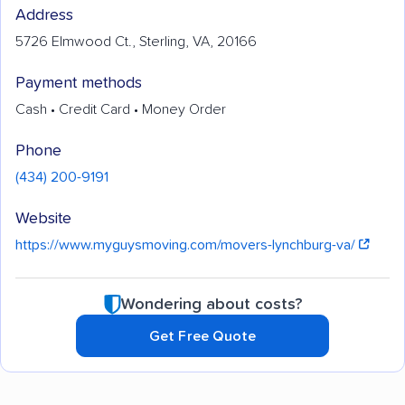
Address
5726 Elmwood Ct., Sterling, VA, 20166
Payment methods
Cash • Credit Card • Money Order
Phone
(434) 200-9191
Website
https://www.myguysmoving.com/movers-lynchburg-va/
Wondering about costs?
Get Free Quote