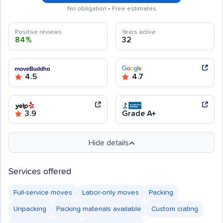
No obligation • Free estimates
Positive reviews
Years active
84%
32
4.5
4.7
3.9
Grade A+
Hide details
Services offered
Full-service moves
Labor-only moves
Packing
Unpacking
Packing materials available
Custom crating