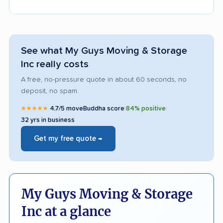
See what My Guys Moving & Storage
Inc really costs
A free, no-pressure quote in about 60 seconds, no
deposit, no spam.
★★★★★
4.7/5 moveBuddha score
|
84% positive
|
32 yrs in business
Get my free quote →
My Guys Moving & Storage
Inc at a glance