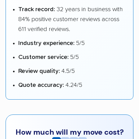
Track record:
32 years in business with
84% positive customer reviews across
611 verified reviews.
Industry experience:
5/5
Customer service:
5/5
Review quality:
4.5/5
Quote accuracy:
4.24/5
How much will my move cost?