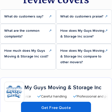
What do customers say?
↗
What do customers praise?
↗
What are the common
↗
How does My Guys Moving
↗
complaints?
& Storage Inc score?
How much does My Guys
↗
How does My Guys Moving
↗
Moving & Storage Inc cost?
& Storage Inc compare to
other movers?
My Guys Moving & Storage Inc
Careful handling
Professional and polite staff
Get Free Quote