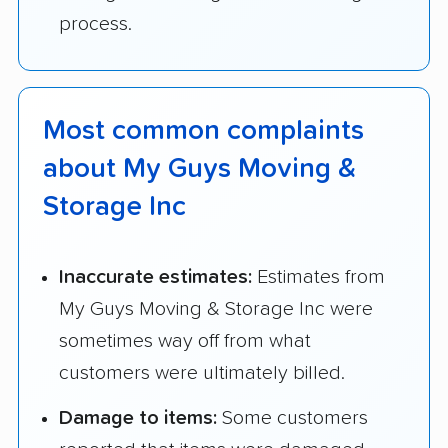
process.
Most common complaints
about My Guys Moving &
Storage Inc
Inaccurate estimates:
Estimates from
My Guys Moving & Storage Inc were
sometimes way off from what
customers were ultimately billed.
Damage to items:
Some customers