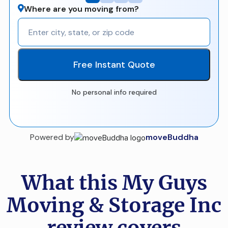
Where are you moving from?
Free Instant Quote
No personal info required
Powered by
moveBuddha
What this My Guys
Moving & Storage Inc
review covers