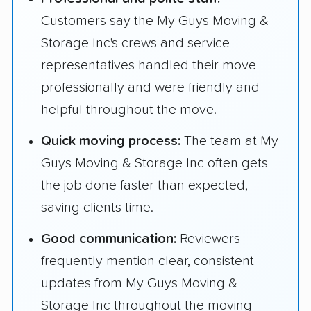
Customers say the My Guys Moving &
Storage Inc's crews and service
representatives handled their move
professionally and were friendly and
helpful throughout the move.
Quick moving process:
The team at My
Guys Moving & Storage Inc often gets
the job done faster than expected,
saving clients time.
Good communication:
Reviewers
frequently mention clear, consistent
updates from My Guys Moving &
Storage Inc throughout the moving