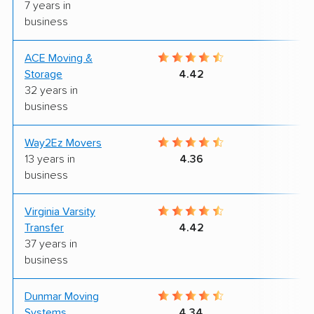
7 years in
business
ACE Moving &
9
Storage
4.42
32 years in
business
Way2Ez Movers
9
13 years in
4.36
business
Virginia Varsity
9
Transfer
4.42
37 years in
business
Dunmar Moving
8
Systems
4.34