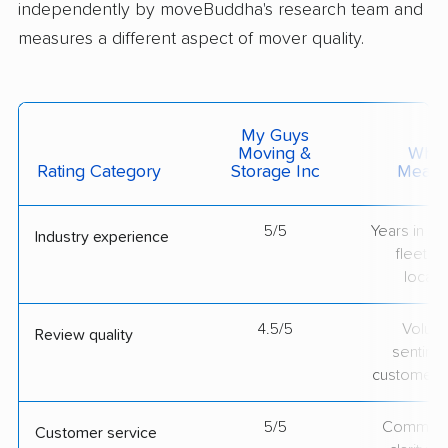
independently by moveBuddha's research team and
measures a different aspect of mover quality.
My Guys
Moving &
What 
Rating Category
Storage Inc
Measu
5/5
Years in op
Industry experience
fleet si
locati
4.5/5
Volum
Review quality
sentime
customer 
5/5
Communic
Customer service