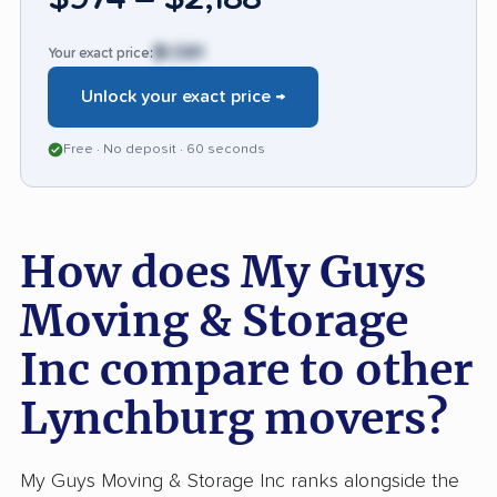
far less frequently than in comparable moving
firms but remain significant for affected
$1,581
Your exact price:
customers. Most clients highlight a markedly
Unlock your exact price →
smooth, honest process from booking to
delivery, setting My Guys apart for reliability
Free · No deposit · 60 seconds
and service quality, though extra vigilance with
quotes and claims is wise.
How does My Guys
Moving & Storage
Inc compare to other
Lynchburg movers?
My Guys Moving & Storage Inc ranks alongside the