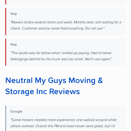
Yelp
"Movers broke several items and walls. Months later, still waiting for a
check. Customer service never fixed anything. Do not use."
Yelp
"The quote was far below what I ended up paying. Had to leave
belongings behind as the truck was too small. Won't use again."
Neutral My Guys Moving &
Storage Inc Reviews
Google
"Some movers needed more experience; one walked around while
others worked. Overall the PM and lead mover were great, but I’d