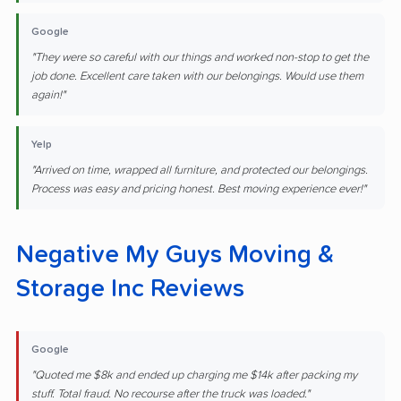
Google
"They were so careful with our things and worked non-stop to get the
job done. Excellent care taken with our belongings. Would use them
again!"
Yelp
"Arrived on time, wrapped all furniture, and protected our belongings.
Process was easy and pricing honest. Best moving experience ever!"
Negative My Guys Moving &
Storage Inc Reviews
Google
"Quoted me $8k and ended up charging me $14k after packing my
stuff. Total fraud. No recourse after the truck was loaded."