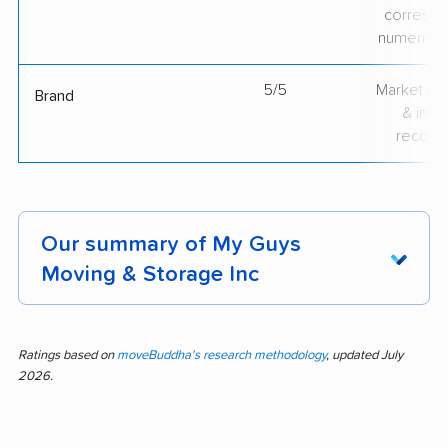
correspo
numerical
5/5
Market pr
Brand
& indu
recogni
Our summary of My Guys
Moving & Storage Inc
Moving day made easy—feedback from over
600 customers shows My Guys Moving &
Ratings based on
moveBuddha's research methodology
, updated July
2026.
Storage Inc stands out for efficient crews,
careful handling, professionalism, quick moves,
and strong communication. In 84% of