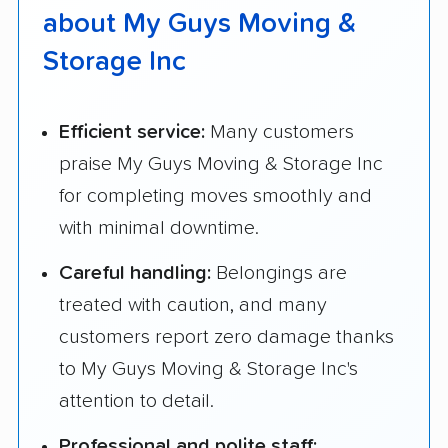
about My Guys Moving &
Storage Inc
Efficient service:
Many customers
praise My Guys Moving & Storage Inc
for completing moves smoothly and
with minimal downtime.
Careful handling:
Belongings are
treated with caution, and many
customers report zero damage thanks
to My Guys Moving & Storage Inc's
attention to detail.
Professional and polite staff: