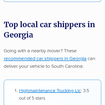
Top local car shippers in
Georgia
Going with a nearby mover? These
recommended car shippers in Georgia
can
deliver your vehicle to South Carolina:
Highmaintenance Trucking Llc
: 3.5
out of 5 stars