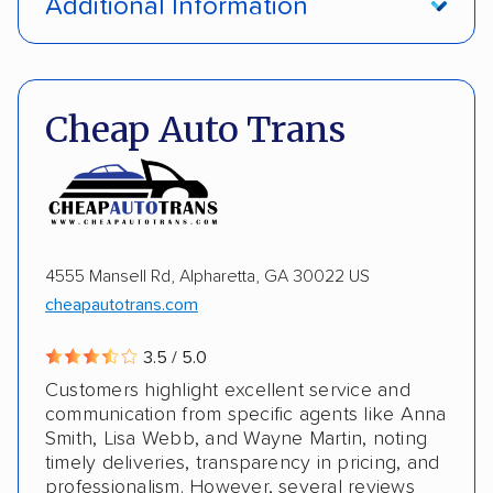
Additional Information
Insured shipping
Shipment tracking
Pay by money order
Pay by cash
Expedited delivery
Classic cars
Trailers
Pay by credit card
DOT #: 2216391
Cheap Auto Trans
4555 Mansell Rd, Alpharetta, GA 30022 US
cheapautotrans.com
3.5 / 5.0
Customers highlight excellent service and
communication from specific agents like Anna
Smith, Lisa Webb, and Wayne Martin, noting
timely deliveries, transparency in pricing, and
professionalism. However, several reviews