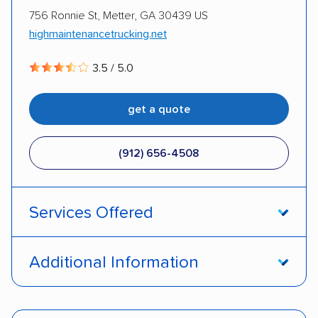
756 Ronnie St, Metter, GA 30439 US
highmaintenancetrucking.net
3.5 / 5.0
get a quote
(912) 656-4508
Services Offered
Open transport
Interstate shipping
Additional Information
International shipping
Multi-car transport
Pay by credit card
DOT #: 3010752
Classic cars
Trailers
Motorcycles