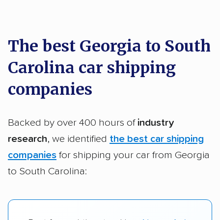
car shipping recommendations. Here are
a few reasons why:
The best Georgia to South
Carolina car shipping
Founded in 2015
2,500+ car shipping companies analyzed
companies
$50,000 in moving & auto transport grants
delivered
Backed by over 400 hours of
industry
Up-to-date pricing info & industry data
research
, we identified
the best car shipping
companies
for shipping your car from Georgia
Fact-checked for accuracy
to South Carolina: