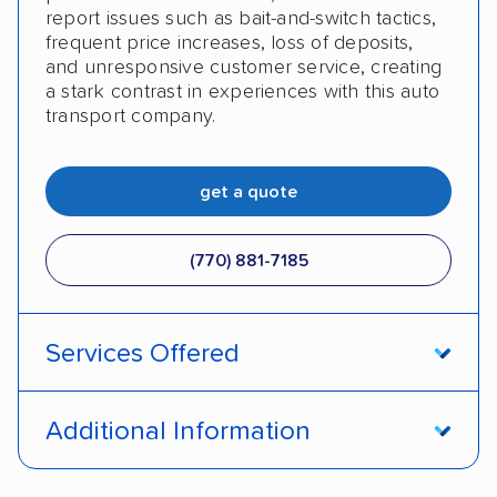
report issues such as bait-and-switch tactics,
frequent price increases, loss of deposits,
and unresponsive customer service, creating
a stark contrast in experiences with this auto
transport company.
get a quote
(770) 881-7185
Services Offered
Open transport
Enclosed transport
Additional Information
Interstate shipping
International shipping
Pay by credit card
Deposit Required