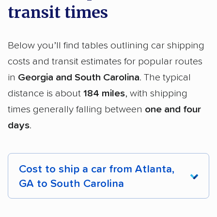
transit times
Below you’ll find tables outlining car shipping
costs and transit estimates for popular routes
in
Georgia and South Carolina
. The typical
distance is about
184 miles
, with shipping
times generally falling between
one and four
days
.
Cost to ship a car from Atlanta,
GA to South Carolina