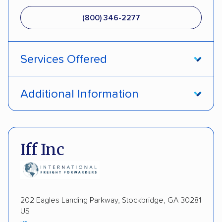
(800) 346-2277
Services Offered
Open transport
Interstate shipping
Additional Information
International shipping
Insured shipping
Pay by credit card
DOT #: 1335807
Shipment tracking
Multi-car transport
Iff Inc
Detailed inspection reports
Storage solutions
Electric vehicles
202 Eagles Landing Parkway, Stockbridge, GA 30281
US