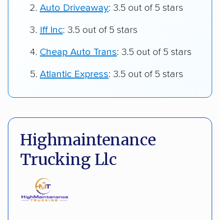
Auto Driveaway
: 3.5 out of 5 stars
Iff Inc
: 3.5 out of 5 stars
Cheap Auto Trans
: 3.5 out of 5 stars
Atlantic Express
: 3.5 out of 5 stars
Highmaintenance
Trucking Llc