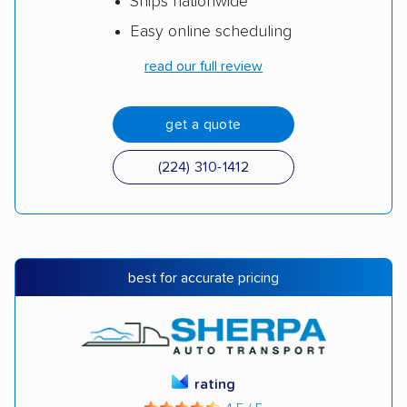
Ships nationwide
Easy online scheduling
read our full review
get a quote
(224) 310-1412
best for accurate pricing
rating