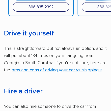
checked their membership in — and
866-835-2392
866-82
reputation with — trade associations.
Availability:
We awarded points to each
company based on their service areas.
Drive it yourself
Companies that are available in Alaska and
Hawaii, in addition to the continental U.S.,
This is straightforward but not always an option, and it
scored higher than those that just service the
will put about 184 miles on your car going from
Lower 48 or fewer states.
Georgia to South Carolina. If you’re not sure, here are
Scheduling and payment:
We reviewed the
the
pros and cons of driving your car vs. shipping it
.
ease with which customers can schedule
services and estimate their costs through
accurate quotes, price matching, flat-rate
Hire a driver
pricing, and other perks. Car shippers that
give binding quotes or a price-lock promise
You can also hire someone to drive the car from