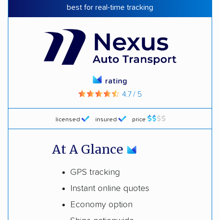
best for real-time tracking
rating
4.7 / 5
licensed
insured
price
At A Glance
GPS tracking
Instant online quotes
Economy option