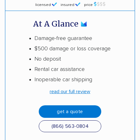
licensed
insured
price
At A Glance
Damage-free guarantee
$500 damage or loss coverage
No deposit
Rental car assistance
Inoperable car shipping
read our full review
get a quote
(866) 563-0804