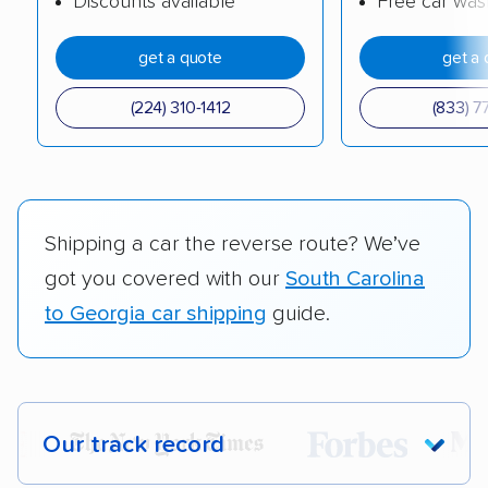
Discounts available
Free car was
get a quote
get a 
(224) 310-1412
(833) 7
Shipping a car the reverse route? We’ve
got you covered with our
South Carolina
to Georgia car shipping
guide.
Our track record
Each year,
400,000+ people
trust our