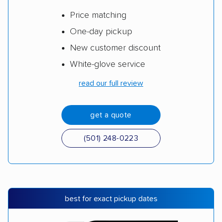
Price matching
One-day pickup
New customer discount
White-glove service
read our full review
get a quote
(501) 248-0223
best for exact pickup dates