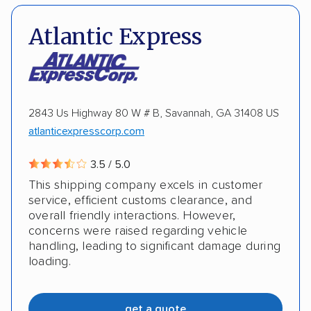
Insured shipping
Multi-car transport
DOT #: 3648529
Atlantic Express
Detailed inspection reports
Classic cars
RVs
ATVs
Trailers
Motorcycles
Boats
ALTERNATIVE BUSINESS NAMES
Inoperable cars
2843 Us Highway 80 W # B, Savannah, GA 31408 US
cheapautotrans Inc
atlanticexpresscorp.com
3.5 / 5.0
This shipping company excels in customer
service, efficient customs clearance, and
overall friendly interactions. However,
concerns were raised regarding vehicle
handling, leading to significant damage during
loading.
get a quote