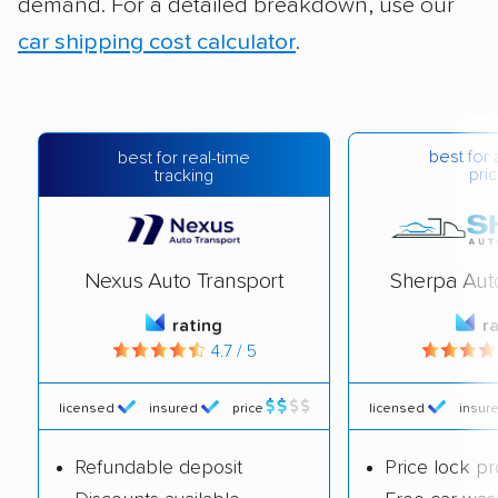
demand. For a detailed breakdown, use our
car shipping cost calculator
.
best for 
best for real-time
pric
tracking
Nexus Auto Transport
Sherpa Aut
rating
r
4.7 / 5
licensed
insured
price
licensed
insur
Refundable deposit
Price lock p