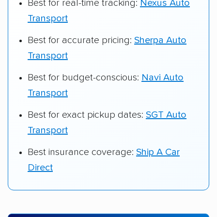
Best for real-time tracking:
Nexus Auto
Transport
Best for accurate pricing:
Sherpa Auto
Transport
Best for budget-conscious:
Navi Auto
Transport
Best for exact pickup dates:
SGT Auto
Transport
Best insurance coverage:
Ship A Car
Direct