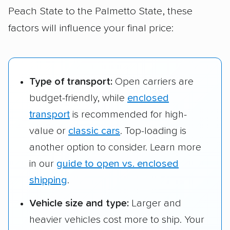
Mount Pleasant,
Peach State to the Palmetto State, these
SC
factors will influence your final price:
Savannah, GA to
$601 – $755
228 m
Rock Hill, SC
Type of transport:
Open carriers are
budget-friendly, while
enclosed
transport
is recommended for high-
value or
classic cars
. Top-loading is
another option to consider. Learn more
in our
guide to open vs. enclosed
shipping
.
Vehicle size and type:
Larger and
heavier vehicles cost more to ship. Your