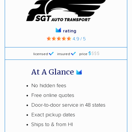
rating
4.9 / 5
licensed
insured
price
At A Glance
No hidden fees
Free online quotes
Door-to-door service in 48 states
Exact pickup dates
Ships to & from HI