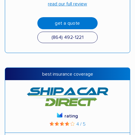
read our full review
get a quote
(864) 492-1221
best insurance coverage
rating
4 / 5