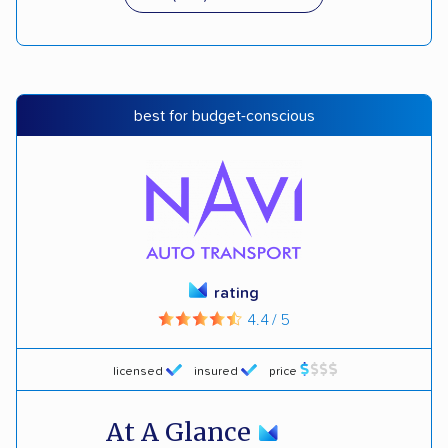
best for budget-conscious
rating
4.4 / 5
licensed
insured
price
At A Glance