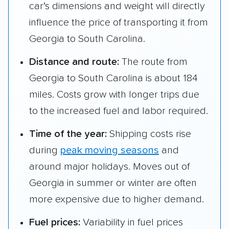
car’s dimensions and weight will directly
influence the price of transporting it from
Georgia to South Carolina.
Distance and route:
The route from
Georgia to South Carolina is about 184
miles. Costs grow with longer trips due
to the increased fuel and labor required.
Time of the year:
Shipping costs rise
during
peak moving seasons
and
around major holidays. Moves out of
Georgia in summer or winter are often
more expensive due to higher demand.
Fuel prices:
Variability in fuel prices