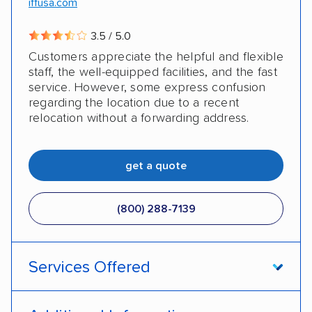
iffusa.com
3.5 / 5.0
Customers appreciate the helpful and flexible
staff, the well-equipped facilities, and the fast
service. However, some express confusion
regarding the location due to a recent
relocation without a forwarding address.
get a quote
(800) 288-7139
Services Offered
Enclosed transport
International shipping