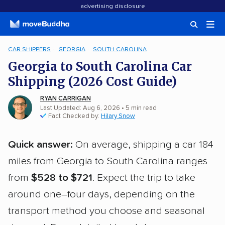
advertising disclosure
CAR SHIPPERS
GEORGIA
SOUTH CAROLINA
Georgia to South Carolina Car
Shipping (2026 Cost Guide)
RYAN CARRIGAN
Last Updated: Aug 6, 2026
• 5 min read
Fact Checked by:
Hilary Snow
Quick answer:
On average, shipping a car 184
miles from Georgia to South Carolina ranges
from
$528 to $721
. Expect the trip to take
around one–four days, depending on the
transport method you choose and seasonal