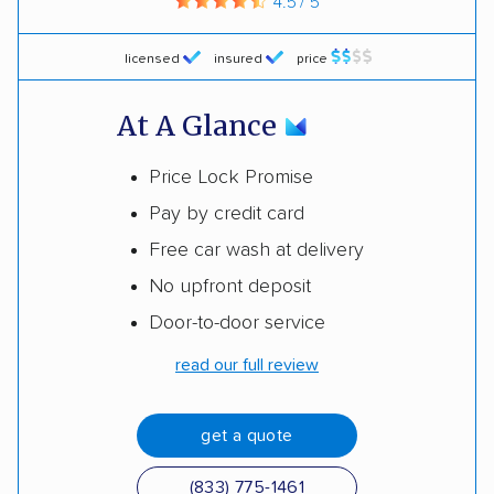
4.5 / 5
licensed
insured
price
At A Glance
Price Lock Promise
Pay by credit card
Free car wash at delivery
No upfront deposit
Door-to-door service
read our full review
get a quote
(833) 775-1461