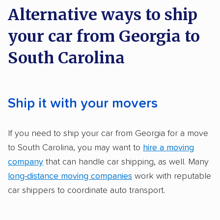
on key factors using our unique system of
Electric vehicles
Inoperable cars
Alternative ways to ship
methodology
.
your car from Georgia to
Here’s what we considered:
South Carolina
Standard services:
We looked at the types
and variety of services each company
provides. This includes whether they offer
Ship it with your movers
open transport, enclosed transport, or both.
We also rated companies based on whether
If you need to ship your car from Georgia for a move
they have door-to-door shipping or just
to South Carolina, you may want to
hire a moving
terminal pickup and delivery and the kinds of
company
that can handle car shipping, as well. Many
vehicles they ship. Companies that move
long-distance moving companies
work with reputable
RVs, motorcycles, and other specialty
car shippers to coordinate auto transport.
vehicles scored higher than those that just
ship cars.