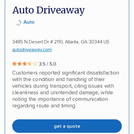
Auto Driveaway
Heavy equipment
Electric vehicles
3485 N Desert Dr # 2110, Atlanta, GA 30344 US
autodriveaway.com
3.5 / 5.0
Customers reported significant dissatisfaction
with the condition and handling of their
vehicles during transport, citing issues with
cleanliness and unintended damage, while
noting the importance of communication
regarding route and timing.
get a quote