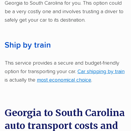
got more positive rankings than those that
Georgia to South Carolina for you. This option could
are not as transparent with pricing.
be a very costly one and involves trusting a driver to
safely get your car to its destination.
Ship by train
This service provides a secure and budget-friendly
option for transporting your car.
Car shipping by train
is actually the
most economical choice
.
Georgia to South Carolina
auto transport costs and