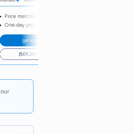
licensed
insured
price
Price matching
One-day pickup
get a quote
(501) 248-0223
 our