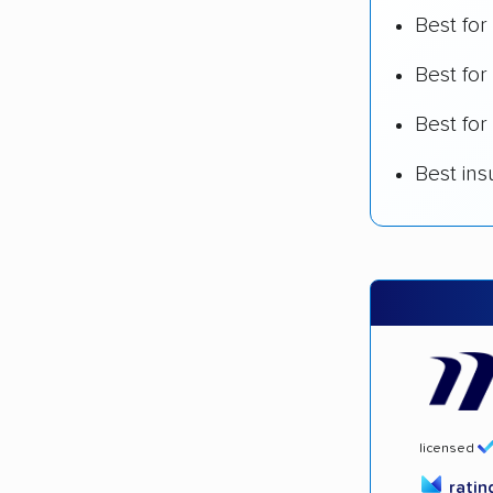
Best for
Best fo
Best for
Best in
licensed
rati