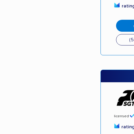
ratin
(
licensed
ratin