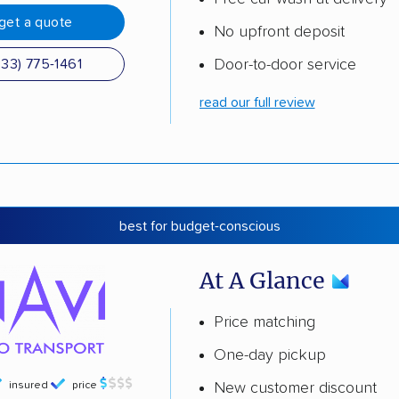
get a quote
No upfront deposit
Door-to-door service
833) 775-1461
read our full review
best for budget-conscious
At A Glance
Price matching
One-day pickup
insured
price
New customer discount