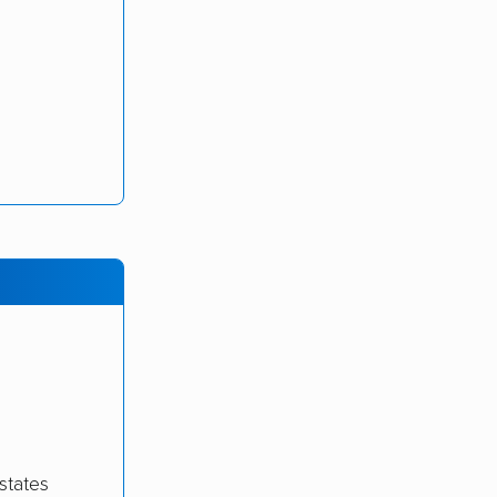
states