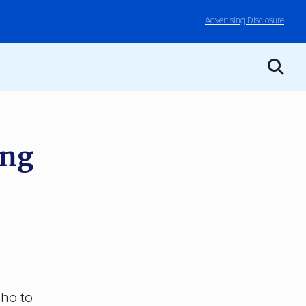
Advertising Disclosure
ing
aho to