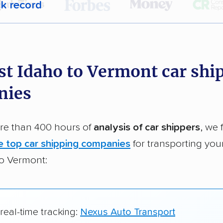
ck record
r,
400,000+ people
trust our car shipping
dations. Here are a few reasons why:
st Idaho to Vermont car shi
 in 2015
nies
car shipping companies analyzed
in moving & auto transport grants delivered
e than 400 hours of
analysis of car shippers
, we 
te pricing info & industry data
e top car shipping companies
for transporting you
cked for accuracy
to Vermont:
 real-time tracking:
Nexus Auto Transport