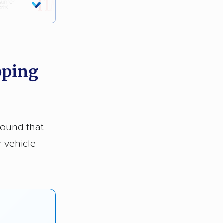
pping
found that
r vehicle