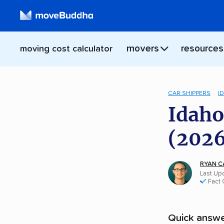
movers
resources
moving cost calculator
CAR SHIPPERS
I
Idaho
(2026
RYAN C
Last Up
Fact
Quick answe