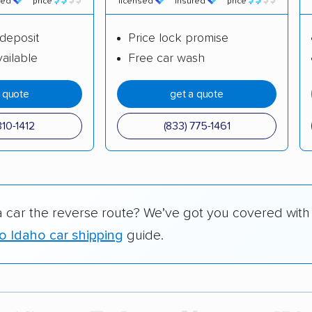
red
price
licensed
insured
price
deposit
Price lock promise
ailable
Free car wash
a quote
get a quote
310-1412
(833) 775-1461
a car the reverse route? We’ve got you covered with
o Idaho car shipping
guide.