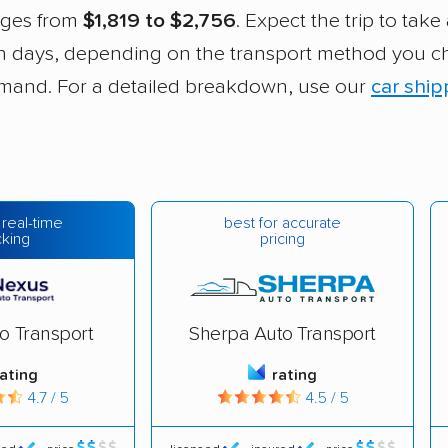
nges from
$1,819 to $2,756
. Expect the trip to tak
en days, depending on the transport method you 
mand. For a detailed breakdown, use our
car ship
best for accurate
 real-time
pricing
cking
o Transport
Sherpa Auto Transport
rating
rating
4.7 / 5
4.5 / 5