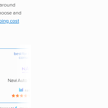
e around
choose and
ping cost
best for budget-
conscious
Navi Auto Transport
rating
4.4 / 5