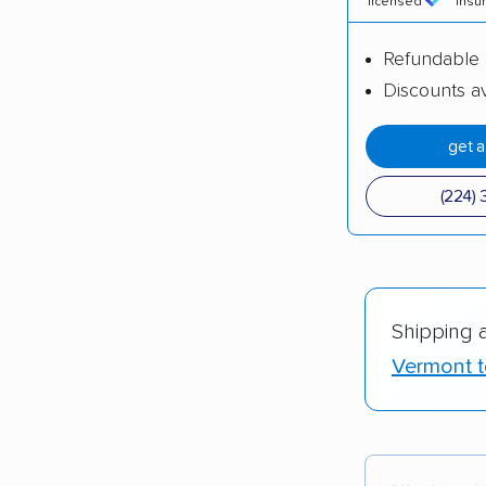
licensed
insu
Refundable 
Discounts av
get 
(224) 
Shipping 
Vermont t