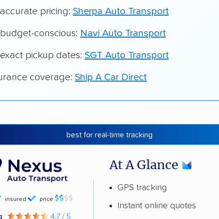
 accurate pricing:
Sherpa Auto Transport
r budget-conscious:
Navi Auto Transport
 exact pickup dates:
SGT Auto Transport
surance coverage:
Ship A Car Direct
best for real-time tracking
At A Glance
GPS tracking
insured
price
Instant online quotes
ng
4.7 / 5