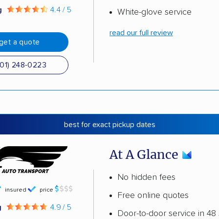
g
4.4 / 5
White-glove service
read our full review
get a quote
501) 248-0223
best for exact pickup dates
At A Glance
No hidden fees
insured
price
Free online quotes
g
4.9 / 5
Door-to-door service in 48 