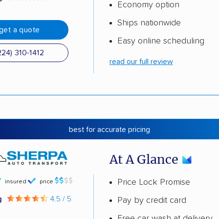
Economy option
Ships nationwide
get a quote
Easy online scheduling
224) 310-1412
read our full review
best for accurate pricing
At A Glance
Price Lock Promise
insured
price
g
4.5 / 5
Pay by credit card
Free car wash at delivery