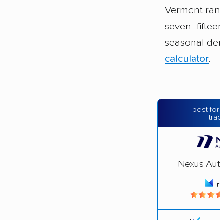
Vermont ra
seven–fifte
seasonal de
calculator
.
best for
tra
Nexus Aut