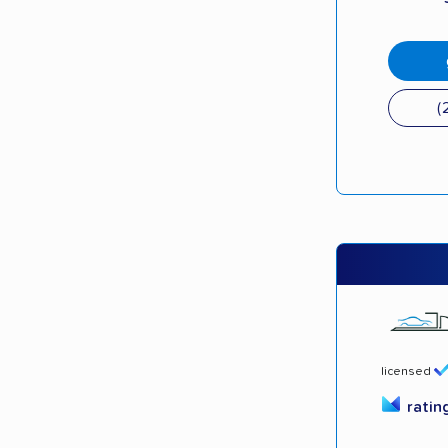
(
licensed
ratin