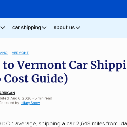
car shipping
about us
DAHO
VERMONT
 to Vermont Car Shipp
 Cost Guide)
ARRIGAN
dated: Aug 6, 2026
• 5 min read
 Checked by:
Hilary Snow
r:
On average, shipping a car 2,648 miles from Id