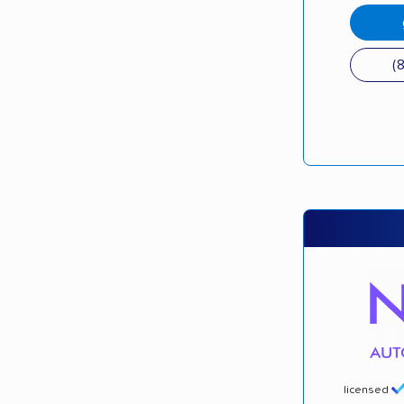
(
licensed