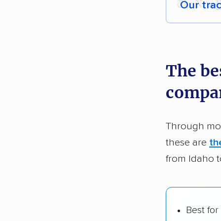
Our tra
Each yea
recommen
The be
Founded
compa
2,500+ 
$50,000 
Through mor
Up-to-da
these are
th
Fact-che
from Idaho 
Best for