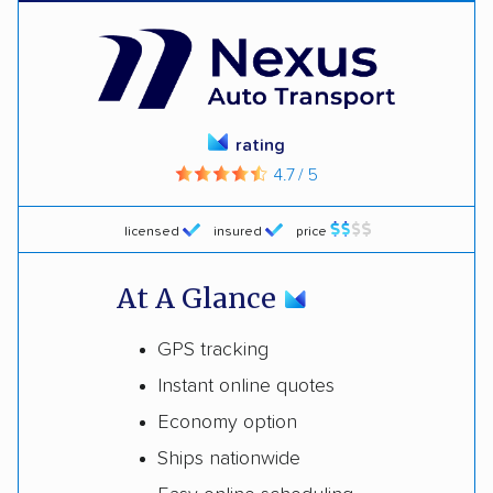
rating
4.7 / 5
licensed
insured
price
At A Glance
GPS tracking
Instant online quotes
Economy option
Ships nationwide