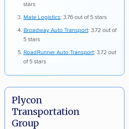
stars
Mate Logistics
: 3.76 out of 5 stars
Broadway Auto Transport
: 3.72 out of
5 stars
RoadRunner Auto Transport
: 3.72 out
of 5 stars
Plycon
Transportation
Group