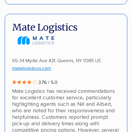
Interstate shipping
Insured shipping
Pay by credit card
DOT #: 6929
Shipment tracking
Classic cars
Motorcycles
Mate Logistics
Electric vehicles
ALTERNATIVE BUSINESS NAMES
Molloy Moving & Storage
65-34 Myrtle Ave #2f, Queens, NY 11385 US
matelogisticss.com
3.76 / 5.0
Mate Logistics has received commendations
for excellent customer service, particularly
highlighting agents such as Nill and Albert,
who are noted for their responsiveness and
helpfulness. Customers reported prompt
pick-up and delivery times along with
competitive pricing options. However, several