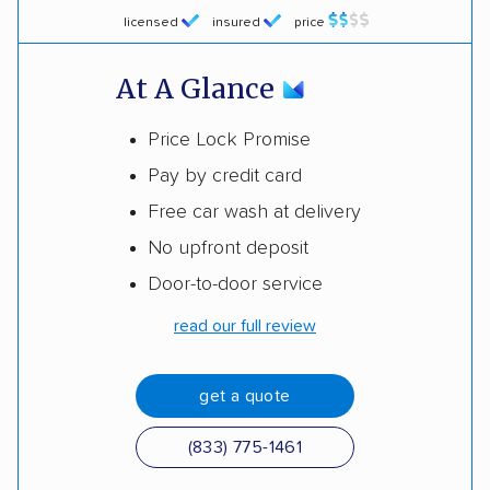
licensed
insured
price
At A Glance
Price Lock Promise
Pay by credit card
Free car wash at delivery
No upfront deposit
Door-to-door service
read our full review
get a quote
(833) 775-1461