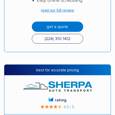
Easy online scheduling
read our full review
get a quote
(224) 310-1412
best for accurate pricing
rating
4.5 / 5