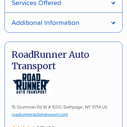
Services Offered
Open transport
Enclosed transport
Additional Information
Interstate shipping
Insured shipping
Pay by credit card
DOT #: 3990000
Expedited delivery
Multi-car transport
RoadRunner Auto
Classic cars
RVs
ATVs
Motorcycles
Transport
Heavy equipment
Boats
Electric vehicles
Inoperable cars
15 Grumman Rd W # 1500, Bethpage, NY 11714 US
roadrunnerautotransport.com