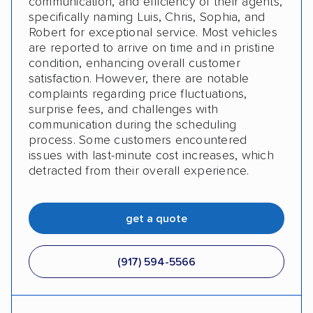
communication, and efficiency of their agents,
specifically naming Luis, Chris, Sophia, and
Robert for exceptional service. Most vehicles
are reported to arrive on time and in pristine
condition, enhancing overall customer
satisfaction. However, there are notable
complaints regarding price fluctuations,
surprise fees, and challenges with
communication during the scheduling
process. Some customers encountered
issues with last-minute cost increases, which
detracted from their overall experience.
get a quote
(917) 594-5566