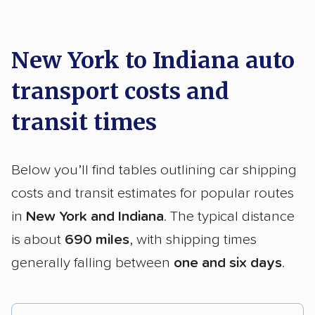
New York to Indiana auto
transport costs and
transit times
Below you’ll find tables outlining car shipping
costs and transit estimates for popular routes
in
New York and Indiana
. The typical distance
is about
690 miles
, with shipping times
generally falling between
one and six days
.