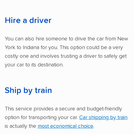
services and estimate their costs through
accurate quotes, price matching, flat-rate
pricing, and other perks. Car shippers that
Hire a driver
give binding quotes or a price-lock promise
got more positive rankings than those that
You can also hire someone to drive the car from New
are not as transparent with pricing.
York to Indiana for you. This option could be a very
costly one and involves trusting a driver to safely get
your car to its destination.
Ship by train
This service provides a secure and budget-friendly
option for transporting your car.
Car shipping by train
is actually the
most economical choice
.