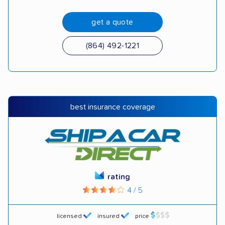
get a quote
(864) 492-1221
best insurance coverage
rating
4 / 5
licensed
insured
price