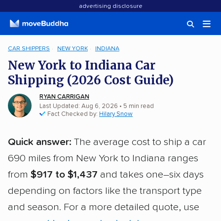
advertising disclosure
CAR SHIPPERS
NEW YORK
INDIANA
New York to Indiana Car
Shipping (2026 Cost Guide)
RYAN CARRIGAN
Last Updated: Aug 6, 2026
• 5 min read
Fact Checked by:
Hilary Snow
Quick answer:
The average cost to ship a car
690 miles from New York to Indiana ranges
from
$917 to $1,437
and takes one–six days
depending on factors like the transport type
and season. For a more detailed quote, use