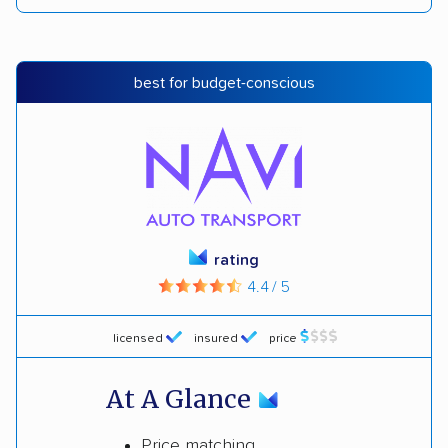
best for budget-conscious
rating
4.4 / 5
licensed
insured
price
At A Glance
Price matching