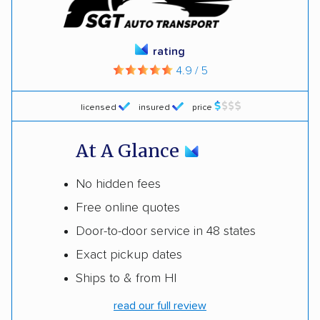
rating
4.9 / 5
licensed
insured
price
At A Glance
No hidden fees
Free online quotes
Door-to-door service in 48 states
Exact pickup dates
Ships to & from HI
read our full review