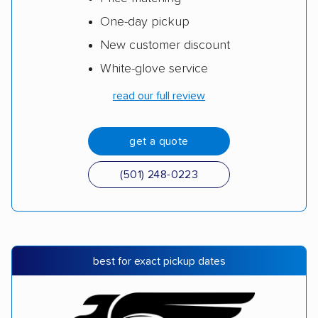
One-day pickup
New customer discount
White-glove service
read our full review
get a quote
(501) 248-0223
best for exact pickup dates