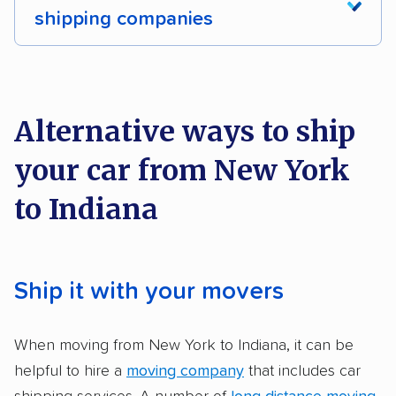
Motorcycles
Inoperable cars
shipping companies
DISCOUNTS
We analyzed 2,400 car shipping companies
nationally and evaluated and rated them based
Military
on key factors using our unique system of
Alternative ways to ship
methodology
.
your car from New York
Here’s what we considered:
to Indiana
Standard services:
We looked at the types
and variety of services each company
provides. This includes whether they offer
Ship it with your movers
open transport, enclosed transport, or both.
We also rated companies based on whether
When moving from New York to Indiana, it can be
they have door-to-door shipping or just
helpful to hire a
moving company
that includes car
terminal pickup and delivery and the kinds of