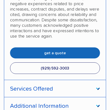
negative experiences related to price
increases, contract disputes, and delays were
cited, drawing concerns about reliability and
communication. Despite some dissatisfaction,
many customers acknowledged positive
interactions and have expressed intentions to
use the service again.
get a quote
(929) 592-3003
Services Offered
Open transport
Enclosed transport
Additional Information