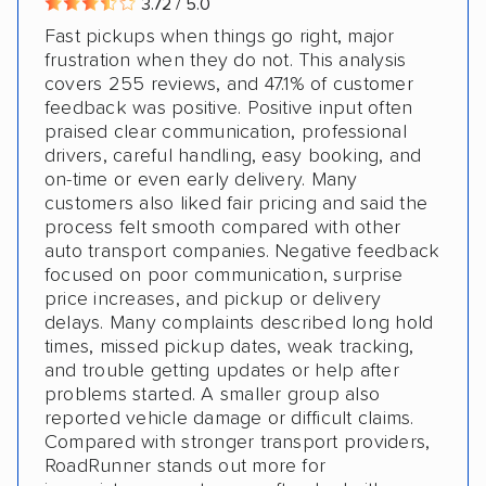
3.72 / 5.0
Fast pickups when things go right, major
frustration when they do not. This analysis
covers 255 reviews, and 47.1% of customer
feedback was positive. Positive input often
praised clear communication, professional
drivers, careful handling, easy booking, and
on-time or even early delivery. Many
customers also liked fair pricing and said the
process felt smooth compared with other
auto transport companies. Negative feedback
focused on poor communication, surprise
price increases, and pickup or delivery
delays. Many complaints described long hold
times, missed pickup dates, weak tracking,
and trouble getting updates or help after
problems started. A smaller group also
reported vehicle damage or difficult claims.
Compared with stronger transport providers,
RoadRunner stands out more for