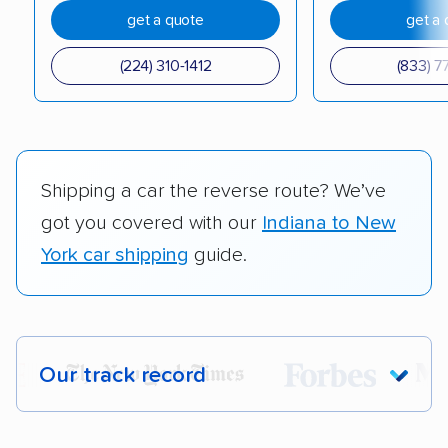
get a quote
get a 
(224) 310-1412
(833) 7
Shipping a car the reverse route? We’ve
got you covered with our
Indiana to New
York car shipping
guide.
Our track record
Each year,
400,000+ people
trust our
car shipping recommendations. Here are