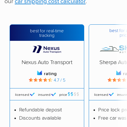
our
car shipping cost calculator
.
best for 
best for real-time
pric
tracking
Nexus Auto Transport
Sherpa Aut
rating
r
4.7 / 5
licensed
insured
price
licensed
insur
Refundable deposit
Price lock p
Discounts available
Free car was