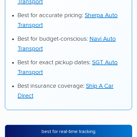
Transport
Best for accurate pricing:
Sherpa Auto
Transport
Best for budget-conscious:
Navi Auto
Transport
Best for exact pickup dates:
SGT Auto
Transport
Best insurance coverage:
Ship A Car
Direct
best for real-time tracking