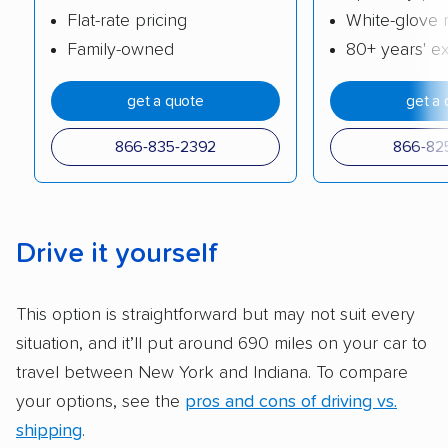
Flat-rate pricing
White-glove 
cost. We also evaluated each company’s
Family-owned
80+ years' e
standing within the car shipping industry as a
whole by confirming U.S. Department of
get a quote
get a 
Transportation (USDOT) licensure and
checked their membership in — and
866-835-2392
866-82
reputation with — trade associations.
Availability:
We awarded points to each
company based on their service areas.
Drive it yourself
Companies that are available in Alaska and
Hawaii, in addition to the continental U.S.,
This option is straightforward but may not suit every
scored higher than those that just service the
situation, and it’ll put around 690 miles on your car to
Lower 48 or fewer states.
travel between New York and Indiana. To compare
Scheduling and payment:
We reviewed the
your options, see the
pros and cons of driving vs.
ease with which customers can schedule
shipping
.