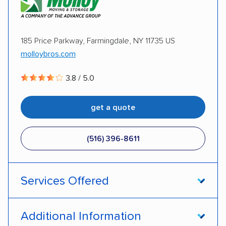
Motorcycles
Inoperable cars
Plycon Van Lines Inc.
185 Price Parkway, Farmingdale, NY 11735 US
DISCOUNTS
molloybros.com
Military
AAA
3.8 / 5.0
get a quote
(516) 396-8611
Services Offered
Open transport
Enclosed transport
Additional Information