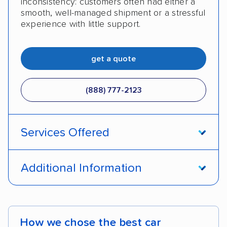
inconsistency: customers often had either a
smooth, well-managed shipment or a stressful
experience with little support.
get a quote
(888) 777-2123
Services Offered
Open transport
Enclosed transport
Additional Information
International shipping
Shipment tracking
Pay by credit card
DOT #: 3124544
Expedited delivery
Classic cars
How we chose the best car