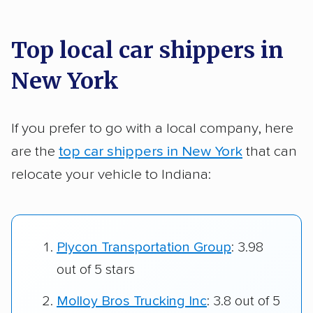
Top local car shippers in
New York
If you prefer to go with a local company, here
are the
top car shippers in New York
that can
relocate your vehicle to Indiana:
Plycon Transportation Group
: 3.98
out of 5 stars
Molloy Bros Trucking Inc
: 3.8 out of 5