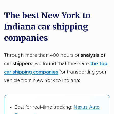
a few reasons why:
The best New York to
Indiana car shipping
Founded in 2015
2,500+ car shipping companies analyzed
companies
$50,000 in moving & auto transport grants
delivered
Through more than 400 hours of
analysis of
Up-to-date pricing info & industry data
car shippers
, we found that these are
the top
car shipping companies
for transporting your
Fact-checked for accuracy
vehicle from New York to Indiana:
Best for real-time tracking:
Nexus Auto