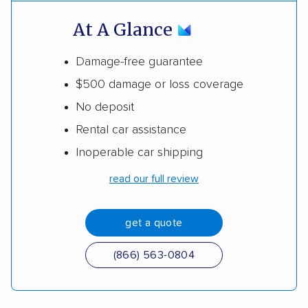
At A Glance
Damage-free guarantee
$500 damage or loss coverage
No deposit
Rental car assistance
Inoperable car shipping
read our full review
get a quote
(866) 563-0804