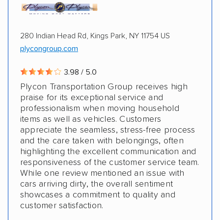
280 Indian Head Rd, Kings Park, NY 11754 US
plycongroup.com
3.98 / 5.0
Plycon Transportation Group receives high
praise for its exceptional service and
professionalism when moving household
items as well as vehicles. Customers
appreciate the seamless, stress-free process
and the care taken with belongings, often
highlighting the excellent communication and
responsiveness of the customer service team.
While one review mentioned an issue with
cars arriving dirty, the overall sentiment
showcases a commitment to quality and
customer satisfaction.