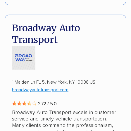
Interstate shipping
Insured shipping
Pay by credit card
DOT #: 3817517
Expedited delivery
Multi-car transport
Broadway Auto
Electric vehicles
Inoperable cars
Transport
1 Maiden Ln FL 5, New York, NY 10038 US
broadwayautotransport.com
3.72 / 5.0
Broadway Auto Transport excels in customer
service and timely vehicle transportation.
Many clients commend the professionalism,