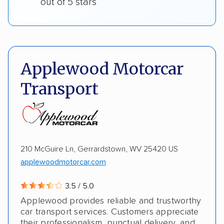
out of 5 stars
Applewood Motorcar
Transport
210 McGuire Ln, Gerrardstown, WV 25420 US
applewoodmotorcar.com
3.5 / 5.0
Applewood provides reliable and trustworthy
car transport services. Customers appreciate
their professionalism, punctual delivery, and