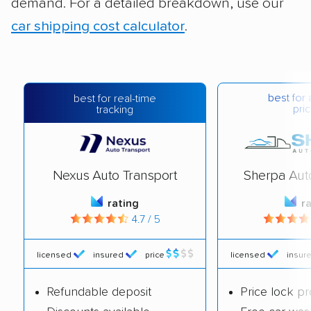
demand. For a detailed breakdown, use our
car shipping cost calculator
.
best for 
best for real-time
pric
tracking
Nexus Auto Transport
Sherpa Aut
rating
r
4.7 / 5
licensed
insured
price
licensed
insur
Refundable deposit
Price lock p