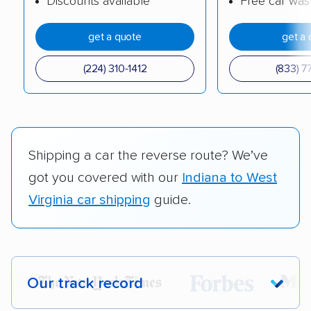
Discounts available
Free car was
get a quote
get a 
(224) 310-1412
(833) 7
Shipping a car the reverse route? We’ve
got you covered with our
Indiana to West
Virginia car shipping
guide.
Our track record
Each year,
400,000+ people
trust our