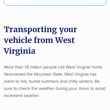
Transporting your
vehicle from West
Virginia
More than 1.8 million people call West Virginia home.
Nicknamed the Mountain State. West Virginia has
warm to hot, humid summers and chilly winters. Be
sure to check the weather during your move to avoid
inclement weather.