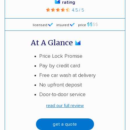
rating
4.5 / 5
licensed
insured
price
At A Glance
Price Lock Promise
Pay by credit card
Free car wash at delivery
No upfront deposit
Door-to-door service
read our full review
get a quote