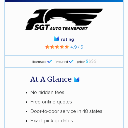
rating
4.9 / 5
licensed
insured
price
At A Glance
No hidden fees
Free online quotes
Door-to-door service in 48 states
Exact pickup dates