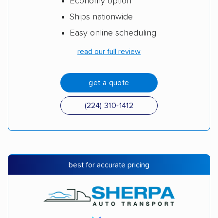
Economy option
Ships nationwide
Easy online scheduling
read our full review
get a quote
(224) 310-1412
best for accurate pricing