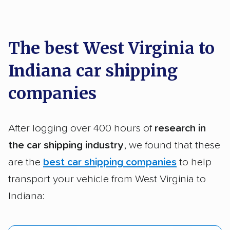
car shipping recommendations. Here are
a few reasons why:
The best West Virginia to
Indiana car shipping
Founded in 2015
2,500+ car shipping companies analyzed
companies
$50,000 in moving & auto transport grants
delivered
After logging over 400 hours of
research in
Up-to-date pricing info & industry data
the car shipping industry
, we found that these
are the
best car shipping companies
to help
Fact-checked for accuracy
transport your vehicle from West Virginia to
Indiana: