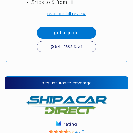
Ships to & from HI
read our full review
get a quote
(864) 492-1221
best insurance coverage
rating
4 / 5