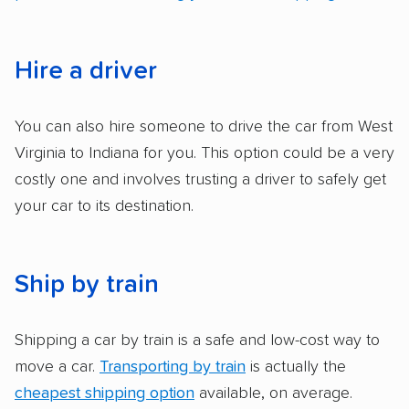
ease with which customers can schedule
services and estimate their costs through
accurate quotes, price matching, flat-rate
Hire a driver
pricing, and other perks. Car shippers that
give binding quotes or a price-lock promise
You can also hire someone to drive the car from West
got more positive rankings than those that
Virginia to Indiana for you. This option could be a very
are not as transparent with pricing.
costly one and involves trusting a driver to safely get
your car to its destination.
Ship by train
Shipping a car by train is a safe and low-cost way to
move a car.
Transporting by train
is actually the
cheapest shipping option
available, on average.