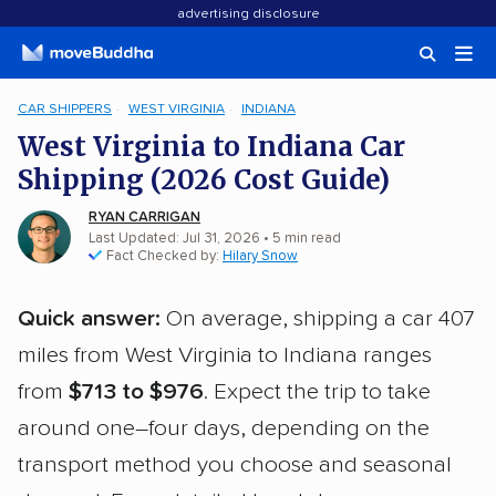
advertising disclosure
CAR SHIPPERS
WEST VIRGINIA
INDIANA
West Virginia to Indiana Car
Shipping (2026 Cost Guide)
RYAN CARRIGAN
Last Updated: Jul 31, 2026
• 5 min read
Fact Checked by:
Hilary Snow
Quick answer:
On average, shipping a car 407
miles from West Virginia to Indiana ranges
from
$713 to $976
. Expect the trip to take
around one–four days, depending on the
transport method you choose and seasonal