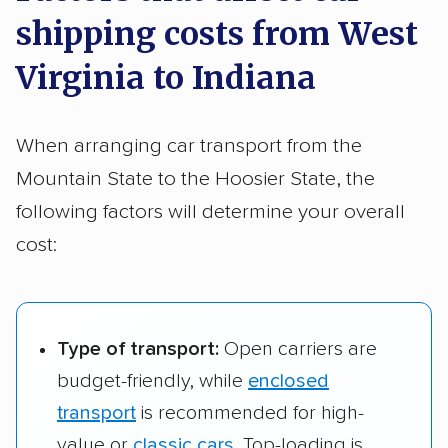
Shipping a larger vehicle from West Virginia to
to South Bend, IN
shipping costs from West
Indiana usually runs between
$891 and $1,220
.
Wheeling, WV to
$781 – $1,072
452 m
Parkersburg, WV
$570 – $818
292 m
Virginia to Indiana
Evansville, IN
to Carmel, IN
Wheeling, WV to
$690 – $994
378 m
When arranging car transport from the
South Bend, IN
Mountain State to the Hoosier State, the
Wheeling, WV to
$617 – $903
307 m
following factors will determine your overall
Carmel, IN
cost:
Type of transport:
Open carriers are
budget-friendly, while
enclosed
transport
is recommended for high-
value or
classic cars
. Top-loading is