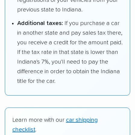
registrations of your vehicles from your
previous state to Indiana.
Additional taxes:
If you purchase a car
in another state and pay sales tax there,
you receive a credit for the amount paid.
If the tax rate in that state is lower than
Indiana's 7%, you'll need to pay the
difference in order to obtain the Indiana
title for the car.
Learn more with our
car shipping
checklist
.