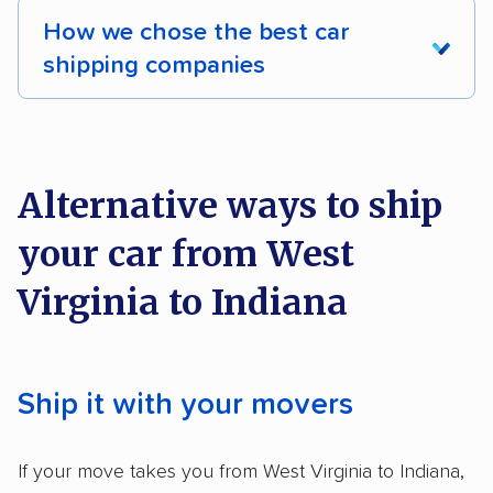
How we chose the best car
shipping companies
We analyzed 2,400 car shipping companies
nationally and evaluated and rated them based
on key factors using our unique system of
Alternative ways to ship
methodology
.
your car from West
Here’s what we considered:
Virginia to Indiana
Standard services:
We looked at the types
and variety of services each company
provides. This includes whether they offer
Ship it with your movers
open transport, enclosed transport, or both.
We also rated companies based on whether
If your move takes you from West Virginia to Indiana,
they have door-to-door shipping or just