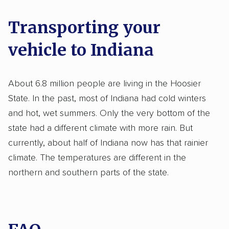
Transporting your
vehicle to Indiana
About 6.8 million people are living in the Hoosier
State. In the past, most of Indiana had cold winters
and hot, wet summers. Only the very bottom of the
state had a different climate with more rain. But
currently, about half of Indiana now has that rainier
climate. The temperatures are different in the
northern and southern parts of the state.