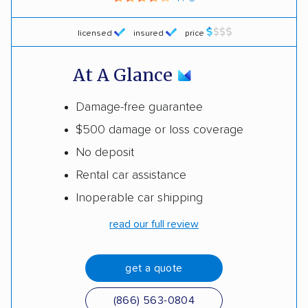
licensed
insured
price
At A Glance
Damage-free guarantee
$500 damage or loss coverage
No deposit
Rental car assistance
Inoperable car shipping
read our full review
get a quote
(866) 563-0804