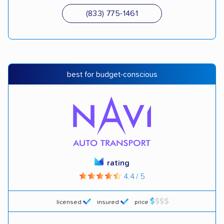
(833) 775-1461
best for budget-conscious
rating
4.4 / 5
licensed
insured
price