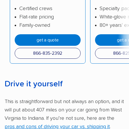
company delivers services promptly with
Certified crews
Specialty pa
good communication and within the estimated
Flat-rate pricing
White-glove 
cost. We also evaluated each company’s
Family-owned
80+ years' e
standing within the car shipping industry as a
whole by confirming U.S. Department of
get a quote
get a 
Transportation (USDOT) licensure and
checked their membership in — and
866-835-2392
866-82
reputation with — trade associations.
Availability:
We awarded points to each
company based on their service areas.
Drive it yourself
Companies that are available in Alaska and
Hawaii, in addition to the continental U.S.,
This is straightforward but not always an option, and it
scored higher than those that just service the
will put about 407 miles on your car going from West
Lower 48 or fewer states.
Virginia to Indiana. If you’re not sure, here are the
Scheduling and payment:
We reviewed the
pros and cons of driving your car vs. shipping it
.