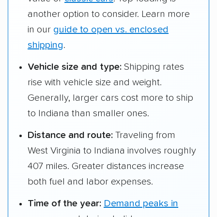
another option to consider. Learn more
in our
guide to open vs. enclosed
shipping
.
Vehicle size and type:
Shipping rates
rise with vehicle size and weight.
Generally, larger cars cost more to ship
to Indiana than smaller ones.
Distance and route:
Traveling from
West Virginia to Indiana involves roughly
407 miles. Greater distances increase
both fuel and labor expenses.
Time of the year:
Demand peaks in