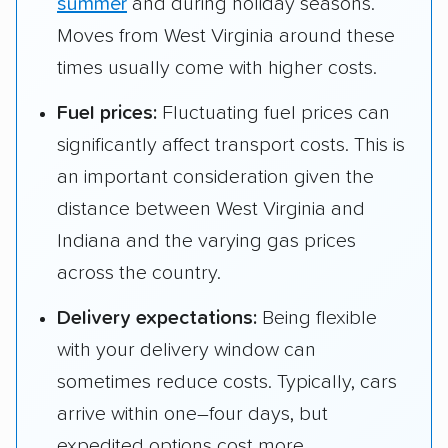
summer
and during holiday seasons.
Moves from West Virginia around these
times usually come with higher costs.
Fuel prices:
Fluctuating fuel prices can
significantly affect transport costs. This is
an important consideration given the
distance between West Virginia and
Indiana and the varying gas prices
across the country.
Delivery expectations:
Being flexible
with your delivery window can
sometimes reduce costs. Typically, cars
arrive within one–four days, but
expedited options cost more.