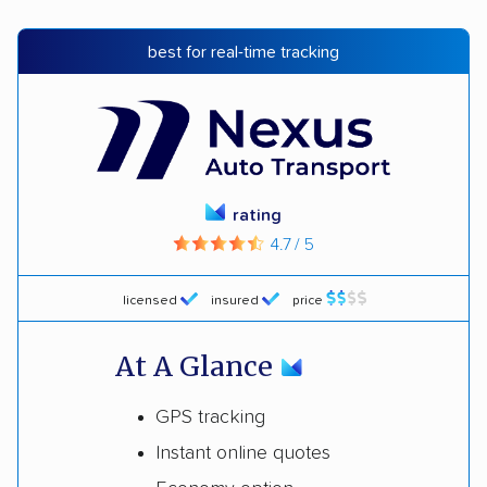
best for real-time tracking
rating
4.7 / 5
licensed
insured
price
At A Glance
GPS tracking
Instant online quotes