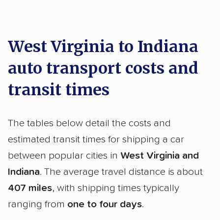
West Virginia to Indiana
auto transport costs and
transit times
The tables below detail the costs and
estimated transit times for shipping a car
between popular cities in
West Virginia and
Indiana
. The average travel distance is about
407 miles
, with shipping times typically
ranging from
one to four days
.