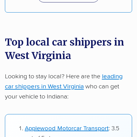
Top local car shippers in
West Virginia
Looking to stay local? Here are the
leading
car shippers in West Virginia
who can get
your vehicle to Indiana:
Applewood Motorcar Transport
: 3.5