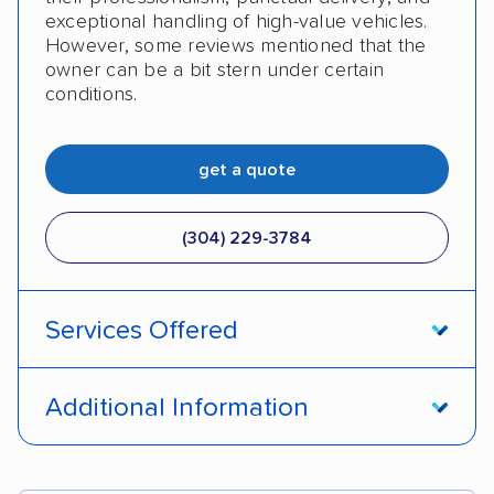
exceptional handling of high-value vehicles.
However, some reviews mentioned that the
owner can be a bit stern under certain
conditions.
get a quote
(304) 229-3784
Services Offered
Enclosed transport
Interstate shipping
Additional Information
Pay by credit card
DOT #: 1007612