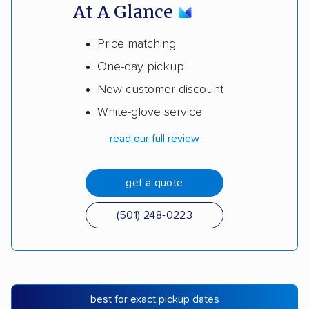
At A Glance
Price matching
One-day pickup
New customer discount
White-glove service
read our full review
get a quote
(501) 248-0223
best for exact pickup dates