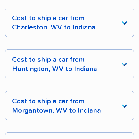
Cost to ship a car from
Charleston, WV to Indiana
From West
Virginia To
Cost to ship a car from
Indiana
Cost
Dista
Huntington, WV to Indiana
Charleston, WV to
$661 – $825
310 m
Indianapolis, IN
From West
Virginia To
Cost to ship a car from
Indiana
Cost
Dista
Charleston, WV to
$655 – $860
313 m
Morgantown, WV to Indiana
Fort Wayne, IN
Huntington, WV to
$572 – $741
259 m
Charleston, WV to
$685 – $994
368 m
Indianapolis, IN
From West
Evansville, IN
Virginia To