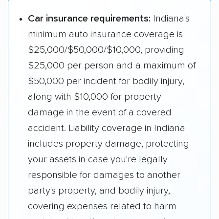
Car insurance requirements:
Indiana's
minimum auto insurance coverage is
$25,000/$50,000/$10,000, providing
$25,000 per person and a maximum of
$50,000 per incident for bodily injury,
along with $10,000 for property
damage in the event of a covered
accident. Liability coverage in Indiana
includes property damage, protecting
your assets in case you're legally
responsible for damages to another
party's property, and bodily injury,
covering expenses related to harm