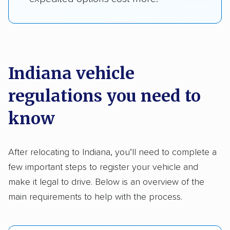
Indiana vehicle
regulations you need to
know
After relocating to Indiana, you’ll need to complete a
few important steps to register your vehicle and
make it legal to drive. Below is an overview of the
main requirements to help with the process.