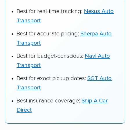
Best for real-time tracking:
Nexus Auto
Transport
Best for accurate pricing:
Sherpa Auto
Transport
Best for budget-conscious:
Navi Auto
Transport
Best for exact pickup dates:
SGT Auto
Transport
Best insurance coverage:
Ship A Car
Direct