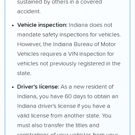
sustained by others in a covered
accident.
Vehicle inspection:
Indiana does not
mandate safety inspections for vehicles.
However, the Indiana Bureau of Motor
Vehicles requires a VIN inspection for
vehicles not previously registered in the
state.
Driver’s license:
As a new resident of
Indiana, you have 60 days to obtain an
Indiana driver's license if you have a
valid license from another state. You
must also transfer the titles and