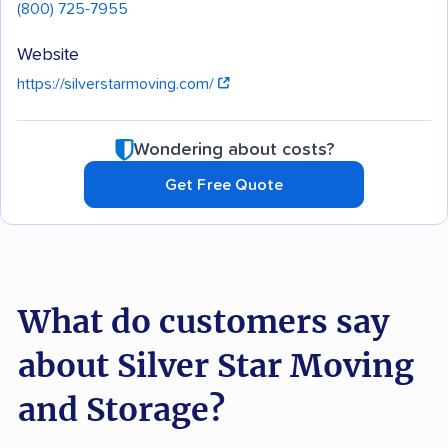
(800) 725-7955
Website
https://silverstarmoving.com/
Wondering about costs?
Get Free Quote
What do customers say
about Silver Star Moving
and Storage?