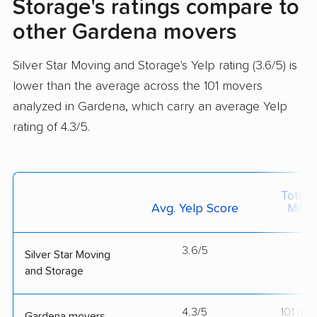
Storage's ratings compare to
other Gardena movers
Silver Star Moving and Storage's Yelp rating (3.6/5) is
lower than the average across the 101 movers
analyzed in Gardena, which carry an average Yelp
rating of 4.3/5.
Total 
Avg. Yelp Score
Move
3.6/5
--
Silver Star Moving
and Storage
4.3/5
101 mo
Gardena movers