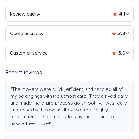
Review quality
4.1
Quote accuracy
3.9
Customer service
5.0
Recent reviews
"The movers were quick, efficient, and handled all of
my belongings with the utmost care. They arrived early
and made the entire process go smoothly, I was really
impressed with how fast they worked. I highly
recommend this company for anyone looking for a
hassle-free move!"