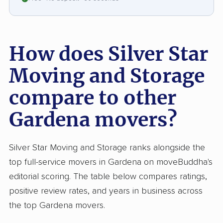
move or had trouble obtaining insurance
settlements. Missing or damaged items and
communication breakdowns stood out among
How does Silver Star
complaints. Neutral feedback, though rare,
pointed to excellent movers but inconsistent
Moving and Storage
office processes such as schedule mix-ups and
compare to other
repeated calls. Silver Star consistently earns
high marks for speed and moving expertise,
Gardena movers?
but, like some competitors, struggles with
transparent billing and reliable administration.
Silver Star Moving and Storage ranks alongside the
top full-service movers in Gardena on moveBuddha's
editorial scoring. The table below compares ratings,
positive review rates, and years in business across
the top Gardena movers.