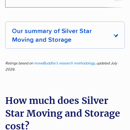
Our summary of Silver Star
Moving and Storage
Silver Star Moving and Storage shines in
customer feedback for prompt, professional,
Ratings based on
moveBuddha's research methodology
, updated July
2026.
and efficient service. Out of 323 reviews, 85%
praised courteous movers, attentive care for
belongings, and swift completion of jobs,
How much does Silver
highlighting organized, communicative staff and
careful handling of property. Customers found
Star Moving and Storage
booking simple and were impressed by the
team’s speed and professionalism. Many
cost?