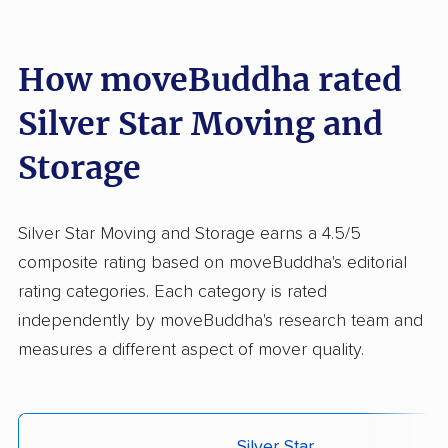
How moveBuddha rated
Silver Star Moving and
Storage
Silver Star Moving and Storage earns a 4.5/5
composite rating based on moveBuddha's editorial
rating categories. Each category is rated
independently by moveBuddha's research team and
measures a different aspect of mover quality.
Silver Star