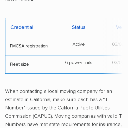
Credential
Status
Verif
Active
03/02/
FMCSA registration
6 power units
03/02/
Fleet size
When contacting a local moving company for an
estimate in California, make sure each has a “T
Number” issued by the California Public Utilities
Commission (CAPUC). Moving companies with valid T
Numbers have met state requirements for insurance,