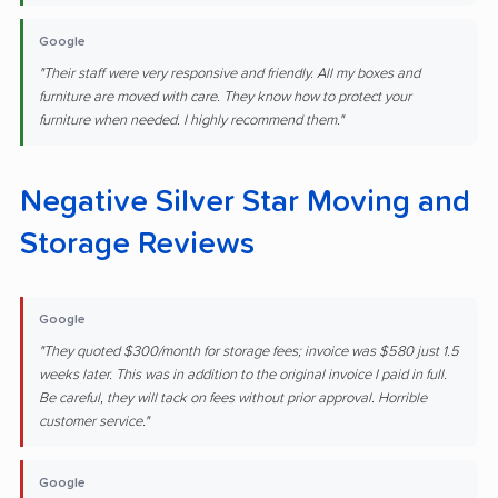
Google
"Their staff were very responsive and friendly. All my boxes and
furniture are moved with care. They know how to protect your
furniture when needed. I highly recommend them."
Negative Silver Star Moving and
Storage Reviews
Google
"They quoted $300/month for storage fees; invoice was $580 just 1.5
weeks later. This was in addition to the original invoice I paid in full.
Be careful, they will tack on fees without prior approval. Horrible
customer service."
Google