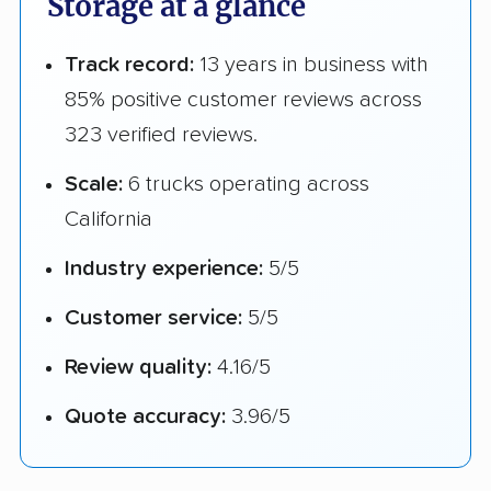
Storage at a glance
Track record:
13 years in business with
85% positive customer reviews across
323 verified reviews.
Scale:
6 trucks operating across
California
Industry experience:
5/5
Customer service:
5/5
Review quality:
4.16/5
Quote accuracy:
3.96/5