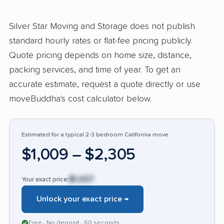
recognized the company’s ability to reduce
stress on moving day, often noting flawless
Silver Star Moving and Storage does not publish
transitions and reliable service that
standard hourly rates or flat-fee pricing publicly.
outperforms industry standards. Others
Quote pricing depends on home size, distance,
commended their good communication and the
packing services, and time of year. To get an
skill with which they managed challenging or
accurate estimate, request a quote directly or use
last-minute moves. Some users also
moveBuddha's cost calculator below.
appreciated clear pricing, though a few
received prices above the industry average
but felt the quality justified the cost. In contrast,
Estimated for a typical 2-3 bedroom California move
14% of feedback revealed sharp issues:
$1,009 – $2,305
customers cited unexpected charges, large
discrepancies from initial estimates,
$1,657
Your exact price:
unexplained fees, slow claims resolution, and
Unlock your exact price →
cases of property damage or loss. Several
found it hard to reach the office after their
Free · No deposit · 60 seconds