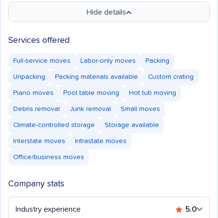
Hide details
Services offered
Full-service moves
Labor-only moves
Packing
Unpacking
Packing materials available
Custom crating
Piano moves
Pool table moving
Hot tub moving
Debris removal
Junk removal
Small moves
Climate-controlled storage
Storage available
Interstate moves
Intrastate moves
Office/business moves
Company stats
Industry experience
5.0