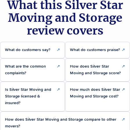
What this Silver Star
Moving and Storage
review covers
What do customers say?
↗
What do customers praise?
↗
What are the common
↗
How does Silver Star
↗
complaints?
Moving and Storage score?
Is Silver Star Moving and
↗
How much does Silver Star
↗
Storage licensed &
Moving and Storage cost?
insured?
How does Silver Star Moving and Storage compare to other
↗
movers?