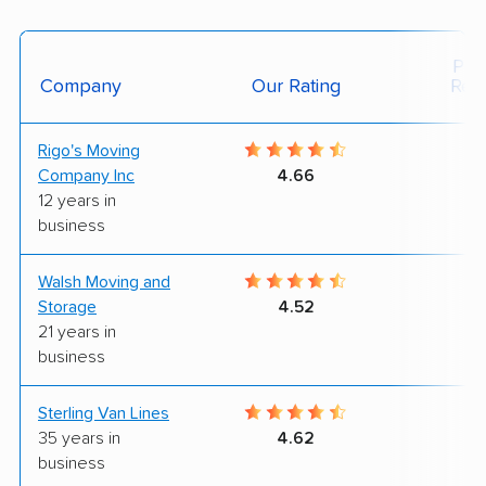
Posi
Company
Our Rating
Rev
Rigo's Moving
8
Company Inc
4.66
12 years in
business
Walsh Moving and
8
Storage
4.52
21 years in
business
Sterling Van Lines
8
35 years in
4.62
business