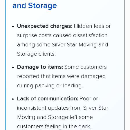
and Storage
Unexpected charges:
Hidden fees or
surprise costs caused dissatisfaction
among some Silver Star Moving and
Storage clients.
Damage to items:
Some customers
reported that items were damaged
during packing or loading.
Lack of communication:
Poor or
inconsistent updates from Silver Star
Moving and Storage left some
customers feeling in the dark.