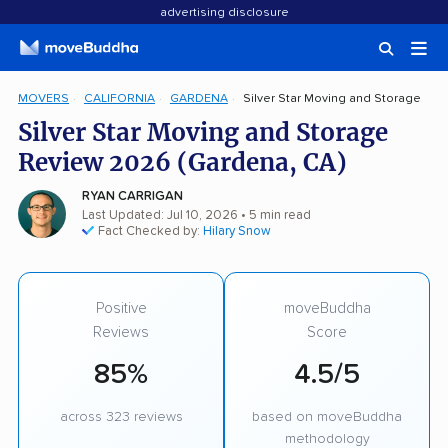
advertising disclosure
MOVERS
CALIFORNIA
GARDENA
Silver Star Moving and Storage
Silver Star Moving and Storage
Review 2026 (Gardena, CA)
RYAN CARRIGAN
Last Updated: Jul 10, 2026
• 5 min read
Fact Checked by:
Hilary Snow
Positive
moveBuddha
Reviews
Score
85%
4.5/5
across 323 reviews
based on moveBuddha
methodology