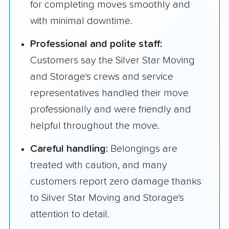
for completing moves smoothly and
with minimal downtime.
Professional and polite staff:
Customers say the Silver Star Moving
and Storage's crews and service
representatives handled their move
professionally and were friendly and
helpful throughout the move.
Careful handling:
Belongings are
treated with caution, and many
customers report zero damage thanks
to Silver Star Moving and Storage's
attention to detail.