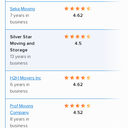
Seka Moving
8
7 years in
4.62
business
Silver Star
8
Moving and
4.5
Storage
13 years in
business
H2H Movers Inc
8
6 years in
4.62
business
Prof Moving
9
Company
4.52
8 years in
business