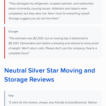
"They damaged my refrigerator, scraped cabinets, and reattached
doors incorrectly, causing issues. Arbitrator said repairs were
completed, but they were not. Now I must fix everything myself.
Strongly suggest you do not hire them."
Google
"The estimate was $2,000, but on moving day it ballooned to
$6,500. Demanded cash before unloading and refused to show proof
of weight. Won't return calls. Please don't use this company, they're a
complete fraud."
Neutral Silver Star Moving and
Storage Reviews
Yelp
"5 stars for the movers, always very friendly and professional. Nelson