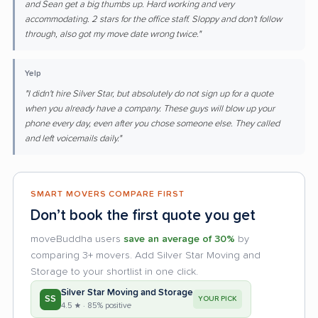
and Sean get a big thumbs up. Hard working and very
accommodating. 2 stars for the office staff. Sloppy and don't follow
through, also got my move date wrong twice."
Yelp
"I didn't hire Silver Star, but absolutely do not sign up for a quote
when you already have a company. These guys will blow up your
phone every day, even after you chose someone else. They called
and left voicemails daily."
SMART MOVERS COMPARE FIRST
Don’t book the first quote you get
moveBuddha users
save an average of 30%
by
comparing 3+ movers. Add Silver Star Moving and
Storage to your shortlist in one click.
Silver Star Moving and Storage
SS
YOUR PICK
4.5 ★ · 85% positive