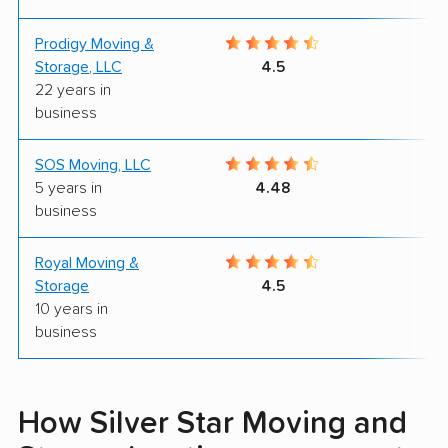
Prodigy Moving &
9
Storage, LLC
4.5
22 years in
business
SOS Moving, LLC
9
5 years in
4.48
business
Royal Moving &
9
Storage
4.5
10 years in
business
How Silver Star Moving and