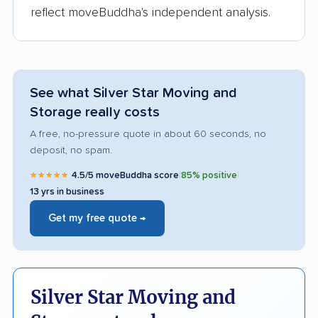
reflect moveBuddha's independent analysis.
See what Silver Star Moving and
Storage really costs
A free, no-pressure quote in about 60 seconds, no
deposit, no spam.
★★★★★
4.5/5 moveBuddha score
|
85% positive
|
13 yrs in business
Get my free quote →
Silver Star Moving and