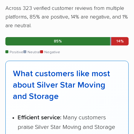
Across 323 verified customer reviews from multiple
platforms, 85% are positive, 14% are negative, and 1%
are neutral.
85%
14%
Positive
Neutral
Negative
What customers like most
about Silver Star Moving
and Storage
Efficient service:
Many customers
praise Silver Star Moving and Storage