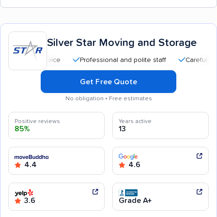
Silver Star Moving and Storage
Professional and polite staff
Careful handling
Get Free Quote
No obligation • Free estimates
Positive reviews
Years active
85%
13
4.4
4.6
3.6
Grade A+