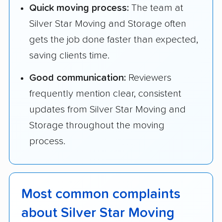
Quick moving process:
The team at
Silver Star Moving and Storage often
gets the job done faster than expected,
saving clients time.
Good communication:
Reviewers
frequently mention clear, consistent
updates from Silver Star Moving and
Storage throughout the moving
process.
Most common complaints
about Silver Star Moving