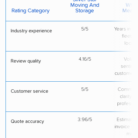
Moving And
What 
Rating Category
Storage
Measu
5/5
Years in op
Industry experience
fleet si
locati
4.16/5
Volum
Review quality
sentime
customer 
5/5
Communic
Customer service
clarity 
professio
3.96/5
Estimate vs
Quote accuracy
invoice on
mov