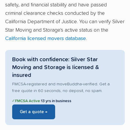
safety, and financial stability and have passed
criminal clearance checks conducted by the
California Department of Justice. You can verify Silver
Star Moving and Storage's active status on the
California licensed movers database
.
Book with confidence: Silver Star
Moving and Storage is licensed &
insured
FMCSA-registered and moveBuddha-verified. Get a
free quote in 60 seconds, no deposit, no spam.
✓ FMCSA Active
|
13 yrs in business
Get a quote →