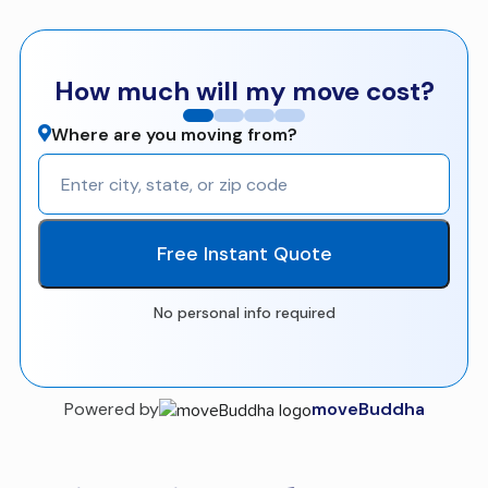
How much will my move cost?
Where are you moving from?
Free Instant Quote
No personal info required
Powered by
moveBuddha