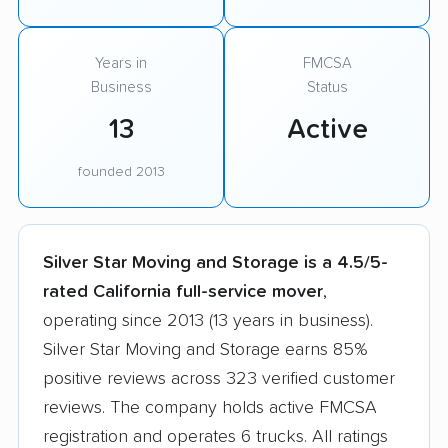
Years in
FMCSA
Business
Status
13
Active
founded 2013
Silver Star Moving and Storage is a 4.5/5-
rated California full-service mover
,
operating since 2013 (13 years in business).
Silver Star Moving and Storage earns 85%
positive reviews across 323 verified customer
reviews. The company holds active FMCSA
registration and operates 6 trucks. All ratings