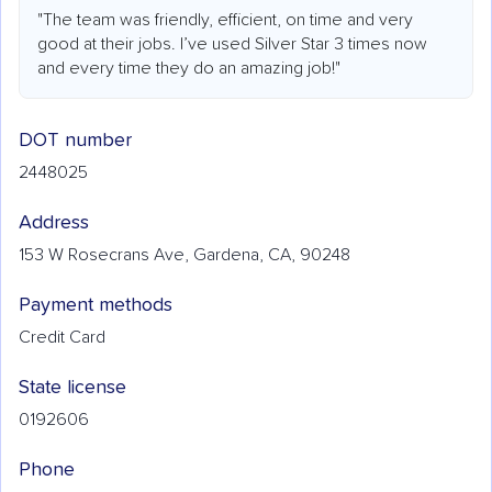
"The team was friendly, efficient, on time and very
good at their jobs. I’ve used Silver Star 3 times now
and every time they do an amazing job!"
DOT number
2448025
Address
153 W Rosecrans Ave, Gardena, CA, 90248
Payment methods
Credit Card
State license
0192606
Phone