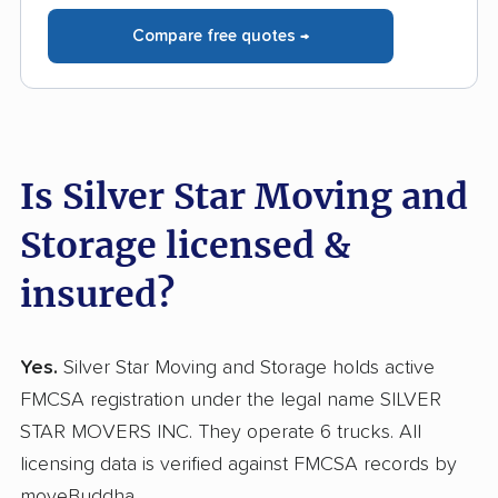
Compare free quotes →
Is Silver Star Moving and
Storage licensed &
insured?
Yes.
Silver Star Moving and Storage holds active
FMCSA registration under the legal name SILVER
STAR MOVERS INC. They operate 6 trucks. All
licensing data is verified against FMCSA records by
moveBuddha.