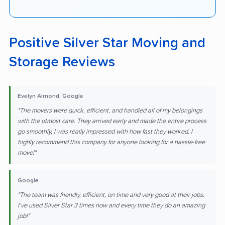
Positive Silver Star Moving and
Storage Reviews
Evelyn Almond, Google
"The movers were quick, efficient, and handled all of my belongings
with the utmost care. They arrived early and made the entire process
go smoothly, I was really impressed with how fast they worked. I
highly recommend this company for anyone looking for a hassle-free
move!"
Google
"The team was friendly, efficient, on time and very good at their jobs.
I’ve used Silver Star 3 times now and every time they do an amazing
job!"