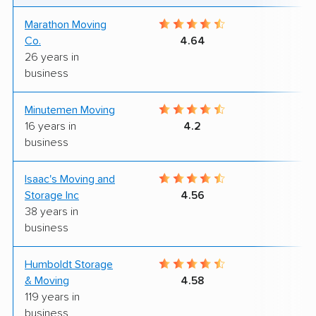
Marathon Moving
8
Co.
4.64
26 years in
business
Minutemen Moving
10
16 years in
4.2
business
Isaac's Moving and
8
Storage Inc
4.56
38 years in
business
Humboldt Storage
8
& Moving
4.58
119 years in
business