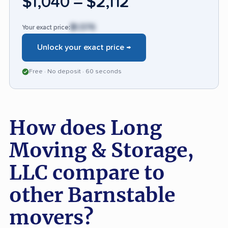
$1,040 – $2,112
reviews, 76.7% speak highly of the experience.
$1,576
Your exact price:
Unlock your exact price →
Free · No deposit · 60 seconds
How does Long
Moving & Storage,
LLC compare to
other Barnstable
movers?