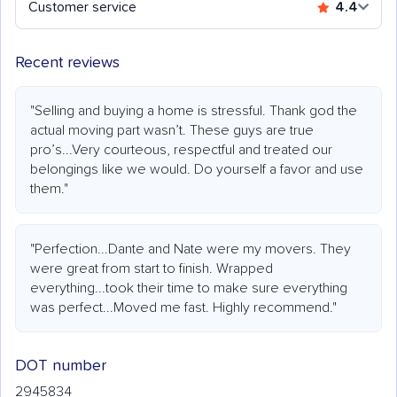
Customer service
4.4
Recent reviews
"Selling and buying a home is stressful. Thank god the
actual moving part wasn’t. These guys are true
pro’s...Very courteous, respectful and treated our
belongings like we would. Do yourself a favor and use
them."
"Perfection...Dante and Nate were my movers. They
were great from start to finish. Wrapped
everything...took their time to make sure everything
was perfect...Moved me fast. Highly recommend."
DOT number
2945834