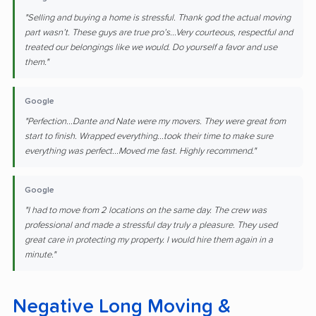
"Selling and buying a home is stressful. Thank god the actual moving
part wasn’t. These guys are true pro’s...Very courteous, respectful and
treated our belongings like we would. Do yourself a favor and use
them."
Google
"Perfection...Dante and Nate were my movers. They were great from
start to finish. Wrapped everything...took their time to make sure
everything was perfect...Moved me fast. Highly recommend."
Google
"I had to move from 2 locations on the same day. The crew was
professional and made a stressful day truly a pleasure. They used
great care in protecting my property. I would hire them again in a
minute."
Negative Long Moving &