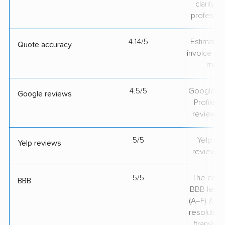
clarity 
professio
4.14/5
Estimate vs
Quote accuracy
invoice on
mov
4.5/5
Google Bu
Google reviews
Profile ra
review v
5/5
Yelp rat
Yelp reviews
review v
5/5
The comp
BBB
BBB lette
(A–F) & co
resolution
(translate