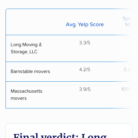
Total 
Avg. Yelp Score
Move
3.3/5
--
Long Moving &
Storage, LLC
4.2/5
5 mov
Barnstable movers
3.9/5
109 mo
Massachusetts
movers
Final verdict: Long