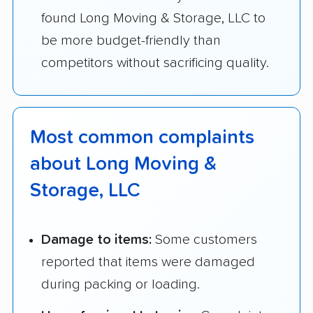
found Long Moving & Storage, LLC to
be more budget-friendly than
competitors without sacrificing quality.
Most common complaints
about Long Moving &
Storage, LLC
Damage to items:
Some customers
reported that items were damaged
during packing or loading.