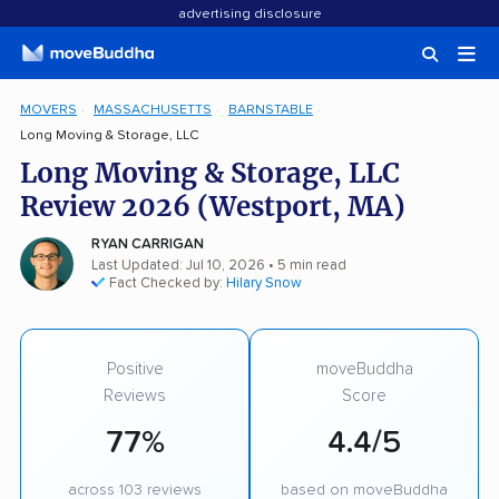
advertising disclosure
MOVERS
MASSACHUSETTS
BARNSTABLE
Long Moving & Storage, LLC
Long Moving & Storage, LLC
Review 2026 (Westport, MA)
RYAN CARRIGAN
Last Updated: Jul 10, 2026
• 5 min read
Fact Checked by:
Hilary Snow
Positive
moveBuddha
Reviews
Score
77%
4.4/5
across 103 reviews
based on moveBuddha