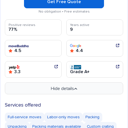
Get Free Quote
No obligation • Free estimates
Positive reviews
Years active
77%
9
4.5
4.4
3.3
Grade A+
Hide details
Services offered
Full-service moves
Labor-only moves
Packing
Unpacking
Packing materials available
Custom crating