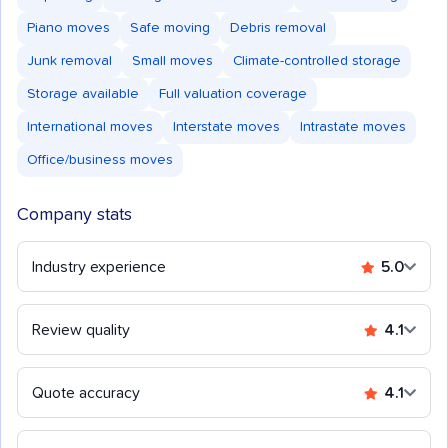
Piano moves
Safe moving
Debris removal
Junk removal
Small moves
Climate-controlled storage
Storage available
Full valuation coverage
International moves
Interstate moves
Intrastate moves
Office/business moves
Company stats
Industry experience
5.0
Review quality
4.1
Quote accuracy
4.1