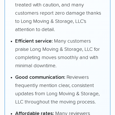
treated with caution, and many
customers report zero damage thanks
to Long Moving & Storage, LLC's
attention to detail.
Efficient service:
Many customers
praise Long Moving & Storage, LLC for
completing moves smoothly and with
minimal downtime.
Good communication:
Reviewers
frequently mention clear, consistent
updates from Long Moving & Storage,
LLC throughout the moving process.
Affordable rates:
Many reviewers