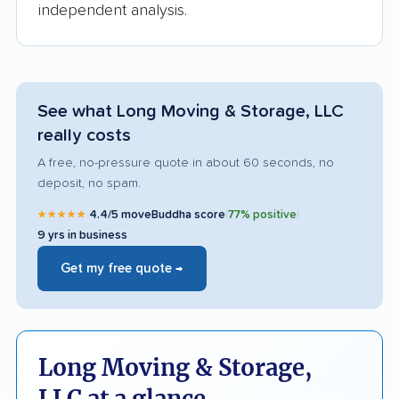
independent analysis.
See what Long Moving & Storage, LLC
really costs
A free, no-pressure quote in about 60 seconds, no
deposit, no spam.
★★★★★
4.4/5 moveBuddha score
|
77% positive
|
9 yrs in business
Get my free quote →
Long Moving & Storage,