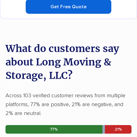
Get Free Quote
What do customers say
about Long Moving &
Storage, LLC?
Across 103 verified customer reviews from multiple
platforms, 77% are positive, 21% are negative, and
2% are neutral.
77%
21%