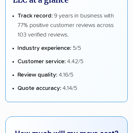
LLC at a glance
Track record:
9 years in business with
77% positive customer reviews across
103 verified reviews.
Industry experience:
5/5
Customer service:
4.42/5
Review quality:
4.16/5
Quote accuracy:
4.14/5