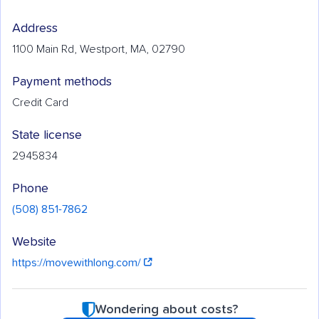
Address
1100 Main Rd, Westport, MA, 02790
Payment methods
Credit Card
State license
2945834
Phone
(508) 851-7862
Website
https://movewithlong.com/
Wondering about costs?