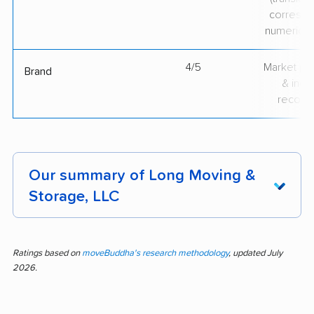
correspo
numerical
4/5
Market pr
Brand
& indu
recogni
Our summary of Long Moving &
Storage, LLC
Feedback for Long Moving & Storage
highlights a pattern of polite, skilled staff and
Ratings based on
moveBuddha's research methodology
, updated July
2026.
careful item handling. Most input praises
efficient moves, strong communication, and