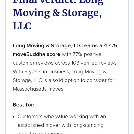
Moving & Storage,
LLC
Long Moving & Storage, LLC earns a 4.4/5
moveBuddha score
with 77% positive
customer reviews across 103 verified reviews.
With 9 years in business, Long Moving &
Storage, LLC is a solid option to consider for
Massachusetts moves.
Best for:
Customers who value working with an
established mover with long-standing
industry experience