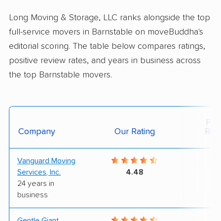
Long Moving & Storage, LLC ranks alongside the top
full-service movers in Barnstable on moveBuddha's
editorial scoring. The table below compares ratings,
positive review rates, and years in business across
the top Barnstable movers.
Posi
Company
Our Rating
Rev
Vanguard Moving
7
Services, Inc.
4.48
24 years in
business
Gentle Giant
10