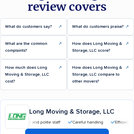
review covers
What do customers say?
↗
What do customers praise?
↗
What are the common
↗
How does Long Moving &
↗
complaints?
Storage, LLC score?
How much does Long
↗
How does Long Moving &
↗
Moving & Storage, LLC
Storage, LLC compare to
cost?
other movers?
Long Moving & Storage, LLC
essional and polite staff
Careful handling
Efficient service