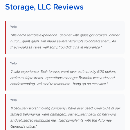
Storage, LLC Reviews
Yelp
"We had a terrible experience...cabinet with glass got broken...corner
hutch...giant gash...We made several attempts to contact them...All
they would say was well sorry. You didn’t have insurance."
Yelp
"Awful experience. Took forever, went over estimate by 500 dollars,
broke multiple items...operations manager Brandon was rude and
condescending...refused to reimburse...hung up on me twice."
Yelp
"Absolutely worst moving company I have ever used. Over 50% of our
family's belongings were damaged...owner...went back on her word
and refused to reimburse me...filed complaints with the Attorney
General's office."