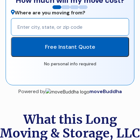
How much will my move cost?
Where are you moving from?
Free Instant Quote
No personal info required
Powered by
moveBuddha
What this Long
Moving & Storage, LLC