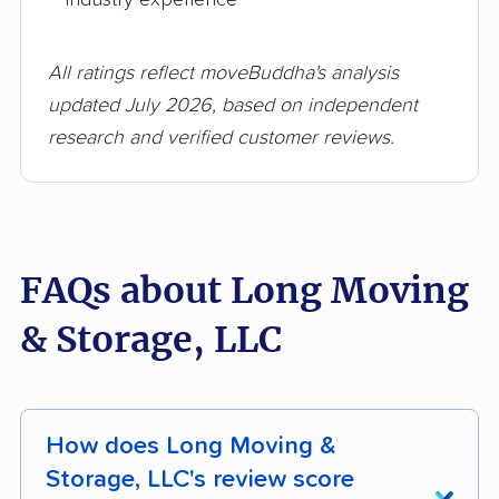
All ratings reflect moveBuddha's analysis
updated July 2026, based on independent
research and verified customer reviews.
FAQs about Long Moving
& Storage, LLC
How does Long Moving &
Storage, LLC's review score