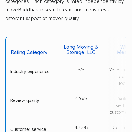
categories. Each category is rated independently by
moveBuddha's research team and measures a
different aspect of mover quality.
Long Moving &
What 
Rating Category
Storage, LLC
Measu
5/5
Years in op
Industry experience
fleet si
locati
4.16/5
Volum
Review quality
sentime
customer 
4.42/5
Communic
Customer service