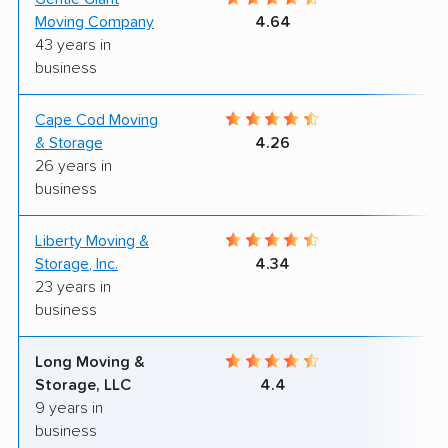
Moving Company
4.64
43 years in
business
Cape Cod Moving
9
& Storage
4.26
26 years in
business
Liberty Moving &
9
Storage, Inc.
4.34
23 years in
business
Long Moving &
7
Storage, LLC
4.4
9 years in
business