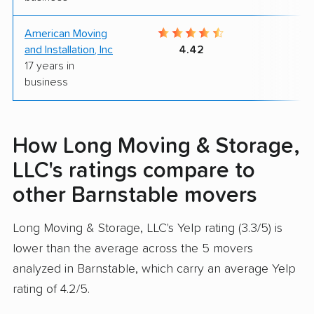
American Moving
10
and Installation, Inc
4.42
17 years in
business
How Long Moving & Storage,
LLC's ratings compare to
other Barnstable movers
Long Moving & Storage, LLC's Yelp rating (3.3/5) is
lower than the average across the 5 movers
analyzed in Barnstable, which carry an average Yelp
rating of 4.2/5.