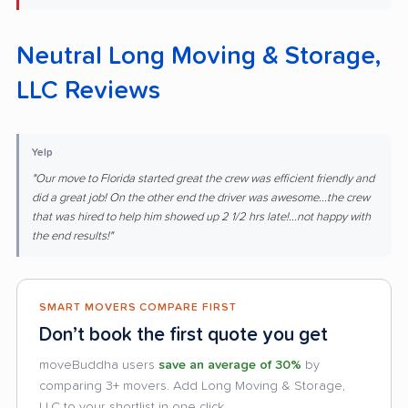
Neutral Long Moving & Storage,
LLC Reviews
Yelp
"Our move to Florida started great the crew was efficient friendly and
did a great job! On the other end the driver was awesome...the crew
that was hired to help him showed up 2 1/2 hrs late!...not happy with
the end results!"
SMART MOVERS COMPARE FIRST
Don’t book the first quote you get
moveBuddha users
save an average of 30%
by
comparing 3+ movers. Add Long Moving & Storage,
LLC to your shortlist in one click.