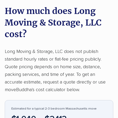
affordable rates, setting this company above
How much does Long
typical industry experiences. Professionalism
and organization stand out, with numerous
Moving & Storage, LLC
customers noting smooth, stress-free
relocations. Transparent pricing and quick
cost?
responses receive consistent recognition,
which is not common for many moving
Long Moving & Storage, LLC does not publish
companies. Negative feedback centers on
standard hourly rates or flat-fee pricing publicly.
property damage, accusations of
Quote pricing depends on home size, distance,
unprofessional conduct, and surprise charges.
packing services, and time of year. To get an
Some customers describe issues with
accurate estimate, request a quote directly or use
management’s attitude or unresolved claims for
moveBuddha's cost calculator below.
broken belongings. While most reviews are
highly favorable, attention to careful handling
and customer service, especially after mishaps,
Estimated for a typical 2-3 bedroom Massachusetts move
remains an area for improvement. Out of 103