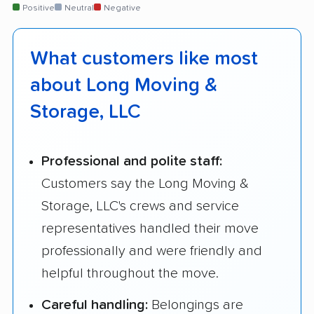
Positive
Neutral
Negative
What customers like most
about Long Moving &
Storage, LLC
Professional and polite staff:
Customers say the Long Moving &
Storage, LLC's crews and service
representatives handled their move
professionally and were friendly and
helpful throughout the move.
Careful handling:
Belongings are