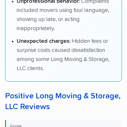
Unprofessional behavior:
Complaints
included movers using foul language,
showing up late, or acting
inappropriately.
Unexpected charges:
Hidden fees or
surprise costs caused dissatisfaction
among some Long Moving & Storage,
LLC clients.
Positive Long Moving & Storage,
LLC Reviews
Google