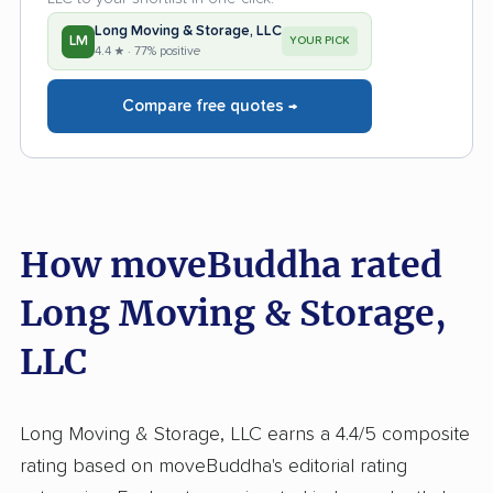
Long Moving & Storage, LLC
LM
YOUR PICK
4.4 ★ · 77% positive
Compare free quotes →
How moveBuddha rated
Long Moving & Storage,
LLC
Long Moving & Storage, LLC earns a 4.4/5 composite
rating based on moveBuddha's editorial rating