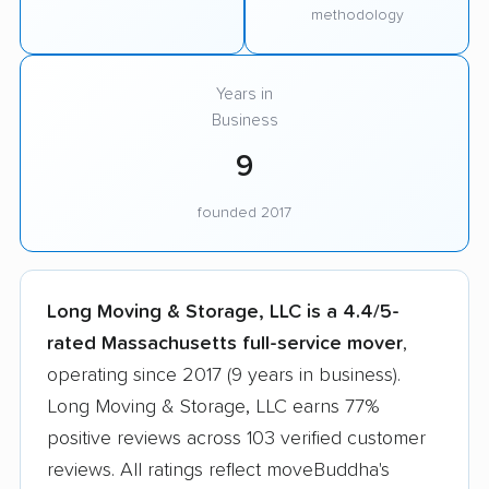
methodology
Years in
Business
9
founded 2017
Long Moving & Storage, LLC is a 4.4/5-
rated Massachusetts full-service mover
,
operating since 2017 (9 years in business).
Long Moving & Storage, LLC earns 77%
positive reviews across 103 verified customer
reviews. All ratings reflect moveBuddha's