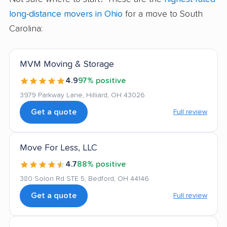
long-distance movers in Ohio
for a move to South
Carolina:
MVM Moving & Storage
4.9
97% positive
3979 Parkway Lane, Hilliard, OH 43026
Get a quote
Full review
Move For Less, LLC
4.7
88% positive
380 Solon Rd STE 5, Bedford, OH 44146
Get a quote
Full review