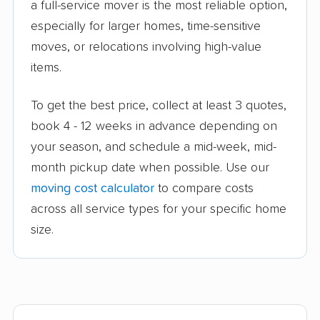
a full-service mover is the most reliable option,
especially for larger homes, time-sensitive
moves, or relocations involving high-value
items.
To get the best price, collect at least 3 quotes,
book 4 - 12 weeks in advance depending on
your season, and schedule a mid-week, mid-
month pickup date when possible. Use our
moving cost calculator
to compare costs
across all service types for your specific home
size.