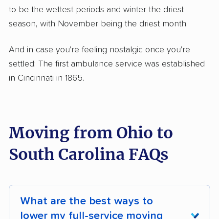
to be the wettest periods and winter the driest
season, with November being the driest month.
And in case you're feeling nostalgic once you're
settled: The first ambulance service was established
in Cincinnati in 1865.
Moving from Ohio to
South Carolina FAQs
What are the best ways to
lower my full-service moving