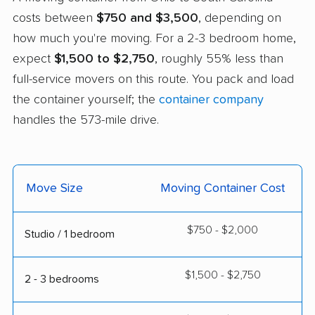
costs between
$750 and $3,500
, depending on
how much you're moving. For a 2-3 bedroom home,
expect
$1,500 to $2,750
, roughly 55% less than
full-service movers on this route. You pack and load
the container yourself; the
container company
handles the 573-mile drive.
Move Size
Moving Container Cost
$750 - $2,000
Studio / 1 bedroom
$1,500 - $2,750
2 - 3 bedrooms