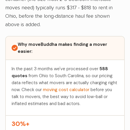
moves need) typically runs $317 - $818 to rent in
Ohio, before the long-distance haul fee shown
above is added.
Why moveBuddha makes finding a mover
easier:
In the past 3 months we've processed over
588
quotes
from Ohio to South Carolina, so our pricing
data reflects what movers are actually charging right
now. Check our
moving cost calculator
before you
talk to movers, the best way to avoid low-ball or
inflated estimates and bad actors.
30%+