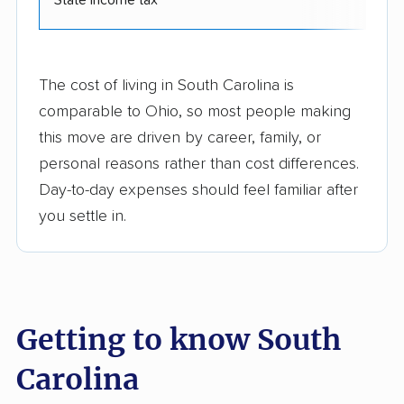
The cost of living in South Carolina is
comparable to Ohio, so most people making
this move are driven by career, family, or
personal reasons rather than cost differences.
Day-to-day expenses should feel familiar after
you settle in.
Getting to know South
Carolina