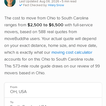
Last Updated: Aug 06, 2026
• 5 min read
Fact Checked by:
Hilary Snow
The cost to move from Ohio to South Carolina
ranges from
$2,500 to $6,500
with full-service
movers, based on 588 real quotes from
moveBuddha users. Your actual quote will depend
on your exact distance, home size, and move date,
which is exactly what our
moving cost calculator
accounts for on this Ohio to South Carolina route.
This 573-mile route guide draws on our review of 99
movers based in Ohio.
From
To