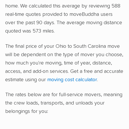
home. We calculated this average by reviewing 588
real-time quotes provided to moveBuddha users
over the past 90 days. The average moving distance
quoted was 573 miles.
The final price of your Ohio to South Carolina move
will be dependent on the type of mover you choose,
how much you're moving, time of year, distance,
access, and add-on services. Get a free and accurate
estimate using our
moving cost calculator
.
The rates below are for full-service movers, meaning
the crew loads, transports, and unloads your
belongings for you: