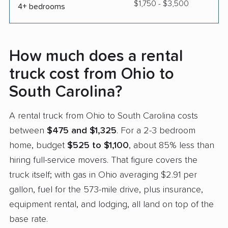
$1,750 - $3,500
4+ bedrooms
How much does a rental
truck cost from Ohio to
South Carolina?
A rental truck from Ohio to South Carolina costs
between
$475 and $1,325
. For a 2-3 bedroom
home, budget
$525 to $1,100
, about 85% less than
hiring full-service movers. That figure covers the
truck itself; with gas in Ohio averaging $2.91 per
gallon, fuel for the 573-mile drive, plus insurance,
equipment rental, and lodging, all land on top of the
base rate.