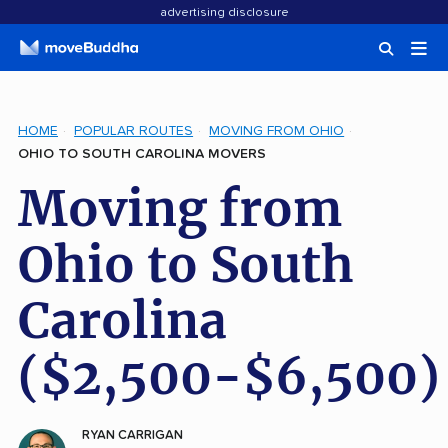
advertising disclosure
HOME
POPULAR ROUTES
MOVING FROM OHIO
OHIO TO SOUTH CAROLINA MOVERS
Moving from
Ohio to South
Carolina
($2,500-$6,500)
RYAN CARRIGAN