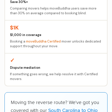
Save 30%+
Comparing movers helps moveBuddha users save more
than 30% on average compared to booking blind.
$1K
$1,000 in coverage
Booking a
moveBuddha Certified
mover unlocks dedicated
support throughout your move.
✓
Dispute mediation
If something goes wrong, we help resolve it with Certified
movers.
Moving the reverse route? We've got you
covered with our
South Carolina to Ohio