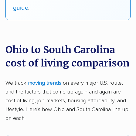
guide
.
Ohio to South Carolina
cost of living comparison
We track
moving trends
on every major U.S. route,
and the factors that come up again and again are
cost of living, job markets, housing affordability, and
lifestyle. Here's how Ohio and South Carolina line up
on each: