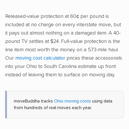
Released-value protection at 60¢ per pound is
included at no charge on every interstate move, but
it pays out almost nothing on a damaged item. A 40-
pound TV settles at $24. Full-value protection is the
line item most worth the money on a 573-mile haul.
Our
moving cost calculator
prices these accessorials
into your Ohio to South Carolina estimate up front
instead of leaving them to surface on moving day.
moveBuddha tracks
Ohio moving costs
using data
from hundreds of real moves each year.