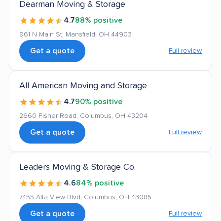
Dearman Moving & Storage
4.7
88% positive
961 N Main St, Mansfield, OH 44903
Get a quote
Full review
All American Moving and Storage
4.7
90% positive
2660 Fisher Road, Columbus, OH 43204
Get a quote
Full review
Leaders Moving & Storage Co.
4.6
84% positive
7455 Alta View Blvd, Columbus, OH 43085
Get a quote
Full review