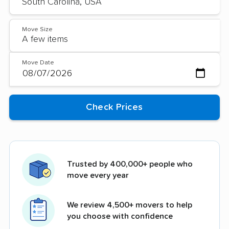
Move Size
Move Date
Trusted by 400,000+ people who
move every year
We review 4,500+ movers to help
you choose with confidence