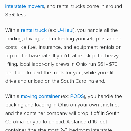
interstate movers
, and rental trucks come in around
85% less.
With a
rental truck
(ex:
U-Haul
), you handle all the
loading, driving, and unloading yourself, plus added
costs like fuel, insurance, and equipment rentals on
top of the base rate. If you'd rather skip the heavy
lifting, local labor-only crews in Ohio run $61 - $79
per hour to load the truck for you, while you still
drive and unload on the South Carolina end.
With a
moving container
(ex:
PODS
), you handle the
packing and loading in Ohio on your own timeline,
and the container company will drop it off in South
Carolina for you to unload. A standard 16-foot
container (the size most 2-3 bedroom interstate