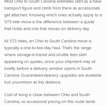
Most Ohio to South Carolina estimates start as a base
transport figure and climb from there as accessorials
get attached. Knowing which ones actually apply to a
573-mile move is the difference between a quote
that holds and one that moves on delivery day.
At 573 miles, an Ohio to South Carolina move is
typically a one-to-two-day haul. That's the range
where storage-in-transit and shuttle fees start
appearing on quotes, since your shipment may sit
briefly before a delivery window opens in South
Carolina. Guaranteed-delivery upgrades are available
but uncommon at this distance.
Cost of living is close between Ohio and South
Carolina, so accessorial pricing on this route lands