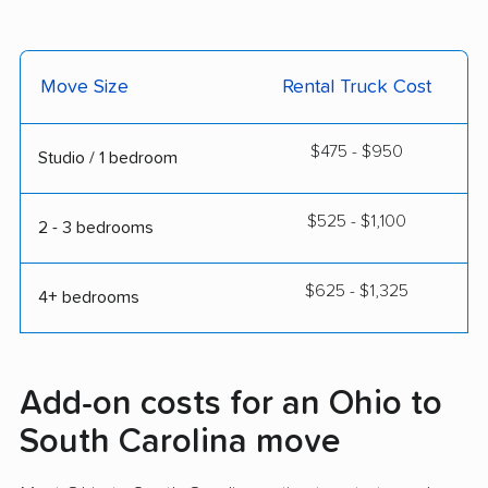
Move Size
Rental Truck Cost
$475 - $950
Studio / 1 bedroom
$525 - $1,100
2 - 3 bedrooms
$625 - $1,325
4+ bedrooms
Add-on costs for an Ohio to
South Carolina move