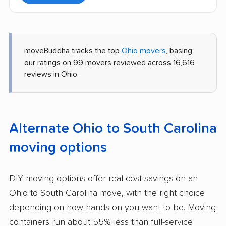
moveBuddha tracks the top
Ohio movers
, basing
our ratings on 99 movers reviewed across 16,616
reviews in Ohio.
Alternate Ohio to South Carolina
moving options
DIY moving options offer real cost savings on an
Ohio to South Carolina move, with the right choice
depending on how hands-on you want to be. Moving
containers run about 55% less than full-service