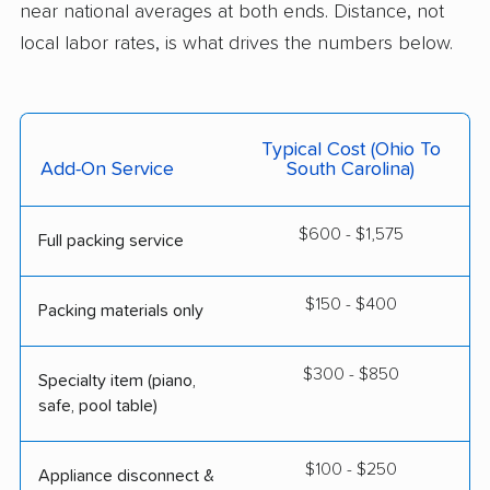
near national averages at both ends. Distance, not
local labor rates, is what drives the numbers below.
Typical Cost (Ohio To
Add-On Service
South Carolina)
$600 - $1,575
Full packing service
$150 - $400
Packing materials only
$300 - $850
Specialty item (piano,
safe, pool table)
$100 - $250
Appliance disconnect &