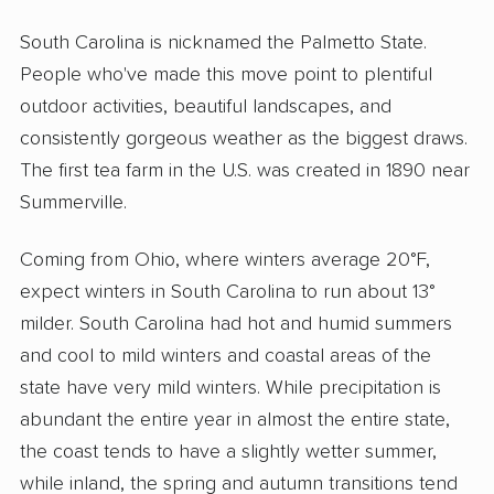
South Carolina is nicknamed the Palmetto State.
People who've made this move point to plentiful
outdoor activities, beautiful landscapes, and
consistently gorgeous weather as the biggest draws.
The first tea farm in the U.S. was created in 1890 near
Summerville.
Coming from Ohio, where winters average 20°F,
expect winters in South Carolina to run about 13°
milder. South Carolina had hot and humid summers
and cool to mild winters and coastal areas of the
state have very mild winters. While precipitation is
abundant the entire year in almost the entire state,
the coast tends to have a slightly wetter summer,
while inland, the spring and autumn transitions tend