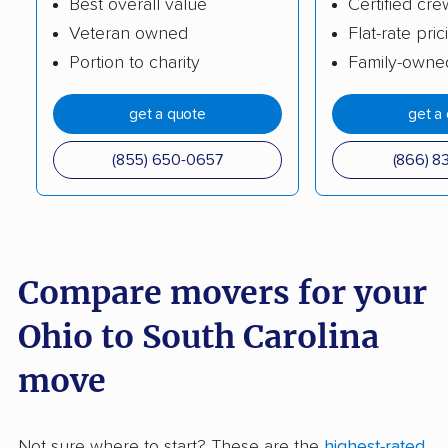
Best overall value
Certified cre
Veteran owned
Flat-rate pric
Portion to charity
Family-owne
get a quote
get a
(855) 650-0657
(866) 8
Compare movers for your
Ohio to South Carolina
move
Not sure where to start? These are the
highest-rated