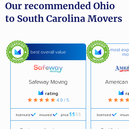
Our recommended Ohio
to South Carolina Movers
most exp
best overall value
mo
Safeway Moving
American 
rating
r
4.9 / 5
licensed
insured
price
licensed
insu