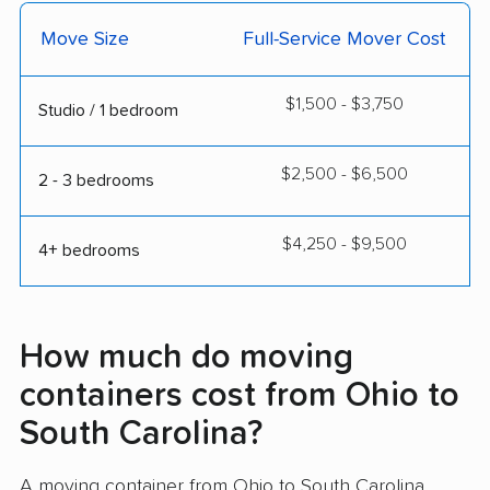
Move Size
Full-Service Mover Cost
$1,500 - $3,750
Studio / 1 bedroom
$2,500 - $6,500
2 - 3 bedrooms
$4,250 - $9,500
4+ bedrooms
How much do moving
containers cost from Ohio to
South Carolina?
A moving container from Ohio to South Carolina