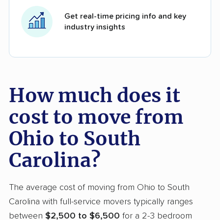
Get real-time pricing info and key
industry insights
How much does it
cost to move from
Ohio to South
Carolina?
The average cost of moving from Ohio to South
Carolina with full-service movers typically ranges
between
$2,500 to $6,500
for a 2-3 bedroom