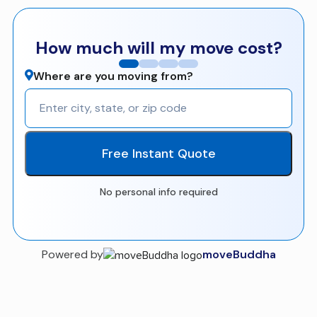
How much will my move cost?
Where are you moving from?
Free Instant Quote
No personal info required
Powered by
moveBuddha