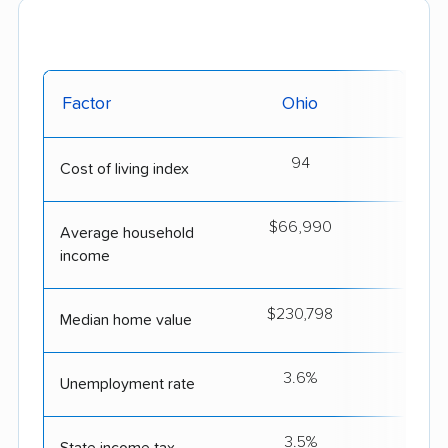
Factor
Ohio
South
94
Cost of living index
$66,990
$6
Average household
income
$230,798
$2
Median home value
3.6%
Unemployment rate
3.5%
State income tax