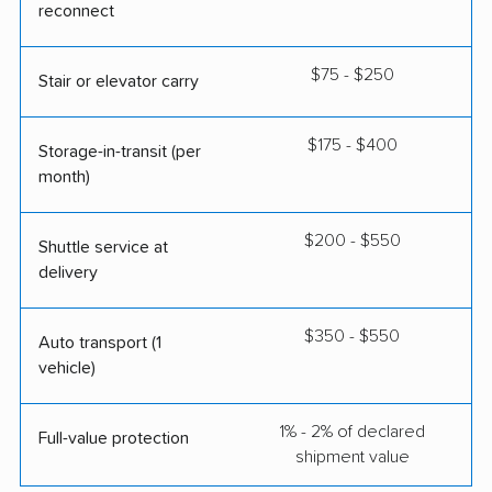
reconnect
$75 - $250
Stair or elevator carry
$175 - $400
Storage-in-transit (per
month)
$200 - $550
Shuttle service at
delivery
$350 - $550
Auto transport (1
vehicle)
1% - 2% of declared
Full-value protection
shipment value