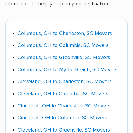
information to help you plan your destination.
Long carry (over 75 ft):
$125 - $375, priced
containers, about 55% less than full-service,
Carolina movers and ask if any will price-match
off South Carolina's local labor rates since it's
are the best middle-ground for people who
a competitor's lower quote.
typically charged at delivery.
want to skip the drive but still save significantly
over full-service pricing.
Columbus, OH to Charleston, SC Movers
Shuttle service:
$200 - $550 when the
moving truck can't reach your home directly.
Columbus, OH to Columbia, SC Movers
Fuel surcharges:
10% - 22% of the
Columbus, OH to Greenville, SC Movers
transportation charge on a route this length,
Columbus, OH to Myrtle Beach, SC Movers
which works out to roughly $250 - $1,425 on
this move.
Cleveland, OH to Charleston, SC Movers
Specialty-item handling
(piano, safe, pool
Cleveland, OH to Columbia, SC Movers
table): $300 - $850 per item.
Cincinnati, OH to Charleston, SC Movers
Storage-in-transit
(per month): $175 - $400.
Cincinnati, OH to Columbia, SC Movers
Cleveland, OH to Greenville, SC Movers
Ask your mover for a complete fee schedule in