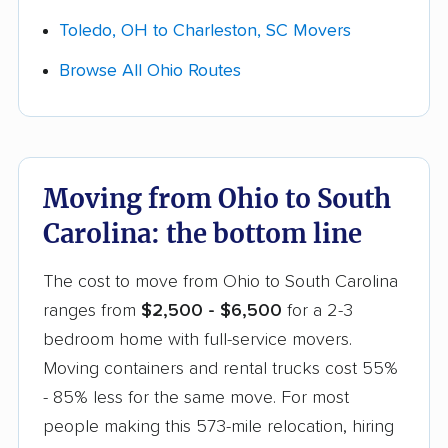
writing before booking, and confirm which of
Toledo, OH to Charleston, SC Movers
these are already built into your Ohio to South
Browse All Ohio Routes
Carolina quote versus billed separately.
Moving from Ohio to South
Carolina: the bottom line
The cost to move from Ohio to South Carolina
ranges from
$2,500 - $6,500
for a 2-3
bedroom home with full-service movers.
Moving containers and rental trucks cost 55%
- 85% less for the same move. For most
people making this 573-mile relocation, hiring