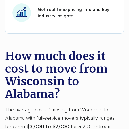
Get real-time pricing info and key
industry insights
How much does it
cost to move from
Wisconsin to
Alabama?
The average cost of moving from Wisconsin to
Alabama with full-service movers typically ranges
between
$3,000 to $7,000
for a 2-3 bedroom