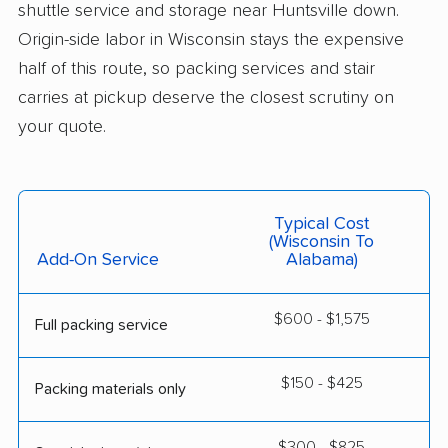
shuttle service and storage near Huntsville down.
Origin-side labor in Wisconsin stays the expensive
half of this route, so packing services and stair
carries at pickup deserve the closest scrutiny on
your quote.
Typical Cost
(Wisconsin To
Add-On Service
Alabama)
$600 - $1,575
Full packing service
$150 - $425
Packing materials only
$300 - $825