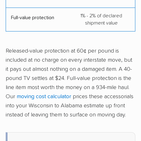
1% - 2% of declared
Full-value protection
shipment value
Released-value protection at 60¢ per pound is
included at no charge on every interstate move, but
it pays out almost nothing on a damaged item. A 40-
pound TV settles at $24. Full-value protection is the
line item most worth the money on a 934-mile haul.
Our
moving cost calculator
prices these accessorials
into your Wisconsin to Alabama estimate up front
instead of leaving them to surface on moving day.