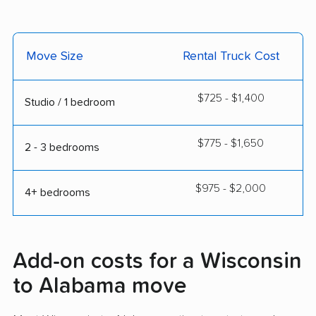
Move Size
Rental Truck Cost
$725 - $1,400
Studio / 1 bedroom
$775 - $1,650
2 - 3 bedrooms
$975 - $2,000
4+ bedrooms
Add-on costs for a Wisconsin
to Alabama move