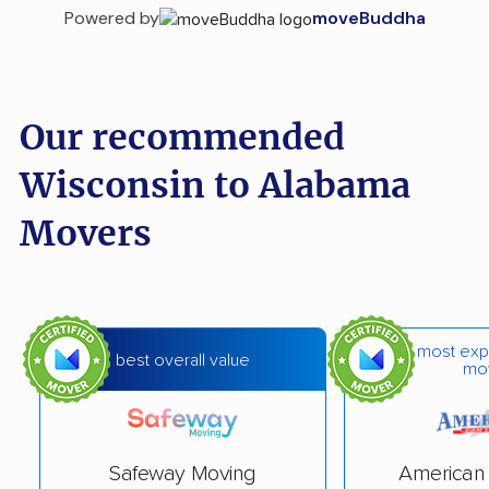
Powered by
moveBuddha
Our recommended
Wisconsin to Alabama
Movers
most exp
best overall value
mo
Safeway Moving
American 