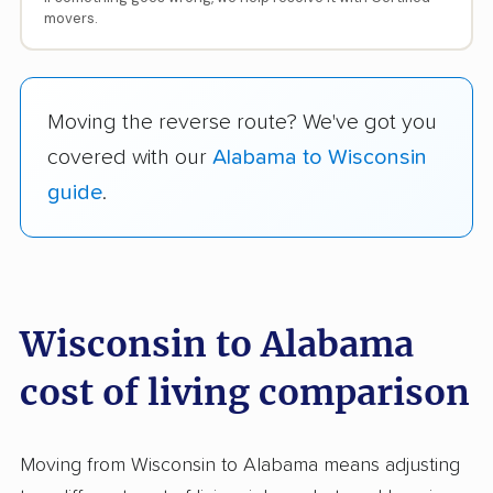
movers.
Moving the reverse route? We've got you
covered with our
Alabama to Wisconsin
guide
.
Wisconsin to Alabama
cost of living comparison
Moving from Wisconsin to Alabama means adjusting