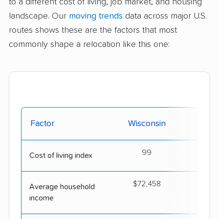
to a different cost of living, job market, and housing
landscape. Our
moving trends
data across major U.S.
routes shows these are the factors that most
commonly shape a relocation like this one:
Factor
Wisconsin
Al
99
Cost of living index
$72,458
$5
Average household
income