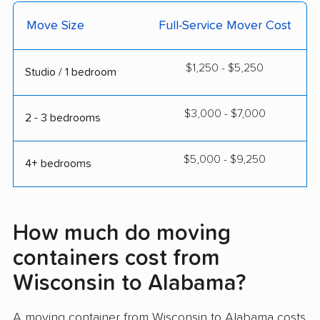
Move Size
Full-Service Mover Cost
$1,250 - $5,250
Studio / 1 bedroom
$3,000 - $7,000
2 - 3 bedrooms
$5,000 - $9,250
4+ bedrooms
How much do moving
containers cost from
Wisconsin to Alabama?
A moving container from Wisconsin to Alabama costs