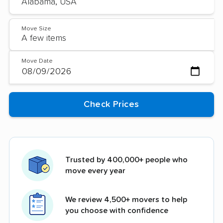
Move Size
Move Date
Trusted by 400,000+ people who
move every year
We review 4,500+ movers to help
you choose with confidence