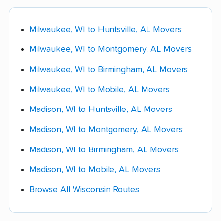
competitor's lower quote.
typically charged at delivery.
want to skip the drive but still save significantly
over full-service pricing.
Milwaukee, WI to Huntsville, AL Movers
Shuttle service:
$175 - $500 when the
moving truck can't reach your home directly.
Milwaukee, WI to Montgomery, AL Movers
Fuel surcharges:
10% - 22% of the
Milwaukee, WI to Birmingham, AL Movers
transportation charge on a route this length,
Milwaukee, WI to Mobile, AL Movers
which works out to roughly $300 - $1,550 on
this move.
Madison, WI to Huntsville, AL Movers
Specialty-item handling
(piano, safe, pool
Madison, WI to Montgomery, AL Movers
table): $300 - $825 per item.
Madison, WI to Birmingham, AL Movers
Storage-in-transit
(per month): $150 - $375.
Madison, WI to Mobile, AL Movers
Browse All Wisconsin Routes
Ask your mover for a complete fee schedule in
writing before booking, and confirm which of