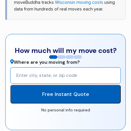
moveBuddha tracks
Wisconsin moving costs
using
data from hundreds of real moves each year.
How much will my move cost?
Where are you moving from?
Free Instant Quote
No personal info required