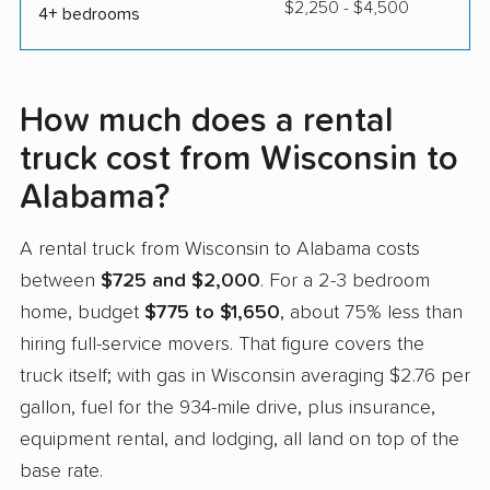
$2,250 - $4,500
4+ bedrooms
How much does a rental
truck cost from Wisconsin to
Alabama?
A rental truck from Wisconsin to Alabama costs
between
$725 and $2,000
. For a 2-3 bedroom
home, budget
$775 to $1,650
, about 75% less than
hiring full-service movers. That figure covers the
truck itself; with gas in Wisconsin averaging $2.76 per
gallon, fuel for the 934-mile drive, plus insurance,
equipment rental, and lodging, all land on top of the
base rate.