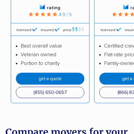
rating
r
4.9 / 5
licensed
insured
price
licensed
insu
Best overall value
Certified cre
Veteran owned
Flat-rate pric
Portion to charity
Family-owne
get a quote
get a
(855) 650-0657
(866) 8
Compare movers for your