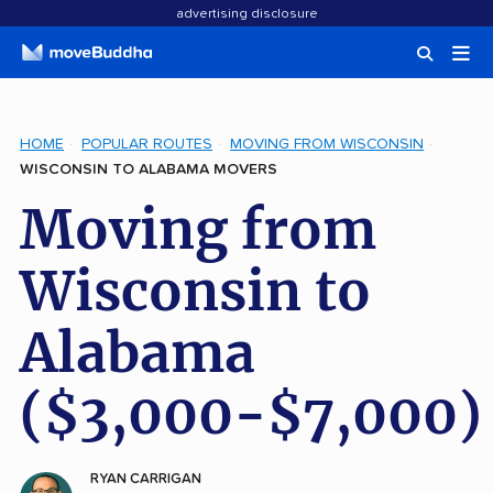
advertising disclosure
HOME
POPULAR ROUTES
MOVING FROM WISCONSIN
WISCONSIN TO ALABAMA MOVERS
Moving from
Wisconsin to
Alabama
($3,000-$7,000)
RYAN CARRIGAN