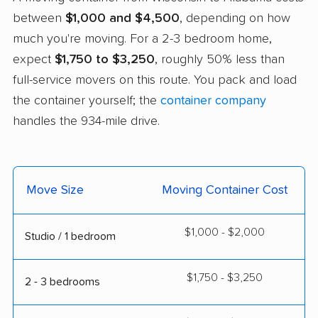
between
$1,000 and $4,500
, depending on how
much you're moving. For a 2-3 bedroom home,
expect
$1,750 to $3,250
, roughly 50% less than
full-service movers on this route. You pack and load
the container yourself; the
container company
handles the 934-mile drive.
Move Size
Moving Container Cost
$1,000 - $2,000
Studio / 1 bedroom
$1,750 - $3,250
2 - 3 bedrooms