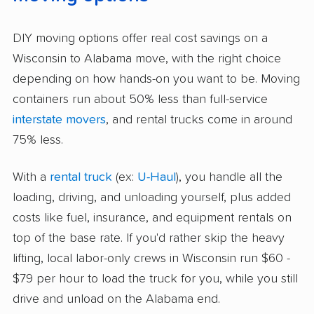
DIY moving options offer real cost savings on a
Wisconsin to Alabama move, with the right choice
depending on how hands-on you want to be. Moving
containers run about 50% less than full-service
interstate movers
, and rental trucks come in around
75% less.
With a
rental truck
(ex:
U-Haul
), you handle all the
loading, driving, and unloading yourself, plus added
costs like fuel, insurance, and equipment rentals on
top of the base rate. If you'd rather skip the heavy
lifting, local labor-only crews in Wisconsin run $60 -
$79 per hour to load the truck for you, while you still
drive and unload on the Alabama end.