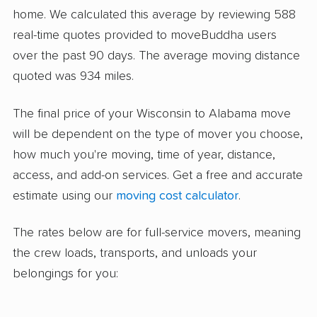
home. We calculated this average by reviewing 588
real-time quotes provided to moveBuddha users
over the past 90 days. The average moving distance
quoted was 934 miles.
The final price of your Wisconsin to Alabama move
will be dependent on the type of mover you choose,
how much you're moving, time of year, distance,
access, and add-on services. Get a free and accurate
estimate using our
moving cost calculator
.
The rates below are for full-service movers, meaning
the crew loads, transports, and unloads your
belongings for you: