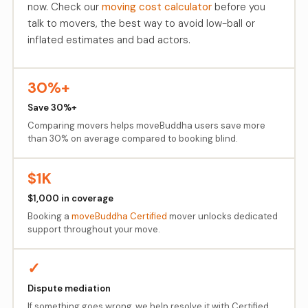
now. Check our
moving cost calculator
before you
talk to movers, the best way to avoid low-ball or
inflated estimates and bad actors.
30%+
Save 30%+
Comparing movers helps moveBuddha users save more
than 30% on average compared to booking blind.
$1K
$1,000 in coverage
Booking a
moveBuddha Certified
mover unlocks dedicated
support throughout your move.
✓
Dispute mediation
If something goes wrong, we help resolve it with Certified