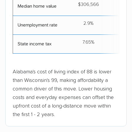
$306,566
$2
Median home value
2.9%
Unemployment rate
7.65%
State income tax
Alabama's cost of living index of 88 is lower
than Wisconsin's 99, making affordability a
common driver of this move. Lower housing
costs and everyday expenses can offset the
upfront cost of a long-distance move within
the first 1 - 2 years.