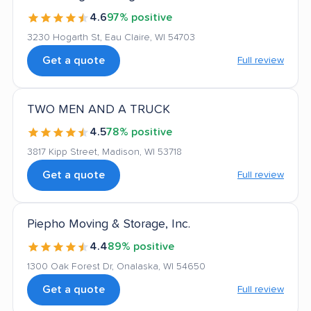
4.6
97% positive
3230 Hogarth St, Eau Claire, WI 54703
Get a quote
Full review
TWO MEN AND A TRUCK
4.5
78% positive
3817 Kipp Street, Madison, WI 53718
Get a quote
Full review
Piepho Moving & Storage, Inc.
4.4
89% positive
1300 Oak Forest Dr, Onalaska, WI 54650
Get a quote
Full review