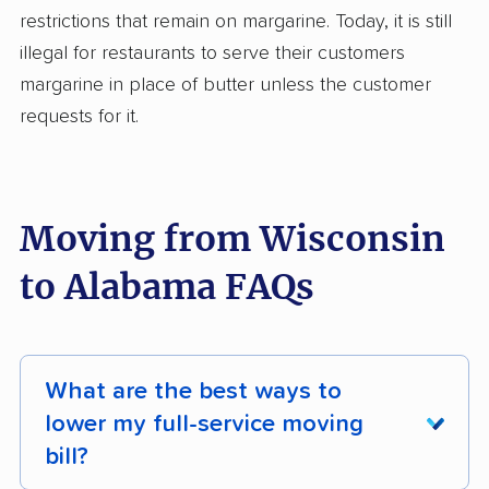
restrictions that remain on margarine. Today, it is still
illegal for restaurants to serve their customers
margarine in place of butter unless the customer
requests for it.
Moving from Wisconsin
to Alabama FAQs
What are the best ways to
lower my full-service moving
bill?