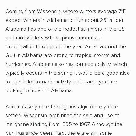
Coming from Wisconsin, where winters average 7°F,
expect winters in Alabama to run about 26° milder.
Alabama has one of the hottest summers in the US
and mild winters with copious amounts of
precipitation throughout the year. Areas around the
Gulf in Alabama are prone to tropical storms and
hurricanes. Alabama also has tornado activity, which
typically occurs in the spring It would be a good idea
to check for tornado activity in the area you are
looking to move to Alabama.
And in case you're feeling nostalgic once you're
settled: Wisconsin prohibited the sale and use of
margarine starting from 1895 to 1967. Although the
ban has since been lifted, there are still some