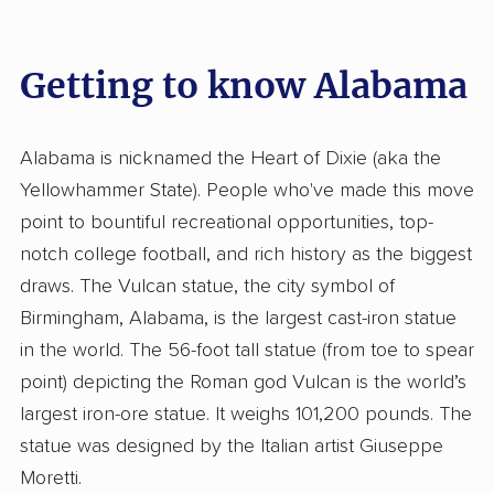
Getting to know Alabama
Alabama is nicknamed the Heart of Dixie (aka the
Yellowhammer State). People who've made this move
point to bountiful recreational opportunities, top-
notch college football, and rich history as the biggest
draws. The Vulcan statue, the city symbol of
Birmingham, Alabama, is the largest cast-iron statue
in the world. The 56-foot tall statue (from toe to spear
point) depicting the Roman god Vulcan is the world’s
largest iron-ore statue. It weighs 101,200 pounds. The
statue was designed by the Italian artist Giuseppe
Moretti.