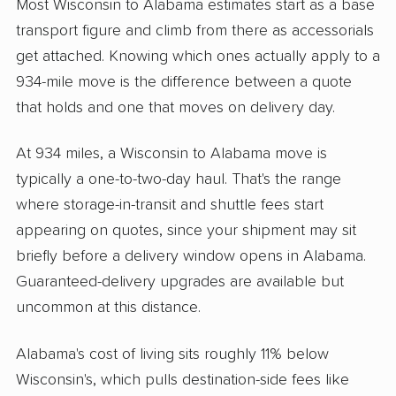
Most Wisconsin to Alabama estimates start as a base
transport figure and climb from there as accessorials
get attached. Knowing which ones actually apply to a
934-mile move is the difference between a quote
that holds and one that moves on delivery day.
At 934 miles, a Wisconsin to Alabama move is
typically a one-to-two-day haul. That's the range
where storage-in-transit and shuttle fees start
appearing on quotes, since your shipment may sit
briefly before a delivery window opens in Alabama.
Guaranteed-delivery upgrades are available but
uncommon at this distance.
Alabama's cost of living sits roughly 11% below
Wisconsin's, which pulls destination-side fees like