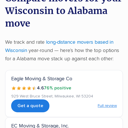
Wisconsin to Alabama
move
We track and rate
long-distance movers based in
Wisconsin
year-round — here's how the top options
for a Alabama move stack up against each other:
Eagle Moving & Storage Co
4.6
76% positive
929 West Bruce Street, Milwaukee, WI 53204
Get a quote
Full review
EC Moving & Storage, Inc.