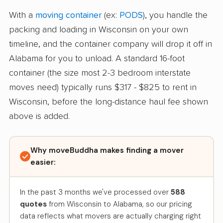
With a
moving container
(ex:
PODS
), you handle the
packing and loading in Wisconsin on your own
timeline, and the container company will drop it off in
Alabama for you to unload. A standard 16-foot
container (the size most 2-3 bedroom interstate
moves need) typically runs $317 - $825 to rent in
Wisconsin, before the long-distance haul fee shown
above is added.
Why moveBuddha makes finding a mover
easier:
In the past 3 months we've processed over
588
quotes
from Wisconsin to Alabama, so our pricing
data reflects what movers are actually charging right