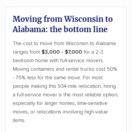
these are already built into your Wisconsin to
Alabama quote versus billed separately.
Moving from Wisconsin to
Alabama: the bottom line
The cost to move from Wisconsin to Alabama
ranges from
$3,000 - $7,000
for a 2-3
bedroom home with full-service movers.
Moving containers and rental trucks cost 50%
- 75% less for the same move. For most
people making this 934-mile relocation, hiring
a full-service mover is the most reliable option,
especially for larger homes, time-sensitive
moves, or relocations involving high-value
items.