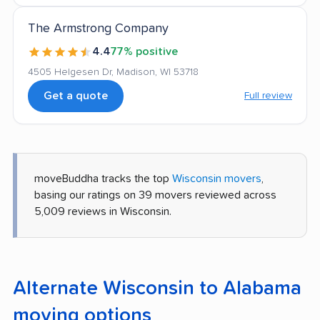
The Armstrong Company
4.4
77% positive
4505 Helgesen Dr, Madison, WI 53718
Get a quote
Full review
moveBuddha tracks the top
Wisconsin movers
,
basing our ratings on 39 movers reviewed across
5,009 reviews in Wisconsin.
Alternate Wisconsin to Alabama
moving options