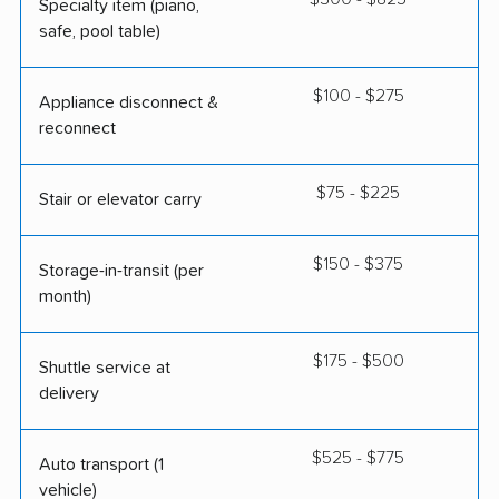
Specialty item (piano,
safe, pool table)
$100 - $275
Appliance disconnect &
reconnect
$75 - $225
Stair or elevator carry
$150 - $375
Storage-in-transit (per
month)
$175 - $500
Shuttle service at
delivery
$525 - $775
Auto transport (1
vehicle)