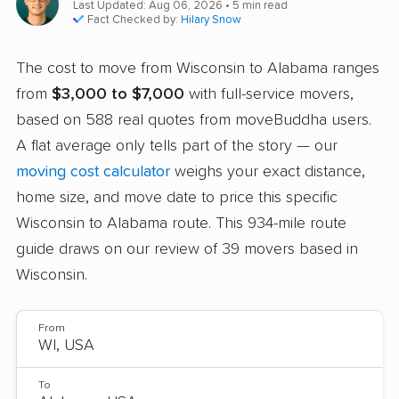
Last Updated: Aug 06, 2026
• 5 min read
Fact Checked by:
Hilary Snow
The cost to move from Wisconsin to Alabama ranges
from
$3,000 to $7,000
with full-service movers,
based on 588 real quotes from moveBuddha users.
A flat average only tells part of the story — our
moving cost calculator
weighs your exact distance,
home size, and move date to price this specific
Wisconsin to Alabama route. This 934-mile route
guide draws on our review of 39 movers based in
Wisconsin.
From
To