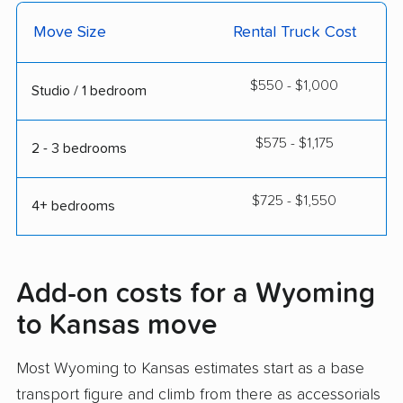
Move Size
Rental Truck Cost
$550 - $1,000
Studio / 1 bedroom
$575 - $1,175
2 - 3 bedrooms
$725 - $1,550
4+ bedrooms
Add-on costs for a Wyoming
to Kansas move
Most Wyoming to Kansas estimates start as a base
transport figure and climb from there as accessorials