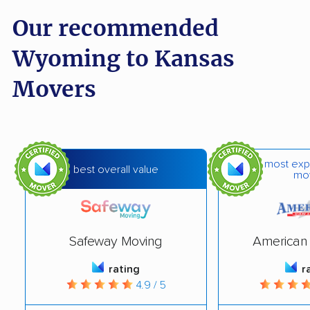
Our recommended
Wyoming to Kansas
Movers
most exp
best overall value
mo
Safeway Moving
American 
rating
r
4.9 / 5