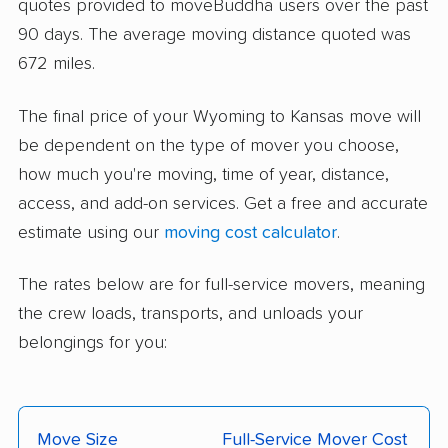
quotes provided to moveBuddha users over the past
90 days. The average moving distance quoted was
672 miles.
The final price of your Wyoming to Kansas move will
be dependent on the type of mover you choose,
how much you're moving, time of year, distance,
access, and add-on services. Get a free and accurate
estimate using our
moving cost calculator
.
The rates below are for full-service movers, meaning
the crew loads, transports, and unloads your
belongings for you:
Move Size
Full-Service Mover Cost