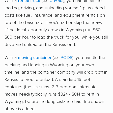
With a
rental truck
(ex:
U-Haul
), you handle all the
loading, driving, and unloading yourself, plus added
costs like fuel, insurance, and equipment rentals on
top of the base rate. If you'd rather skip the heavy
lifting, local labor-only crews in Wyoming run $60 -
$80 per hour to load the truck for you, while you still
drive and unload on the Kansas end.
With a
moving container
(ex:
PODS
), you handle the
packing and loading in Wyoming on your own
timeline, and the container company will drop it off in
Kansas for you to unload. A standard 16-foot
container (the size most 2-3 bedroom interstate
moves need) typically runs $324 - $814 to rent in
Wyoming, before the long-distance haul fee shown
above is added.