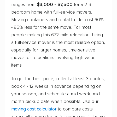
ranges from
$3,000 - $7,500
for a 2-3
competitor's lower quote.
bedroom home with full-service movers.
Moving containers and rental trucks cost 60%
- 85% less for the same move. For most
people making this 672-mile relocation, hiring
a full-service mover is the most reliable option,
especially for larger homes, time-sensitive
moves, or relocations involving high-value
items.
To get the best price, collect at least 3 quotes,
book 4 - 12 weeks in advance depending on
your season, and schedule a mid-week, mid-
month pickup date when possible. Use our
moving cost calculator
to compare costs
across all service types for your specific home