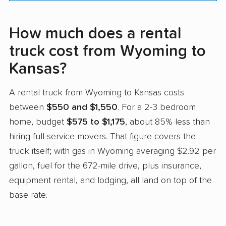
How much does a rental
truck cost from Wyoming to
Kansas?
A rental truck from Wyoming to Kansas costs
between
$550 and $1,550
. For a 2-3 bedroom
home, budget
$575 to $1,175
, about 85% less than
hiring full-service movers. That figure covers the
truck itself; with gas in Wyoming averaging $2.92 per
gallon, fuel for the 672-mile drive, plus insurance,
equipment rental, and lodging, all land on top of the
base rate.