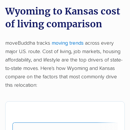
Wyoming to Kansas cost
of living comparison
moveBuddha tracks
moving trends
across every
major U.S. route. Cost of living, job markets, housing
affordability, and lifestyle are the top drivers of state-
to-state moves. Here's how Wyoming and Kansas
compare on the factors that most commonly drive
this relocation: