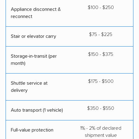
$100 - $250
Appliance disconnect &
reconnect
$75 - $225
Stair or elevator carry
$150 - $375
Storage-in-transit (per
month)
$175 - $500
Shuttle service at
delivery
$350 - $550
Auto transport (1 vehicle)
1% - 2% of declared
Full-value protection
shipment value