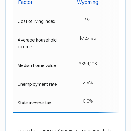
Factor
Wyoming
K
92
Cost of living index
$72,495
$
Average household
income
$354,108
$2
Median home value
2.9%
Unemployment rate
0.0%
State income tax
The cost of living in Kansas is comparable to