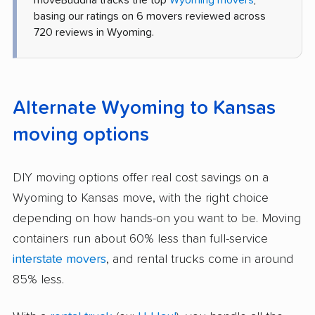
moveBuddha tracks the top
Wyoming movers
,
basing our ratings on 6 movers reviewed across
720 reviews in Wyoming.
Alternate Wyoming to Kansas
moving options
DIY moving options offer real cost savings on a
Wyoming to Kansas move, with the right choice
depending on how hands-on you want to be. Moving
containers run about 60% less than full-service
interstate movers
, and rental trucks come in around
85% less.