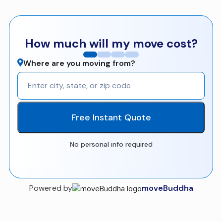
How much will my move cost?
Where are you moving from?
Free Instant Quote
No personal info required
Powered by
moveBuddha