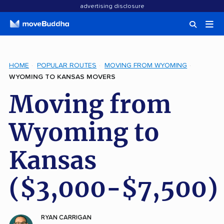
advertising disclosure
HOME
POPULAR ROUTES
MOVING FROM WYOMING
WYOMING TO KANSAS MOVERS
Moving from
Wyoming to
Kansas
($3,000-$7,500)
RYAN CARRIGAN