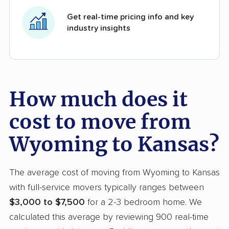
Get real-time pricing info and key
industry insights
How much does it
cost to move from
Wyoming to Kansas?
The average cost of moving from Wyoming to Kansas
with full-service movers typically ranges between
$3,000 to $7,500
for a 2-3 bedroom home. We
calculated this average by reviewing 900 real-time