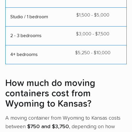
$1,500 - $5,000
Studio / 1 bedroom
$3,000 - $7,500
2 - 3 bedrooms
$5,250 - $10,000
4+ bedrooms
How much do moving
containers cost from
Wyoming to Kansas?
A moving container from Wyoming to Kansas costs
between
$750 and $3,750
, depending on how