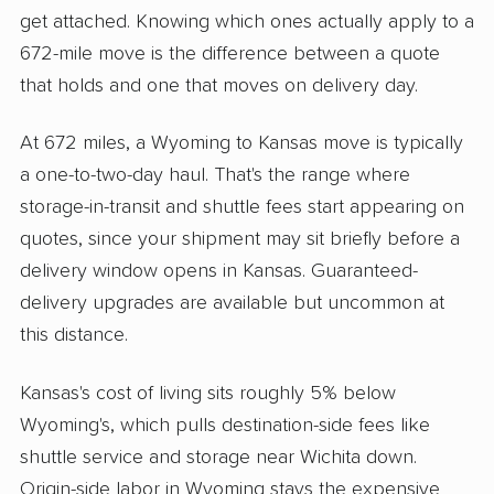
get attached. Knowing which ones actually apply to a
672-mile move is the difference between a quote
that holds and one that moves on delivery day.
At 672 miles, a Wyoming to Kansas move is typically
a one-to-two-day haul. That's the range where
storage-in-transit and shuttle fees start appearing on
quotes, since your shipment may sit briefly before a
delivery window opens in Kansas. Guaranteed-
delivery upgrades are available but uncommon at
this distance.
Kansas's cost of living sits roughly 5% below
Wyoming's, which pulls destination-side fees like
shuttle service and storage near Wichita down.
Origin-side labor in Wyoming stays the expensive