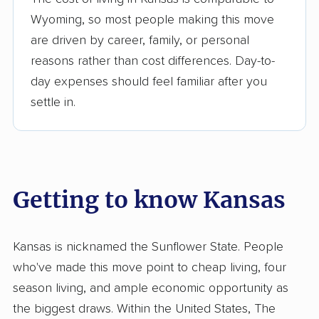
Wyoming, so most people making this move
are driven by career, family, or personal
reasons rather than cost differences. Day-to-
day expenses should feel familiar after you
settle in.
Getting to know Kansas
Kansas is nicknamed the Sunflower State. People
who've made this move point to cheap living, four
season living, and ample economic opportunity as
the biggest draws. Within the United States, The