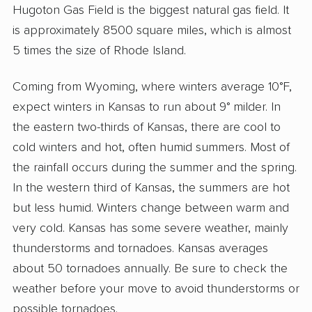
Hugoton Gas Field is the biggest natural gas field. It
is approximately 8500 square miles, which is almost
5 times the size of Rhode Island.
Coming from Wyoming, where winters average 10°F,
expect winters in Kansas to run about 9° milder. In
the eastern two-thirds of Kansas, there are cool to
cold winters and hot, often humid summers. Most of
the rainfall occurs during the summer and the spring.
In the western third of Kansas, the summers are hot
but less humid. Winters change between warm and
very cold. Kansas has some severe weather, mainly
thunderstorms and tornadoes. Kansas averages
about 50 tornadoes annually. Be sure to check the
weather before your move to avoid thunderstorms or
possible tornadoes.