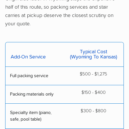
half of this route, so packing services and stair
carries at pickup deserve the closest scrutiny on
your quote.
Typical Cost
Add-On Service
(Wyoming To Kansas)
$500 - $1,275
Full packing service
$150 - $400
Packing materials only
$300 - $800
Specialty item (piano,
safe, pool table)