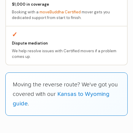
$1,000 in coverage
Booking with a
moveBuddha Certified
mover gets you
dedicated support from start to finish.
✓
Dispute mediation
We help resolve issues with Certified movers if a problem
comes up.
Moving the reverse route? We've got you
covered with our
Kansas to Wyoming
guide
.