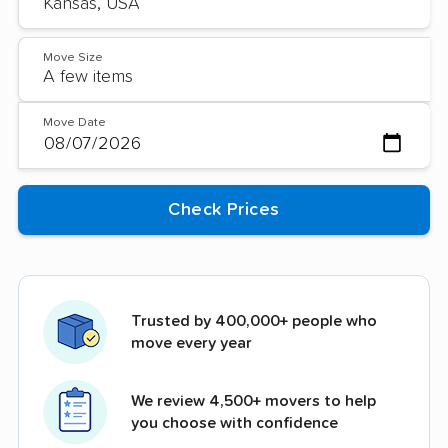
Move Size
Move Date
Trusted by 400,000+ people who
move every year
We review 4,500+ movers to help
you choose with confidence