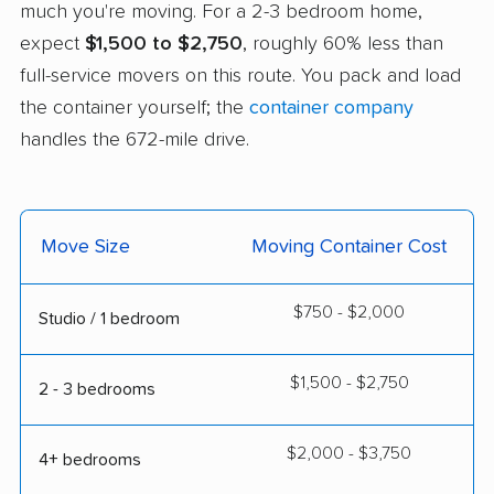
much you're moving. For a 2-3 bedroom home,
expect
$1,500 to $2,750
, roughly 60% less than
full-service movers on this route. You pack and load
the container yourself; the
container company
handles the 672-mile drive.
Move Size
Moving Container Cost
$750 - $2,000
Studio / 1 bedroom
$1,500 - $2,750
2 - 3 bedrooms
$2,000 - $3,750
4+ bedrooms