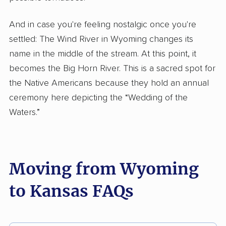
And in case you're feeling nostalgic once you're
settled: The Wind River in Wyoming changes its
name in the middle of the stream. At this point, it
becomes the Big Horn River. This is a sacred spot for
the Native Americans because they hold an annual
ceremony here depicting the “Wedding of the
Waters.”
Moving from Wyoming
to Kansas FAQs