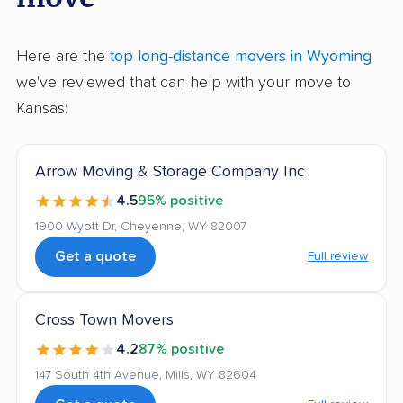
Here are the
top long-distance movers in Wyoming
we've reviewed that can help with your move to
Kansas:
Arrow Moving & Storage Company Inc
4.5
95% positive
1900 Wyott Dr, Cheyenne, WY 82007
Get a quote
Full review
Cross Town Movers
4.2
87% positive
147 South 4th Avenue, Mills, WY 82604