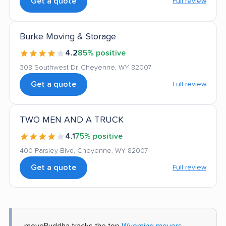
Get a quote
Full review
Burke Moving & Storage
4.2
85% positive
308 Southwest Dr, Cheyenne, WY 82007
Get a quote
Full review
TWO MEN AND A TRUCK
4.1
75% positive
400 Parsley Blvd, Cheyenne, WY 82007
Get a quote
Full review