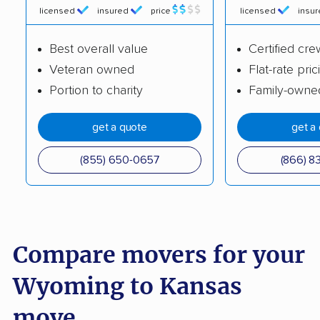
licensed
insured
price
licensed
insu
Best overall value
Certified cre
Veteran owned
Flat-rate pric
Portion to charity
Family-owne
get a quote
get a
(855) 650-0657
(866) 8
Compare movers for your
Wyoming to Kansas
move