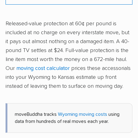
Released-value protection at 60¢ per pound is
included at no charge on every interstate move, but
it pays out almost nothing on a damaged item. A 40-
pound TV settles at $24. Full-value protection is the
line item most worth the money on a 672-mile haul.
Our
moving cost calculator
prices these accessorials
into your Wyoming to Kansas estimate up front
instead of leaving them to surface on moving day.
moveBuddha tracks
Wyoming moving costs
using
data from hundreds of real moves each year.