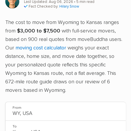
Last Updated: Aug 06, 2026
• 5 min read
Fact Checked by:
Hilary Snow
The cost to move from Wyoming to Kansas ranges
from
$3,000 to $7,500
with full-service movers,
based on 900 real quotes from moveBuddha users.
Our
moving cost calculator
weighs your exact
distance, home size, and move date together, so
your personalized quote reflects this specific
Wyoming to Kansas route, not a flat average. This
672-mile route guide draws on our review of 6
movers based in Wyoming.
From
To