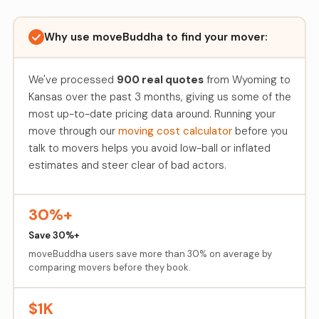
Why use moveBuddha to find your mover:
We've processed
900 real quotes
from Wyoming to
Kansas over the past 3 months, giving us some of the
most up-to-date pricing data around. Running your
move through our
moving cost calculator
before you
talk to movers helps you avoid low-ball or inflated
estimates and steer clear of bad actors.
30%+
Save 30%+
moveBuddha users save more than 30% on average by
comparing movers before they book.
$1K