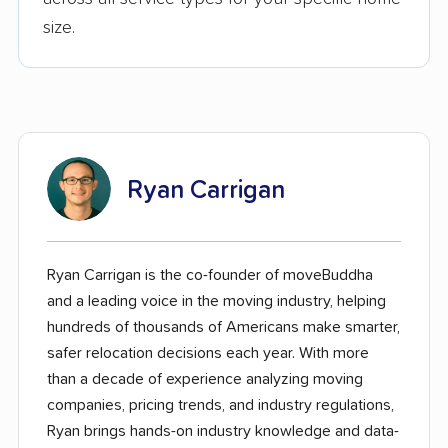
size.
Ryan Carrigan
Ryan Carrigan is the co-founder of moveBuddha
and a leading voice in the moving industry, helping
hundreds of thousands of Americans make smarter,
safer relocation decisions each year. With more
than a decade of experience analyzing moving
companies, pricing trends, and industry regulations,
Ryan brings hands-on industry knowledge and data-