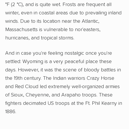
°F (2 °C), and is quite wet. Frosts are frequent all
winter, even in coastal areas due to prevailing inland
winds. Due to its location near the Atlantic,
Massachusetts is vulnerable to nor'easters,
hurricanes, and tropical storms.
And in case you're feeling nostalgic once you're
settled: Wyoming is a very peaceful place these
days. However, it was the scene of bloody battles in
the 19th century. The Indian warriors Crazy Horse
and Red Cloud led extremely well-organized armies
of Sioux, Cheyenne, and Arapaho troops. These
fighters decimated US troops at the Ft. Phil Kearny in
1886.