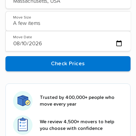
Move Size
Move Date
Trusted by 400,000+ people who
move every year
We review 4,500+ movers to help
you choose with confidence