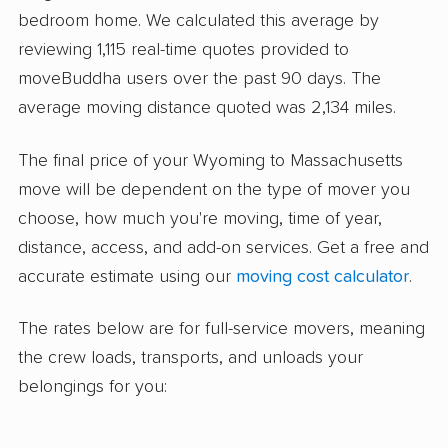
bedroom home. We calculated this average by
reviewing 1,115 real-time quotes provided to
moveBuddha users over the past 90 days. The
average moving distance quoted was 2,134 miles.
The final price of your Wyoming to Massachusetts
move will be dependent on the type of mover you
choose, how much you're moving, time of year,
distance, access, and add-on services. Get a free and
accurate estimate using our
moving cost calculator
.
The rates below are for full-service movers, meaning
the crew loads, transports, and unloads your
belongings for you: