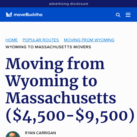
advertising disclosure
HOME
POPULAR ROUTES
MOVING FROM WYOMING
WYOMING TO MASSACHUSETTS MOVERS
Moving from
Wyoming to
Massachusetts
($4,500-$9,500)
RYAN CARRIGAN