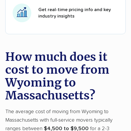
Get real-time pricing info and key
industry insights
How much does it
cost to move from
Wyoming to
Massachusetts?
The average cost of moving from Wyoming to
Massachusetts with full-service movers typically
ranges between
$4,500 to $9,500
for a 2-3