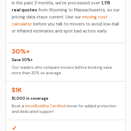
In the past 3 months, we've processed over
1,115
real quotes
from Wyoming to Massachusetts, so our
pricing data stays current. Use our
moving cost
calculator
before you talk to movers to avoid low-ball
or inflated estimates and spot bad actors early.
30%+
Save 30%+
Our readers who compare movers before booking save
more than 30% on average.
$1K
$1,000 in coverage
Book a
moveBuddha Certified
mover for added protection
and dedicated support.
✓