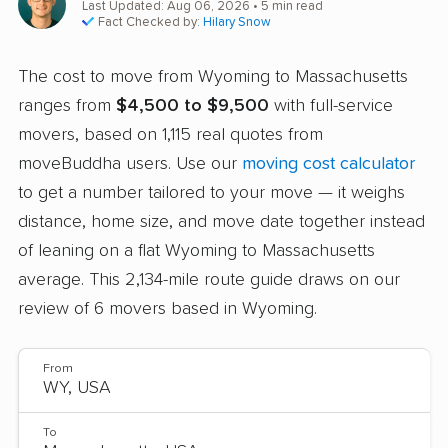
Last Updated: Aug 06, 2026
• 5 min read
Fact Checked by:
Hilary Snow
The cost to move from Wyoming to Massachusetts
ranges from
$4,500 to $9,500
with full-service
movers, based on 1,115 real quotes from
moveBuddha users. Use our
moving cost calculator
to get a number tailored to your move — it weighs
distance, home size, and move date together instead
of leaning on a flat Wyoming to Massachusetts
average. This 2,134-mile route guide draws on our
review of 6 movers based in Wyoming.
From
To