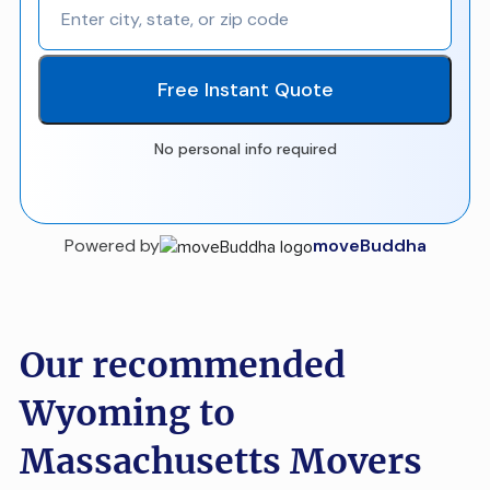
Free Instant Quote
No personal info required
Powered by
moveBuddha
Our recommended
Wyoming to
Massachusetts Movers