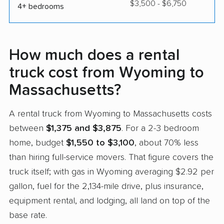
$3,500 - $6,750
4+ bedrooms
How much does a rental
truck cost from Wyoming to
Massachusetts?
A rental truck from Wyoming to Massachusetts costs
between
$1,375 and $3,875
. For a 2-3 bedroom
home, budget
$1,550 to $3,100
, about 70% less
than hiring full-service movers. That figure covers the
truck itself; with gas in Wyoming averaging $2.92 per
gallon, fuel for the 2,134-mile drive, plus insurance,
equipment rental, and lodging, all land on top of the
base rate.