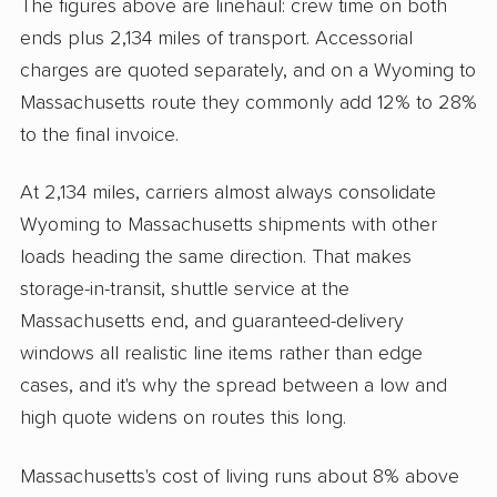
The figures above are linehaul: crew time on both
ends plus 2,134 miles of transport. Accessorial
charges are quoted separately, and on a Wyoming to
Massachusetts route they commonly add 12% to 28%
to the final invoice.
At 2,134 miles, carriers almost always consolidate
Wyoming to Massachusetts shipments with other
loads heading the same direction. That makes
storage-in-transit, shuttle service at the
Massachusetts end, and guaranteed-delivery
windows all realistic line items rather than edge
cases, and it's why the spread between a low and
high quote widens on routes this long.
Massachusetts's cost of living runs about 8% above