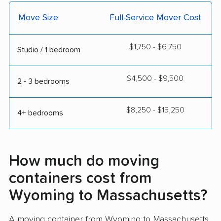
Move Size
Full-Service Mover Cost
$1,750 - $6,750
Studio / 1 bedroom
$4,500 - $9,500
2 - 3 bedrooms
$8,250 - $15,250
4+ bedrooms
How much do moving
containers cost from
Wyoming to Massachusetts?
A moving container from Wyoming to Massachusetts