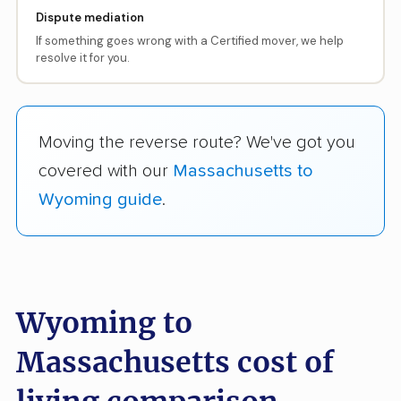
Dispute mediation
If something goes wrong with a Certified mover, we help
resolve it for you.
Moving the reverse route? We've got you
covered with our
Massachusetts to
Wyoming guide
.
Wyoming to
Massachusetts cost of