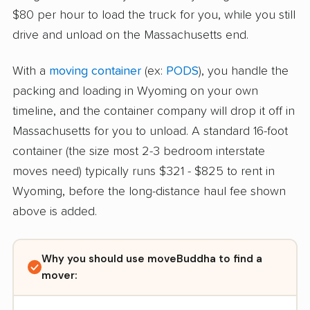
$80 per hour to load the truck for you, while you still
drive and unload on the Massachusetts end.
With a
moving container
(ex:
PODS
), you handle the
packing and loading in Wyoming on your own
timeline, and the container company will drop it off in
Massachusetts for you to unload. A standard 16-foot
container (the size most 2-3 bedroom interstate
moves need) typically runs $321 - $825 to rent in
Wyoming, before the long-distance haul fee shown
above is added.
Why you should use moveBuddha to find a
mover: