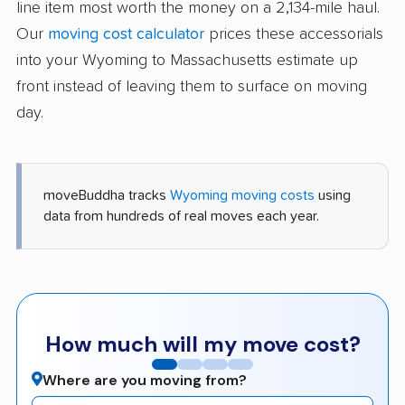
line item most worth the money on a 2,134-mile haul.
Our
moving cost calculator
prices these accessorials
into your Wyoming to Massachusetts estimate up
front instead of leaving them to surface on moving
day.
moveBuddha tracks
Wyoming moving costs
using
data from hundreds of real moves each year.
How much will my move cost?
Where are you moving from?