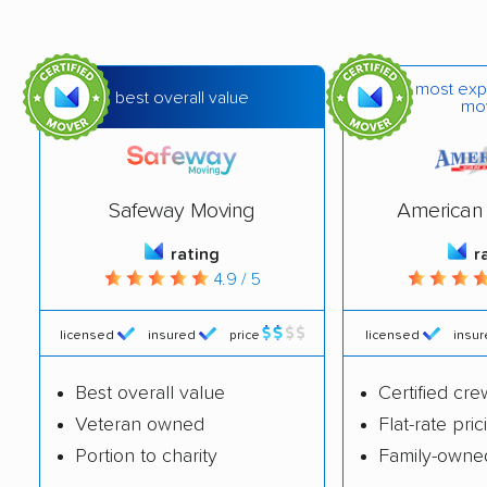
most exp
best overall value
mo
Safeway Moving
American 
rating
r
4.9 / 5
licensed
insured
price
licensed
insu
Best overall value
Certified cre
Veteran owned
Flat-rate pric
Portion to charity
Family-owne