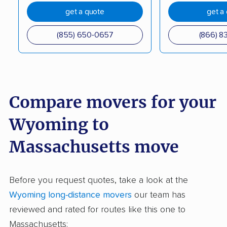
get a quote
get a
(855) 650-0657
(866) 8
Compare movers for your
Wyoming to
Massachusetts move
Before you request quotes, take a look at the
Wyoming long-distance movers
our team has
reviewed and rated for routes like this one to
Massachusetts: