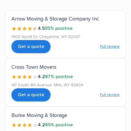
Arrow Moving & Storage Company Inc
4.5
95% positive
1900 Wyott Dr, Cheyenne, WY 82007
Get a quote
Full review
Cross Town Movers
4.2
87% positive
147 South 4th Avenue, Mills, WY 82604
Get a quote
Full review
Burke Moving & Storage
4.2
85% positive