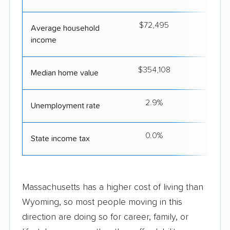
$72,495
$9
Average household
income
$354,108
$6
Median home value
2.9%
Unemployment rate
0.0%
State income tax
Massachusetts has a higher cost of living than
Wyoming, so most people moving in this
direction are doing so for career, family, or