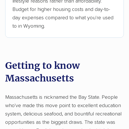
lifestyle reasons rather than affordability.
Budget for higher housing costs and day-to-
day expenses compared to what you're used
to in Wyoming.
Getting to know
Massachusetts
Massachusetts is nicknamed the Bay State. People
who've made this move point to excellent education
system, delicious seafood, and bountiful recreational
opportunities as the biggest draws. The state was