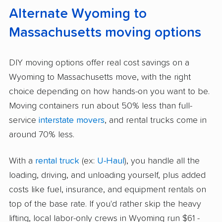
Alternate Wyoming to
Massachusetts moving options
DIY moving options offer real cost savings on a
Wyoming to Massachusetts move, with the right
choice depending on how hands-on you want to be.
Moving containers run about 50% less than full-
service
interstate movers
, and rental trucks come in
around 70% less.
With a
rental truck
(ex:
U-Haul
), you handle all the
loading, driving, and unloading yourself, plus added
costs like fuel, insurance, and equipment rentals on
top of the base rate. If you'd rather skip the heavy
lifting, local labor-only crews in Wyoming run $61 -