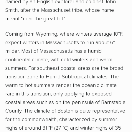
named by an English explorer and colonist John
Smith, after the Massachuset tribe, whose name
meant “near the great hill.”
Coming from Wyoming, where winters average 10°F,
expect winters in Massachusetts to run about 6°
milder. Most of Massachusetts has a humid
continental climate, with cold winters and warm
summers. Far southeast coastal areas are the broad
transition zone to Humid Subtropical climates. The
warm to hot summers render the oceanic climate
rare in this transition, only applying to exposed
coastal areas such as on the peninsula of Barnstable
County. The climate of Boston is quite representative
for the commonwealth, characterized by summer
highs of around 81 °F (27 °C) and winter highs of 35