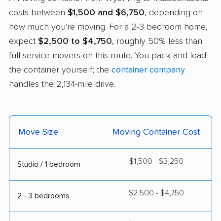
costs between
$1,500 and $6,750
, depending on
how much you're moving. For a 2-3 bedroom home,
expect
$2,500 to $4,750
, roughly 50% less than
full-service movers on this route. You pack and load
the container yourself; the
container company
handles the 2,134-mile drive.
Move Size
Moving Container Cost
$1,500 - $3,250
Studio / 1 bedroom
$2,500 - $4,750
2 - 3 bedrooms