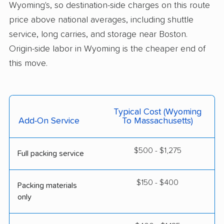
Wyoming's, so destination-side charges on this route
price above national averages, including shuttle
service, long carries, and storage near Boston.
Origin-side labor in Wyoming is the cheaper end of
this move.
Typical Cost (Wyoming
Add-On Service
To Massachusetts)
$500 - $1,275
Full packing service
$150 - $400
Packing materials
only