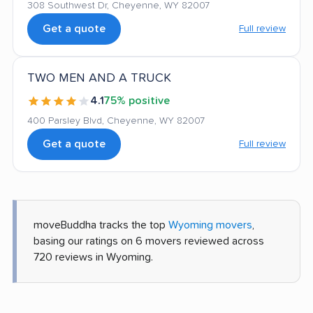
308 Southwest Dr, Cheyenne, WY 82007
Get a quote
Full review
TWO MEN AND A TRUCK
4.1
75% positive
400 Parsley Blvd, Cheyenne, WY 82007
Get a quote
Full review
moveBuddha tracks the top
Wyoming movers
,
basing our ratings on 6 movers reviewed across
720 reviews in Wyoming.