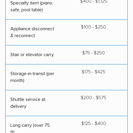
$400 - $1,125
Specialty item (piano,
safe, pool table)
$100 - $250
Appliance disconnect
& reconnect
$75 - $250
Stair or elevator carry
$175 - $425
Storage-in-transit (per
month)
$200 - $575
Shuttle service at
delivery
$125 - $400
Long carry (over 75
ft)