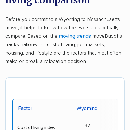
living comparison
Before you commit to a Wyoming to Massachusetts
move, it helps to know how the two states actually
compare. Based on the
moving trends
moveBuddha
tracks nationwide, cost of living, job markets,
housing, and lifestyle are the factors that most often
make or break a relocation decision:
Factor
Wyoming
Massa
92
Cost of living index