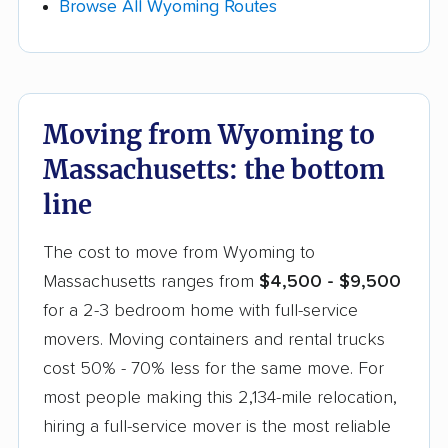
the month.
Browse All Wyoming Routes
insurance and finish all WY required forms. In
Massachusetts: Moving companies in
Massachusetts are required to obtain a license
Beyond timing and inventory, get at least 3
from the Massachusetts Department of Public
quotes from comparable Wyoming to
Utilities – Transportation Oversight Division to
Moving from Wyoming to
Massachusetts movers and ask if any will price-
provide local and intrastate moving services in
match a competitor's lower quote.
Massachusetts: the bottom
Massachusetts movers must carry adequate
line
cargo insurance and publicly file their tariffs
required to list the services they provide and
The cost to move from Wyoming to
the cost for each.
Massachusetts ranges from
$4,500 - $9,500
for a 2-3 bedroom home with full-service
movers. Moving containers and rental trucks
cost 50% - 70% less for the same move. For
most people making this 2,134-mile relocation,
hiring a full-service mover is the most reliable