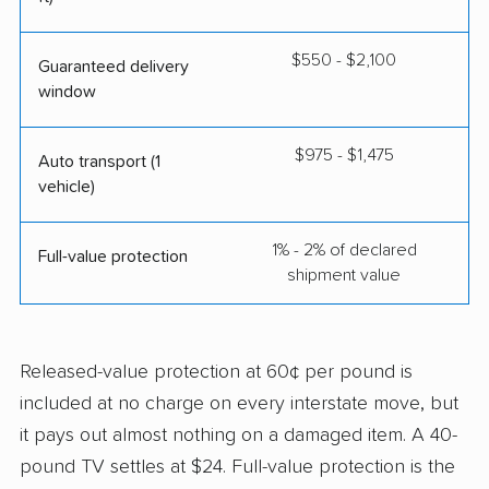
$550 - $2,100
Guaranteed delivery
window
$975 - $1,475
Auto transport (1
vehicle)
1% - 2% of declared
Full-value protection
shipment value
Released-value protection at 60¢ per pound is
included at no charge on every interstate move, but
it pays out almost nothing on a damaged item. A 40-
pound TV settles at $24. Full-value protection is the