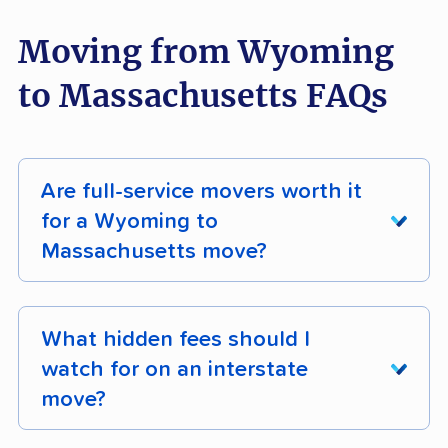
Moving from Wyoming
to Massachusetts FAQs
Are full-service movers worth it
for a Wyoming to
Massachusetts move?
People making the Wyoming to Massachusetts
move are often chasing natural beauty in
What hidden fees should I
Massachusetts — the kind of move worth
watch for on an interstate
protecting with professional handling rather
move?
than risking on a DIY haul.