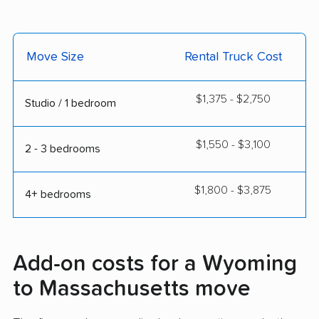
Move Size
Rental Truck Cost
$1,375 - $2,750
Studio / 1 bedroom
$1,550 - $3,100
2 - 3 bedrooms
$1,800 - $3,875
4+ bedrooms
Add-on costs for a Wyoming
to Massachusetts move