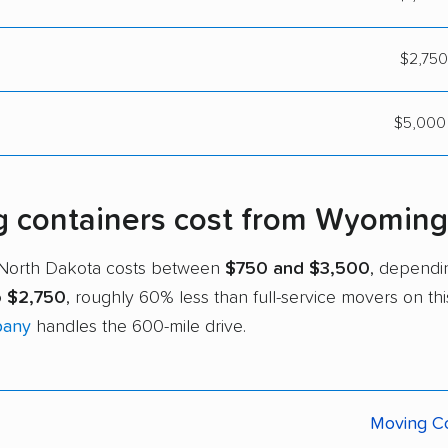
$2,750
$5,000 
containers cost from Wyoming 
 North Dakota costs between
$750 and $3,500
, dependi
o $2,750
, roughly 60% less than full-service movers on th
pany
handles the 600-mile drive.
Moving Co