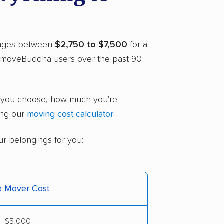
ranges between
$2,750 to $7,500
for a
o moveBuddha users over the past 90
r you choose, how much you're
ing our
moving cost calculator
.
ur belongings for you:
ce Mover Cost
 - $5,000