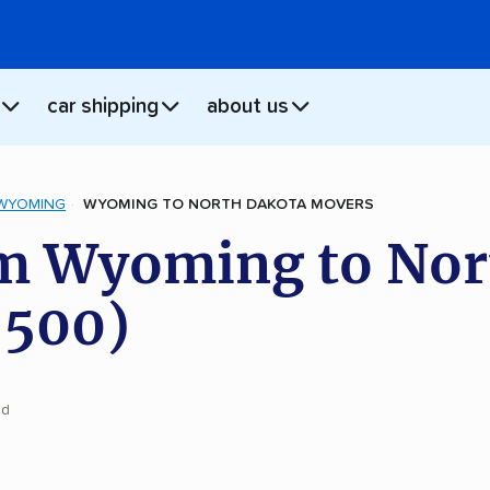
car shipping
about us
WYOMING
WYOMING TO NORTH DAKOTA MOVERS
m Wyoming to Nor
,500)
ad