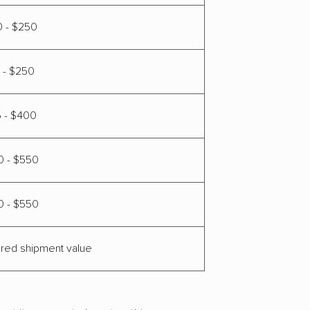
0 - $250
 - $250
5 - $400
 - $550
0 - $550
ared shipment value