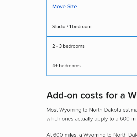
Move Size
Studio / 1 bedroom
2 - 3 bedrooms
4+ bedrooms
Add-on costs for a 
Most Wyoming to North Dakota estimate
which ones actually apply to a 600-mi
At 600 miles, a Wyoming to North Dakot