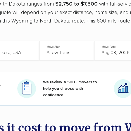
orth Dakota ranges from
$2,750 to $7,500
with full-serv
uote will depend on your exact distance, home size, and 
 this Wyoming to North Dakota route. This 600-mile route
Move Size
Move Date
We review 4,500+ movers to
e
help you choose with
confidence
 it cost to move from