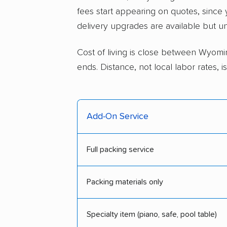
fees start appearing on quotes, since
delivery upgrades are available but u
Cost of living is close between Wyomin
ends. Distance, not local labor rates,
Add-On Service
Full packing service
Packing materials only
Specialty item (piano, safe, pool table)