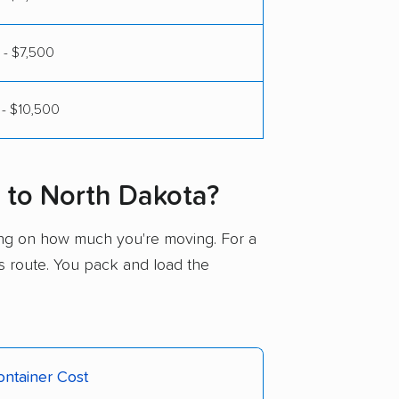
 - $7,500
- $10,500
to North Dakota?
ng on how much you're moving. For a
is route. You pack and load the
ntainer Cost