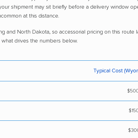
 your shipment may sit briefly before a delivery window o
ncommon at this distance.
g and North Dakota, so accessorial pricing on this route 
 is what drives the numbers below.
Typical Cost (Wyo
$500
$15
$300