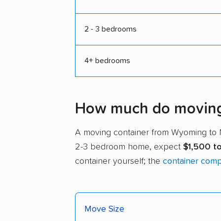
2 - 3 bedrooms
4+ bedrooms
How much do moving 
A moving container from Wyoming to
2-3 bedroom home, expect
$1,500 t
container yourself; the
container com
Move Size