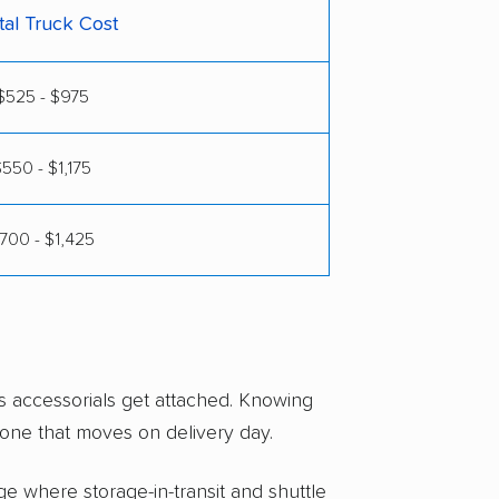
tal Truck Cost
$525 - $975
550 - $1,175
700 - $1,425
s accessorials get attached. Knowing
one that moves on delivery day.
e where storage-in-transit and shuttle