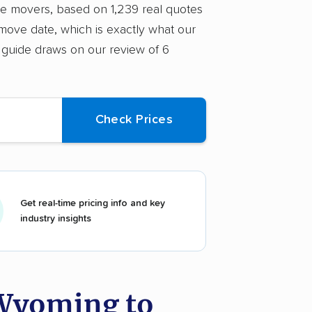
ice movers, based on 1,239 real quotes
move date, which is exactly what our
 guide draws on our review of 6
Get real-time pricing info and key
industry insights
 Wyoming to