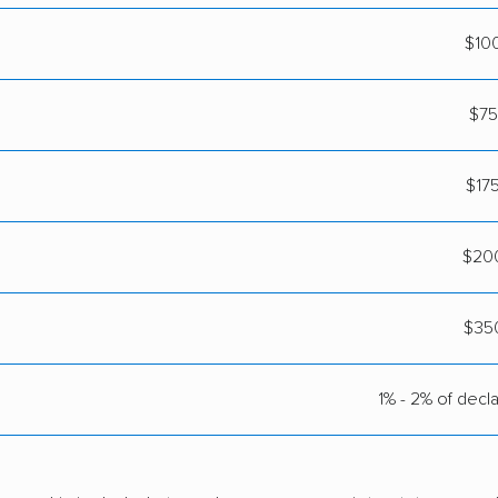
$10
$75
$17
$200
$35
1% - 2% of decl