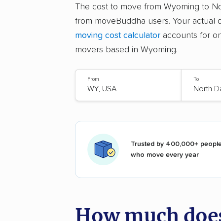
The cost to move from Wyoming to N
from moveBuddha users. Your actual q
moving cost calculator
accounts for on
movers based in Wyoming.
From
To
Trusted by 400,000+ peopl
who move every year
How much does