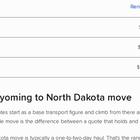
Ren
$
$
Wyoming to North Dakota move
s start as a base transport figure and climb from there a
le move is the difference between a quote that holds and 
a move is typically a one-to-two-day haul. That's the rang