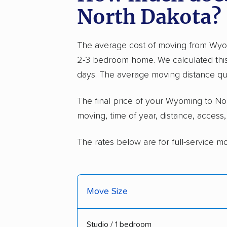
North Dakota?
The average cost of moving from Wyom
2-3 bedroom home. We calculated this
days. The average moving distance qu
The final price of your Wyoming to 
moving, time of year, distance, access
The rates below are for full-service m
Move Size
Studio / 1 bedroom