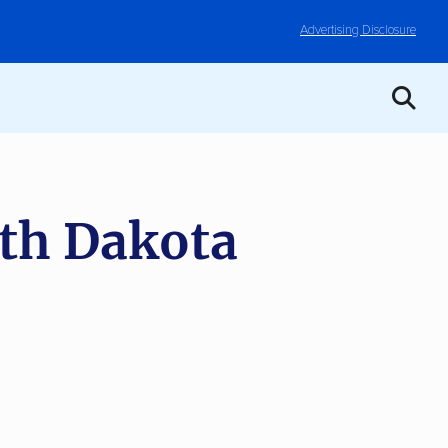
Advertising Disclosure
th Dakota