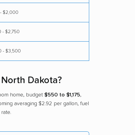
- $2,000
 - $2,750
 - $3,500
 North Dakota?
droom home, budget
$550 to $1,175
,
yoming averaging $2.92 per gallon, fuel
rate.