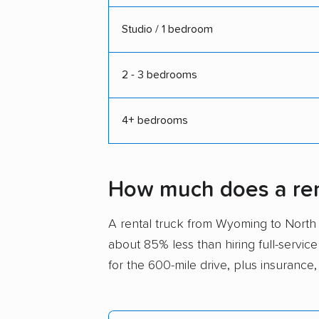
Studio / 1 bedroom
2 - 3 bedrooms
4+ bedrooms
How much does a ren
A rental truck from Wyoming to Nort
about 85% less than hiring full-service
for the 600-mile drive, plus insurance,