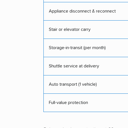
Appliance disconnect & reconnect
Stair or elevator carry
Storage-in-transit (per month)
Shuttle service at delivery
Auto transport (1 vehicle)
Full-value protection