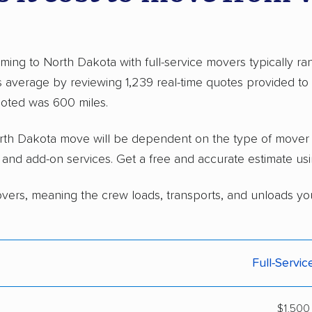
ing to North Dakota with full-service movers typically 
 average by reviewing 1,239 real-time quotes provided t
oted was 600 miles.
North Dakota move will be dependent on the type of move
, and add-on services. Get a free and accurate estimate us
overs, meaning the crew loads, transports, and unloads yo
Full-Servi
$1,500