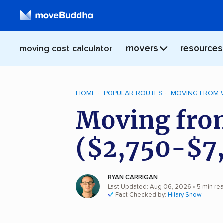
movers
resources
moving cost calculator
HOME
POPULAR ROUTES
MOVING FROM 
Moving fro
($2,750-$7
RYAN CARRIGAN
Last Updated: Aug 06, 2026
• 5 min re
Fact Checked by:
Hilary Snow