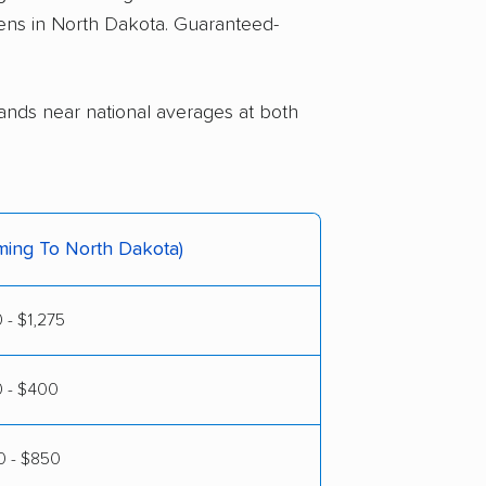
pens in North Dakota. Guaranteed-
lands near national averages at both
ming To North Dakota)
 - $1,275
0 - $400
 - $850