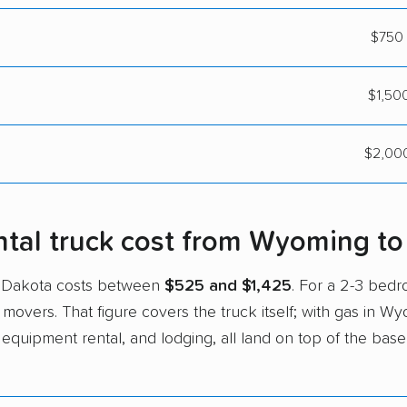
$750 
$1,500
$2,000
tal truck cost from Wyoming to
h Dakota costs between
$525 and $1,425
. For a 2-3 be
 movers. That figure covers the truck itself; with gas in W
 equipment rental, and lodging, all land on top of the base 