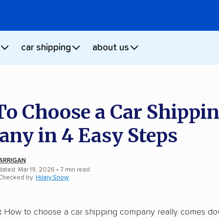
car shipping
about us
o Choose a Car Shippi
ny in 4 Easy Steps
ARRIGAN
dated: Mar 19, 2026
•
7
min
read
 Checked by:
Hilary Snow
:
How to choose a car shipping company really comes do