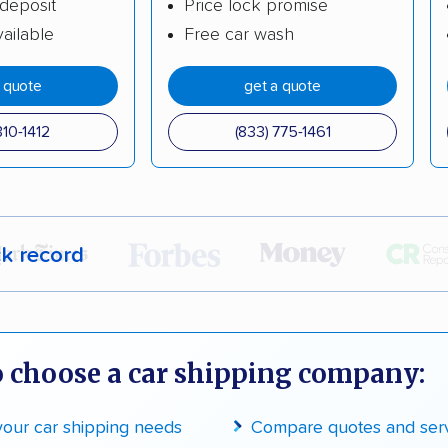
deposit
Price lock promise
ailable
Free car wash
a quote
get a quote
310-1412
(833) 775-1461
ck record
r,
400,000+ people
trust our moving recommenda
 a few reasons why:
 choose a car shipping company:
 in 2015
 your car shipping needs
Compare quotes and ser
moving companies analyzed