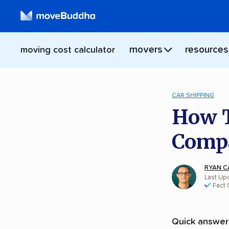
movers
resources
moving cost calculator
CAR SHIPPING
How T
Compa
RYAN C
Last Up
Fact
Quick answer