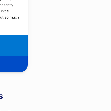
easantly
initial
hout so much
s