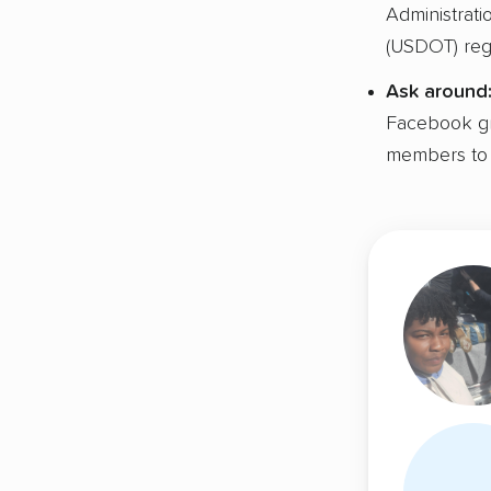
Administrat
(USDOT) regi
Ask around
Facebook gro
members to 