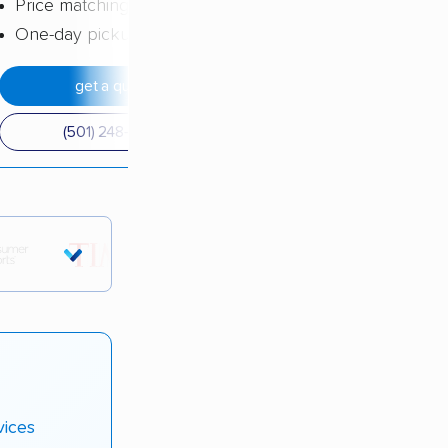
Price matching
One-day pickup
get a quote
(501) 248-0223
tions.
vices