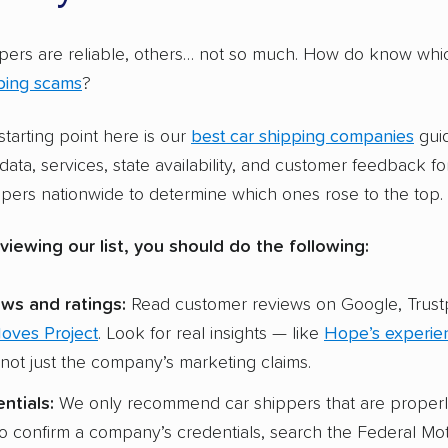
s but not RVs. It’s rarer for a company to ship both but so
ht
, will transport a variety of vehicles, including motorcycl
pers are reliable, others… not so much. How do know whic
ping scams
?
s on vehicle types isn’t an indicator of a car shipper’s qual
tarting point here is our
best car shipping companies
gui
y, along with AmeriFreight, are among the top-rated com
data, services, state availability, and customer feedback f
ry). Oversized vehicles have their own loading and securin
pers nationwide to determine which ones rose to the top.
ts, which can require specialty carriers to move them.
viewing our list, you should do the following:
ws and ratings:
Read customer reviews on Google, Trustp
Moves Project
. Look for real insights — like
Hope’s experie
ot just the company’s marketing claims.
ntials:
We only recommend car shippers that are properl
to confirm a company’s credentials, search the Federal Mot