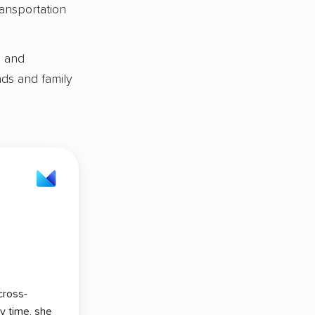
ansportation
s and
nds and family
cross-
ry time, she