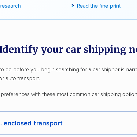
research
Read the fine print
in moving grants delivered
te pricing info & industry data
cked for accuracy
 Identify your car shipping 
g to do before you begin searching for a car shipper is na
or auto transport.
 preferences with these most common car shipping option
. enclosed transport