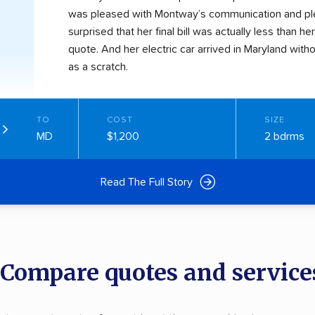
was pleased with Montway’s communication and pl
surprised that her final bill was actually less than her 
quote. And her electric car arrived in Maryland wit
as a scratch.
TO
COST
SIZE
MD
$1,200
2 bdrms
Read The Full Story
: Compare quotes and service