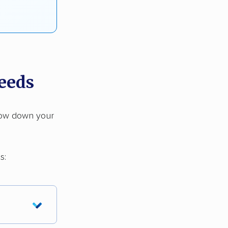
needs
rrow down your
s: