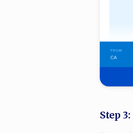
FROM
CA
Step 3