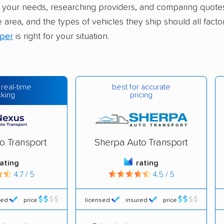
your needs, researching providers, and comparing quotes.
e area, and the types of vehicles they ship should all facto
pper
is right for your situation.
best for accurate
 real-time
pricing
cking
o Transport
Sherpa Auto Transport
rating
rating
4.7 / 5
4.5 / 5
red
price
licensed
insured
price