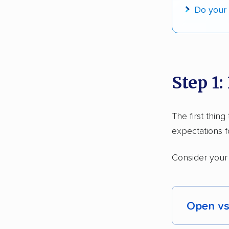
Do your 
$50,000 
Up-to-da
Fact-che
Step 1:
The first thin
expectations f
Consider your
Open vs