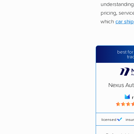
understanding 
pricing, servic
which
car shi
best for
tra
Nexus Aut
licensed
insu