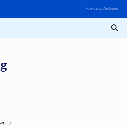
Advertising Disclosure
ng
wn to