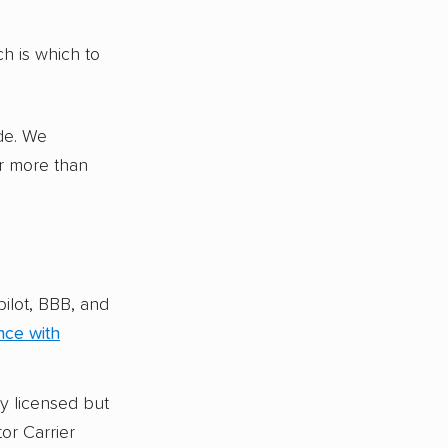
me, like
es, RVs,
h is which to
ity (Sherpa
de. We
panies in
or more than
g
ilot, BBB, and
nce with
y licensed but
or Carrier