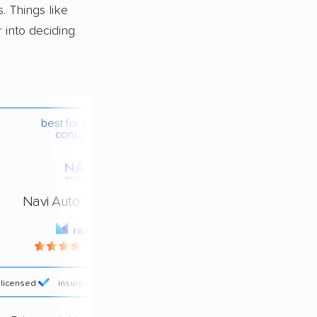
 Things like
r into deciding
best for budget-
conscious
Navi Auto Transport
rating
4.4 / 5
licensed
insured
price