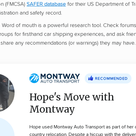
ion (FMCSA)
SAFER database
for their US Department of Tr
stration and safety record.
:
Word of mouth is a powerful research tool. Check forum
ups for firsthand car shipping experiences, and ask frie
share any recommendations (or warnings) they may have.
RECOMMENDED
Hope's Move with
Montway
Hope used Montway Auto Transport as part of her 
country relocation. Despite a hiccup with the delive