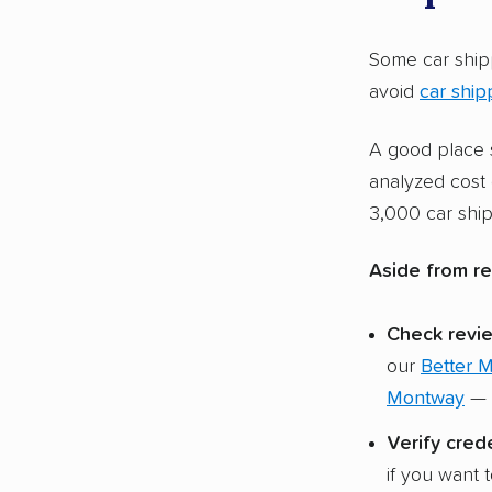
motorcycle
AmeriFreig
Some car ship
and boats.
avoid
car ship
Restriction
A good place s
and Montwa
analyzed cost 
the indust
3,000 car ship
requiremen
Aside from re
Check revie
our
Better 
Montway
— n
Verify crede
if you want 