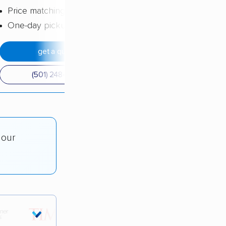
Price matching
One-day pickup
get a quote
(501) 248-0223
 our