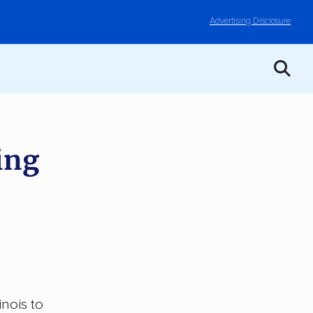
Advertising Disclosure
ing
inois to