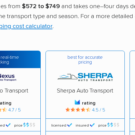
ges from
$572 to $749
and takes one–four days 
 the transport type and season. For a more detailed
ping cost calculator
.
best for accurate
 real-time
pricing
cking
o Transport
Sherpa Auto Transport
rating
rating
4.7 / 5
4.5 / 5
red
price
licensed
insured
price