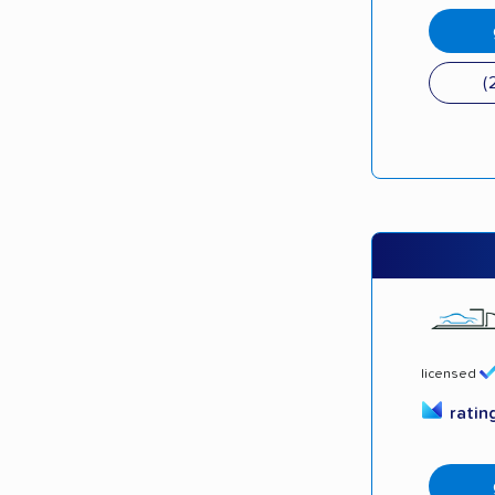
(
licensed
ratin