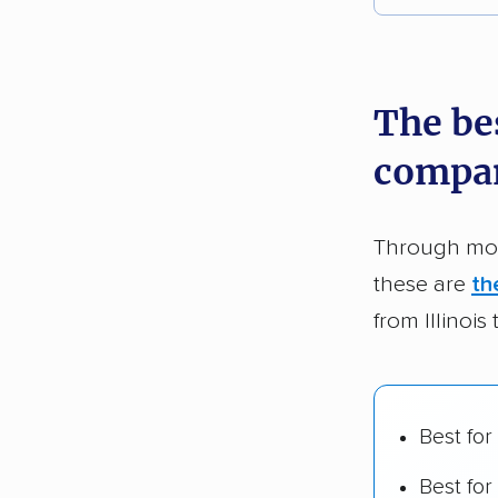
Each yea
recommen
The bes
Founded
compa
2,500+ 
$50,000 
Through mor
Up-to-da
these are
th
Fact-che
from Illinois
Best for
Best for