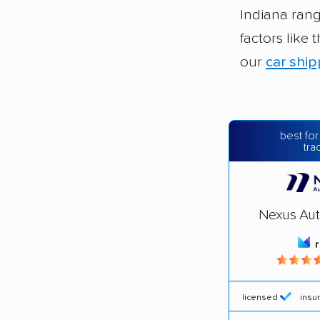
Indiana ran
factors like
our
car ship
best for
tra
Nexus Aut
licensed
insu