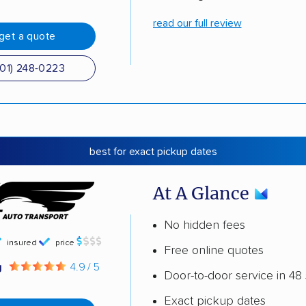
read our full review
get a quote
501) 248-0223
best for exact pickup dates
At A Glance
No hidden fees
insured
price
Free online quotes
g
4.9 / 5
Door-to-door service in 48 
Exact pickup dates