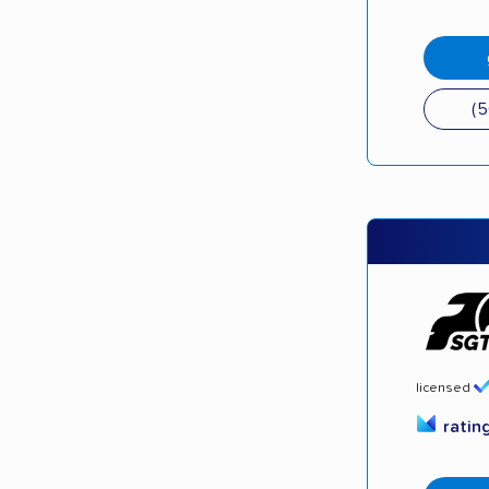
(
licensed
ratin