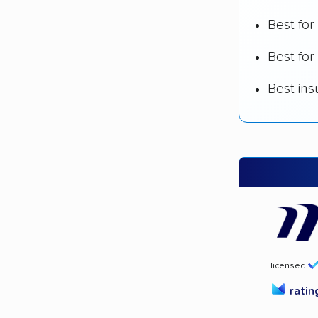
Best fo
Best for
Best in
licensed
rati