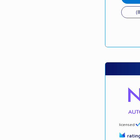
(
licensed
ratin