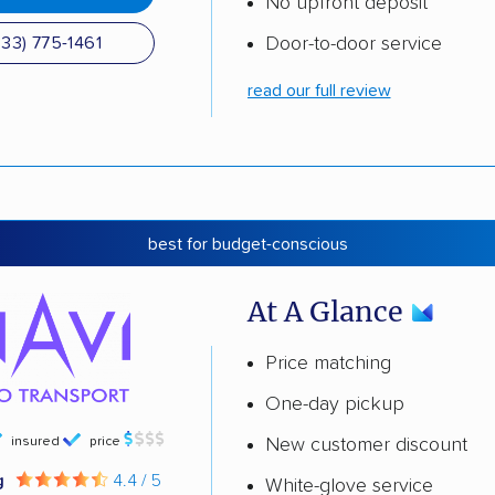
No upfront deposit
Door-to-door service
833) 775-1461
read our full review
best for budget-conscious
At A Glance
Price matching
One-day pickup
insured
price
New customer discount
g
4.4 / 5
White-glove service