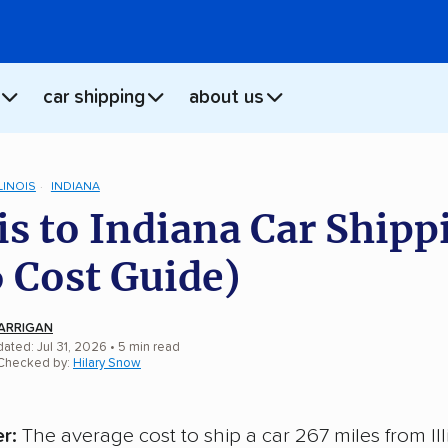
car shipping
about us
LINOIS
INDIANA
ois to Indiana Car Shipp
 Cost Guide)
ARRIGAN
ated: Jul 31, 2026
• 5 min read
 Checked by:
Hilary Snow
r:
The average cost to ship a car 267 miles from Ill