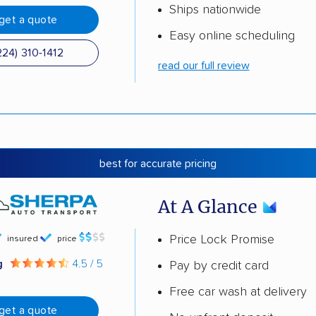
Ships nationwide
get a quote
Easy online scheduling
224) 310-1412
read our full review
best for accurate pricing
At A Glance
Price Lock Promise
insured
price
g
4.5 / 5
Pay by credit card
Free car wash at delivery
get a quote