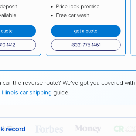
deposit
Price lock promise
ailable
Free car wash
a quote
get a quote
310-1412
(833) 775-1461
a car the reverse route? We’ve got you covered with
 Illinois car shipping
guide.
ck record