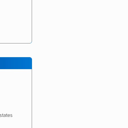
states