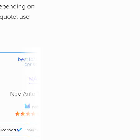
depending on
 quote, use
best for budget-
conscious
Navi Auto Transport
rating
4.4 / 5
licensed
insured
price