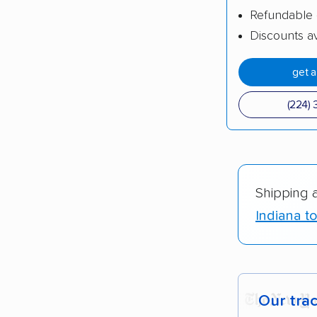
Refundable 
Discounts av
get 
(224) 
Shipping 
Indiana to
Our tra