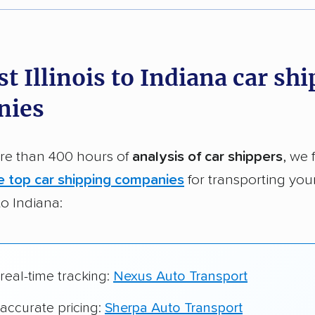
r,
400,000+ people
trust our car shipping
dations. Here are a few reasons why:
t Illinois to Indiana car sh
 in 2015
nies
car shipping companies analyzed
in moving & auto transport grants delivered
e than 400 hours of
analysis of car shippers
, we 
te pricing info & industry data
e top car shipping companies
for transporting you
cked for accuracy
 to Indiana:
 real-time tracking:
Nexus Auto Transport
 accurate pricing:
Sherpa Auto Transport