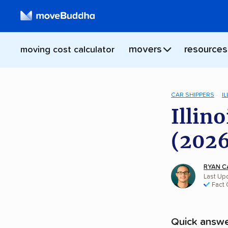
movers
resources
moving cost calculator
CAR SHIPPERS
IL
Illin
(2026
RYAN C
Last Upd
Fact
Quick answe