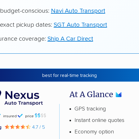
r budget-conscious:
Navi Auto Transport
 exact pickup dates:
SGT Auto Transport
surance coverage:
Ship A Car Direct
best for real-time tracking
At A Glance
GPS tracking
insured
price
Instant online quotes
ng
4.7 / 5
Economy option