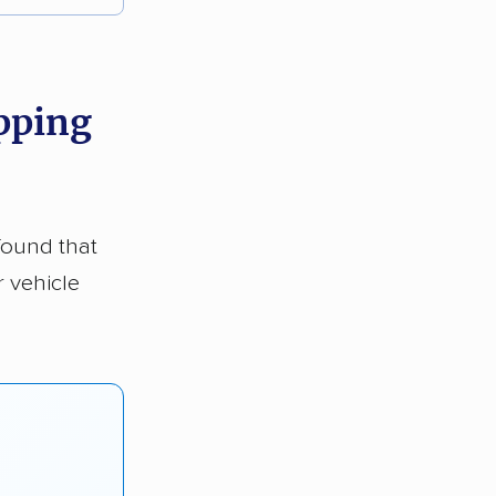
ipping
found that
r vehicle