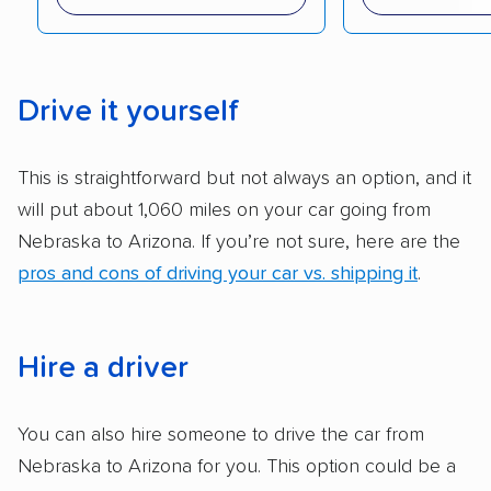
reputation with — trade associations.
Availability:
We awarded points to each
company based on their service areas.
Drive it yourself
Companies that are available in Alaska and
Hawaii, in addition to the continental U.S.,
This is straightforward but not always an option, and it
scored higher than those that just service the
will put about 1,060 miles on your car going from
Lower 48 or fewer states.
Nebraska to Arizona. If you’re not sure, here are the
Scheduling and payment:
We reviewed the
pros and cons of driving your car vs. shipping it
.
ease with which customers can schedule
services and estimate their costs through
accurate quotes, price matching, flat-rate
Hire a driver
pricing, and other perks. Car shippers that
give binding quotes or a price-lock promise
You can also hire someone to drive the car from
got more positive rankings than those that
Nebraska to Arizona for you. This option could be a
are not as transparent with pricing.