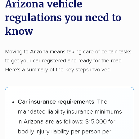
Arizona vehicle
regulations you need to
know
Moving to Arizona means taking care of certain tasks
to get your car registered and ready for the road.
Here’s a summary of the key steps involved.
Car insurance requirements:
The
mandated liability insurance minimums
in Arizona are as follows: $15,000 for
bodily injury liability per person per