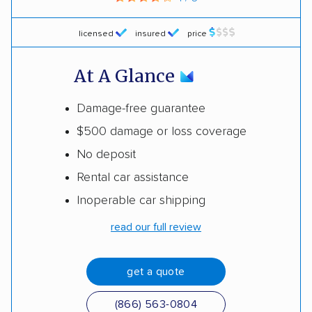
licensed
insured
price
At A Glance
Damage-free guarantee
$500 damage or loss coverage
No deposit
Rental car assistance
Inoperable car shipping
read our full review
get a quote
(866) 563-0804