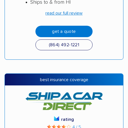
Ships to & from HI
read our full review
get a quote
(864) 492-1221
best insurance coverage
rating
4 / 5