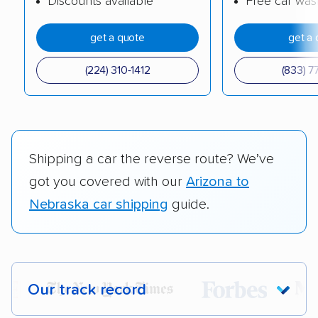
Discounts available
Free car was
get a quote
get a 
(224) 310-1412
(833) 7
Shipping a car the reverse route? We’ve
got you covered with our
Arizona to
Nebraska car shipping
guide.
Our track record
Each year,
400,000+ people
trust our