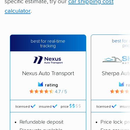
specific estimate, try our
car shipping cost
calculator
.
best for 
best for real-time
pric
tracking
Nexus Auto Transport
Sherpa Aut
rating
r
4.7 / 5
licensed
insured
price
licensed
insur
Refundable deposit
Price lock p