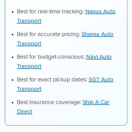
Best for real-time tracking:
Nexus Auto
Transport
Best for accurate pricing:
Sherpa Auto
Transport
Best for budget-conscious:
Navi Auto
Transport
Best for exact pickup dates:
SGT Auto
Transport
Best insurance coverage:
Ship A Car
Direct