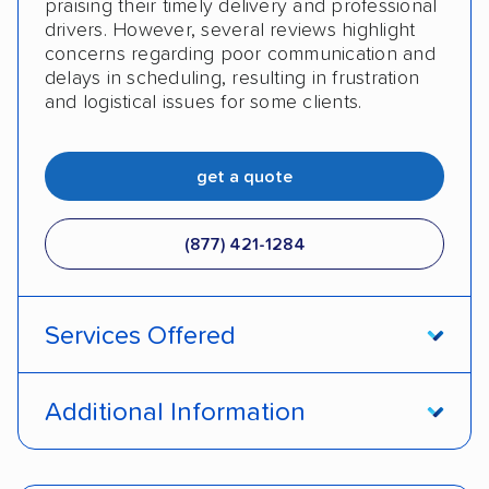
praising their timely delivery and professional
drivers. However, several reviews highlight
concerns regarding poor communication and
delays in scheduling, resulting in frustration
and logistical issues for some clients.
get a quote
(877) 421-1284
Services Offered
Open transport
Enclosed transport
Additional Information
Interstate shipping
International shipping
Pay by credit card
DOT #: 2310535