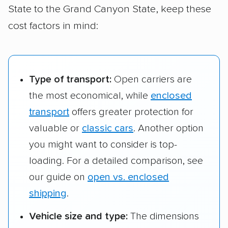
State to the Grand Canyon State, keep these
Kearney, NE to
$1,165 – $1,703
1,109 
Gilbert, AZ
cost factors in mind:
Type of transport:
Open carriers are
the most economical, while
enclosed
transport
offers greater protection for
valuable or
classic cars
. Another option
you might want to consider is top-
loading. For a detailed comparison, see
our guide on
open vs. enclosed
shipping
.
Vehicle size and type:
The dimensions