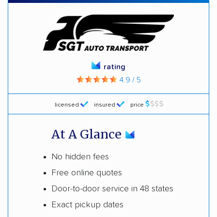
rating
4.9 / 5
licensed
insured
price
At A Glance
No hidden fees
Free online quotes
Door-to-door service in 48 states
Exact pickup dates