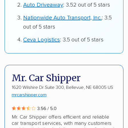
Auto Driveaway
: 3.52 out of 5 stars
Nationwide Auto Transport, Inc.
: 3.5
out of 5 stars
Ceva Logistics
: 3.5 out of 5 stars
Mr. Car Shipper
1620 Wilshire Dr Suite 300, Bellevue, NE 68005 US
mrcarshipper.com
3.56 / 5.0
Mr. Car Shipper offers efficient and reliable
car transport services, with many customers