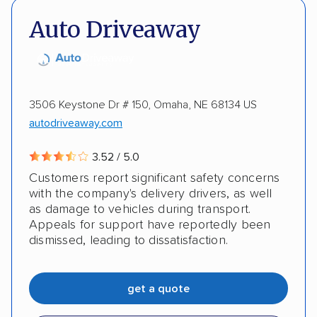
Insured shipping
Shipment tracking
Auto Driveaway
Expedited delivery
Multi-car transport
Detailed inspection reports
Storage solutions
Classic cars
ATVs
Trailers
Motorcycles
3506 Keystone Dr # 150, Omaha, NE 68134 US
autodriveaway.com
Boats
Inoperable cars
3.52 / 5.0
Customers report significant safety concerns
with the company's delivery drivers, as well
as damage to vehicles during transport.
Appeals for support have reportedly been
dismissed, leading to dissatisfaction.
get a quote