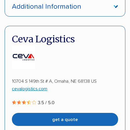
Open transport
Enclosed transport
Additional Information
Interstate shipping
Insured shipping
Pay by credit card
DOT #: 897465
Multi-car transport
Classic cars
Ceva Logistics
10704 S 149th St # A, Omaha, NE 68138 US
cevalogistics.com
3.5 / 5.0
get a quote