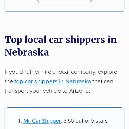
Top local car shippers in
Nebraska
If you'd rather hire a local company, explore
the
top car shippers in Nebraska
that can
transport your vehicle to Arizona:
Mr. Car Shipper
: 3.56 out of 5 stars