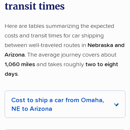
transit times
Here are tables summarizing the expected
costs and transit times for car shipping
between well-traveled routes in
Nebraska and
Arizona
. The average journey covers about
1,060 miles
and takes roughly
two to eight
days
.
Cost to ship a car from Omaha,
NE to Arizona