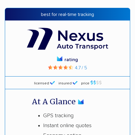
best for real-time tracking
rating
4.7 / 5
licensed
insured
price
At A Glance
GPS tracking
Instant online quotes