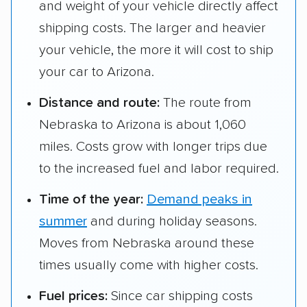
and weight of your vehicle directly affect
shipping costs. The larger and heavier
your vehicle, the more it will cost to ship
your car to Arizona.
Distance and route:
The route from
Nebraska to Arizona is about 1,060
miles. Costs grow with longer trips due
to the increased fuel and labor required.
Time of the year:
Demand peaks in
summer
and during holiday seasons.
Moves from Nebraska around these
times usually come with higher costs.
Fuel prices:
Since car shipping costs