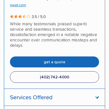
nwat.com
3.5 / 5.0
While many testimonials praised superb
service and seamless transactions,
dissatisfaction emerged in a notable negative
encounter over communication missteps and
delays.
get a quote
(402) 742-4000
Services Offered