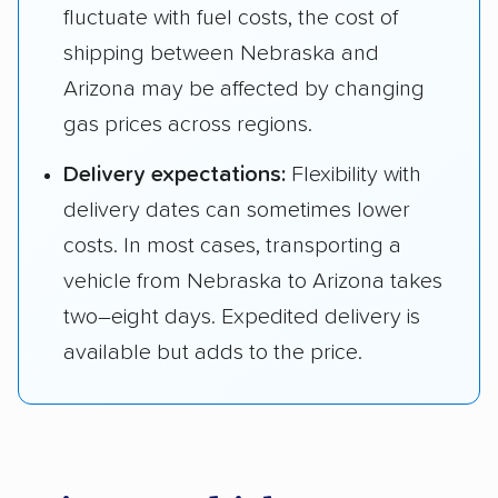
fluctuate with fuel costs, the cost of
shipping between Nebraska and
Arizona may be affected by changing
gas prices across regions.
Delivery expectations:
Flexibility with
delivery dates can sometimes lower
costs. In most cases, transporting a
vehicle from Nebraska to Arizona takes
two–eight days. Expedited delivery is
available but adds to the price.