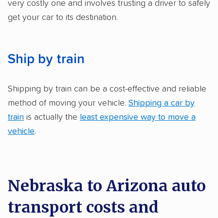
very costly one and involves trusting a driver to safely
get your car to its destination.
Ship by train
Shipping by train can be a cost-effective and reliable
method of moving your vehicle.
Shipping a car by
train
is actually the
least expensive way to move a
vehicle
.
Nebraska to Arizona auto
transport costs and