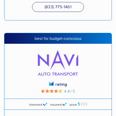
(833) 775-1461
best for budget-conscious
rating
4.4 / 5
licensed
insured
price