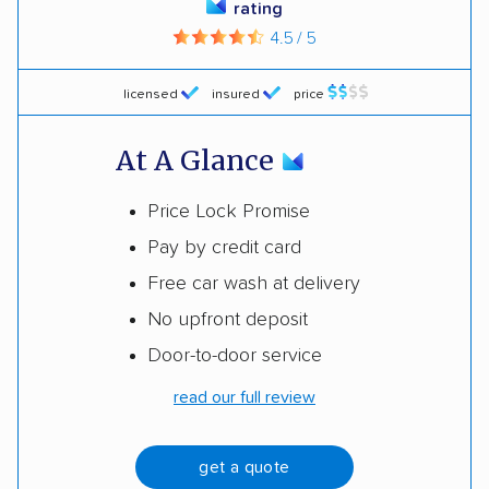
rating
4.5 / 5
licensed
insured
price
At A Glance
Price Lock Promise
Pay by credit card
Free car wash at delivery
No upfront deposit
Door-to-door service
read our full review
get a quote