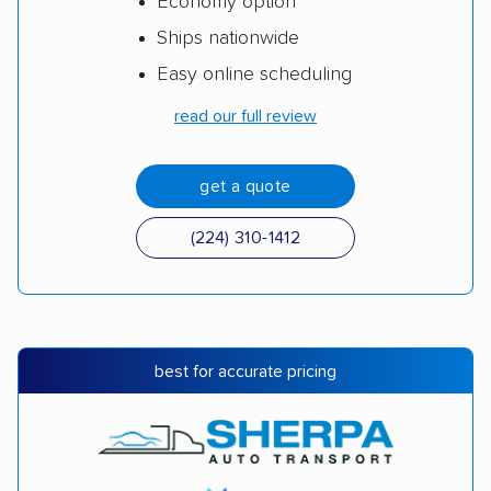
Economy option
Ships nationwide
Easy online scheduling
read our full review
get a quote
(224) 310-1412
best for accurate pricing