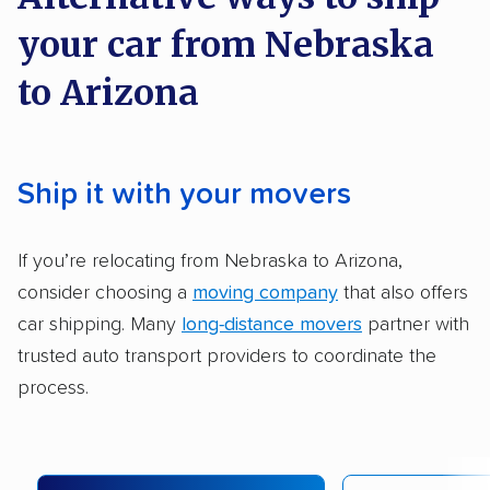
methodology
.
your car from Nebraska
Here’s what we considered:
to Arizona
Standard services:
We looked at the types
and variety of services each company
provides. This includes whether they offer
Ship it with your movers
open transport, enclosed transport, or both.
We also rated companies based on whether
If you’re relocating from Nebraska to Arizona,
they have door-to-door shipping or just
consider choosing a
moving company
that also offers
terminal pickup and delivery and the kinds of
car shipping. Many
long-distance movers
partner with
vehicles they ship. Companies that move
trusted auto transport providers to coordinate the
RVs, motorcycles, and other specialty
process.
vehicles scored higher than those that just
ship cars.
Add-on services:
We gave additional points