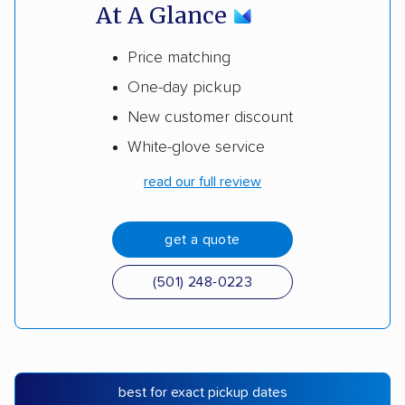
At A Glance
Price matching
One-day pickup
New customer discount
White-glove service
read our full review
get a quote
(501) 248-0223
best for exact pickup dates