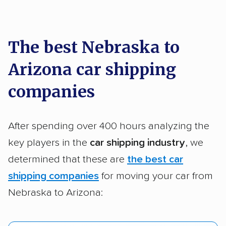
car shipping recommendations. Here are
a few reasons why:
The best Nebraska to
Arizona car shipping
Founded in 2015
2,500+ car shipping companies analyzed
companies
$50,000 in moving & auto transport grants
delivered
After spending over 400 hours analyzing the
Up-to-date pricing info & industry data
key players in the
car shipping industry
, we
determined that these are
the best car
Fact-checked for accuracy
shipping companies
for moving your car from
Nebraska to Arizona: