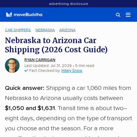
advertising disclosure
CAR SHIPPERS
NEBRASKA
ARIZONA
Nebraska to Arizona Car
Shipping (2026 Cost Guide)
RYAN CARRIGAN
Last Updated: Jul 31, 2026
• 5 min read
Fact Checked by:
Hilary Snow
Quick answer:
Shipping a car 1,060 miles from
Nebraska to Arizona usually costs between
$1,050 and $1,631
. Transit time is about two–
eight days, depending on the type of transport
you choose and the season. For a more