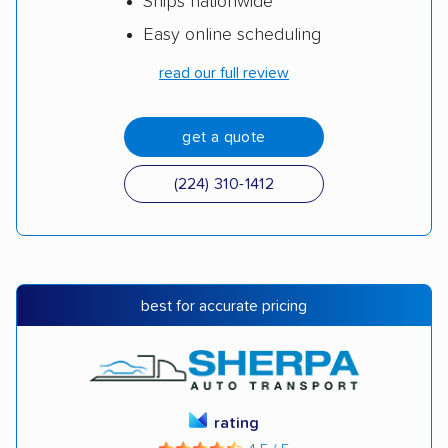
Ships nationwide
Easy online scheduling
read our full review
get a quote
(224) 310-1412
best for accurate pricing
rating