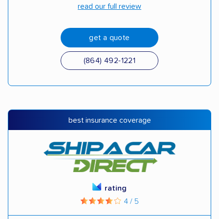
read our full review
get a quote
(864) 492-1221
best insurance coverage
rating
4 / 5