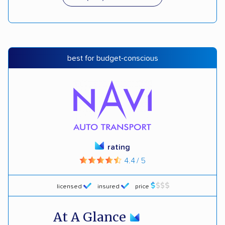
best for budget-conscious
rating
4.4 / 5
licensed
insured
price
At A Glance