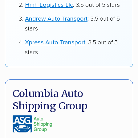
Hmh Logistics Llc
: 3.5 out of 5 stars
Andrew Auto Transport
: 3.5 out of 5
stars
Xpress Auto Transport
: 3.5 out of 5
stars
Columbia Auto
Shipping Group