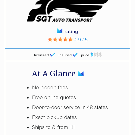
rating
4.9 / 5
licensed
insured
price
At A Glance
No hidden fees
Free online quotes
Door-to-door service in 48 states
Exact pickup dates
Ships to & from HI