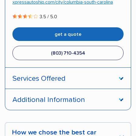
xpressautoship.com/city/columbia-south-carolina
3.5 / 5.0
get a quote
(803) 710-4354
Services Offered
Open transport
Enclosed transport
Additional Information
Interstate shipping
International shipping
Pay by credit card
Deposit Required
Insured shipping
Shipment tracking
DOT #: 3878126
How we chose the best car
Expedited delivery
Multi-car transport