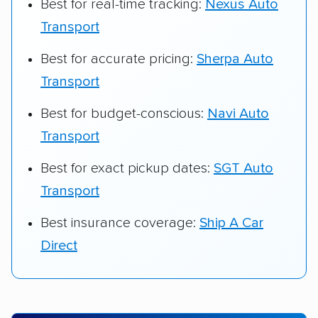
Best for real-time tracking:
Nexus Auto
Transport
Best for accurate pricing:
Sherpa Auto
Transport
Best for budget-conscious:
Navi Auto
Transport
Best for exact pickup dates:
SGT Auto
Transport
Best insurance coverage:
Ship A Car
Direct