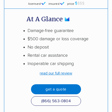
licensed
insured
price
At A Glance
Damage-free guarantee
$500 damage or loss coverage
No deposit
Rental car assistance
Inoperable car shipping
read our full review
get a quote
(866) 563-0804