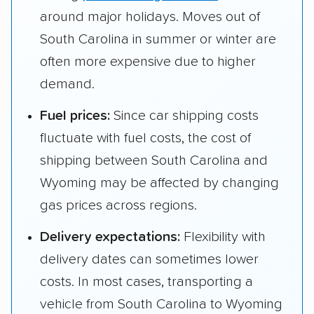
around major holidays. Moves out of
South Carolina in summer or winter are
often more expensive due to higher
demand.
Fuel prices:
Since car shipping costs
fluctuate with fuel costs, the cost of
shipping between South Carolina and
Wyoming may be affected by changing
gas prices across regions.
Delivery expectations:
Flexibility with
delivery dates can sometimes lower
costs. In most cases, transporting a
vehicle from South Carolina to Wyoming