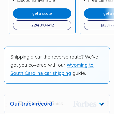
Discounts available
Free car was
get a quote
get a 
(224) 310-1412
(833) 7
Shipping a car the reverse route? We’ve
got you covered with our
Wyoming to
South Carolina car shipping
guide.
Our track record
Each year,
400,000+ people
trust our