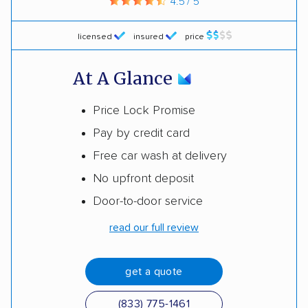
4.5 / 5
licensed
insured
price
At A Glance
Price Lock Promise
Pay by credit card
Free car wash at delivery
No upfront deposit
Door-to-door service
read our full review
get a quote
(833) 775-1461