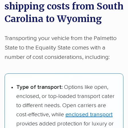
shipping costs from South
SC to Laramie, WY
to Wyoming, the price usually falls between
Rock Hill, SC to
$1,583 – $2,276
1,807 
Carolina to Wyoming
$1,919 and $2,994
.
Gillette, WY
Mount Pleasant,
$1,639 – $2,414
1,997 
SC to Rock
Rock Hill, SC to
$1,543 – $2,243
1,653 
Springs, WY
Transporting your vehicle from the Palmetto
Laramie, WY
State to the Equality State comes with a
Rock Hill, SC to
$1,663 – $2,300
1,857 
number of cost considerations, including:
Rock Springs, WY
Type of transport:
Options like open,
enclosed, or top-loaded transport cater
to different needs. Open carriers are
cost-effective, while
enclosed transport
provides added protection for luxury or