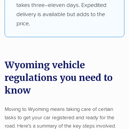
takes three–eleven days. Expedited
delivery is available but adds to the
price.
Wyoming vehicle
regulations you need to
know
Moving to Wyoming means taking care of certain
tasks to get your car registered and ready for the
road. Here’s a summary of the key steps involved.