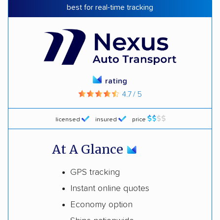
best for real-time tracking
rating
4.7 / 5
licensed
insured
price
At A Glance
GPS tracking
Instant online quotes
Economy option