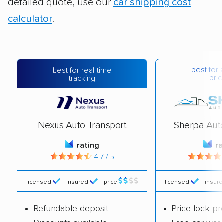
detailed quote, use our
car shipping cost
calculator
.
best for 
best for real-time
pric
tracking
Nexus Auto Transport
Sherpa Aut
rating
r
4.7 / 5
licensed
insured
price
licensed
insur
Refundable deposit
Price lock p