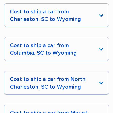
Cost to ship a car from
Charleston, SC to Wyoming
From South
Carolina To
Cost to ship a car from
Wyoming
Cost
Dista
Columbia, SC to Wyoming
Charleston, SC to
$1,582 – $2,296
1,740 
Cheyenne, WY
From South
Carolina To
Cost to ship a car from North
Wyoming
Cost
Dista
Charleston, SC to
$1,631 – $2,276
1,869 
Charleston, SC to Wyoming
Casper, WY
Columbia, SC to
$1,543 – $2,265
1,631 
Charleston, SC to
$1,558 – $2,414
1,945 
Cheyenne, WY
From South
Gillette, WY
Carolina To