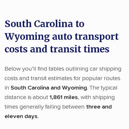
South Carolina to
Wyoming auto transport
costs and transit times
Below you’ll find tables outlining car shipping
costs and transit estimates for popular routes
in
South Carolina and Wyoming
. The typical
distance is about
1,861 miles
, with shipping
times generally falling between
three and
eleven days
.