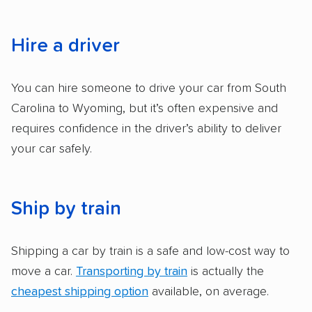
services and estimate their costs through
accurate quotes, price matching, flat-rate
pricing, and other perks. Car shippers that
Hire a driver
give binding quotes or a price-lock promise
got more positive rankings than those that
You can hire someone to drive your car from South
are not as transparent with pricing.
Carolina to Wyoming, but it’s often expensive and
requires confidence in the driver’s ability to deliver
your car safely.
Ship by train
Shipping a car by train is a safe and low-cost way to
move a car.
Transporting by train
is actually the
cheapest shipping option
available, on average.