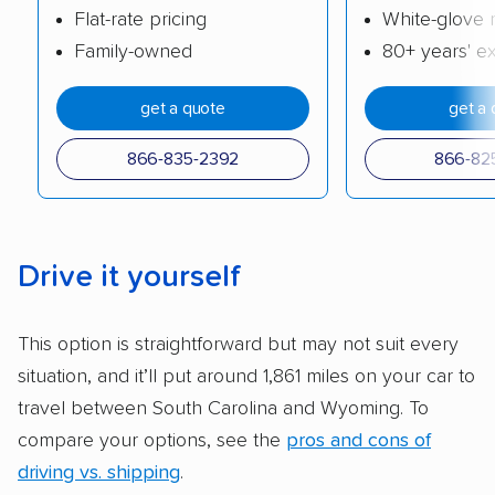
Flat-rate pricing
White-glove 
cost. We also evaluated each company’s
Family-owned
80+ years' e
standing within the car shipping industry as a
whole by confirming U.S. Department of
get a quote
get a 
Transportation (USDOT) licensure and
checked their membership in — and
866-835-2392
866-82
reputation with — trade associations.
Availability:
We awarded points to each
company based on their service areas.
Drive it yourself
Companies that are available in Alaska and
Hawaii, in addition to the continental U.S.,
This option is straightforward but may not suit every
scored higher than those that just service the
situation, and it’ll put around 1,861 miles on your car to
Lower 48 or fewer states.
travel between South Carolina and Wyoming. To
Scheduling and payment:
We reviewed the
compare your options, see the
pros and cons of
ease with which customers can schedule
driving vs. shipping
.