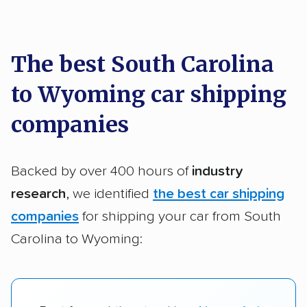
car shipping recommendations. Here are
a few reasons why:
The best South Carolina
to Wyoming car shipping
Founded in 2015
2,500+ car shipping companies analyzed
companies
$50,000 in moving & auto transport grants
delivered
Backed by over 400 hours of
industry
Up-to-date pricing info & industry data
research
, we identified
the best car shipping
companies
for shipping your car from South
Fact-checked for accuracy
Carolina to Wyoming: