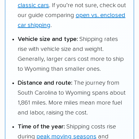
classic cars
. If you’re not sure, check out
our guide comparing
open vs. enclosed
car shipping
.
Vehicle size and type:
Shipping rates
rise with vehicle size and weight.
Generally, larger cars cost more to ship
to Wyoming than smaller ones.
Distance and route:
The journey from
South Carolina to Wyoming spans about
1,861 miles. More miles mean more fuel
and labor, raising the cost.
Time of the year:
Shipping costs rise
during
peak moving seasons
and