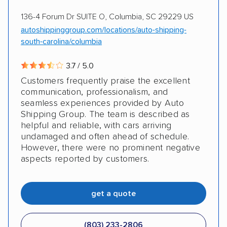
136-4 Forum Dr SUITE O, Columbia, SC 29229 US
autoshippinggroup.com/locations/auto-shipping-
south-carolina/columbia
3.7 / 5.0
Customers frequently praise the excellent
communication, professionalism, and
seamless experiences provided by Auto
Shipping Group. The team is described as
helpful and reliable, with cars arriving
undamaged and often ahead of schedule.
However, there were no prominent negative
aspects reported by customers.
get a quote
(803) 233-2806