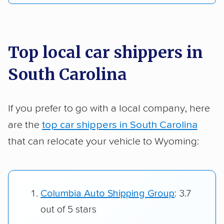
Top local car shippers in
South Carolina
If you prefer to go with a local company, here
are the
top car shippers in South Carolina
that can relocate your vehicle to Wyoming:
Columbia Auto Shipping Group
: 3.7
out of 5 stars