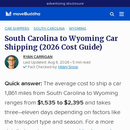
advertising disclosure
CAR SHIPPERS
SOUTH CAROLINA
WYOMING
South Carolina to Wyoming Car
Shipping (2026 Cost Guide)
RYAN CARRIGAN
Last Updated: Aug 6, 2026
• 5 min read
Fact Checked by:
Hilary Snow
Quick answer:
The average cost to ship a car
1,861 miles from South Carolina to Wyoming
ranges from
$1,535 to $2,395
and takes
three–eleven days depending on factors like
the transport type and season. For a more