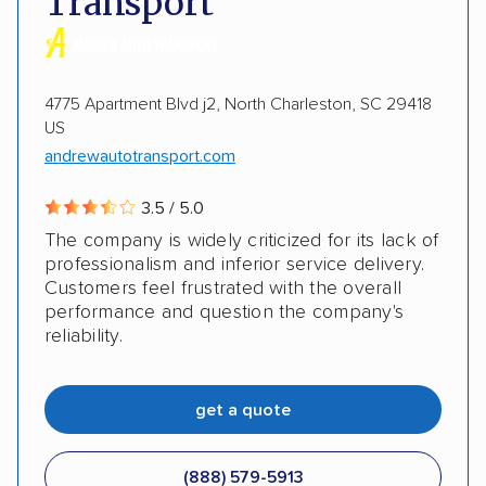
Transport
Heavy equipment
Boats
Electric vehicles
Inoperable cars
4775 Apartment Blvd j2, North Charleston, SC 29418
US
andrewautotransport.com
3.5 / 5.0
The company is widely criticized for its lack of
professionalism and inferior service delivery.
Customers feel frustrated with the overall
performance and question the company's
reliability.
get a quote
(888) 579-5913