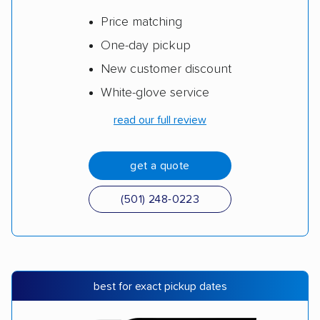
Price matching
One-day pickup
New customer discount
White-glove service
read our full review
get a quote
(501) 248-0223
best for exact pickup dates