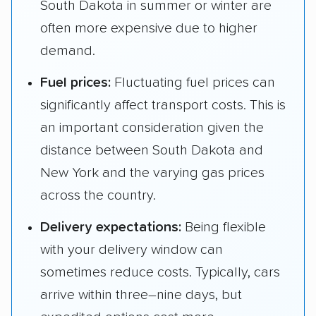
South Dakota in summer or winter are
often more expensive due to higher
demand.
Fuel prices:
Fluctuating fuel prices can
significantly affect transport costs. This is
an important consideration given the
distance between South Dakota and
New York and the varying gas prices
across the country.
Delivery expectations:
Being flexible
with your delivery window can
sometimes reduce costs. Typically, cars
arrive within three–nine days, but