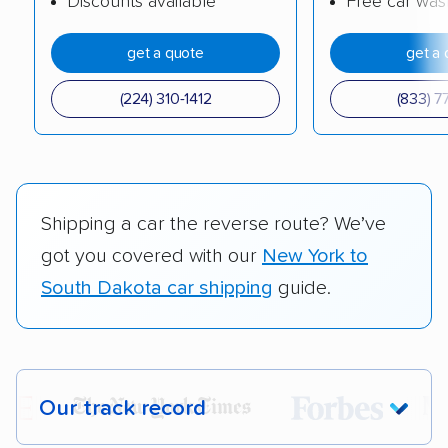
Discounts available
Free car was
get a quote
get a 
(224) 310-1412
(833) 7
Shipping a car the reverse route? We’ve
got you covered with our
New York to
South Dakota car shipping
guide.
Our track record
Each year,
400,000+ people
trust our