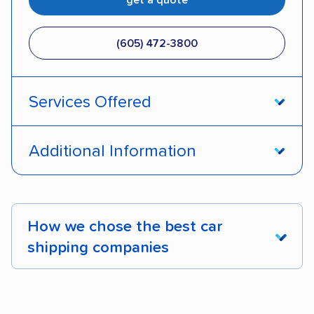
(605) 472-3800
Services Offered
Open transport
Enclosed transport
Additional Information
Interstate shipping
Insured shipping
Pay by credit card
DOT #: 1255110
Classic cars
Electric vehicles
How we chose the best car
shipping companies
We analyzed 2,400 car shipping companies
nationally and evaluated and rated them based