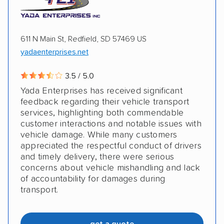
611 N Main St, Redfield, SD 57469 US
yadaenterprises.net
3.5 / 5.0
Yada Enterprises has received significant
feedback regarding their vehicle transport
services, highlighting both commendable
customer interactions and notable issues with
vehicle damage. While many customers
appreciated the respectful conduct of drivers
and timely delivery, there were serious
concerns about vehicle mishandling and lack
of accountability for damages during
transport.
get a quote