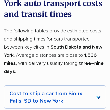
York auto transport costs
and transit times
The following tables provide estimated costs
and shipping times for cars transported
between key cities in
South Dakota and New
York
. Average distances are close to
1,536
miles
, with delivery usually taking
three–nine
days
.
Cost to ship a car from Sioux
Falls, SD to New York