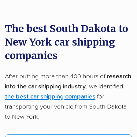
car shipping recommendations. Here are
a few reasons why:
The best South Dakota to
New York car shipping
Founded in 2015
2,500+ car shipping companies analyzed
companies
$50,000 in moving & auto transport grants
delivered
After putting more than 400 hours of
research
Up-to-date pricing info & industry data
into the car shipping industry
, we identified
the best car shipping companies
for
Fact-checked for accuracy
transporting your vehicle from South Dakota
to New York: