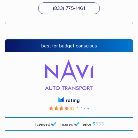
(833) 775-1461
best for budget-conscious
rating
4.4 / 5
licensed
insured
price