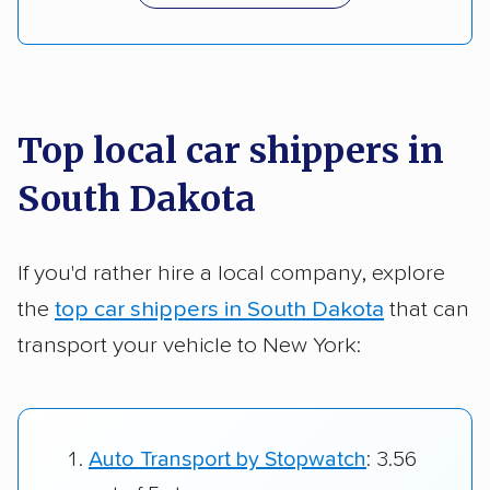
Top local car shippers in
South Dakota
If you'd rather hire a local company, explore
the
top car shippers in South Dakota
that can
transport your vehicle to New York:
Auto Transport by Stopwatch
: 3.56