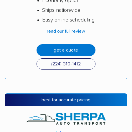
Economy option
Ships nationwide
Easy online scheduling
read our full review
get a quote
(224) 310-1412
best for accurate pricing