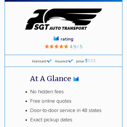
rating
4.9 / 5
licensed
insured
price
At A Glance
No hidden fees
Free online quotes
Door-to-door service in 48 states
Exact pickup dates