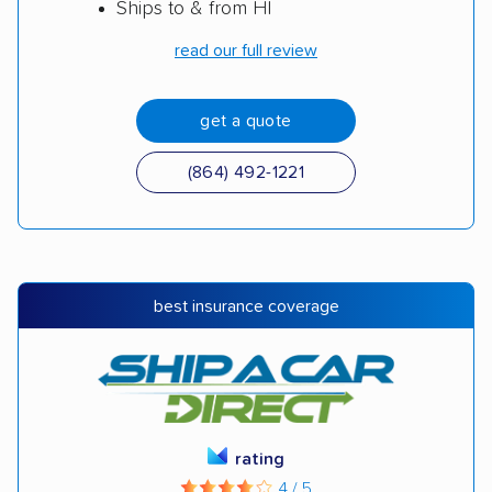
Ships to & from HI
read our full review
get a quote
(864) 492-1221
best insurance coverage
rating
4 / 5