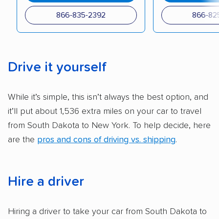
checked their membership in — and
866-835-2392
866-82
reputation with — trade associations.
Availability:
We awarded points to each
company based on their service areas.
Drive it yourself
Companies that are available in Alaska and
Hawaii, in addition to the continental U.S.,
While it’s simple, this isn’t always the best option, and
scored higher than those that just service the
it’ll put about 1,536 extra miles on your car to travel
Lower 48 or fewer states.
from South Dakota to New York. To help decide, here
Scheduling and payment:
We reviewed the
are the
pros and cons of driving vs. shipping
.
ease with which customers can schedule
services and estimate their costs through
accurate quotes, price matching, flat-rate
Hire a driver
pricing, and other perks. Car shippers that
give binding quotes or a price-lock promise
Hiring a driver to take your car from South Dakota to