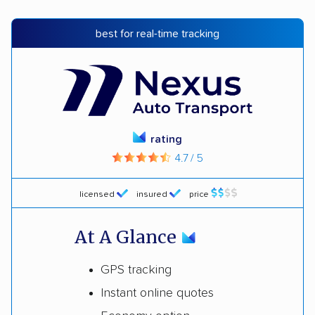
best for real-time tracking
rating
4.7 / 5
licensed
insured
price
At A Glance
GPS tracking
Instant online quotes