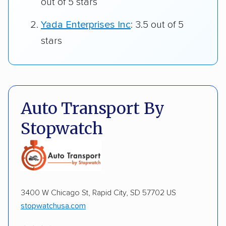
out of 5 stars
Yada Enterprises Inc
: 3.5 out of 5
stars
Auto Transport By
Stopwatch
3400 W Chicago St, Rapid City, SD 57702 US
stopwatchusa.com