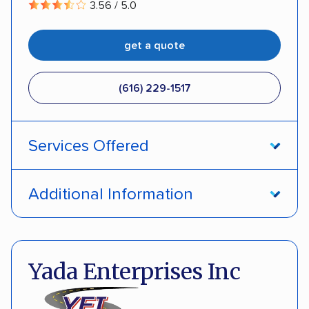
3.56 / 5.0
get a quote
(616) 229-1517
Services Offered
Open transport
Enclosed transport
Additional Information
Interstate shipping
Classic cars
Pay by credit card
DOT #: 2965797
Electric vehicles
Inoperable cars
Yada Enterprises Inc