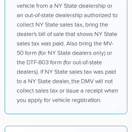
vehicle from a NY State dealership or
an out-of-state dealership authorized to
collect NY State sales tax, bring the
dealer's bill of sale that shows NY State
sales tax was paid. Also bring the MV-
50 form (for NY State dealers only) or
the DTF-803 form (for out-of-state
dealers). If NY State sales tax was paid
to a NY State dealer, the DMV will not
collect sales tax or issue a receipt when
you apply for vehicle registration.