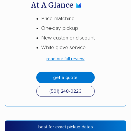
At A Glance
Price matching
One-day pickup
New customer discount
White-glove service
read our full review
get a quote
(501) 248-0223
best for exact pickup dates