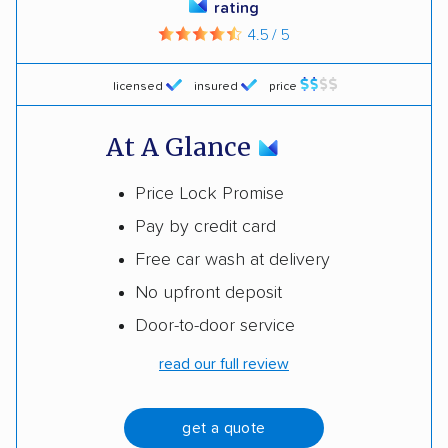
rating
4.5 / 5
licensed
insured
price
At A Glance
Price Lock Promise
Pay by credit card
Free car wash at delivery
No upfront deposit
Door-to-door service
read our full review
get a quote