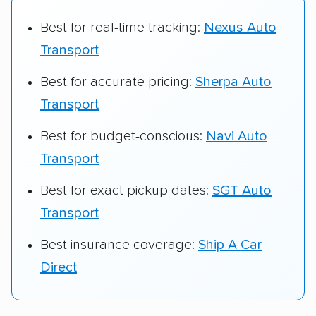
Best for real-time tracking:
Nexus Auto
Transport
Best for accurate pricing:
Sherpa Auto
Transport
Best for budget-conscious:
Navi Auto
Transport
Best for exact pickup dates:
SGT Auto
Transport
Best insurance coverage:
Ship A Car
Direct