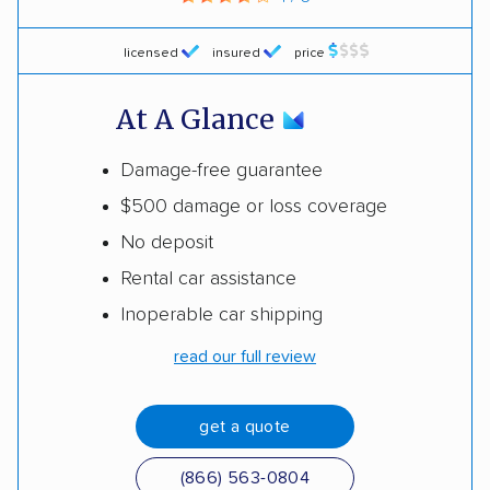
licensed
insured
price
At A Glance
Damage-free guarantee
$500 damage or loss coverage
No deposit
Rental car assistance
Inoperable car shipping
read our full review
get a quote
(866) 563-0804