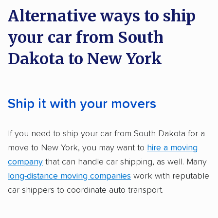
on key factors using our unique system of
Alternative ways to ship
methodology
.
your car from South
Here’s what we considered:
Dakota to New York
Standard services:
We looked at the types
and variety of services each company
provides. This includes whether they offer
Ship it with your movers
open transport, enclosed transport, or both.
We also rated companies based on whether
If you need to ship your car from South Dakota for a
they have door-to-door shipping or just
move to New York, you may want to
hire a moving
terminal pickup and delivery and the kinds of
company
that can handle car shipping, as well. Many
vehicles they ship. Companies that move
long-distance moving companies
work with reputable
RVs, motorcycles, and other specialty
car shippers to coordinate auto transport.
vehicles scored higher than those that just
ship cars.