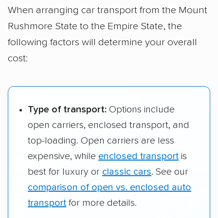
When arranging car transport from the Mount
Manhattan, NY
Rushmore State to the Empire State, the
Watertown, SD to
$1,328 – $2,017
1,412 
following factors will determine your overall
Bronx, NY
cost:
Type of transport:
Options include
open carriers, enclosed transport, and
top-loading. Open carriers are less
expensive, while
enclosed transport
is
best for luxury or
classic cars
. See our
comparison of open vs. enclosed auto
transport
for more details.