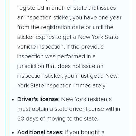
registered in another state that issues
an inspection sticker, you have one year
from the registration date or until the
sticker expires to get a New York State
vehicle inspection. If the previous
inspection was performed in a
jurisdiction that does not issue an
inspection sticker, you must get a New
York State inspection immediately.
Driver’s license:
New York residents
must obtain a state driver license within
30 days of moving to the state.
Additional taxes:
If you bought a