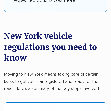
expedited options cost more.
New York vehicle
regulations you need to
know
Moving to New York means taking care of certain
tasks to get your car registered and ready for the
road. Here’s a summary of the key steps involved.