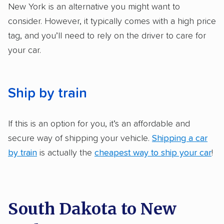
got more positive rankings than those that
New York is an alternative you might want to
are not as transparent with pricing.
consider. However, it typically comes with a high price
tag, and you’ll need to rely on the driver to care for
your car.
Ship by train
If this is an option for you, it’s an affordable and
secure way of shipping your vehicle.
Shipping a car
by train
is actually the
cheapest way to ship your car
!
South Dakota to New