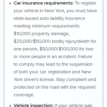
Car insurance requirements:
To register
your vehicle in New York, you must have
state-issued auto liability insurance
meeting minimum requirements
$10,000 property damage,
$25,000/$50,000 bodily injury/death for
one person, $50,000/$100,000 for two
or more people in an accident. Failure
to comply may lead to the suspension
of both your car registration and New
York driver's license. Stay compliant and
protected on the road with the required
coverage.
Vehicle inspection:
If your vehicle was