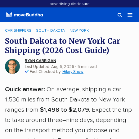
advertising disclosure
CAR SHIPPERS
SOUTH DAKOTA
NEW YORK
South Dakota to New York Car
Shipping (2026 Cost Guide)
RYAN CARRIGAN
Last Updated: Aug 6, 2026
• 5 min read
Fact Checked by:
Hilary Snow
Quick answer:
On average, shipping a car
1,536 miles from South Dakota to New York
ranges from
$1,498 to $2,079
. Expect the trip
to take around three–nine days, depending
on the transport method you choose and