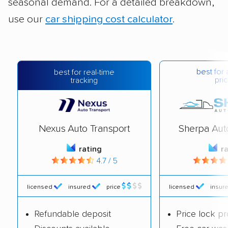
seasonal demand. For a detailed breakdown,
use our
car shipping cost calculator
.
best for 
best for real-time
pric
tracking
Nexus Auto Transport
Sherpa Aut
rating
r
4.7 / 5
licensed
insured
price
licensed
insur
Refundable deposit
Price lock p