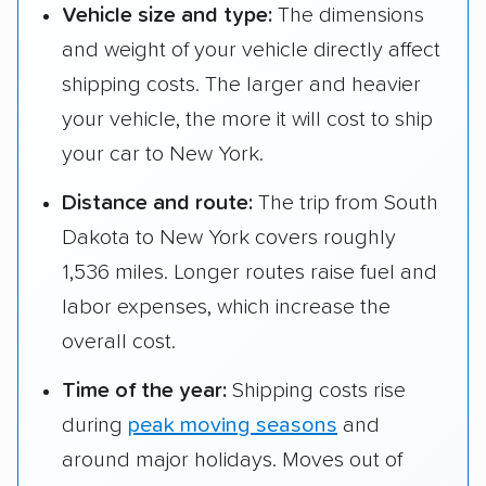
Vehicle size and type:
The dimensions
and weight of your vehicle directly affect
shipping costs. The larger and heavier
your vehicle, the more it will cost to ship
your car to New York.
Distance and route:
The trip from South
Dakota to New York covers roughly
1,536 miles. Longer routes raise fuel and
labor expenses, which increase the
overall cost.
Time of the year:
Shipping costs rise
during
peak moving seasons
and
around major holidays. Moves out of