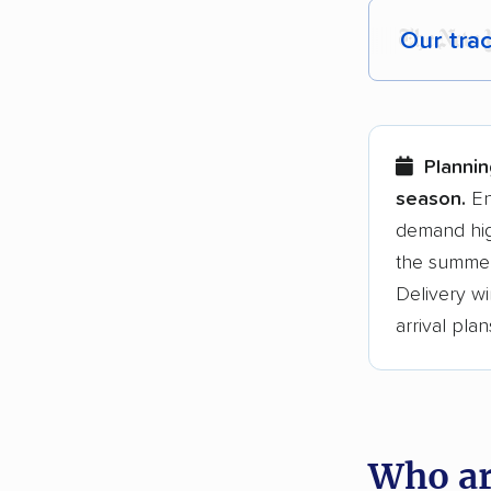
Our tra
Each yea
Here are
Plannin
Founded
season.
En
demand hig
3,500+ 
the summer
$50,000 
Delivery wi
Up-to-da
arrival plan
Fact-che
Who ar