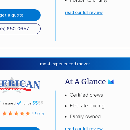
Portion to charity
read our full review
get a quote
55) 650-0657
most experienced mover
At A Glance
Certified crews
insured
price
Flat-rate pricing
g
4.9 / 5
Family-owned
read our full review