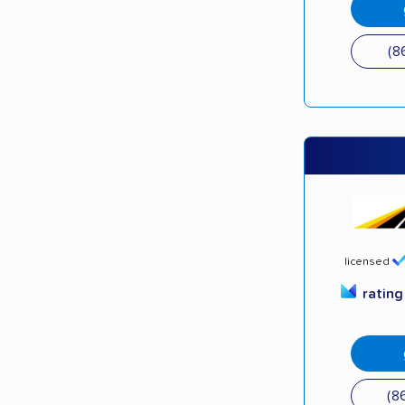
(8
licensed
ratin
(8