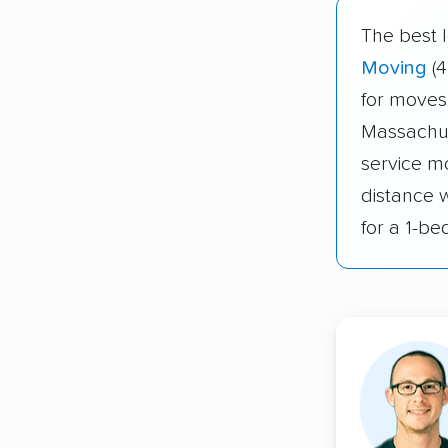
The best 
Moving
(4
for moves
Massachus
service m
distance 
for a 1-b