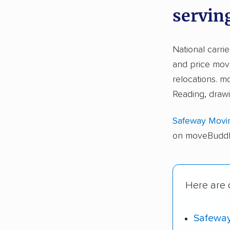
servin
National carri
and price move
relocations. 
Reading, draw
Safeway Movi
on moveBuddha
Here are o
Safewa