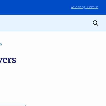
Advertising Disclosure
TS
vers