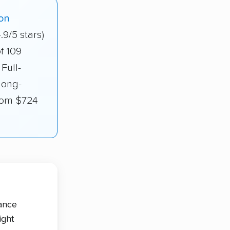
on
.9/5 stars)
f 109
Full-
long-
from $724
tance
ight