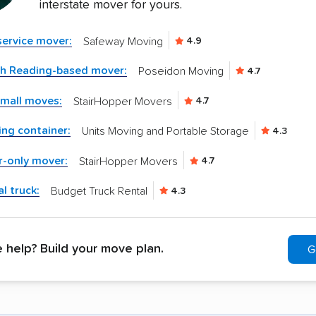
interstate mover for yours.
-service mover:
Safeway Moving
4.9
th Reading-based mover:
Poseidon Moving
4.7
small moves:
StairHopper Movers
4.7
ng container:
Units Moving and Portable Storage
4.3
r-only mover:
StairHopper Movers
4.7
l truck:
Budget Truck Rental
4.3
help? Build your move plan.
G