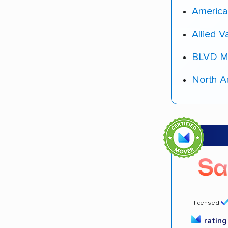
America
Allied V
BLVD M
North A
licensed
ratin