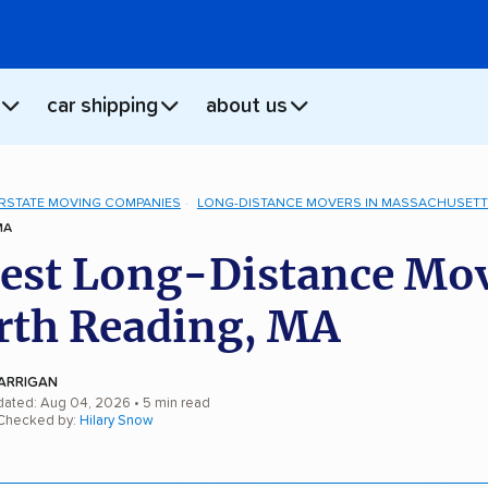
car shipping
about us
ERSTATE MOVING COMPANIES
LONG-DISTANCE MOVERS IN MASSACHUSET
MA
est Long-Distance Mo
rth Reading, MA
ARRIGAN
dated: Aug 04, 2026
• 5 min read
 Checked by:
Hilary Snow