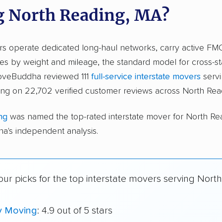
g North Reading, MA?
ers operate dedicated long-haul networks, carry active FM
s by weight and mileage, the standard model for cross-st
moveBuddha reviewed 111
full-service interstate movers
servi
ing on 22,702 verified customer reviews across North Rea
ng
was named the top-rated interstate mover for North R
's independent analysis.
ur picks for the top interstate movers serving Nort
y Moving
: 4.9 out of 5 stars