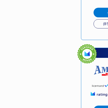
(8
licensed
ratin