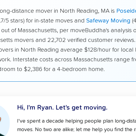
long-distance mover in North Reading, MA is
Poseid
.7/5 stars) for in-state moves and
Safeway Moving
(4
 out of Massachusetts, per moveBuddha's analysis o
etts movers and 22,702 verified customer reviews. 
overs in North Reading average $128/hour for local 
work. Interstate costs across Massachusetts range 
edroom to $2,386 for a 4-bedroom home.
Hi, I'm Ryan.
Let's get moving.
I've spent a decade helping people plan long-dis
moves. No two are alike; let me help you find the r