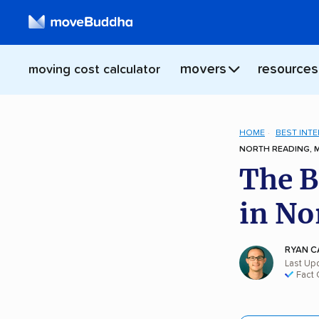
movers
resources
moving cost calculator
HOME
BEST INT
NORTH READING, 
The B
in No
RYAN C
Last Up
Fact