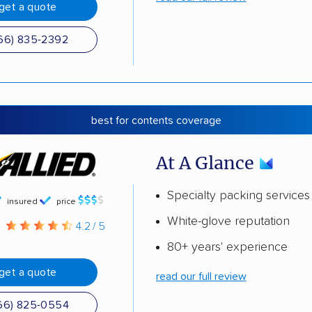
get a quote
66) 835-2392
best for contents coverage
At A Glance
Specialty packing services
insured
price
White-glove reputation
g
4.2 / 5
80+ years' experience
get a quote
read our full review
66) 825-0554