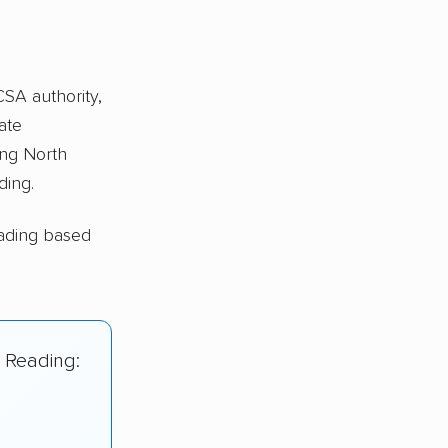
CSA authority,
ate
ng North
ding.
eading based
h Reading: