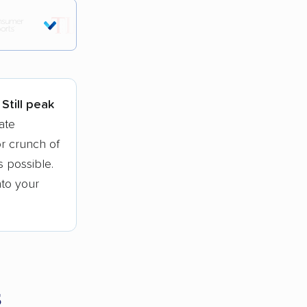
tions.
Still peak
ate
r crunch of
 possible.
nto your
s