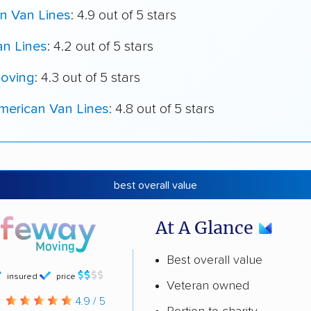
n Van Lines
: 4.9 out of 5 stars
an Lines
: 4.2 out of 5 stars
oving
: 4.3 out of 5 stars
merican Van Lines
: 4.8 out of 5 stars
best overall value
At A Glance
Best overall value
insured
price
Veteran owned
g
4.9 / 5