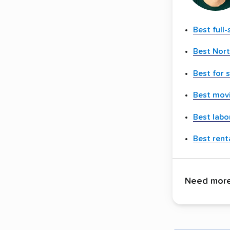
Best full
Best Nor
Best for 
Best movi
Best labo
Best renta
Need more 