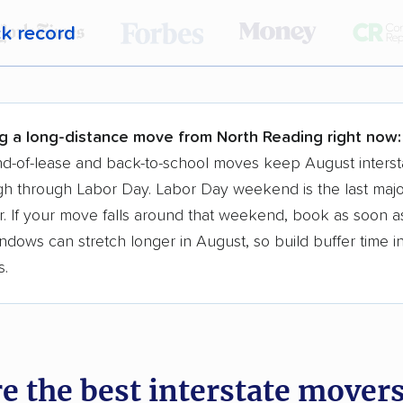
ck record
r,
400,000+ people
trust our moving recommenda
 a few reasons why:
g a long-distance move from North Reading right now:
 in 2015
d-of-lease and back-to-school moves keep August interst
h through Labor Day. Labor Day weekend is the last majo
moving companies analyzed
. If your move falls around that weekend, book as soon as
in moving grants delivered
ndows can stretch longer in August, so build buffer time i
te pricing info & industry data
s.
cked for accuracy
e the best interstate mover