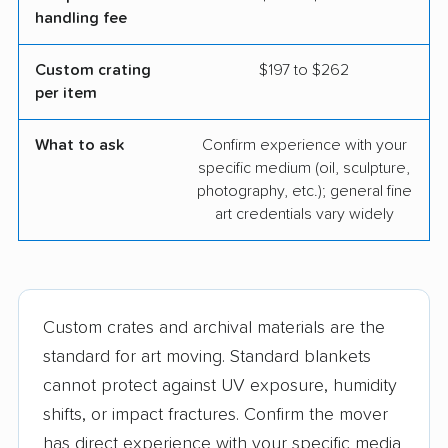
handling fee
Custom crating
$197 to $262
per item
What to ask
Confirm experience with your
specific medium (oil, sculpture,
photography, etc.); general fine
art credentials vary widely
Custom crates and archival materials are the
standard for art moving. Standard blankets
cannot protect against UV exposure, humidity
shifts, or impact fractures. Confirm the mover
has direct experience with your specific media