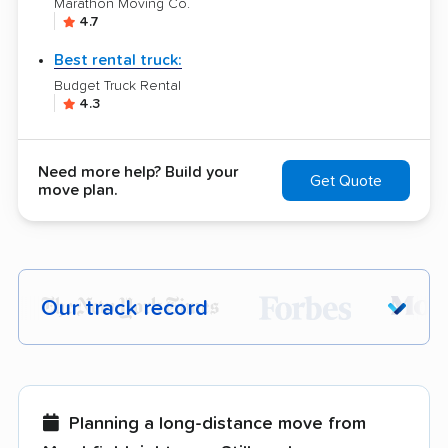
Marathon Moving Co.
4.7
Best rental truck:
Budget Truck Rental
4.3
Need more help? Build your
Get Quote
move plan.
Our track record
Each year,
400,000+ people
trust our
moving recommendations. Here are a
few reasons why:
Planning a long-distance move from