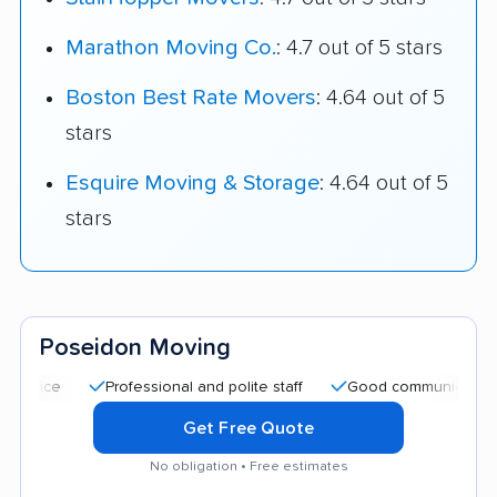
Marathon Moving Co.
: 4.7 out of 5 stars
Boston Best Rate Movers
: 4.64 out of 5
stars
Esquire Moving & Storage
: 4.64 out of 5
stars
Poseidon Moving
Professional and polite staff
Good communication
C
Get Free Quote
No obligation • Free estimates