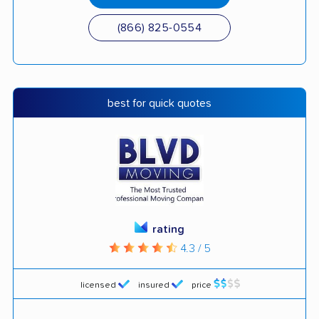
(866) 825-0554
best for quick quotes
rating
4.3 / 5
licensed
insured
price