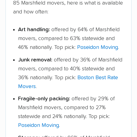
85 Marshfield movers, here is what is available
and how often:
Art handling:
offered by 64% of Marshfield
movers, compared to 63% statewide and
46% nationally. Top pick:
Poseidon Moving
.
Junk removal:
offered by 36% of Marshfield
movers, compared to 40% statewide and
36% nationally. Top pick:
Boston Best Rate
Movers
.
Fragile-only packing:
offered by 29% of
Marshfield movers, compared to 27%
statewide and 24% nationally. Top pick:
Poseidon Moving
.