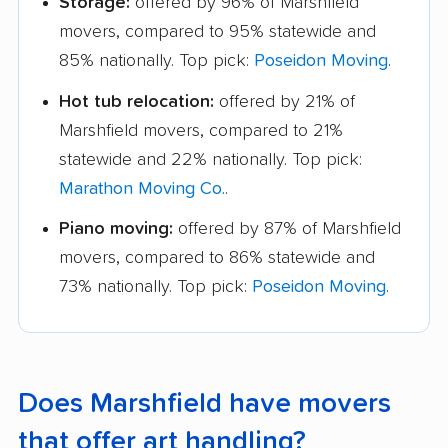
Storage:
offered by 96% of Marshfield
movers, compared to 95% statewide and
85% nationally. Top pick:
Poseidon Moving
.
Hot tub relocation:
offered by 21% of
Marshfield movers, compared to 21%
statewide and 22% nationally. Top pick:
Marathon Moving Co.
.
Piano moving:
offered by 87% of Marshfield
movers, compared to 86% statewide and
73% nationally. Top pick:
Poseidon Moving
.
Does Marshfield have movers
that offer art handling?