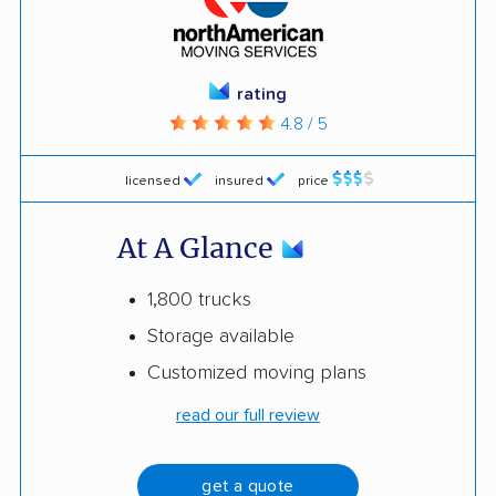
rating
4.8 / 5
licensed
insured
price
At A Glance
1,800 trucks
Storage available
Customized moving plans
read our full review
get a quote