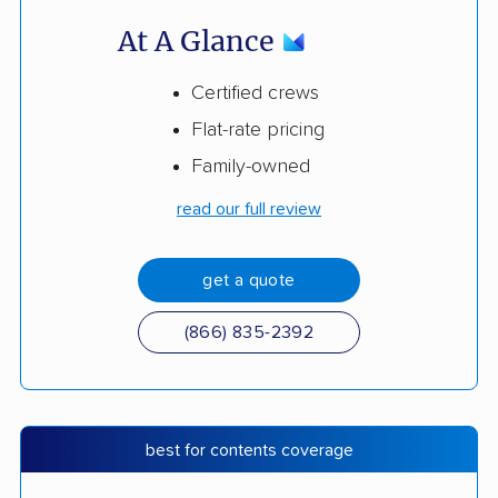
At A Glance
Certified crews
Flat-rate pricing
Family-owned
read our full review
get a quote
(866) 835-2392
best for contents coverage