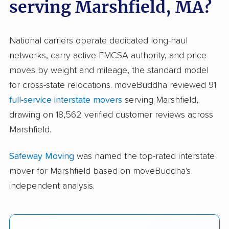
serving Marshfield, MA?
National carriers operate dedicated long-haul
networks, carry active FMCSA authority, and price
moves by weight and mileage, the standard model
for cross-state relocations. moveBuddha reviewed 91
full-service interstate movers
serving Marshfield,
drawing on 18,562 verified customer reviews across
Marshfield.
Safeway Moving
was named the top-rated interstate
mover for Marshfield based on moveBuddha's
independent analysis.