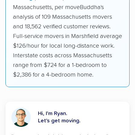
Massachusetts, per moveBuddha's
analysis of 109 Massachusetts movers
and 18,562 verified customer reviews.
Full-service movers in Marshfield average
$126/hour for local long-distance work.
Interstate costs across Massachusetts
range from $724 for a 1-bedroom to
$2,386 for a 4-bedroom home.
Hi, I'm Ryan.
Let's get moving.