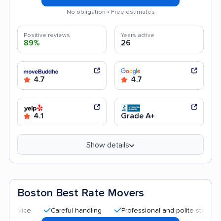
No obligation • Free estimates
Positive reviews
Years active
89%
26
4.7
4.7
4.1
Grade A+
Show details
Boston Best Rate Movers
Careful handling
Professional and polite staff
Quick