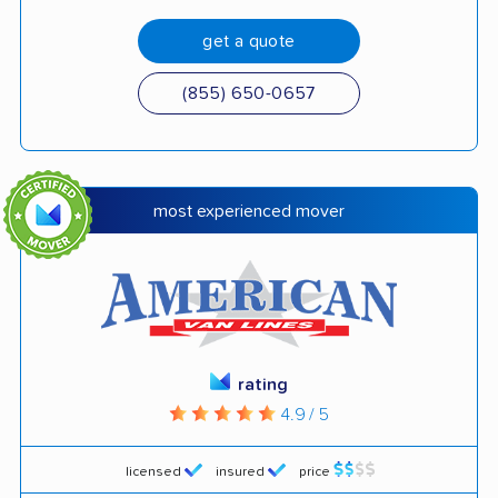
get a quote
(855) 650-0657
most experienced mover
rating
4.9 / 5
licensed
insured
price