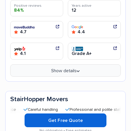
Positive reviews
Years active
84%
12
4.7
4.4
4.1
Grade A+
Show details
StairHopper Movers
Careful handling
Professional and polite staff
Quick 
Get Free Quote
No obligation • Free estimates