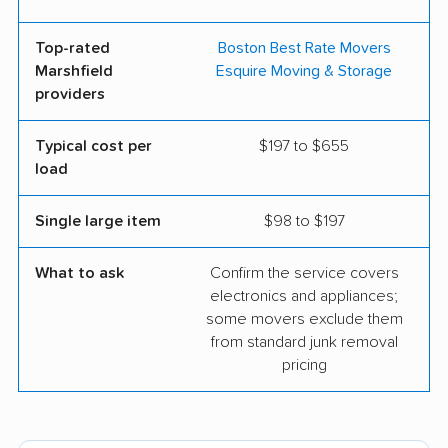
Top-rated
Boston Best Rate Movers
Marshfield
Esquire Moving & Storage
providers
Typical cost per
$197 to $655
load
Single large item
$98 to $197
What to ask
Confirm the service covers
electronics and appliances;
some movers exclude them
from standard junk removal
pricing