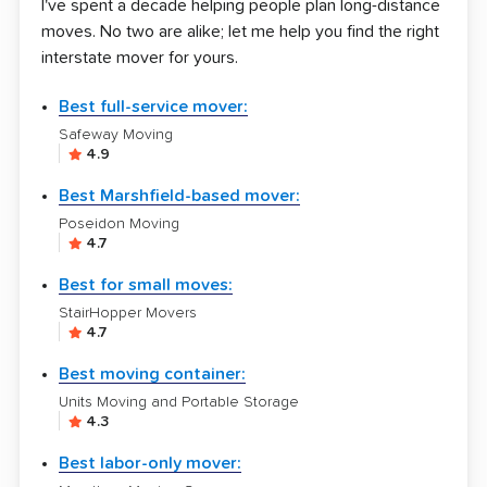
I've spent a decade helping people plan long-distance
moves. No two are alike; let me help you find the right
interstate mover for yours.
Best full-service mover:
Safeway Moving
4.9
Best Marshfield-based mover:
Poseidon Moving
4.7
Best for small moves:
StairHopper Movers
4.7
Best moving container:
Units Moving and Portable Storage
4.3
Best labor-only mover: