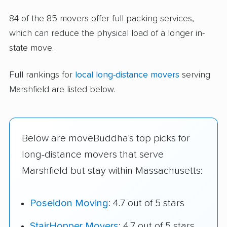
84 of the 85 movers offer full packing services,
which can reduce the physical load of a longer in-
state move.
Full rankings for
local long-distance movers
serving
Marshfield are listed below.
Below are moveBuddha's top picks for
long-distance movers that serve
Marshfield but stay within Massachusetts:
Poseidon Moving
: 4.7 out of 5 stars
StairHopper Movers
: 4.7 out of 5 stars