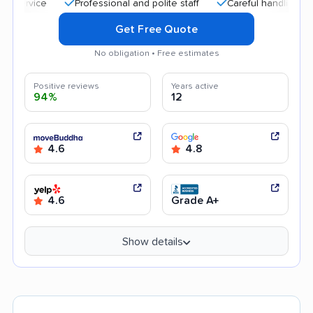
Professional and polite staff
Careful handling
Quic
Get Free Quote
No obligation • Free estimates
Positive reviews
Years active
94%
12
4.6
4.8
4.6
Grade A+
Show details