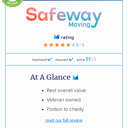
rating
4.9 / 5
licensed
insured
price
At A Glance
Best overall value
Veteran owned
Portion to charity
read our full review