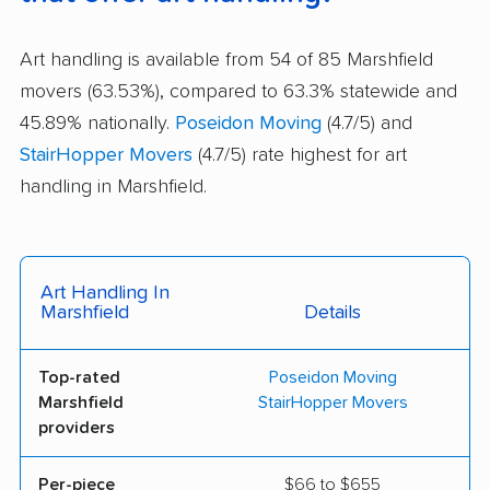
Art handling is available from 54 of 85 Marshfield
movers (63.53%), compared to 63.3% statewide and
45.89% nationally.
Poseidon Moving
(4.7/5) and
StairHopper Movers
(4.7/5) rate highest for art
handling in Marshfield.
Art Handling In
Marshfield
Details
Top-rated
Poseidon Moving
Marshfield
StairHopper Movers
providers
Per-piece
$66 to $655