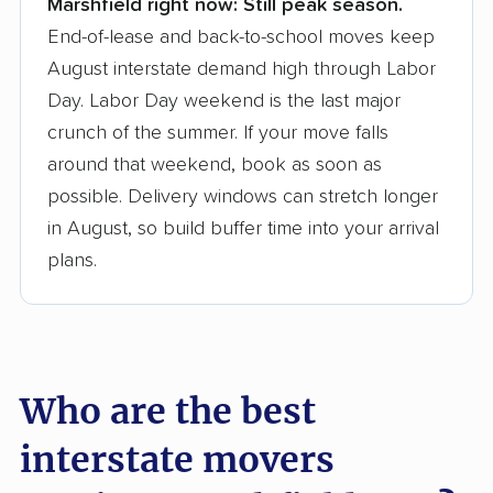
Marshfield right now:
Still peak season.
Founded in 2015
End-of-lease and back-to-school moves keep
August interstate demand high through Labor
3,500+ moving companies analyzed
Day. Labor Day weekend is the last major
$50,000 in moving grants delivered
crunch of the summer. If your move falls
Up-to-date pricing info & industry data
around that weekend, book as soon as
possible. Delivery windows can stretch longer
Fact-checked for accuracy
in August, so build buffer time into your arrival
plans.
Who are the best
interstate movers