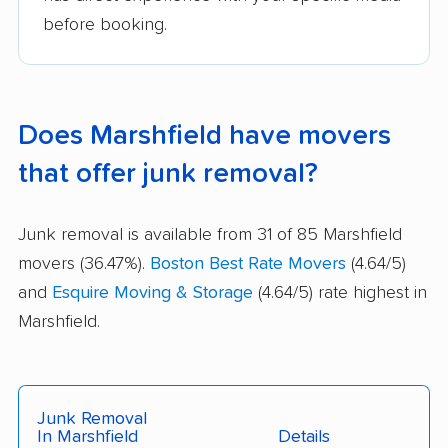
before booking.
Does Marshfield have movers
that offer junk removal?
Junk removal is available from 31 of 85 Marshfield
movers (36.47%).
Boston Best Rate Movers
(4.64/5)
and
Esquire Moving & Storage
(4.64/5) rate highest in
Marshfield.
Junk Removal
In Marshfield
Details