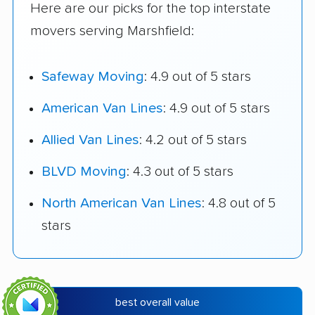
Here are our picks for the top interstate
movers serving Marshfield:
Safeway Moving
: 4.9 out of 5 stars
American Van Lines
: 4.9 out of 5 stars
Allied Van Lines
: 4.2 out of 5 stars
BLVD Moving
: 4.3 out of 5 stars
North American Van Lines
: 4.8 out of 5
stars
best overall value