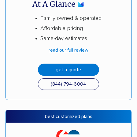
At A Glance
Family owned & operated
Affordable pricing
Same-day estimates
read our full review
get a quote
(844) 794-6004
best customized plans