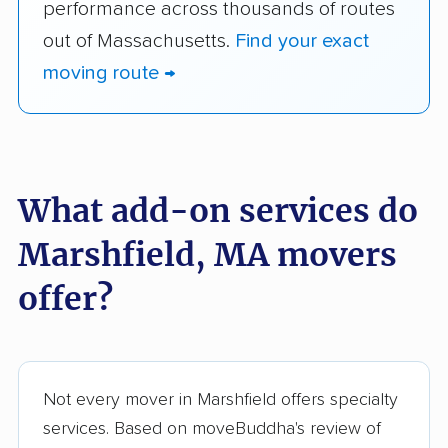
performance across thousands of routes
out of Massachusetts.
Find your exact
moving route →
What add-on services do
Marshfield, MA movers
offer?
Not every mover in Marshfield offers specialty
services. Based on moveBuddha's review of