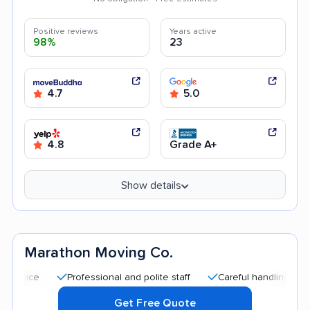
Positive reviews
Years active
98%
23
4.7
5.0
4.8
Grade A+
Show details
Marathon Moving Co.
Professional and polite staff
Careful handling
Quick
Get Free Quote