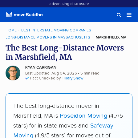
advertising disclosure
HOME
BEST INTERSTATE MOVING COMPANIES
LONG-DISTANCE MOVERS IN MASSACHUSETTS
MARSHFIELD, MA
The Best Long-Distance Movers
in Marshfield, MA
RYAN CARRIGAN
Last Updated: Aug 04, 2026
• 5 min read
Fact Checked by:
Hilary Snow
The best long-distance mover in
Marshfield, MA is
Poseidon Moving
(4.7/5
stars) for in-state moves and
Safeway
Moving
(4.9/5 stars) for moves out of