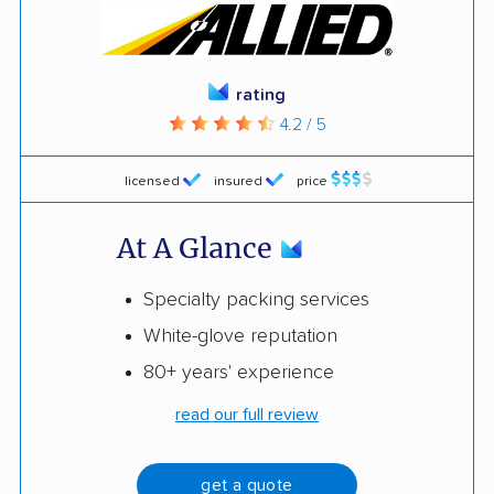
rating
4.2 / 5
licensed
insured
price
At A Glance
Specialty packing services
White-glove reputation
80+ years' experience
read our full review
get a quote