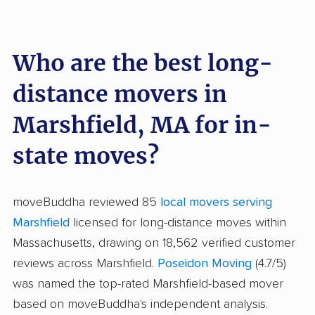
Who are the best long-
distance movers in
Marshfield, MA for in-
state moves?
moveBuddha reviewed 85
local movers serving
Marshfield
licensed for long-distance moves within
Massachusetts, drawing on 18,562 verified customer
reviews across Marshfield.
Poseidon Moving
(4.7/5)
was named the top-rated Marshfield-based mover
based on moveBuddha's independent analysis.