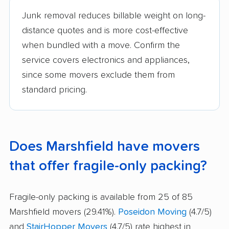
Junk removal reduces billable weight on long-
distance quotes and is more cost-effective
when bundled with a move. Confirm the
service covers electronics and appliances,
since some movers exclude them from
standard pricing.
Does Marshfield have movers
that offer fragile-only packing?
Fragile-only packing is available from 25 of 85
Marshfield movers (29.41%).
Poseidon Moving
(4.7/5)
and
StairHopper Movers
(4.7/5) rate highest in