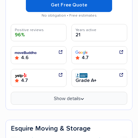
Get Free Quote
No obligation • Free estimates
Positive reviews
Years active
96%
21
4.6
4.7
4.7
Grade A+
Show details
Esquire Moving & Storage