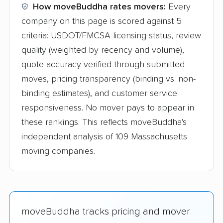
How moveBuddha rates movers:
Every
company on this page is scored against 5
criteria: USDOT/FMCSA licensing status, review
quality (weighted by recency and volume),
quote accuracy verified through submitted
moves, pricing transparency (binding vs. non-
binding estimates), and customer service
responsiveness. No mover pays to appear in
these rankings. This reflects moveBuddha's
independent analysis of 109 Massachusetts
moving companies.
moveBuddha tracks pricing and mover