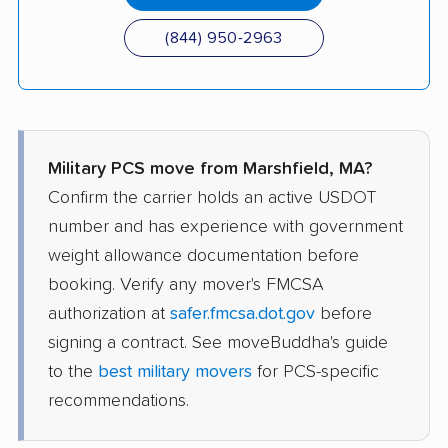
(844) 950-2963
Military PCS move from Marshfield, MA?
Confirm the carrier holds an active USDOT
number and has experience with government
weight allowance documentation before
booking. Verify any mover's FMCSA
authorization at
safer.fmcsa.dot.gov
before
signing a contract. See moveBuddha's guide
to the
best military movers
for PCS-specific
recommendations.