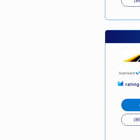
(8
licensed
ratin
(8