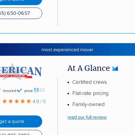
55) 650-0657
most experienced mover
At A Glance
Certified crews
insured
price
Flat-rate pricing
g
4.9 / 5
Family-owned
read our full review
get a quote