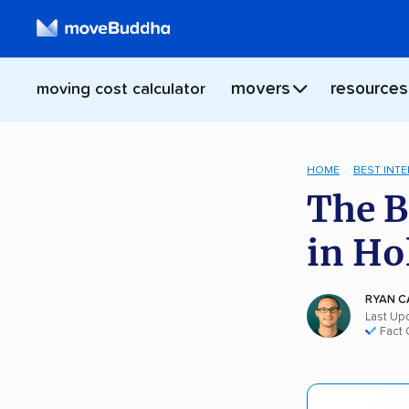
movers
resources
moving cost calculator
HOME
BEST INT
The B
in Ho
RYAN C
Last Up
Fact