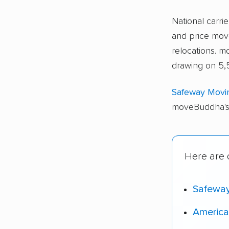
National carri
and price move
relocations.
drawing on 5,
Safeway Movi
moveBuddha's 
Here are o
Safewa
America