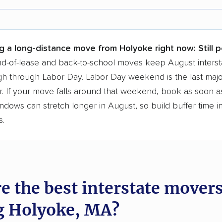
r,
400,000+ people
trust our moving recommenda
 a few reasons why:
g a long-distance move from Holyoke right now:
Still 
 in 2015
d-of-lease and back-to-school moves keep August interst
h through Labor Day. Labor Day weekend is the last majo
moving companies analyzed
. If your move falls around that weekend, book as soon as
in moving grants delivered
ndows can stretch longer in August, so build buffer time i
te pricing info & industry data
s.
cked for accuracy
e the best interstate mover
g Holyoke, MA?