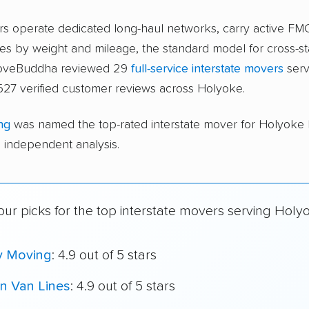
ers operate dedicated long-haul networks, carry active FM
s by weight and mileage, the standard model for cross-st
 moveBuddha reviewed 29
full-service interstate movers
serv
527 verified customer reviews across Holyoke.
ng
was named the top-rated interstate mover for Holyoke
independent analysis.
ur picks for the top interstate movers serving Holy
y Moving
: 4.9 out of 5 stars
n Van Lines
: 4.9 out of 5 stars