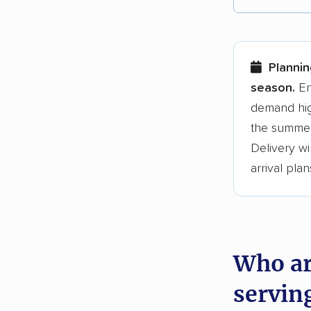
Each yea
Here are
Plannin
Founded
season.
En
demand hig
3,500+ 
the summer
$50,000 
Delivery wi
Up-to-da
arrival plan
Fact-che
Who ar
servin