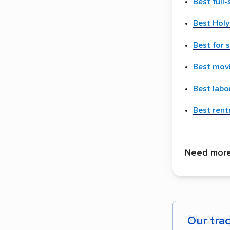
Best full
Best Hol
Best for 
Best movi
Best labo
Best renta
Need more 
Our tra