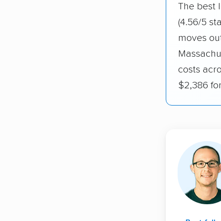
The best 
(4.56/5 st
moves out
Massachus
costs acr
$2,386 fo