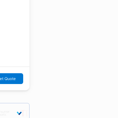
et Quote