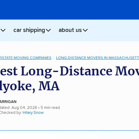
car shipping
about us
ERSTATE MOVING COMPANIES
LONG-DISTANCE MOVERS IN MASSACHUSET
est Long-Distance Mo
lyoke, MA
ARRIGAN
dated: Aug 04, 2026
• 5 min read
 Checked by:
Hilary Snow