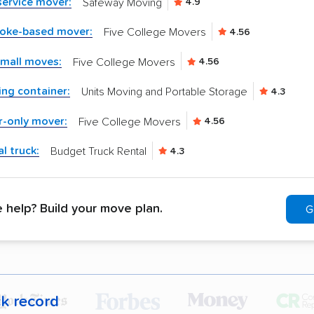
-service mover:
Safeway Moving
4.9
yoke-based mover:
Five College Movers
4.56
small moves:
Five College Movers
4.56
ng container:
Units Moving and Portable Storage
4.3
r-only mover:
Five College Movers
4.56
l truck:
Budget Truck Rental
4.3
help? Build your move plan.
G
ck record