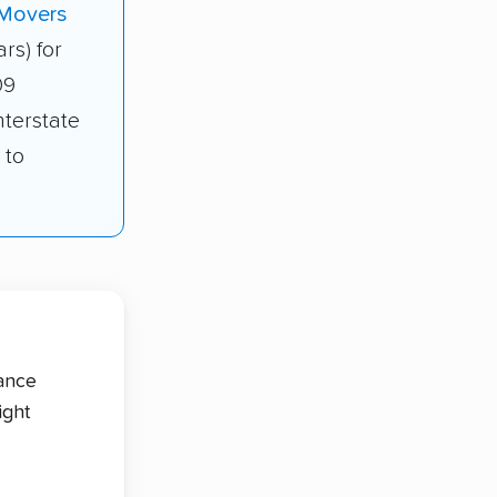
 Movers
ars) for
09
nterstate
 to
tance
ight