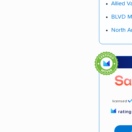
Allied V
BLVD M
North A
licensed
ratin