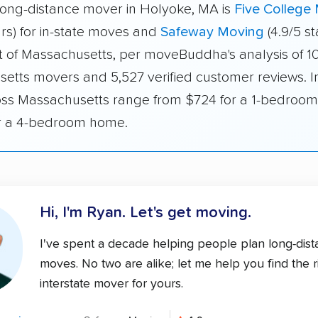
long-distance mover in Holyoke, MA is
Five College
ars) for in-state moves and
Safeway Moving
(4.9/5 st
 of Massachusetts, per moveBuddha's analysis of 1
etts movers and 5,527 verified customer reviews. I
oss Massachusetts range from $724 for a 1-bedroom
r a 4-bedroom home.
Hi, I'm Ryan.
Let's get moving.
I've spent a decade helping people plan long-dis
moves. No two are alike; let me help you find the r
interstate mover for yours.