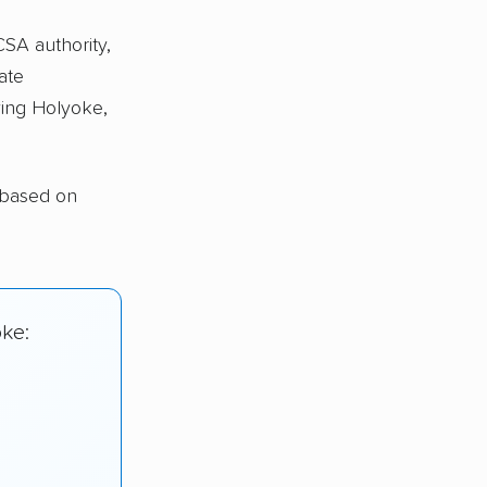
CSA authority,
ate
ing Holyoke,
 based on
oke: