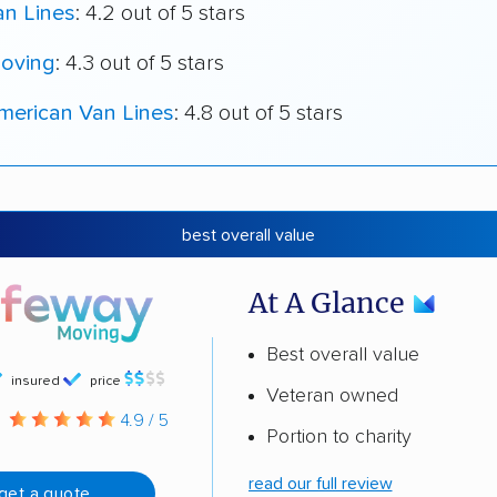
an Lines
: 4.2 out of 5 stars
oving
: 4.3 out of 5 stars
merican Van Lines
: 4.8 out of 5 stars
best overall value
At A Glance
Best overall value
insured
price
Veteran owned
g
4.9 / 5
Portion to charity
read our full review
get a quote