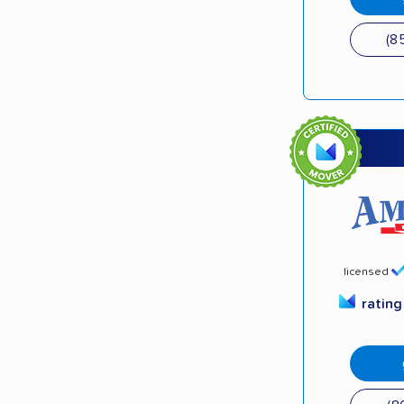
(8
licensed
ratin