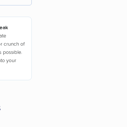
tions.
peak
ate
r crunch of
 possible.
nto your
s