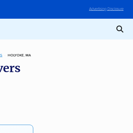
Advertising Disclosure
TS
HOLYOKE, MA
vers