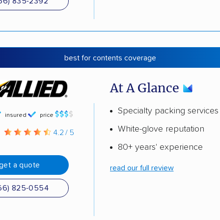
66) 835-2392
best for contents coverage
At A Glance
Specialty packing services
insured
price
White-glove reputation
g
4.2 / 5
80+ years' experience
get a quote
read our full review
66) 825-0554