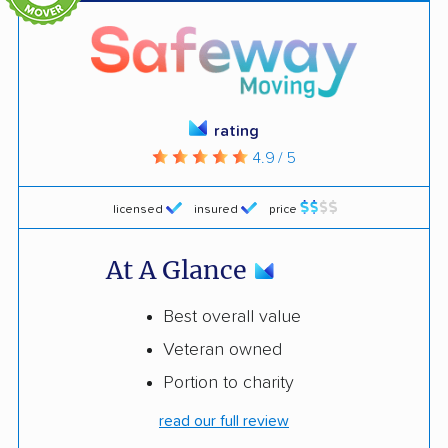
rating
4.9 / 5
licensed
insured
price
At A Glance
Best overall value
Veteran owned
Portion to charity
read our full review