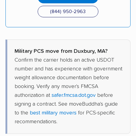
(844) 950-2963
Military PCS move from Duxbury, MA?
Confirm the carrier holds an active USDOT
number and has experience with government
weight allowance documentation before
booking. Verify any mover's FMCSA
authorization at
safer.fmcsa.dot.gov
before
signing a contract. See moveBuddha's guide
to the
best military movers
for PCS-specific
recommendations.