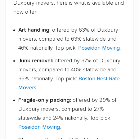
Duxbury movers, here is what is available and
how often:
Art handling:
offered by 63% of Duxbury
movers, compared to 63% statewide and
46% nationally. Top pick:
Poseidon Moving
.
Junk removal:
offered by 37% of Duxbury
movers, compared to 40% statewide and
36% nationally. Top pick:
Boston Best Rate
Movers
.
Fragile-only packing:
offered by 29% of
Duxbury movers, compared to 27%
statewide and 24% nationally. Top pick:
Poseidon Moving
.