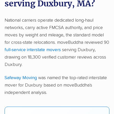
serving Duxbury, MA?
National carriers operate dedicated long-haul
networks, carry active FMCSA authority, and price
moves by weight and mileage, the standard model
for cross-state relocations. moveBuddha reviewed 90
full-service interstate movers
serving Duxbury,
drawing on 18,300 verified customer reviews across
Duxbury.
Safeway Moving
was named the top-rated interstate
mover for Duxbury based on moveBuddha's
independent analysis.