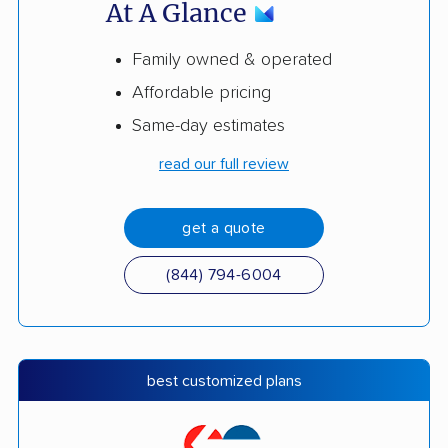
At A Glance
Family owned & operated
Affordable pricing
Same-day estimates
read our full review
get a quote
(844) 794-6004
best customized plans