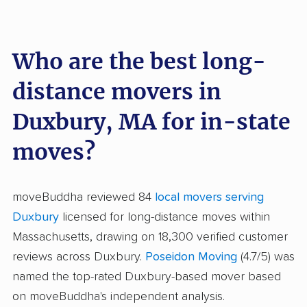
Who are the best long-
distance movers in
Duxbury, MA for in-state
moves?
moveBuddha reviewed 84
local movers serving
Duxbury
licensed for long-distance moves within
Massachusetts, drawing on 18,300 verified customer
reviews across Duxbury.
Poseidon Moving
(4.7/5) was
named the top-rated Duxbury-based mover based
on moveBuddha's independent analysis.