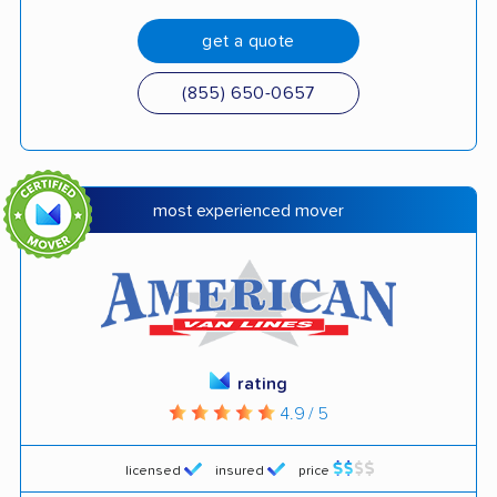
get a quote
(855) 650-0657
most experienced mover
rating
4.9 / 5
licensed
insured
price