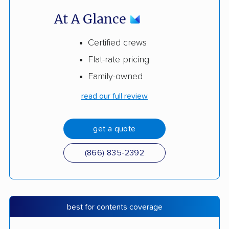
At A Glance
Certified crews
Flat-rate pricing
Family-owned
read our full review
get a quote
(866) 835-2392
best for contents coverage