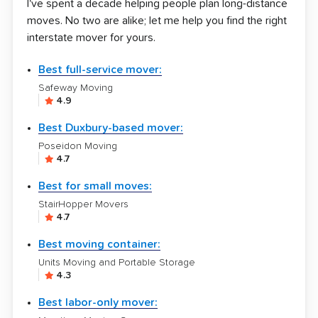
I've spent a decade helping people plan long-distance
moves. No two are alike; let me help you find the right
interstate mover for yours.
Best full-service mover:
Safeway Moving
4.9
Best Duxbury-based mover:
Poseidon Moving
4.7
Best for small moves:
StairHopper Movers
4.7
Best moving container:
Units Moving and Portable Storage
4.3
Best labor-only mover: