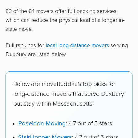
83 of the 84 movers offer full packing services,
which can reduce the physical load of a longer in-
state move.
Full rankings for
local long-distance movers
serving
Duxbury are listed below.
Below are moveBuddha's top picks for
long-distance movers that serve Duxbury
but stay within Massachusetts:
Poseidon Moving
: 4.7 out of 5 stars
StairHopper Movers
: 4.7 out of 5 stars