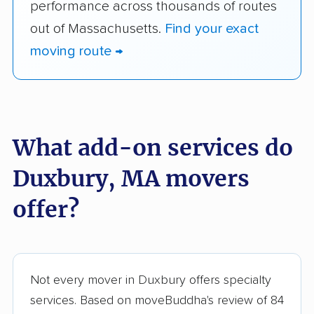
performance across thousands of routes
out of Massachusetts.
Find your exact
moving route →
What add-on services do
Duxbury, MA movers
offer?
Not every mover in Duxbury offers specialty
services. Based on moveBuddha's review of 84