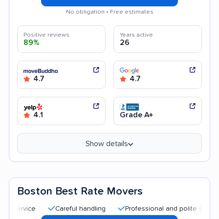
No obligation • Free estimates
Positive reviews
Years active
89%
26
4.7
4.7
4.1
Grade A+
Show details
Boston Best Rate Movers
Careful handling
Professional and polite staff
Qui