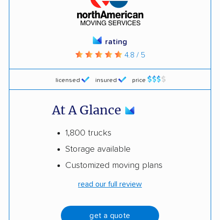
rating
4.8 / 5
licensed
insured
price
At A Glance
1,800 trucks
Storage available
Customized moving plans
read our full review
get a quote