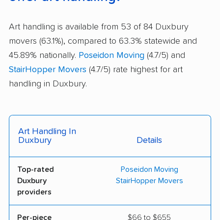
Art handling is available from 53 of 84 Duxbury
movers (63.1%), compared to 63.3% statewide and
45.89% nationally.
Poseidon Moving
(4.7/5) and
StairHopper Movers
(4.7/5) rate highest for art
handling in Duxbury.
Art Handling In
Duxbury
Details
Top-rated
Poseidon Moving
Duxbury
StairHopper Movers
providers
Per-piece
$66 to $655