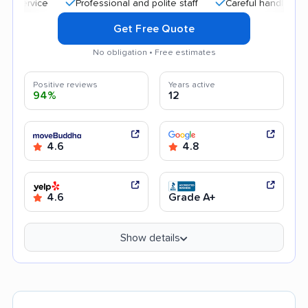
Professional and polite staff
Careful handling
Quic
Get Free Quote
No obligation • Free estimates
Positive reviews
Years active
94%
12
4.6
4.8
4.6
Grade A+
Show details