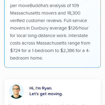
per moveBuddha's analysis of 109
Massachusetts movers and 18,300
verified customer reviews. Full-service
movers in Duxbury average $126/hour
for local long-distance work. Interstate
costs across Massachusetts range from
$724 for a 1-bedroom to $2,386 for a 4-
bedroom home.
Hi, I'm Ryan.
Let's get moving.