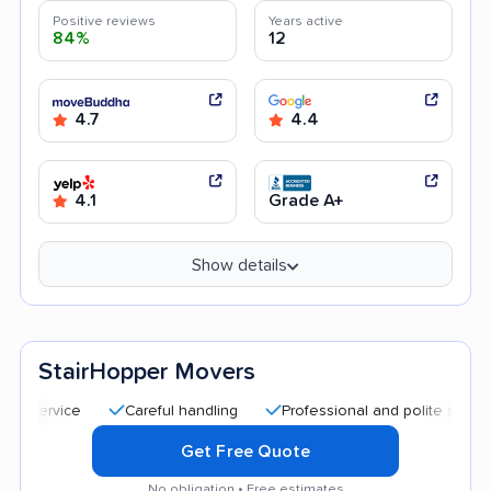
Positive reviews
Years active
84%
12
4.7
4.4
4.1
Grade A+
Show details
StairHopper Movers
Careful handling
Professional and polite staff
Qui
Get Free Quote
No obligation • Free estimates