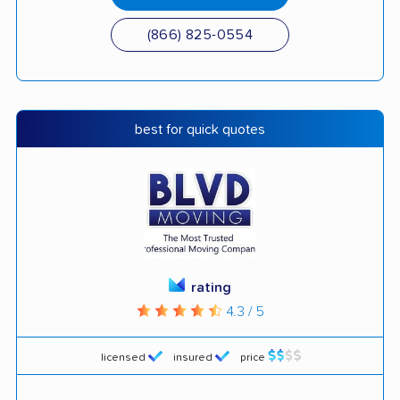
(866) 825-0554
best for quick quotes
rating
4.3 / 5
licensed
insured
price