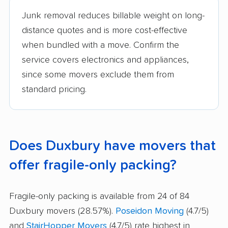
Junk removal reduces billable weight on long-
distance quotes and is more cost-effective
when bundled with a move. Confirm the
service covers electronics and appliances,
since some movers exclude them from
standard pricing.
Does Duxbury have movers that
offer fragile-only packing?
Fragile-only packing is available from 24 of 84
Duxbury movers (28.57%).
Poseidon Moving
(4.7/5)
and
StairHopper Movers
(4.7/5) rate highest in