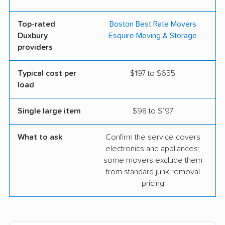
Top-rated
Boston Best Rate Movers
Duxbury
Esquire Moving & Storage
providers
Typical cost per
$197 to $655
load
Single large item
$98 to $197
What to ask
Confirm the service covers
electronics and appliances;
some movers exclude them
from standard junk removal
pricing