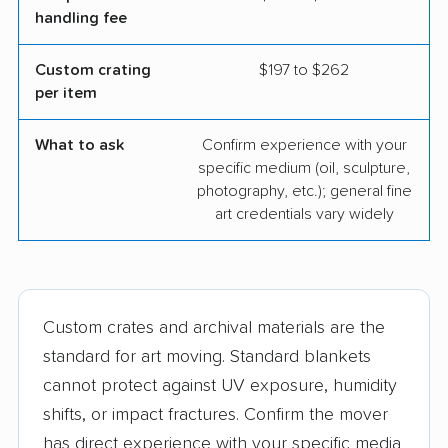
handling fee
Custom crating
$197 to $262
per item
What to ask
Confirm experience with your
specific medium (oil, sculpture,
photography, etc.); general fine
art credentials vary widely
Custom crates and archival materials are the
standard for art moving. Standard blankets
cannot protect against UV exposure, humidity
shifts, or impact fractures. Confirm the mover
has direct experience with your specific media