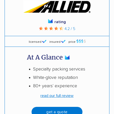
rating
4.2 / 5
licensed
insured
price
At A Glance
Specialty packing services
White-glove reputation
80+ years' experience
read our full review
get a quote