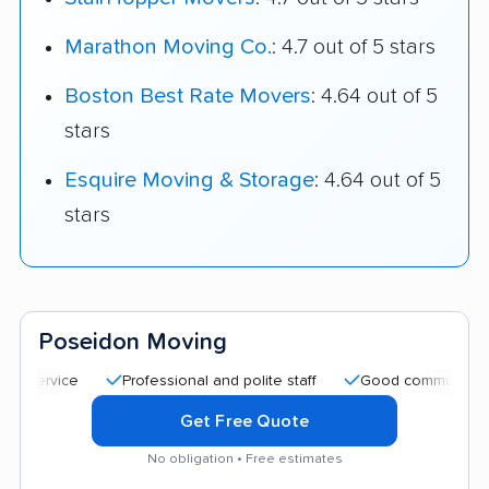
Marathon Moving Co.
: 4.7 out of 5 stars
Boston Best Rate Movers
: 4.64 out of 5
stars
Esquire Moving & Storage
: 4.64 out of 5
stars
Poseidon Moving
Professional and polite staff
Good communication
Get Free Quote
No obligation • Free estimates