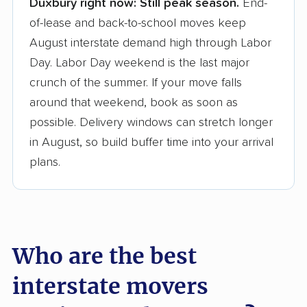
Duxbury right now:
Still peak season.
End-
Founded in 2015
of-lease and back-to-school moves keep
August interstate demand high through Labor
3,500+ moving companies analyzed
Day. Labor Day weekend is the last major
$50,000 in moving grants delivered
crunch of the summer. If your move falls
Up-to-date pricing info & industry data
around that weekend, book as soon as
possible. Delivery windows can stretch longer
Fact-checked for accuracy
in August, so build buffer time into your arrival
plans.
Who are the best
interstate movers