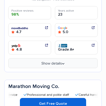
Positive reviews
Years active
98%
23
4.7
5.0
4.8
Grade A+
Show details
Marathon Moving Co.
Professional and polite staff
Careful handling
Qui
Get Free Quote