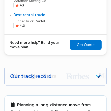
Marathon Moving Co.
4.7
Best rental truck:
Budget Truck Rental
4.3
Need more help? Build your
Get Quote
move plan.
Our track record
Each year,
400,000+ people
trust our
moving recommendations. Here are a
few reasons why:
Planning a long-distance move from