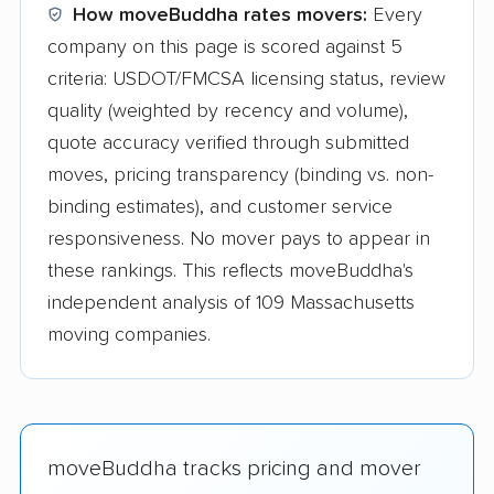
How moveBuddha rates movers:
Every
company on this page is scored against 5
criteria: USDOT/FMCSA licensing status, review
quality (weighted by recency and volume),
quote accuracy verified through submitted
moves, pricing transparency (binding vs. non-
binding estimates), and customer service
responsiveness. No mover pays to appear in
these rankings. This reflects moveBuddha's
independent analysis of 109 Massachusetts
moving companies.
moveBuddha tracks pricing and mover