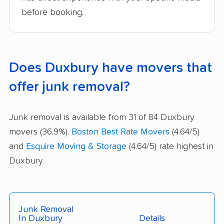
before booking.
Does Duxbury have movers that
offer junk removal?
Junk removal is available from 31 of 84 Duxbury
movers (36.9%).
Boston Best Rate Movers
(4.64/5)
and
Esquire Moving & Storage
(4.64/5) rate highest in
Duxbury.
Junk Removal
In Duxbury
Details