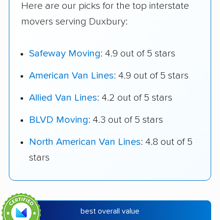
Here are our picks for the top interstate
movers serving Duxbury:
Safeway Moving
: 4.9 out of 5 stars
American Van Lines
: 4.9 out of 5 stars
Allied Van Lines
: 4.2 out of 5 stars
BLVD Moving
: 4.3 out of 5 stars
North American Van Lines
: 4.8 out of 5
stars
best overall value