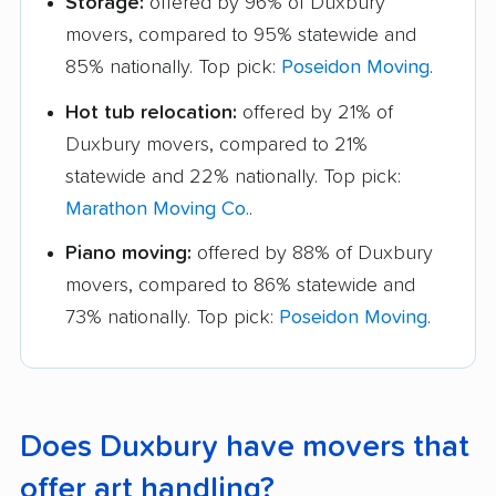
Storage:
offered by 96% of Duxbury
movers, compared to 95% statewide and
85% nationally. Top pick:
Poseidon Moving
.
Hot tub relocation:
offered by 21% of
Duxbury movers, compared to 21%
statewide and 22% nationally. Top pick:
Marathon Moving Co.
.
Piano moving:
offered by 88% of Duxbury
movers, compared to 86% statewide and
73% nationally. Top pick:
Poseidon Moving
.
Does Duxbury have movers that
offer art handling?