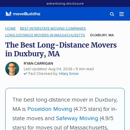
advertising disclosure
HOME
BEST INTERSTATE MOVING COMPANIES
LONG-DISTANCE MOVERS IN MASSACHUSETTS
DUXBURY, MA
The Best Long-Distance Movers
in Duxbury, MA
RYAN CARRIGAN
Last Updated: Aug 04, 2026
• 5 min read
Fact Checked by:
Hilary Snow
The best long-distance mover in Duxbury,
MA is
Poseidon Moving
(4.7/5 stars) for in-
state moves and
Safeway Moving
(4.9/5
stars) for moves out of Massachusetts,