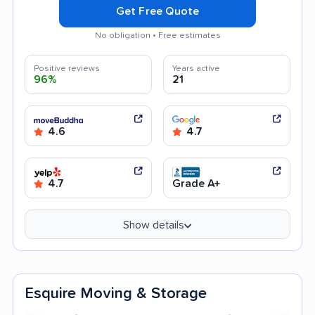
Get Free Quote
No obligation • Free estimates
Positive reviews
Years active
96%
21
4.6
4.7
4.7
Grade A+
Show details
Esquire Moving & Storage