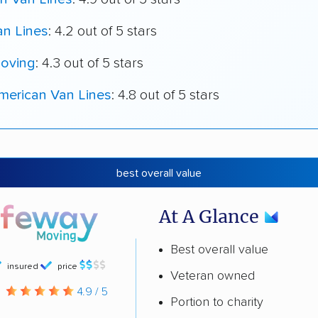
an Lines
: 4.2 out of 5 stars
oving
: 4.3 out of 5 stars
merican Van Lines
: 4.8 out of 5 stars
best overall value
At A Glance
Best overall value
insured
price
Veteran owned
g
4.9 / 5
Portion to charity