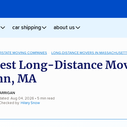
car shipping
about us
ERSTATE MOVING COMPANIES
LONG-DISTANCE MOVERS IN MASSACHUSET
est Long-Distance Mo
nn, MA
ARRIGAN
dated: Aug 04, 2026
• 5 min read
 Checked by:
Hilary Snow