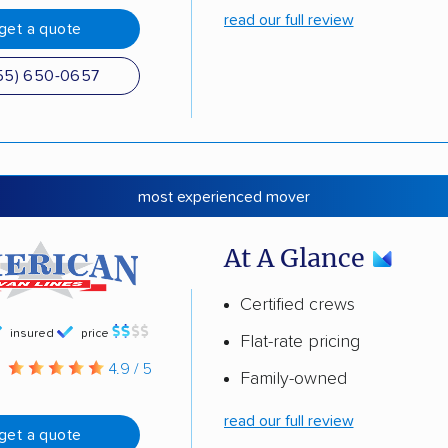
read our full review
get a quote
55) 650-0657
most experienced mover
At A Glance
Certified crews
insured
price
Flat-rate pricing
g
4.9 / 5
Family-owned
read our full review
get a quote