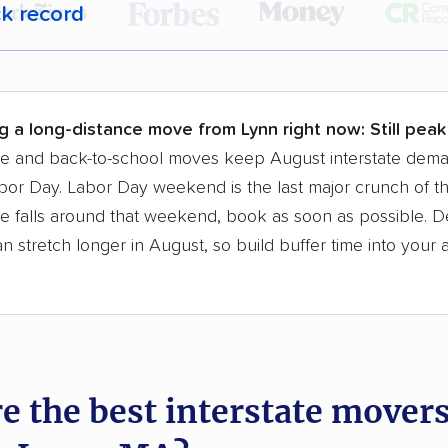
ck record
r,
400,000+ people
trust our moving recommenda
 a few reasons why:
g a long-distance move from Lynn right now:
Still pea
 in 2015
se and back-to-school moves keep August interstate dem
bor Day. Labor Day weekend is the last major crunch of t
moving companies analyzed
e falls around that weekend, book as soon as possible. D
in moving grants delivered
 stretch longer in August, so build buffer time into your a
te pricing info & industry data
cked for accuracy
e the best interstate mover