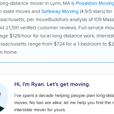
long-distance mover in Lynn, MA is
Poseidon Movin
 in-state moves and
Safeway Moving
(4.9/5 stars) fo
ssachusetts, per moveBuddha's analysis of 109 Mas
d 21,591 verified customer reviews. Full-service mov
ge $128/hour for local long-distance work. Intersta
ssachusetts range from $724 for a 1-bedroom to $2
m home.
Hi, I'm Ryan.
Let's get moving.
I've spent a decade helping people plan long-dis
moves. No two are alike; let me help you find the r
interstate mover for yours.