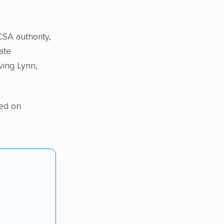
CSA authority,
ate
ving Lynn,
sed on