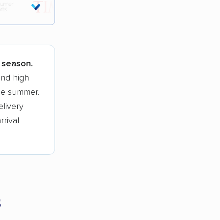
tions.
k season.
and high
he summer.
elivery
rrival
s