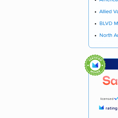
Allied V
BLVD M
North A
licensed
ratin