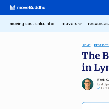
movers
resources
moving cost calculator
HOME
BEST INT
The B
in Ly
RYAN C
Last Up
Fact