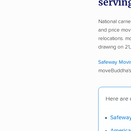
servin
National carri
and price move
relocations. 
drawing on 21,
Safeway Movi
moveBuddha's 
Here are o
Safewa
America