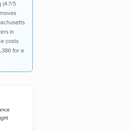
g
(4.7/5
r moves
sachusetts
ers in
te costs
,386 for a
tance
ight