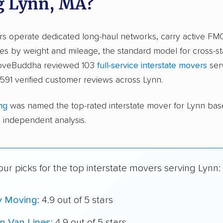
g Lynn, MA?
ers operate dedicated long-haul networks, carry active FM
s by weight and mileage, the standard model for cross-st
moveBuddha reviewed 103
full-service interstate movers
ser
591 verified customer reviews across Lynn.
ng
was named the top-rated interstate mover for Lynn ba
independent analysis.
ur picks for the top interstate movers serving Lynn:
y Moving
: 4.9 out of 5 stars
n Van Lines
: 4.9 out of 5 stars