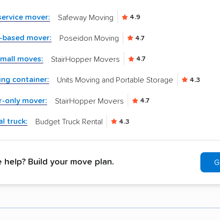
-service mover:
Safeway Moving
4.9
n-based mover:
Poseidon Moving
4.7
small moves:
StairHopper Movers
4.7
ng container:
Units Moving and Portable Storage
4.3
r-only mover:
StairHopper Movers
4.7
l truck:
Budget Truck Rental
4.3
help? Build your move plan.
G