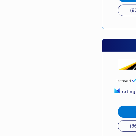
(8
licensed
ratin
(8