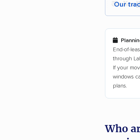
Our tra
Each yea
Here are
Plannin
Founded
End-of-lea
through La
3,500+ 
If your mov
$50,000 
windows can
Up-to-da
plans.
Fact-che
Who ar