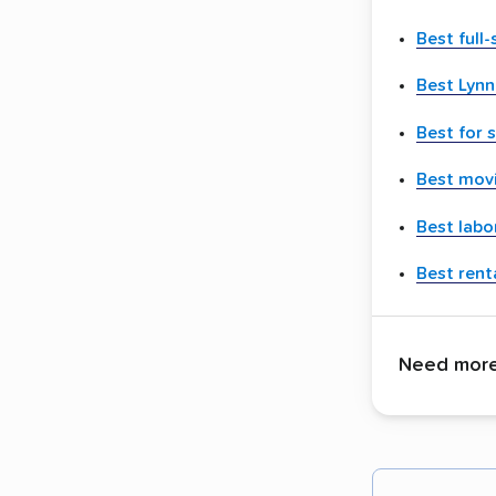
Best full
Best Lyn
Best for 
Best movi
Best labo
Best renta
Need more 