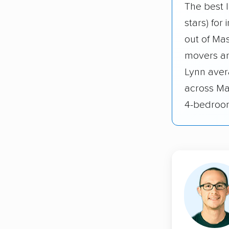
The best 
stars) for
out of Ma
movers an
Lynn avera
across Ma
4-bedroo