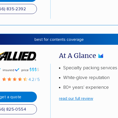
66) 835-2392
best for contents coverage
At A Glance
Specialty packing services
insured
price
White-glove reputation
g
4.2 / 5
80+ years' experience
get a quote
read our full review
66) 825-0554