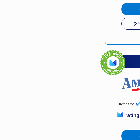
(8
licensed
ratin