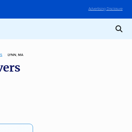
Advertising Disclosure
TS
LYNN, MA
vers