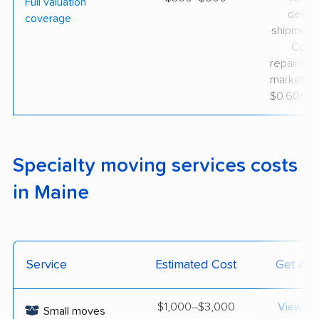
Full valuation
decla
coverage
shipment 
Cove
repair/rep
market va
$0.60/lb d
Specialty moving services costs
in Maine
Service
Estimated Cost
Get A 
$1,000–$3,000
View op
Small moves