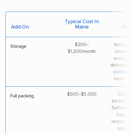
Typical Cost In
Add-On
Maine
Not
$200–
Items in
Storage
$1,200/month
storage 
accessibl
delivery. 
container
more flexi
$500–$5,000
Covers
Full packing
bedroom
Self-packi
fragile 
reduces th
significa