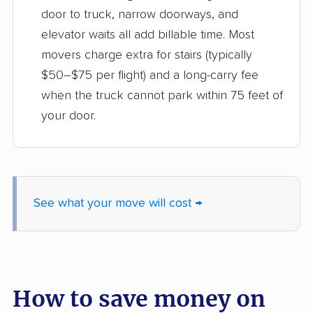
door to truck, narrow doorways, and
elevator waits all add billable time. Most
movers charge extra for stairs (typically
$50–$75 per flight) and a long-carry fee
when the truck cannot park within 75 feet of
your door.
See what your move will cost →
How to save money on