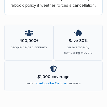
rebook policy if weather forces a cancellation?
400,000+
Save 30%
people helped annually
on average by
comparing movers
$1,000 coverage
with
moveBuddha Certified
movers