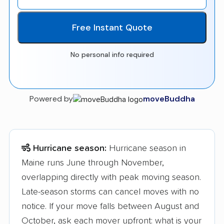
Free Instant Quote
No personal info required
Powered by
moveBuddha
Hurricane season:
Hurricane season in
Maine runs June through November,
overlapping directly with peak moving season.
Late-season storms can cancel moves with no
notice. If your move falls between August and
October, ask each mover upfront: what is your