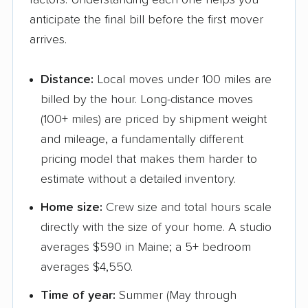
factors. Understanding each one helps you
anticipate the final bill before the first mover
arrives.
Distance:
Local moves under 100 miles are
billed by the hour. Long-distance moves
(100+ miles) are priced by shipment weight
and mileage, a fundamentally different
pricing model that makes them harder to
estimate without a detailed inventory.
Home size:
Crew size and total hours scale
directly with the size of your home. A studio
averages $590 in Maine; a 5+ bedroom
averages $4,550.
Time of year:
Summer (May through