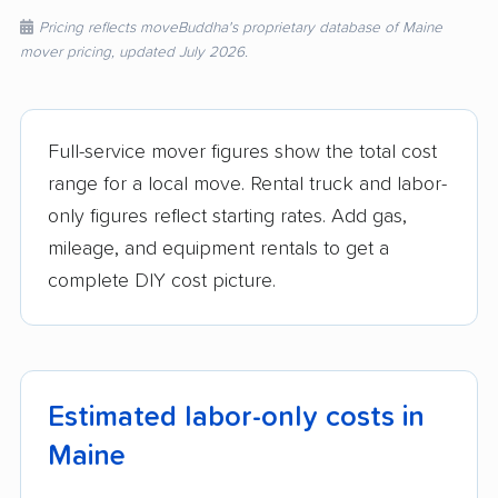
Pricing reflects moveBuddha's proprietary database of Maine
mover pricing, updated July 2026.
Full-service mover figures show the total cost
range for a local move. Rental truck and labor-
only figures reflect starting rates. Add gas,
mileage, and equipment rentals to get a
complete DIY cost picture.
Estimated labor-only costs in
Maine