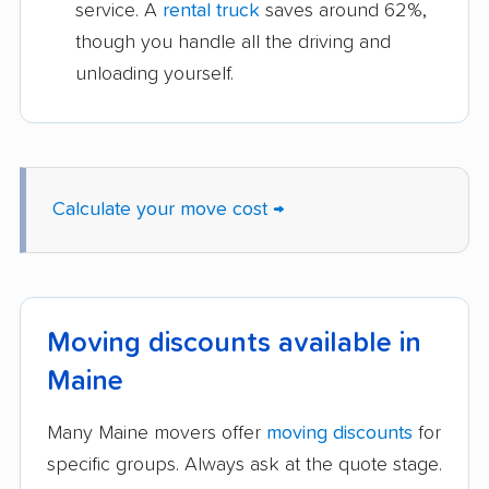
service. A
rental truck
saves around 62%,
though you handle all the driving and
unloading yourself.
Calculate your move cost →
Moving discounts available in
Maine
Many Maine movers offer
moving discounts
for
specific groups. Always ask at the quote stage.