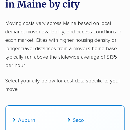
in Maine by city
Moving costs vary across Maine based on local
demand, mover availability, and access conditions in
each market. Cities with higher housing density or
longer travel distances from a mover's home base
typically run above the statewide average of $135
per hour.
Select your city below for cost data specific to your
move:
Auburn
Saco