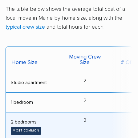
The table below shows the average total cost of a
local move in Maine by home size, along with the
typical crew size
and total hours for each:
Moving Crew
Home Size
Size
# Of H
2
3
Studio apartment
2
4
1 bedroom
3
5
2 bedrooms
MOST COMMON