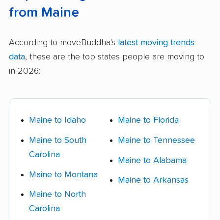
from Maine
According to moveBuddha's
latest moving trends
data
, these are the top states people are moving to
in 2026:
Maine to Idaho
Maine to Florida
Maine to South
Maine to Tennessee
Carolina
Maine to Alabama
Maine to Montana
Maine to Arkansas
Maine to North
Carolina