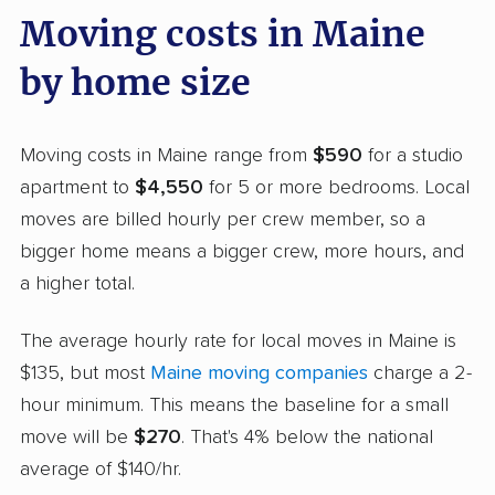
Moving costs in Maine
by home size
Moving costs in Maine range from
$590
for a studio
apartment to
$4,550
for 5 or more bedrooms. Local
moves are billed hourly per crew member, so a
bigger home means a bigger crew, more hours, and
a higher total.
The average hourly rate for local moves in Maine is
$135, but most
Maine moving companies
charge a 2-
hour minimum. This means the baseline for a small
move will be
$270
. That's 4% below the national
average of $140/hr.