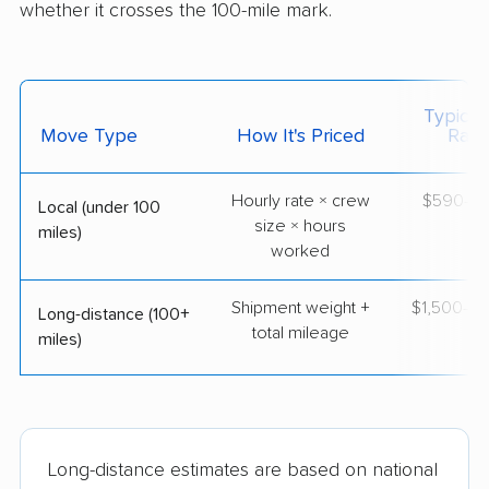
whether it crosses the 100-mile mark.
Typical
Move Type
How It's Priced
Ran
Hourly rate × crew
$590–$
Local (under 100
size × hours
miles)
worked
Shipment weight +
$1,500–$
Long-distance (100+
total mileage
miles)
Long-distance estimates are based on national