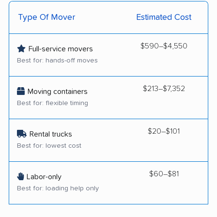
Type Of Mover
Estimated Cost
$590–$4,550
Full-service movers
Best for: hands-off moves
$213–$7,352
Moving containers
Best for: flexible timing
$20–$101
Rental trucks
Best for: lowest cost
$60–$81
Labor-only
Best for: loading help only