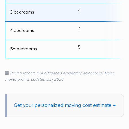
4
8
3 bedrooms
4
9
4 bedrooms
5
10
5+ bedrooms
Pricing reflects moveBuddha's proprietary database of Maine
mover pricing, updated July 2026.
Get your personalized moving cost estimate →