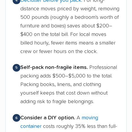
Declutter before you pack.
For long-
4
distance moves priced by weight, removing
500 pounds (roughly a bedroom's worth of
furniture and boxes) saves about $200–
$400 on the total bill. For local moves
billed hourly, fewer items means a smaller
crew or fewer hours on the clock.
Self-pack non-fragile items.
Professional
5
packing adds $500–$5,000 to the total.
Packing books, linens, and clothing
yourself keeps that cost down without
adding risk to fragile belongings.
Consider a DIY option.
A
moving
6
container
costs roughly 35% less than full-