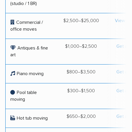
(studio / 1 BR)
$2,500–$25,000
View op
Commercial /
office moves
$1,000–$2,500
Get a q
Antiques & fine
art
$800–$3,500
Get a q
Piano moving
$300–$1,500
Get a q
Pool table
moving
$650–$2,000
Get a q
Hot tub moving