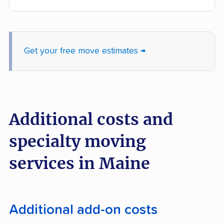
Get your free move estimates →
Additional costs and
specialty moving
services in Maine
Additional add-on costs