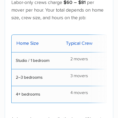
Labor-only crews charge
$60 – $81
per
mover per hour. Your total depends on home
size, crew size, and hours on the job:
Home Size
Typical Crew
Typic
2 movers
3
Studio / 1 bedroom
3 movers
5
2–3 bedrooms
4 movers
7
4+ bedrooms