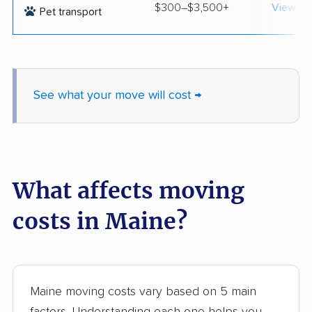
$300–$3,500+
View op
Pet transport
See what your move will cost →
What affects moving
costs in Maine?
Maine moving costs vary based on 5 main