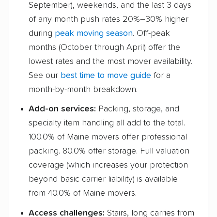
September), weekends, and the last 3 days
of any month push rates 20%–30% higher
during
peak moving season
. Off-peak
months (October through April) offer the
lowest rates and the most mover availability.
See our
best time to move guide
for a
month-by-month breakdown.
Add-on services:
Packing, storage, and
specialty item handling all add to the total.
100.0% of Maine movers offer professional
packing. 80.0% offer storage. Full valuation
coverage (which increases your protection
beyond basic carrier liability) is available
from 40.0% of Maine movers.
Access challenges:
Stairs, long carries from