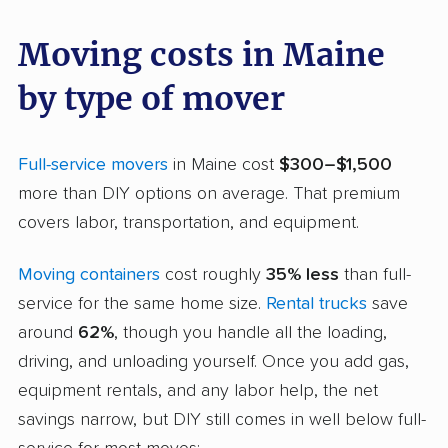
Moving costs in Maine
by type of mover
Full-service movers
in Maine cost
$300–$1,500
more than DIY options on average. That premium
covers labor, transportation, and equipment.
Moving containers
cost roughly
35% less
than full-
service for the same home size.
Rental trucks
save
around
62%
, though you handle all the loading,
driving, and unloading yourself. Once you add gas,
equipment rentals, and any labor help, the net
savings narrow, but DIY still comes in well below full-