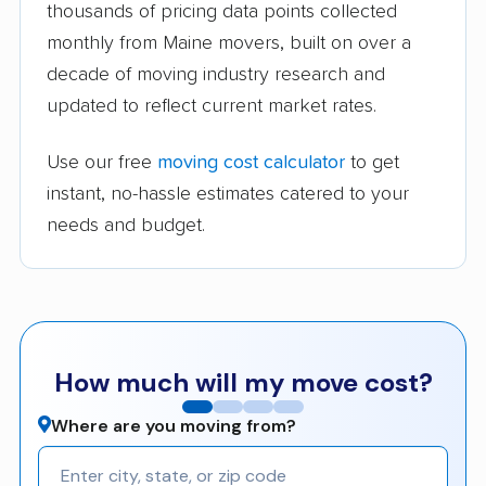
thousands of pricing data points collected
monthly from Maine movers, built on over a
decade of moving industry research and
updated to reflect current market rates.
Use our free
moving cost calculator
to get
instant, no-hassle estimates catered to your
needs and budget.
How much will my move cost?
Where are you moving from?