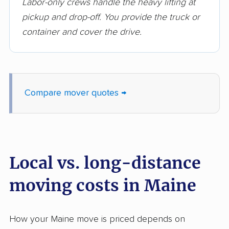
Labor-only crews handle the heavy lifting at
pickup and drop-off. You provide the truck or
container and cover the drive.
Compare mover quotes →
Local vs. long-distance
moving costs in Maine
How your Maine move is priced depends on