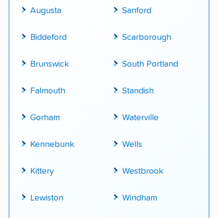
Augusta
Sanford
Biddeford
Scarborough
Brunswick
South Portland
Falmouth
Standish
Gorham
Waterville
Kennebunk
Wells
Kittery
Westbrook
Lewiston
Windham