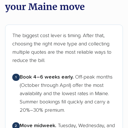
your Maine move
The biggest cost lever is timing. After that,
choosing the right move type and collecting
multiple quotes are the most reliable ways to
reduce the bill.
Book 4–6 weeks early.
Off-peak months
1
(October through April) offer the most
availability and the lowest rates in Maine.
Summer bookings fill quickly and carry a
20%–30% premium.
Move midweek.
Tuesday, Wednesday, and
2