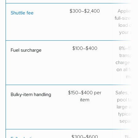
$300–$2,400
Applies 
Shuttle fee
full-size tr
load direc
your add
$100–$400
8%–15% o
Fuel surcharge
transpor
charge. 
on all full
move
$150–$400 per
Safes, sec
Bulky-item handling
item
pool tabl
large app
typically 
separate
$300–$600
1%–2%