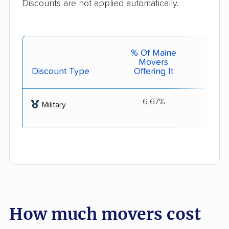
Discounts are not applied automatically.
% Of Maine
Movers
Discount Type
Offering It
Get 
6.67%
Milit
Military
How much movers cost