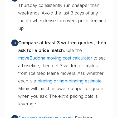
Thursday consistently run cheaper than
weekends. Avoid the last 3 days of any
month when lease turnovers push demand
up.
Compare at least 3 written quotes, then
3
ask for a price match.
Use the
moveBuddha moving cost calculator
to set
a baseline, then get 3 written estimates
from licensed Maine movers. Ask whether
each is a
binding or non-binding estimate
.
Many will match a lower competitor quote
when you ask. The extra pricing data is
leverage.