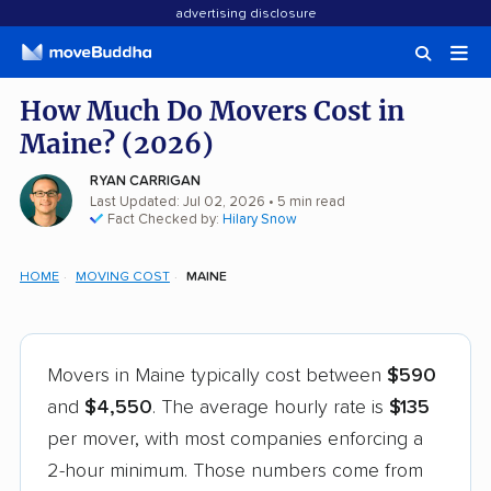
advertising disclosure
How Much Do Movers Cost in
Maine? (2026)
RYAN CARRIGAN
Last Updated: Jul 02, 2026
• 5 min read
Fact Checked by:
Hilary Snow
HOME
MOVING COST
MAINE
Movers in Maine typically cost between
$590
and
$4,550
. The average hourly rate is
$135
per mover, with most companies enforcing a
2-hour minimum. Those numbers come from