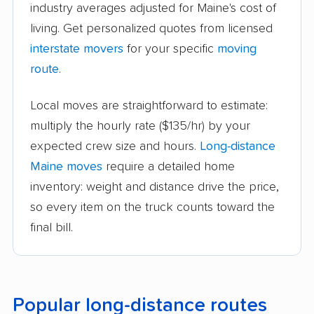
industry averages adjusted for Maine's cost of
living. Get personalized quotes from licensed
interstate movers
for your specific
moving
route
.
Local moves are straightforward to estimate:
multiply the hourly rate ($135/hr) by your
expected crew size and hours.
Long-distance
Maine moves
require a detailed home
inventory: weight and distance drive the price,
so every item on the truck counts toward the
final bill.
Popular long-distance routes