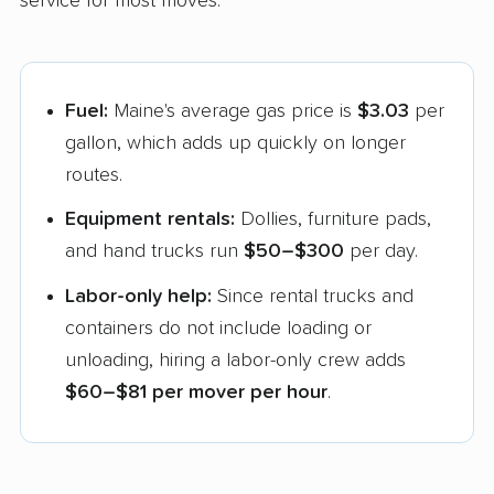
service for most moves:
Fuel:
Maine's average gas price is
$3.03
per
gallon, which adds up quickly on longer
routes.
Equipment rentals:
Dollies, furniture pads,
and hand trucks run
$50–$300
per day.
Labor-only help:
Since rental trucks and
containers do not include loading or
unloading, hiring a labor-only crew adds
$60–$81 per mover per hour
.