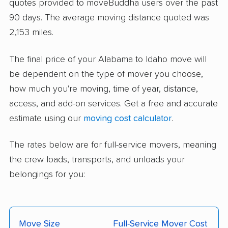
quotes provided to moveBuddha users over the past
90 days. The average moving distance quoted was
2,153 miles.
The final price of your Alabama to Idaho move will
be dependent on the type of mover you choose,
how much you're moving, time of year, distance,
access, and add-on services. Get a free and accurate
estimate using our
moving cost calculator
.
The rates below are for full-service movers, meaning
the crew loads, transports, and unloads your
belongings for you:
Move Size
Full-Service Mover Cost