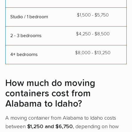
$1,500 - $5,750
Studio / 1 bedroom
$4,250 - $8,500
2 - 3 bedrooms
$8,000 - $13,250
4+ bedrooms
How much do moving
containers cost from
Alabama to Idaho?
A moving container from Alabama to Idaho costs
between
$1,250 and $6,750
, depending on how