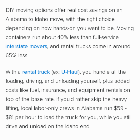
DIY moving options offer real cost savings on an
Alabama to Idaho move, with the right choice
depending on how hands-on you want to be. Moving
containers run about 40% less than full-service
interstate movers
, and rental trucks come in around
65% less.
With a
rental truck
(ex:
U-Haul
), you handle all the
loading, driving, and unloading yourself, plus added
costs like fuel, insurance, and equipment rentals on
top of the base rate. If you'd rather skip the heavy
lifting, local labor-only crews in Alabama run $59 -
$81 per hour to load the truck for you, while you still
drive and unload on the Idaho end.