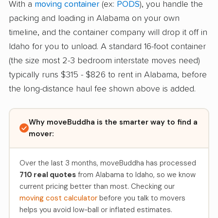
With a
moving container
(ex:
PODS
), you handle the
packing and loading in Alabama on your own
timeline, and the container company will drop it off in
Idaho for you to unload. A standard 16-foot container
(the size most 2-3 bedroom interstate moves need)
typically runs $315 - $826 to rent in Alabama, before
the long-distance haul fee shown above is added.
Why moveBuddha is the smarter way to find a
mover:
Over the last 3 months, moveBuddha has processed
710 real quotes
from Alabama to Idaho, so we know
current pricing better than most. Checking our
moving cost calculator
before you talk to movers
helps you avoid low-ball or inflated estimates.