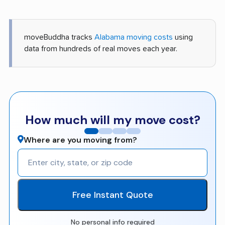
moveBuddha tracks
Alabama moving costs
using
data from hundreds of real moves each year.
How much will my move cost?
Where are you moving from?
Free Instant Quote
No personal info required