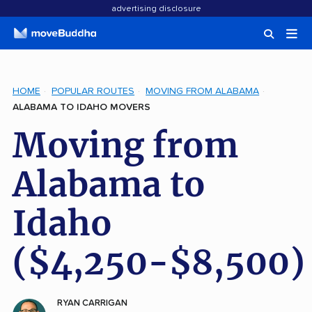
advertising disclosure
HOME
POPULAR ROUTES
MOVING FROM ALABAMA
ALABAMA TO IDAHO MOVERS
Moving from
Alabama to
Idaho
($4,250-$8,500)
RYAN CARRIGAN