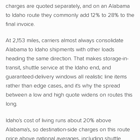
charges are quoted separately, and on an Alabama
to Idaho route they commonly add 12% to 28% to the
final invoice.
At 2,153 miles, carriers almost always consolidate
Alabama to Idaho shipments with other loads
heading the same direction. That makes storage-in-
transit, shuttle service at the Idaho end, and
guaranteed-delivery windows all realistic line items
rather than edge cases, and it's why the spread
between a low and high quote widens on routes this
long.
Idaho's cost of living runs about 20% above
Alabama's, so destination-side charges on this route
price above national averages, including shuttle