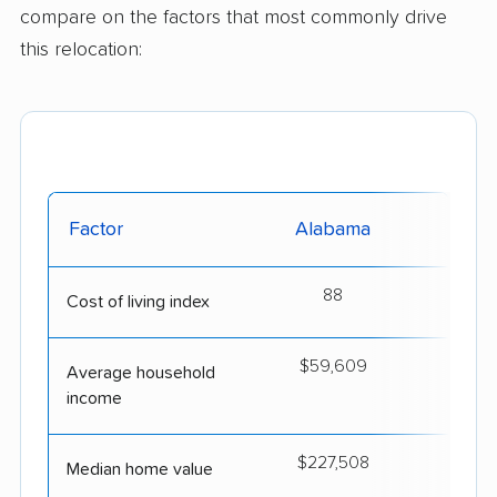
compare on the factors that most commonly drive
this relocation:
Factor
Alabama
I
88
Cost of living index
$59,609
$
Average household
income
$227,508
$4
Median home value