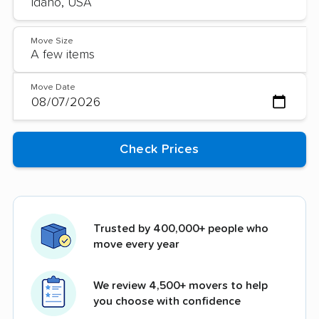
Move Size
Move Date
Trusted by 400,000+ people who
move every year
We review 4,500+ movers to help
you choose with confidence