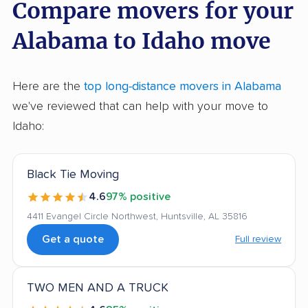
Compare movers for your
Alabama to Idaho move
Here are the
top long-distance movers in Alabama
we've reviewed that can help with your move to
Idaho:
Black Tie Moving
4.6
97% positive
4411 Evangel Circle Northwest, Huntsville, AL 35816
Get a quote
Full review
TWO MEN AND A TRUCK