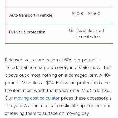
$1,000 - $1,500
Auto transport (1 vehicle)
1% - 2% of declared
Full-value protection
shipment value
Released-value protection at 60¢ per pound is
included at no charge on every interstate move, but
it pays out almost nothing on a damaged item. A 40-
pound TV settles at $24. Full-value protection is the
line item most worth the money on a 2,153-mile haul.
Our
moving cost calculator
prices these accessorials
into your Alabama to Idaho estimate up front instead
of leaving them to surface on moving day.