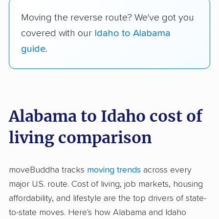
Moving the reverse route? We've got you
covered with our
Idaho to Alabama
guide
.
Alabama to Idaho cost of
living comparison
moveBuddha tracks
moving trends
across every
major U.S. route. Cost of living, job markets, housing
affordability, and lifestyle are the top drivers of state-
to-state moves. Here's how Alabama and Idaho