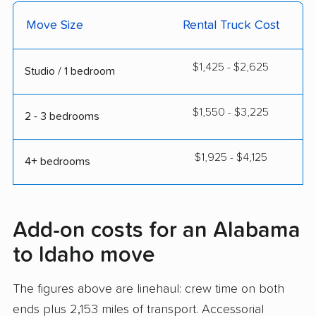
Move Size
Rental Truck Cost
$1,425 - $2,625
Studio / 1 bedroom
$1,550 - $3,225
2 - 3 bedrooms
$1,925 - $4,125
4+ bedrooms
Add-on costs for an Alabama
to Idaho move
The figures above are linehaul: crew time on both
ends plus 2,153 miles of transport. Accessorial