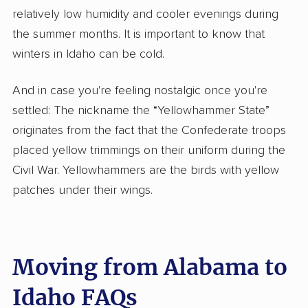
relatively low humidity and cooler evenings during
the summer months. It is important to know that
winters in Idaho can be cold.
And in case you're feeling nostalgic once you're
settled: The nickname the “Yellowhammer State”
originates from the fact that the Confederate troops
placed yellow trimmings on their uniform during the
Civil War. Yellowhammers are the birds with yellow
patches under their wings.
Moving from Alabama to
Idaho FAQs