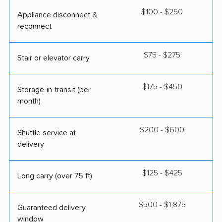
$100 - $250
Appliance disconnect &
reconnect
$75 - $275
Stair or elevator carry
$175 - $450
Storage-in-transit (per
month)
$200 - $600
Shuttle service at
delivery
$125 - $425
Long carry (over 75 ft)
$500 - $1,875
Guaranteed delivery
window