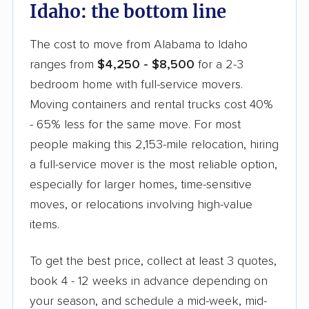
Idaho: the bottom line
The cost to move from Alabama to Idaho
ranges from
$4,250 - $8,500
for a 2-3
bedroom home with full-service movers.
Moving containers and rental trucks cost 40%
- 65% less for the same move. For most
people making this 2,153-mile relocation, hiring
a full-service mover is the most reliable option,
especially for larger homes, time-sensitive
moves, or relocations involving high-value
items.
To get the best price, collect at least 3 quotes,
book 4 - 12 weeks in advance depending on
your season, and schedule a mid-week, mid-