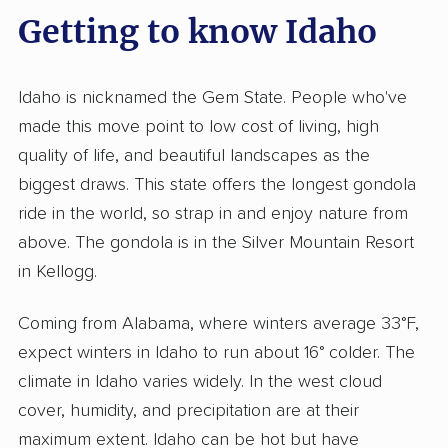
Getting to know Idaho
Idaho is nicknamed the Gem State. People who've
made this move point to low cost of living, high
quality of life, and beautiful landscapes as the
biggest draws. This state offers the longest gondola
ride in the world, so strap in and enjoy nature from
above. The gondola is in the Silver Mountain Resort
in Kellogg.
Coming from Alabama, where winters average 33°F,
expect winters in Idaho to run about 16° colder. The
climate in Idaho varies widely. In the west cloud
cover, humidity, and precipitation are at their
maximum extent. Idaho can be hot but have