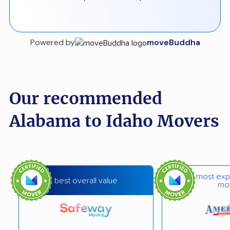
Powered by
moveBuddha
Our recommended
Alabama to Idaho Movers
most exp
best overall value
mo