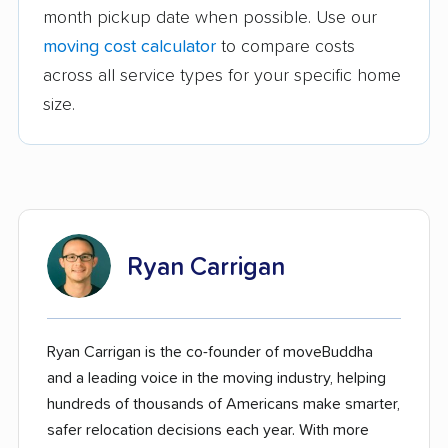
month pickup date when possible. Use our
moving cost calculator
to compare costs
across all service types for your specific home
size.
Ryan Carrigan
Ryan Carrigan is the co-founder of moveBuddha
and a leading voice in the moving industry, helping
hundreds of thousands of Americans make smarter,
safer relocation decisions each year. With more