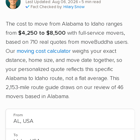
Last Updated: Aug 06, 2026
• 5 min read
Fact Checked by:
Hilary Snow
The cost to move from Alabama to Idaho ranges
from
$4,250 to $8,500
with full-service movers,
based on 710 real quotes from moveBuddha users.
Our
moving cost calculator
weighs your exact
distance, home size, and move date together, so
your personalized quote reflects this specific
Alabama to Idaho route, not a flat average. This
2,153-mile route guide draws on our review of 46
movers based in Alabama.
From
To