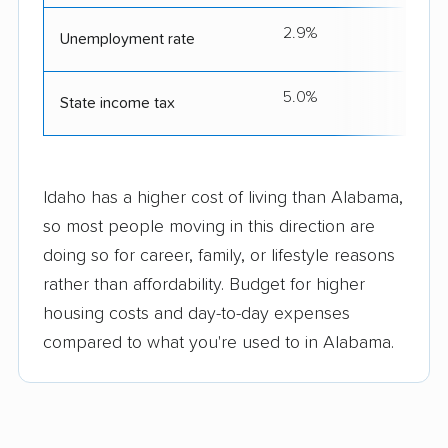
2.9%
Unemployment rate
5.0%
State income tax
Idaho has a higher cost of living than Alabama,
so most people moving in this direction are
doing so for career, family, or lifestyle reasons
rather than affordability. Budget for higher
housing costs and day-to-day expenses
compared to what you're used to in Alabama.