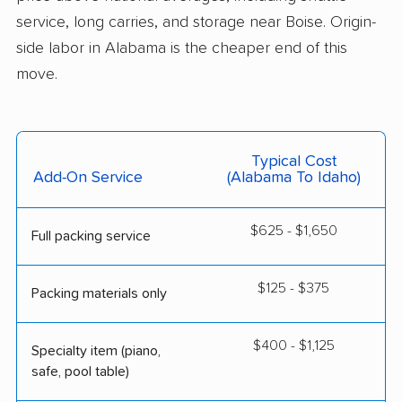
service, long carries, and storage near Boise. Origin-
side labor in Alabama is the cheaper end of this
move.
Typical Cost
Add-On Service
(Alabama To Idaho)
$625 - $1,650
Full packing service
$125 - $375
Packing materials only
$400 - $1,125
Specialty item (piano,
safe, pool table)