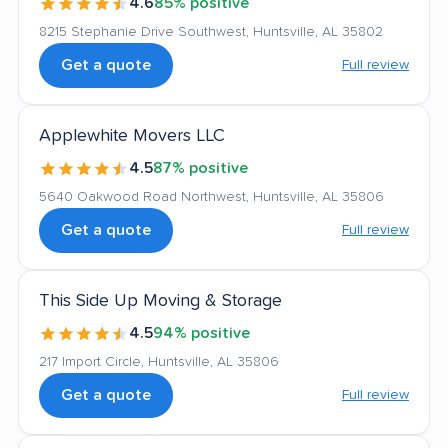
4.6
85% positive
8215 Stephanie Drive Southwest, Huntsville, AL 35802
Get a quote
Full review
Applewhite Movers LLC
4.5
87% positive
5640 Oakwood Road Northwest, Huntsville, AL 35806
Get a quote
Full review
This Side Up Moving & Storage
4.5
94% positive
217 Import Circle, Huntsville, AL 35806
Get a quote
Full review