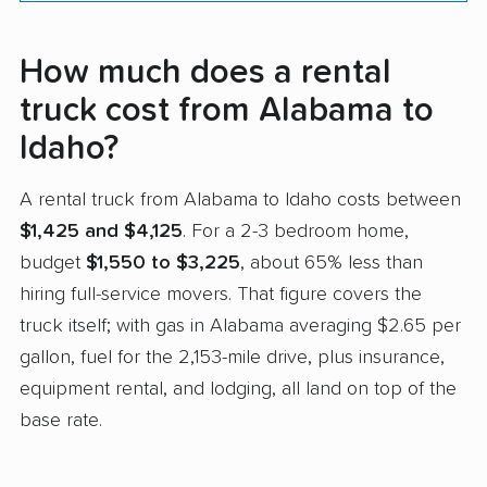
How much does a rental
truck cost from Alabama to
Idaho?
A rental truck from Alabama to Idaho costs between
$1,425 and $4,125
. For a 2-3 bedroom home,
budget
$1,550 to $3,225
, about 65% less than
hiring full-service movers. That figure covers the
truck itself; with gas in Alabama averaging $2.65 per
gallon, fuel for the 2,153-mile drive, plus insurance,
equipment rental, and lodging, all land on top of the
base rate.