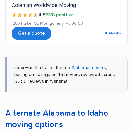
Coleman Worldwide Moving
4.5
63% positive
1285 Parker St, Montgomery, AL 36108
Get a quote
Full review
moveBuddha tracks the top
Alabama movers
,
basing our ratings on 46 movers reviewed across
6,250 reviews in Alabama.
Alternate Alabama to Idaho
moving options