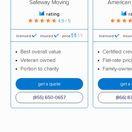
Safeway Moving
American 
rating
r
4.9 / 5
licensed
insured
price
licensed
insu
Best overall value
Certified cre
Veteran owned
Flat-rate pric
Portion to charity
Family-owne
get a quote
get a
(855) 650-0657
(866) 8