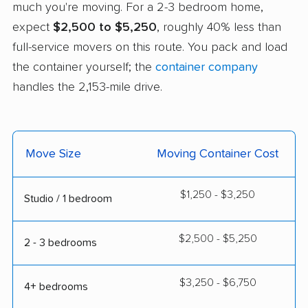
much you're moving. For a 2-3 bedroom home,
expect
$2,500 to $5,250
, roughly 40% less than
full-service movers on this route. You pack and load
the container yourself; the
container company
handles the 2,153-mile drive.
Move Size
Moving Container Cost
$1,250 - $3,250
Studio / 1 bedroom
$2,500 - $5,250
2 - 3 bedrooms
$3,250 - $6,750
4+ bedrooms