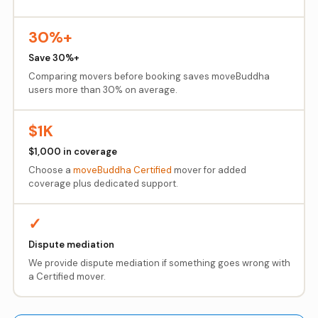
30%+
Save 30%+
Comparing movers before booking saves moveBuddha
users more than 30% on average.
$1K
$1,000 in coverage
Choose a
moveBuddha Certified
mover for added
coverage plus dedicated support.
✓
Dispute mediation
We provide dispute mediation if something goes wrong with
a Certified mover.