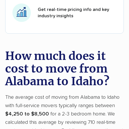
Get real-time pricing info and key
industry insights
How much does it
cost to move from
Alabama to Idaho?
The average cost of moving from Alabama to Idaho
with full-service movers typically ranges between
$4,250 to $8,500
for a 2-3 bedroom home. We
calculated this average by reviewing 710 real-time