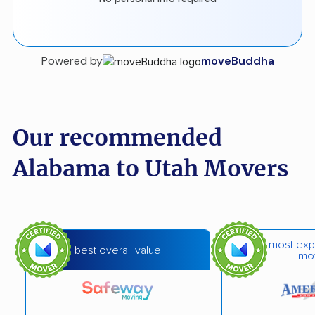
Powered by
moveBuddha
Our recommended
Alabama to Utah Movers
most exp
best overall value
mo