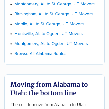
Montgomery, AL to St. George, UT Movers
closer your quote will be to your final bill.
Birmingham, AL to St. George, UT Movers
Get quotes and choose your mover.
Collect a few real quotes within your chosen
Mobile, AL to St. George, UT Movers
lane and ask each company whether the
Huntsville, AL to Ogden, UT Movers
estimate is
binding or non-binding
. Compare
them across packing, access fees, storage,
Montgomery, AL to Ogden, UT Movers
and the 5-16-day delivery window, not just
Browse All Alabama Routes
the bottom line.
Moving from Alabama to
Utah: the bottom line
The cost to move from Alabama to Utah