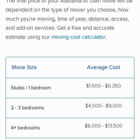
The final price of your Alabama to Utah move will be
dependent on the type of mover you choose, how
much you're moving, time of year, distance, access,
and add-on services. Get a free and accurate
estimate using our
moving cost calculator
.
Move Size
Average Cost
$1,500 - $6,250
Studio / 1 bedroom
$4,000 - $9,000
2 - 3 bedrooms
$8,000 - $13,500
4+ bedrooms