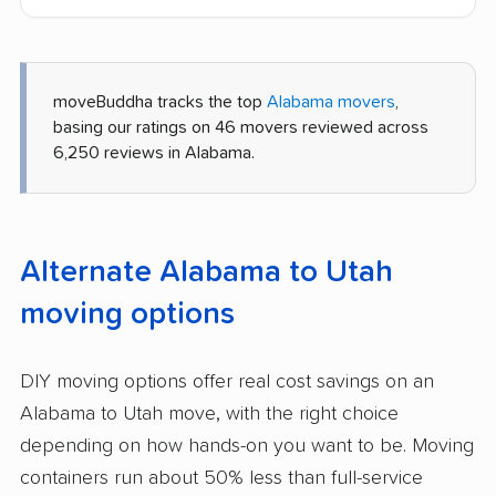
moveBuddha tracks the top
Alabama movers
,
basing our ratings on 46 movers reviewed across
6,250 reviews in Alabama.
Alternate Alabama to Utah
moving options
DIY moving options offer real cost savings on an
Alabama to Utah move, with the right choice
depending on how hands-on you want to be. Moving
containers run about 50% less than full-service