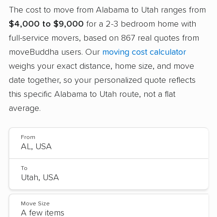
The cost to move from Alabama to Utah ranges from
$4,000 to $9,000
for a 2-3 bedroom home with
full-service movers, based on 867 real quotes from
moveBuddha users. Our
moving cost calculator
weighs your exact distance, home size, and move
date together, so your personalized quote reflects
this specific Alabama to Utah route, not a flat
average.
From
To
Move Size