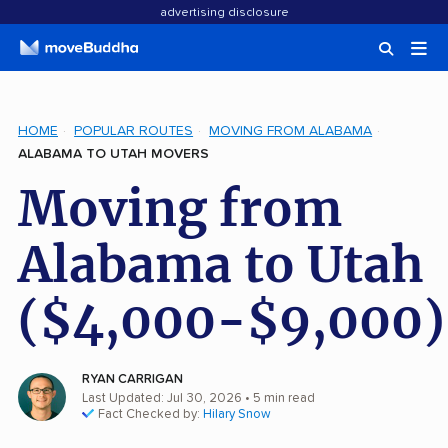
advertising disclosure
HOME
POPULAR ROUTES
MOVING FROM ALABAMA
ALABAMA TO UTAH MOVERS
Moving from
Alabama to Utah
($4,000-$9,000)
RYAN CARRIGAN
Last Updated: Jul 30, 2026
• 5 min read
Fact Checked by:
Hilary Snow