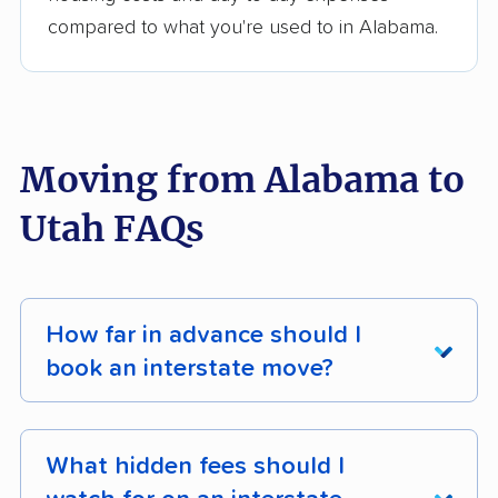
compared to what you're used to in Alabama.
Moving from Alabama to
Utah FAQs
How far in advance should I
book an interstate move?
Book your interstate move
at least 4 - 8
weeks ahead
for off-season dates (October -
What hidden fees should I
April), and
8 - 12 weeks ahead
for peak