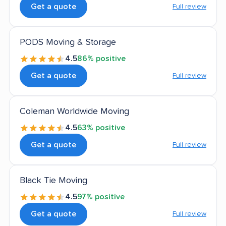
Get a quote
Full review
PODS Moving & Storage
4.5
86% positive
Get a quote
Full review
Coleman Worldwide Moving
4.5
63% positive
Get a quote
Full review
Black Tie Moving
4.5
97% positive
Get a quote
Full review