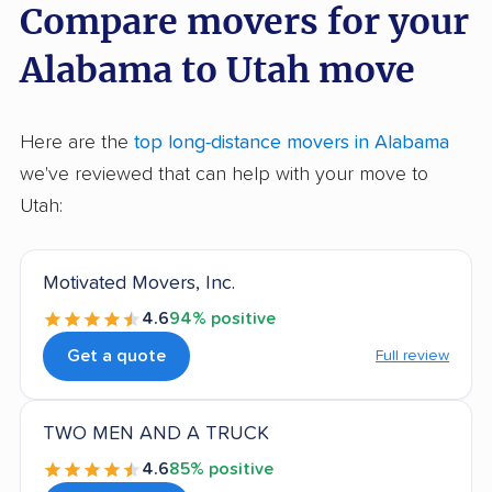
Compare movers for your
Alabama to Utah move
Here are the
top long-distance movers in Alabama
we've reviewed that can help with your move to
Utah:
Motivated Movers, Inc.
4.6
94% positive
Get a quote
Full review
TWO MEN AND A TRUCK
4.6
85% positive