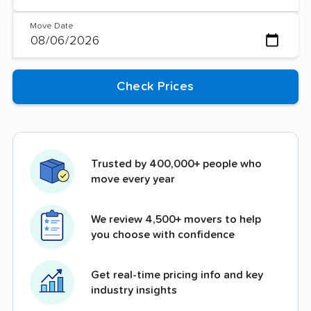
Move Date
Trusted by 400,000+ people who
move every year
We review 4,500+ movers to help
you choose with confidence
Get real-time pricing info and key
industry insights