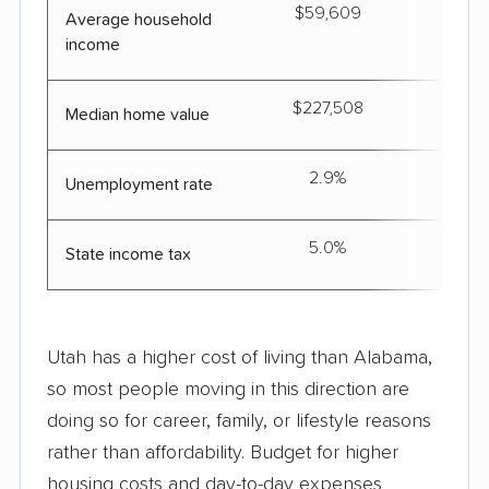
$59,609
$8
Average household
income
$227,508
$5
Median home value
2.9%
Unemployment rate
5.0%
4
State income tax
Utah has a higher cost of living than Alabama,
so most people moving in this direction are
doing so for career, family, or lifestyle reasons
rather than affordability. Budget for higher
housing costs and day-to-day expenses