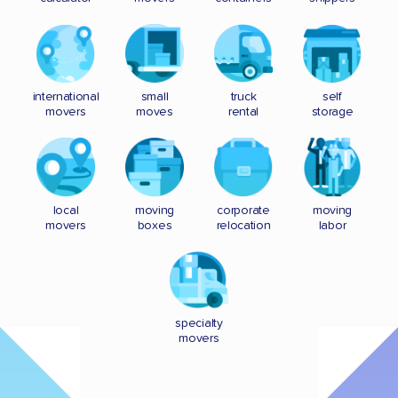
international
small
truck
self
movers
moves
rental
storage
local
moving
corporate
moving
movers
boxes
relocation
labor
specialty
movers