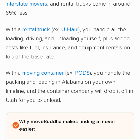
interstate movers
, and rental trucks come in around
65% less.
With a
rental truck
(ex:
U-Haul
), you handle all the
loading, driving, and unloading yourself, plus added
costs like fuel, insurance, and equipment rentals on
top of the base rate.
With a
moving container
(ex:
PODS
), you handle the
packing and loading in Alabama on your own
timeline, and the container company will drop it off in
Utah for you to unload.
Why moveBuddha makes finding a mover
easier: