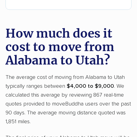
How much does it
cost to move from
Alabama to Utah?
The average cost of moving from Alabama to Utah
typically ranges between
$4,000 to $9,000
. We
calculated this average by reviewing 867 real-time
quotes provided to moveBuddha users over the past
90 days. The average moving distance quoted was
1,851 miles.