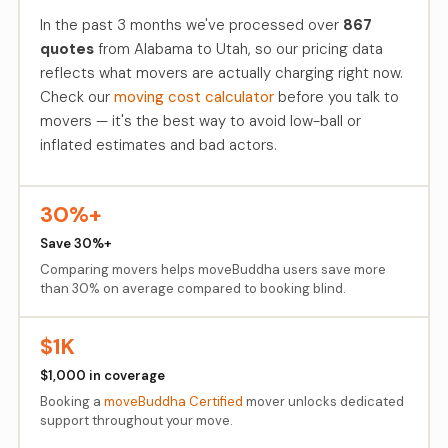
In the past 3 months we've processed over
867
quotes
from Alabama to Utah, so our pricing data
reflects what movers are actually charging right now.
Check our
moving cost calculator
before you talk to
movers — it's the best way to avoid low-ball or
inflated estimates and bad actors.
30%+
Save 30%+
Comparing movers helps moveBuddha users save more
than 30% on average compared to booking blind.
$1K
$1,000 in coverage
Booking a
moveBuddha Certified
mover unlocks dedicated
support throughout your move.