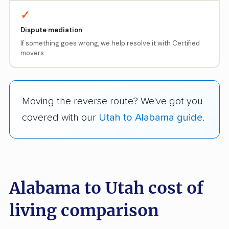
✓
Dispute mediation
If something goes wrong, we help resolve it with Certified
movers.
Moving the reverse route? We've got you
covered with our
Utah to Alabama guide
.
Alabama to Utah cost of
living comparison