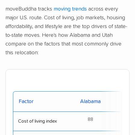
moveBuddha tracks
moving trends
across every
major U.S. route. Cost of living, job markets, housing
affordability, and lifestyle are the top drivers of state-
to-state moves. Here's how Alabama and Utah
compare on the factors that most commonly drive
this relocation:
Factor
Alabama
88
Cost of living index