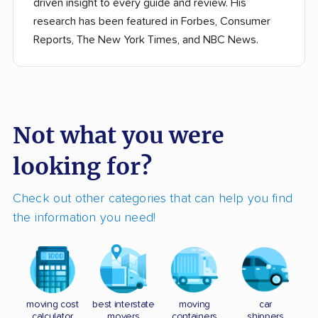
driven insight to every guide and review. His
research has been featured in Forbes, Consumer
Reports, The New York Times, and NBC News.
Not what you were
looking for?
Check out other categories that can help you find
the information you need!
moving cost
best interstate
moving
car
calculator
movers
containers
shippers