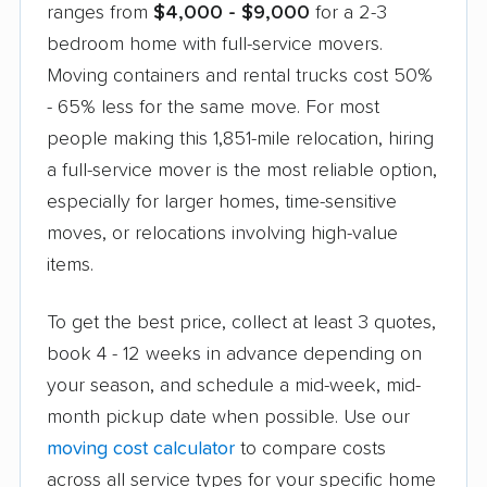
ranges from
$4,000 - $9,000
for a 2-3
bedroom home with full-service movers.
Moving containers and rental trucks cost 50%
- 65% less for the same move. For most
people making this 1,851-mile relocation, hiring
a full-service mover is the most reliable option,
especially for larger homes, time-sensitive
moves, or relocations involving high-value
items.
To get the best price, collect at least 3 quotes,
book 4 - 12 weeks in advance depending on
your season, and schedule a mid-week, mid-
month pickup date when possible. Use our
moving cost calculator
to compare costs
across all service types for your specific home