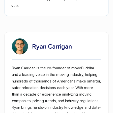
size.
Ryan Carrigan
Ryan Carrigan is the co-founder of moveBuddha
and a leading voice in the moving industry, helping
hundreds of thousands of Americans make smarter,
safer relocation decisions each year. With more
than a decade of experience analyzing moving
companies, pricing trends, and industry regulations,
Ryan brings hands-on industry knowledge and data-