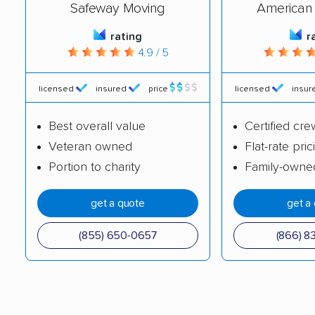
Safeway Moving
American 
rating
r
4.9 / 5
licensed
insured
price
licensed
insur
Best overall value
Certified cre
Veteran owned
Flat-rate pric
Portion to charity
Family-owne
get a quote
get a
(855) 650-0657
(866) 8