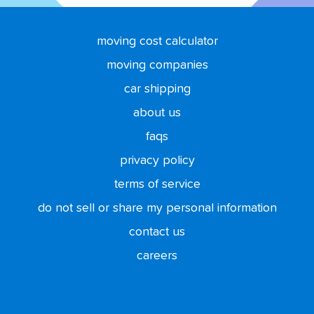
moving cost calculator
moving companies
car shipping
about us
faqs
privacy policy
terms of service
do not sell or share my personal information
contact us
careers