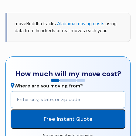
moveBuddha tracks
Alabama moving costs
using
data from hundreds of real moves each year.
How much will my move cost?
Where are you moving from?
Free Instant Quote
No personal info required