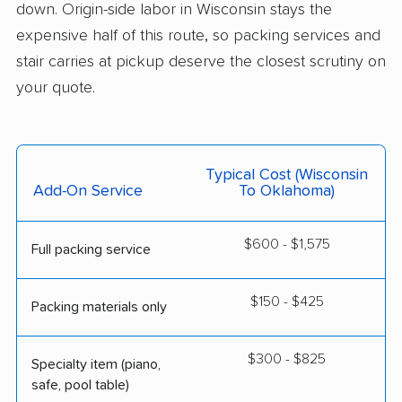
down. Origin-side labor in Wisconsin stays the
expensive half of this route, so packing services and
stair carries at pickup deserve the closest scrutiny on
your quote.
Typical Cost (Wisconsin
Add-On Service
To Oklahoma)
$600 - $1,575
Full packing service
$150 - $425
Packing materials only
$300 - $825
Specialty item (piano,
safe, pool table)