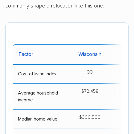
commonly shape a relocation like this one:
Factor
Wisconsin
Ok
99
Cost of living index
$72,458
$6
Average household
income
$306,566
$2
Median home value