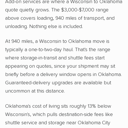
Add-on services are where a Wisconsin to Oklahoma
quote quietly grows. The $3,000-$7,000 range
above covers loading, 940 miles of transport, and
unloading. Nothing else is included.
At 940 miles, a Wisconsin to Oklahoma move is
typically a one-to-two-day haul. That's the range
where storage-in-transit and shuttle fees start
appearing on quotes, since your shipment may sit
briefly before a delivery window opens in Oklahoma.
Guaranteed-delivery upgrades are available but
uncommon at this distance.
Oklahoma's cost of living sits roughly 13% below
Wisconsin's, which pulls destination-side fees like
shuttle service and storage near Oklahoma City