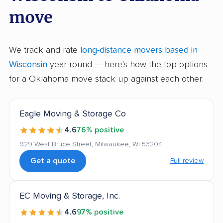
move
We track and rate
long-distance movers based in
Wisconsin
year-round — here's how the top options
for a Oklahoma move stack up against each other:
Eagle Moving & Storage Co
4.6
76% positive
929 West Bruce Street, Milwaukee, WI 53204
Get a quote
Full review
EC Moving & Storage, Inc.
4.6
97% positive