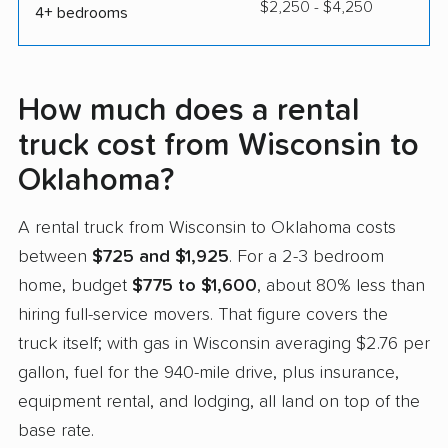
$2,250 - $4,250
4+ bedrooms
How much does a rental
truck cost from Wisconsin to
Oklahoma?
A rental truck from Wisconsin to Oklahoma costs
between
$725 and $1,925
. For a 2-3 bedroom
home, budget
$775 to $1,600
, about 80% less than
hiring full-service movers. That figure covers the
truck itself; with gas in Wisconsin averaging $2.76 per
gallon, fuel for the 940-mile drive, plus insurance,
equipment rental, and lodging, all land on top of the
base rate.