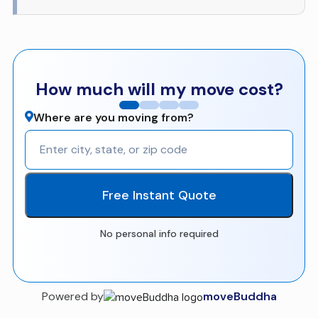
How much will my move cost?
Where are you moving from?
Free Instant Quote
No personal info required
Powered by
moveBuddha