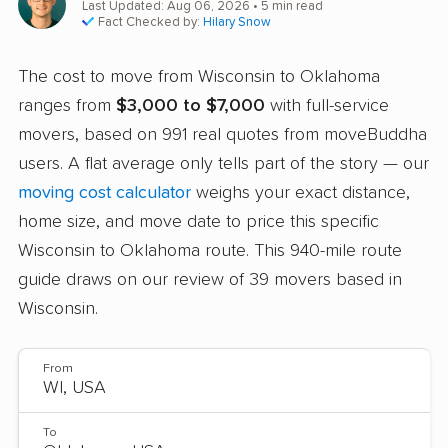
Last Updated: Aug 06, 2026
• 5 min read
Fact Checked by:
Hilary Snow
The cost to move from Wisconsin to Oklahoma
ranges from
$3,000 to $7,000
with full-service
movers, based on 991 real quotes from moveBuddha
users. A flat average only tells part of the story — our
moving cost calculator
weighs your exact distance,
home size, and move date to price this specific
Wisconsin to Oklahoma route. This 940-mile route
guide draws on our review of 39 movers based in
Wisconsin.
From
To