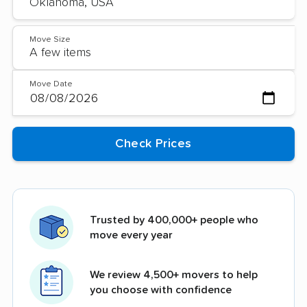
Move Size
Move Date
Trusted by 400,000+ people who
move every year
We review 4,500+ movers to help
you choose with confidence