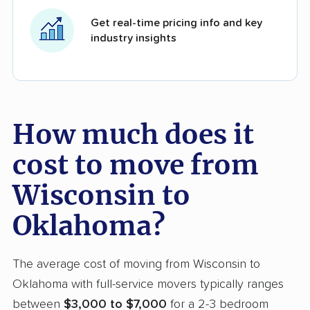
Get real-time pricing info and key
industry insights
How much does it
cost to move from
Wisconsin to
Oklahoma?
The average cost of moving from Wisconsin to
Oklahoma with full-service movers typically ranges
between
$3,000 to $7,000
for a 2-3 bedroom