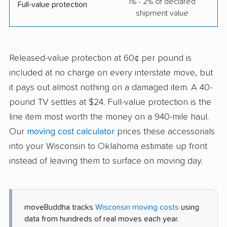
1% - 2% of declared
Full-value protection
shipment value
Released-value protection at 60¢ per pound is
included at no charge on every interstate move, but
it pays out almost nothing on a damaged item. A 40-
pound TV settles at $24. Full-value protection is the
line item most worth the money on a 940-mile haul.
Our
moving cost calculator
prices these accessorials
into your Wisconsin to Oklahoma estimate up front
instead of leaving them to surface on moving day.
moveBuddha tracks
Wisconsin moving costs
using
data from hundreds of real moves each year.