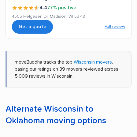
4.4
77% positive
4505 Helgesen Dr, Madison, WI 53718
Get a quote
Full review
moveBuddha tracks the top
Wisconsin movers
,
basing our ratings on 39 movers reviewed across
5,009 reviews in Wisconsin.
Alternate Wisconsin to
Oklahoma moving options