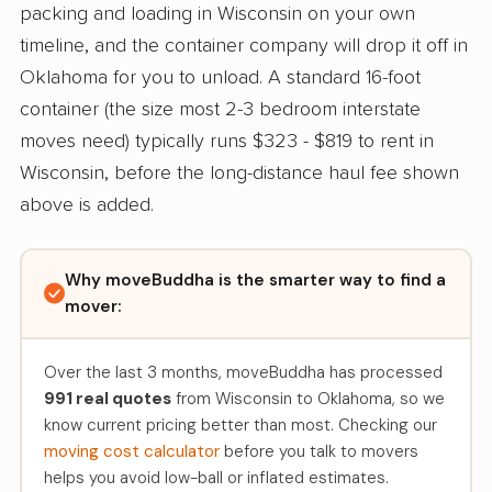
packing and loading in Wisconsin on your own
timeline, and the container company will drop it off in
Oklahoma for you to unload. A standard 16-foot
container (the size most 2-3 bedroom interstate
moves need) typically runs $323 - $819 to rent in
Wisconsin, before the long-distance haul fee shown
above is added.
Why moveBuddha is the smarter way to find a
mover:
Over the last 3 months, moveBuddha has processed
991 real quotes
from Wisconsin to Oklahoma, so we
know current pricing better than most. Checking our
moving cost calculator
before you talk to movers
helps you avoid low-ball or inflated estimates.