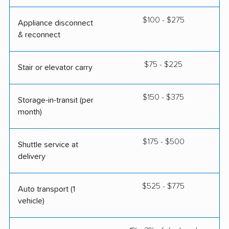
$100 - $275
Appliance disconnect
& reconnect
$75 - $225
Stair or elevator carry
$150 - $375
Storage-in-transit (per
month)
$175 - $500
Shuttle service at
delivery
$525 - $775
Auto transport (1
vehicle)