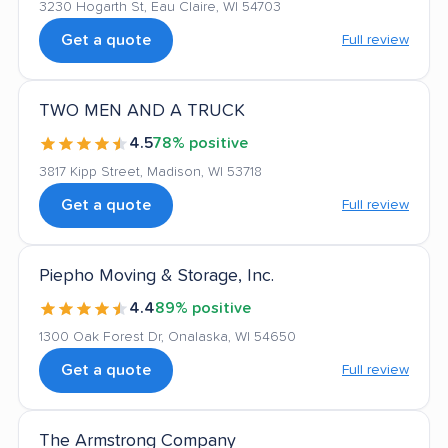
3230 Hogarth St, Eau Claire, WI 54703
Get a quote
Full review
TWO MEN AND A TRUCK
4.5
78% positive
3817 Kipp Street, Madison, WI 53718
Get a quote
Full review
Piepho Moving & Storage, Inc.
4.4
89% positive
1300 Oak Forest Dr, Onalaska, WI 54650
Get a quote
Full review
The Armstrong Company