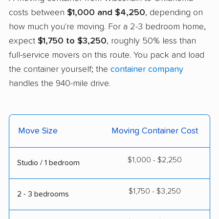
costs between
$1,000 and $4,250
, depending on
how much you're moving. For a 2-3 bedroom home,
expect
$1,750 to $3,250
, roughly 50% less than
full-service movers on this route. You pack and load
the container yourself; the
container company
handles the 940-mile drive.
Move Size
Moving Container Cost
$1,000 - $2,250
Studio / 1 bedroom
$1,750 - $3,250
2 - 3 bedrooms