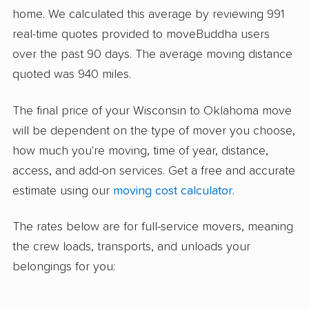
home. We calculated this average by reviewing 991
real-time quotes provided to moveBuddha users
over the past 90 days. The average moving distance
quoted was 940 miles.
The final price of your Wisconsin to Oklahoma move
will be dependent on the type of mover you choose,
how much you're moving, time of year, distance,
access, and add-on services. Get a free and accurate
estimate using our
moving cost calculator
.
The rates below are for full-service movers, meaning
the crew loads, transports, and unloads your
belongings for you: