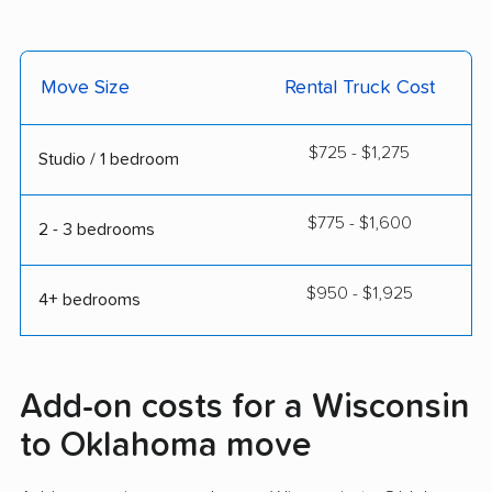
Move Size
Rental Truck Cost
$725 - $1,275
Studio / 1 bedroom
$775 - $1,600
2 - 3 bedrooms
$950 - $1,925
4+ bedrooms
Add-on costs for a Wisconsin
to Oklahoma move