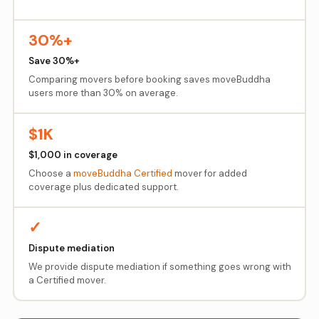
30%+
Save 30%+
Comparing movers before booking saves moveBuddha
users more than 30% on average.
$1K
$1,000 in coverage
Choose a
moveBuddha Certified
mover for added
coverage plus dedicated support.
✓
Dispute mediation
We provide dispute mediation if something goes wrong with
a Certified mover.