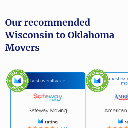
Our recommended
Wisconsin to Oklahoma
Movers
most exp
best overall value
mo
Safeway Moving
American 
rating
r