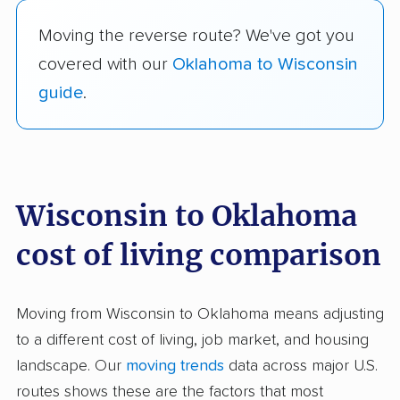
Moving the reverse route? We've got you
covered with our
Oklahoma to Wisconsin
guide
.
Wisconsin to Oklahoma
cost of living comparison
Moving from Wisconsin to Oklahoma means adjusting
to a different cost of living, job market, and housing
landscape. Our
moving trends
data across major U.S.
routes shows these are the factors that most