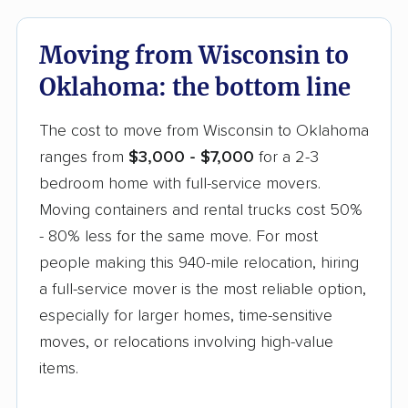
Moving from Wisconsin to
Oklahoma: the bottom line
The cost to move from Wisconsin to Oklahoma
ranges from
$3,000 - $7,000
for a 2-3
bedroom home with full-service movers.
Moving containers and rental trucks cost 50%
- 80% less for the same move. For most
people making this 940-mile relocation, hiring
a full-service mover is the most reliable option,
especially for larger homes, time-sensitive
moves, or relocations involving high-value
items.