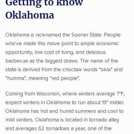
Getting to know
Oklahoma
Oklahoma is nicknamed the Sooner State. People
who've made this move point to ample economic
opportunity, low cost of living, and delicious
barbecue as the biggest draws. The name of the
state is derived from the choctaw words “okla” and
“humma”, meaning “red people”.
Coming from Wisconsin, where winters average 7°F,
expect winters in Oklahoma to run about 19° milder.
Oklahoma has hot and humid summers and cool to
mild winters. Oklahoma is located in tornado alley
and averages 62 tornadoes a year, one of the