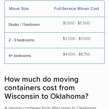
Move Size
Full-Service Mover Cost
$1,500 - $5,500
Studio / 1 bedroom
$3,000 - $7,000
2 - 3 bedrooms
$4,500 - $8,750
4+ bedrooms
How much do moving
containers cost from
Wisconsin to Oklahoma?
A moving container from Wisconsin to Oklahoma