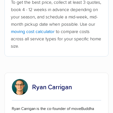
To get the best price, collect at least 3 quotes,
book 4 - 12 weeks in advance depending on
your season, and schedule a mid-week, mid-
month pickup date when possible. Use our
moving cost calculator
to compare costs
across all service types for your specific home
size.
Ryan Carrigan
Ryan Carrigan is the co-founder of moveBuddha