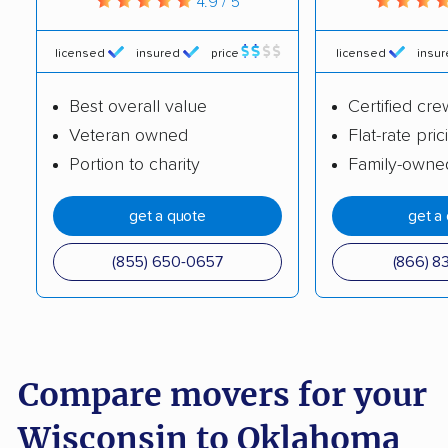
4.9 / 5
licensed
insured
price
licensed
insu
Best overall value
Certified cre
Veteran owned
Flat-rate pric
Portion to charity
Family-owne
get a quote
get a
(855) 650-0657
(866) 8
Compare movers for your
Wisconsin to Oklahoma