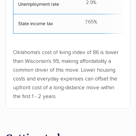
2.9%
Unemployment rate
7.65%
4
State income tax
Oklahoma's cost of living index of 86 is lower
than Wisconsin's 99, making affordability a
common driver of this move. Lower housing
costs and everyday expenses can offset the
upfront cost of a long-distance move within
the first 1 - 2 years.