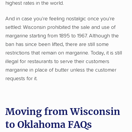
highest rates in the world.
And in case you're feeling nostalgic once you're
settled: Wisconsin prohibited the sale and use of
margarine starting from 1895 to 1967. Although the
ban has since been lifted, there are still some
restrictions that remain on margarine. Today, it is still
illegal for restaurants to serve their customers
margarine in place of butter unless the customer
requests for it.
Moving from Wisconsin
to Oklahoma FAQs