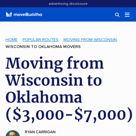
advertising disclosure
HOME
POPULAR ROUTES
MOVING FROM WISCONSIN
WISCONSIN TO OKLAHOMA MOVERS
Moving from
Wisconsin to
Oklahoma
($3,000-$7,000)
RYAN CARRIGAN