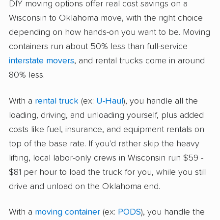
DIY moving options offer real cost savings on a
Wisconsin to Oklahoma move, with the right choice
depending on how hands-on you want to be. Moving
containers run about 50% less than full-service
interstate movers
, and rental trucks come in around
80% less.
With a
rental truck
(ex:
U-Haul
), you handle all the
loading, driving, and unloading yourself, plus added
costs like fuel, insurance, and equipment rentals on
top of the base rate. If you'd rather skip the heavy
lifting, local labor-only crews in Wisconsin run $59 -
$81 per hour to load the truck for you, while you still
drive and unload on the Oklahoma end.
With a
moving container
(ex:
PODS
), you handle the