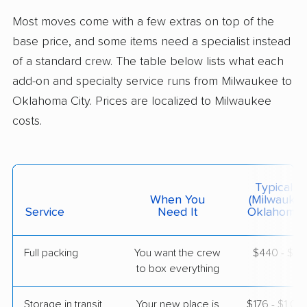
Jones, OK
Most moves come with a few extras on top of the
5+ Bedrooms
Jun 09, 2026
base price, and some items need a specialist instead
of a standard crew. The table below lists what each
$7,451
Get a Quote
add-on and specialty service runs from Milwaukee to
Oklahoma City. Prices are localized to Milwaukee
costs.
BLVD Moving
Professional
›
Palmyra, WI
Meeker, OK
5+ Bedrooms
May 26, 2026
Typical C
When You
(Milwauke
$8,337
Service
Need It
Get a Quote
Oklahoma C
Full packing
You want the crew
$440 - $4,
American Van Lines
Professional
›
to box everything
Menomonee Falls, WI
Johnson, OK
5+ Bedrooms
Storage in transit
Your new place is
$176 - $1,0