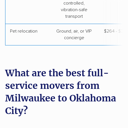
controlled,
vibration-safe
transport
Pet relocation
Ground, air, or VIP
$264 - $3,
concierge
What are the best full-
service movers from
Milwaukee to Oklahoma
City?