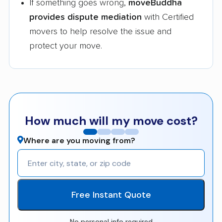
If something goes wrong,
moveBuddha
provides dispute mediation
with Certified
movers to help resolve the issue and
protect your move.
How much will my move cost?
Where are you moving from?
Free Instant Quote
No personal info required