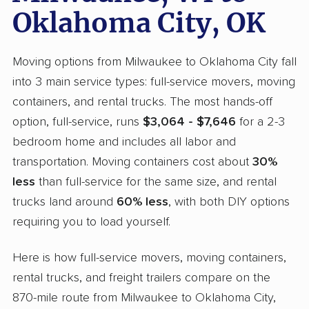
Oklahoma City, OK
Moving options from Milwaukee to Oklahoma City fall
into 3 main service types: full-service movers, moving
containers, and rental trucks. The most hands-off
option, full-service, runs
$3,064 - $7,646
for a 2-3
bedroom home and includes all labor and
transportation. Moving containers cost about
30%
less
than full-service for the same size, and rental
trucks land around
60% less
, with both DIY options
requiring you to load yourself.
Here is how full-service movers, moving containers,
rental trucks, and freight trailers compare on the
870-mile route from Milwaukee to Oklahoma City,