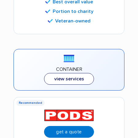
Best overall value
Portion to charity
Veteran-owned
CONTAINER
view services
Recommended
get a quote