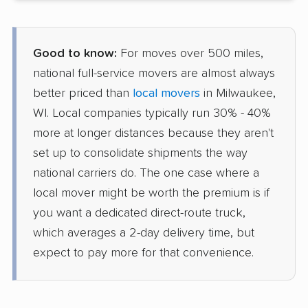
Good to know:
For moves over 500 miles,
national full-service movers are almost always
better priced than
local movers
in Milwaukee,
WI. Local companies typically run 30% - 40%
more at longer distances because they aren't
set up to consolidate shipments the way
national carriers do. The one case where a
local mover might be worth the premium is if
you want a dedicated direct-route truck,
which averages a 2-day delivery time, but
expect to pay more for that convenience.