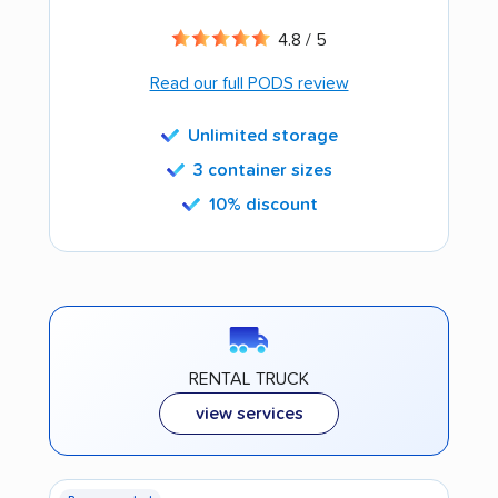
4.8 / 5
Read our full PODS review
Unlimited storage
3 container sizes
10% discount
RENTAL TRUCK
view services