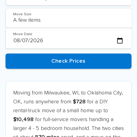
Move Size
Move Date
Moving from Milwaukee, WI, to Oklahoma City,
OK, runs anywhere from
$728
for a DIY
rental-truck move of a small home up to
$10,498
for full-service movers handling a
larger 4 - 5 bedroom household. The two cities