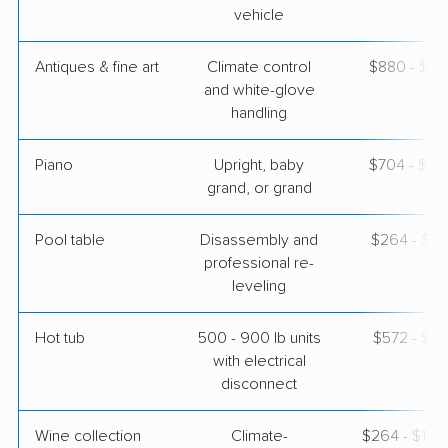
vehicle
Antiques & fine art
Climate control
$880 - $2,
and white-glove
handling
Piano
Upright, baby
$704 - $3,
grand, or grand
Pool table
Disassembly and
$264 - $1,
professional re-
leveling
Hot tub
500 - 900 lb units
$572 - $1,
with electrical
disconnect
Wine collection
Climate-
$264 - $13,