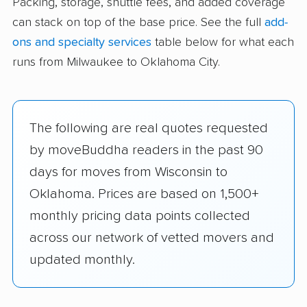
Packing, storage, shuttle fees, and added coverage
can stack on top of the base price. See the full
add-
ons and specialty services
table below for what each
runs from Milwaukee to Oklahoma City.
The following are real quotes requested
by moveBuddha readers in the past 90
days for moves from Wisconsin to
Oklahoma. Prices are based on 1,500+
monthly pricing data points collected
across our network of vetted movers and
updated monthly.