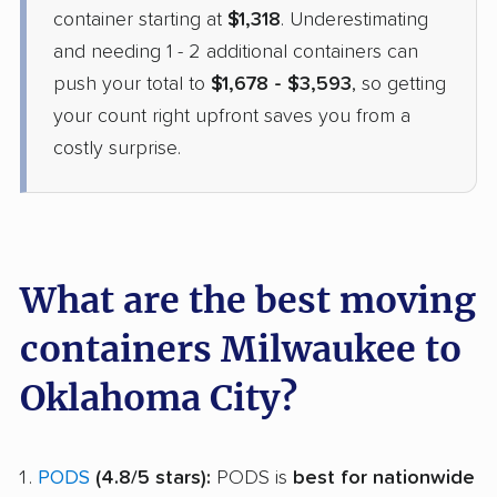
container starting at
$1,318
. Underestimating
and needing 1 - 2 additional containers can
push your total to
$1,678 - $3,593
, so getting
your count right upfront saves you from a
costly surprise.
What are the best moving
containers Milwaukee to
Oklahoma City?
PODS
(4.8/5 stars):
PODS is
best for nationwide