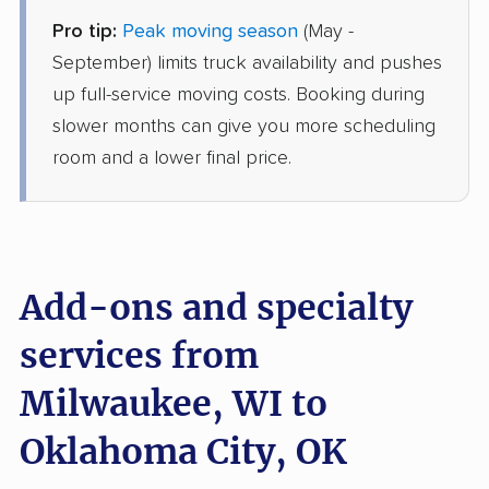
Pro tip:
Peak moving season
(May -
AB Moving
Professional
›
Waterford, WI
September) limits truck availability and pushes
Smith Village, OK
up full-service moving costs. Booking during
1 Bedroom (small)
Jun 20, 2026
slower months can give you more scheduling
room and a lower final price.
$3,531
Get a Quote
Joyce Van Lines
Professional
›
Greendale, WI
The Village, OK
Add-ons and specialty
2 Bedrooms
Jun 11, 2026
services from
Milwaukee, WI to
$4,444
Get a Quote
Oklahoma City, OK
North American Van Lines
Professional
›
Bristol, WI