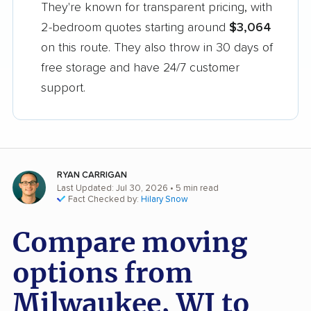
They're known for transparent pricing, with
2-bedroom quotes starting around
$3,064
on this route. They also throw in 30 days of
free storage and have 24/7 customer
support.
RYAN CARRIGAN
Last Updated: Jul 30, 2026
• 5 min read
Fact Checked by:
Hilary Snow
Compare moving
options from
Milwaukee, WI to