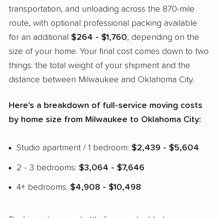
transportation, and unloading across the 870-mile
route, with optional professional packing available
for an additional
$264 - $1,760
, depending on the
size of your home. Your final cost comes down to two
things: the total weight of your shipment and the
distance between Milwaukee and Oklahoma City.
Here's a breakdown of full-service moving costs
by home size from Milwaukee to Oklahoma City:
Studio apartment / 1 bedroom:
$2,439 - $5,604
2 - 3 bedrooms:
$3,064 - $7,646
4+ bedrooms:
$4,908 - $10,498