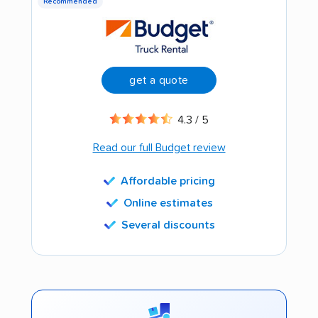
Recommended
get a quote
4.3 / 5
Read our full Budget review
Affordable pricing
Online estimates
Several discounts