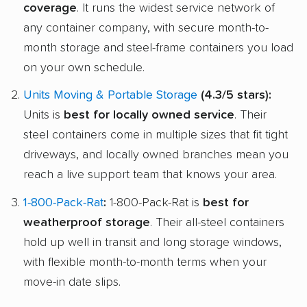
coverage
. It runs the widest service network of
any container company, with secure month-to-
month storage and steel-frame containers you load
on your own schedule.
Units Moving & Portable Storage
(4.3/5 stars):
Units is
best for locally owned service
. Their
steel containers come in multiple sizes that fit tight
driveways, and locally owned branches mean you
reach a live support team that knows your area.
1-800-Pack-Rat
:
1-800-Pack-Rat is
best for
weatherproof storage
. Their all-steel containers
hold up well in transit and long storage windows,
with flexible month-to-month terms when your
move-in date slips.