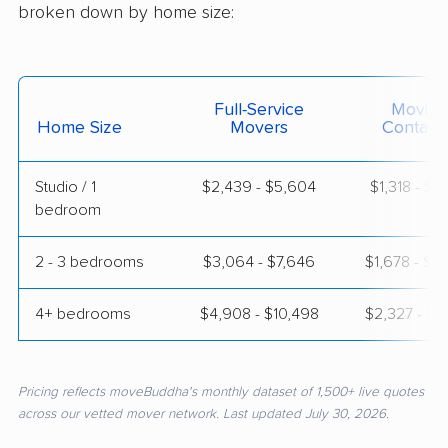
broken down by home size:
Full-Service
Moving
Home Size
Movers
Contain
Studio / 1
$2,439 - $5,604
$1,318 - $2
bedroom
2 - 3 bedrooms
$3,064 - $7,646
$1,678 - $3
4+ bedrooms
$4,908 - $10,498
$2,327 - $4
Pricing reflects moveBuddha's monthly dataset of 1,500+ live quotes
across our vetted mover network. Last updated July 30, 2026.