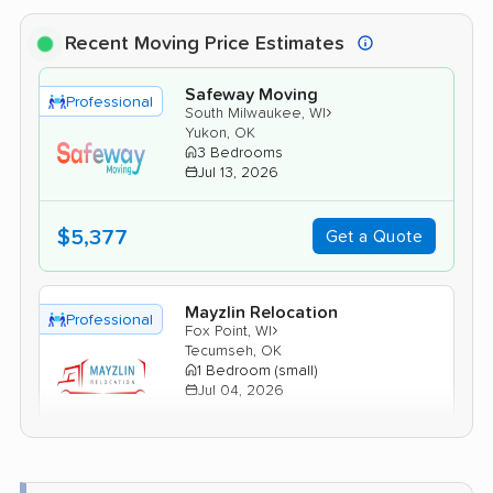
Recent Moving Price Estimates
Safeway Moving
Professional
›
South Milwaukee, WI
Yukon, OK
3 Bedrooms
Jul 13, 2026
$5,377
Get a Quote
Mayzlin Relocation
Professional
›
Fox Point, WI
Tecumseh, OK
1 Bedroom (small)
Jul 04, 2026
$3,567
Get a Quote