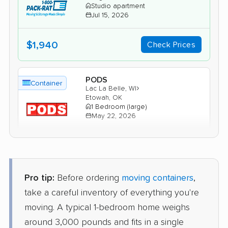
Studio apartment
Jul 15, 2026
$1,940
Check Prices
PODS
Container
›
Lac La Belle, WI
Etowah, OK
1 Bedroom (large)
May 22, 2026
$2,133
Get a Quote
Pro tip:
Before ordering
moving containers
,
take a careful inventory of everything you're
moving. A typical 1-bedroom home weighs
around 3,000 pounds and fits in a single