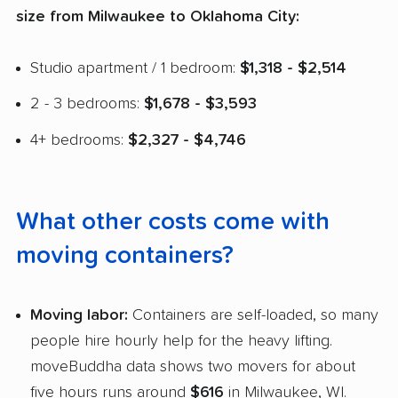
size from Milwaukee to Oklahoma City:
Studio apartment / 1 bedroom:
$1,318 - $2,514
2 - 3 bedrooms:
$1,678 - $3,593
4+ bedrooms:
$2,327 - $4,746
What other costs come with
moving containers?
Moving labor:
Containers are self-loaded, so many
people hire hourly help for the heavy lifting.
moveBuddha data shows two movers for about
five hours runs around
$616
in Milwaukee, WI.