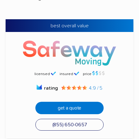
best overall value
licensed
insured
price
rating
4.9 / 5
get a quote
(855) 650-0657