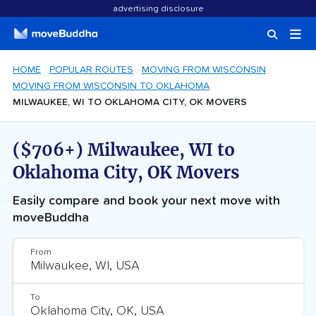
advertising disclosure
HOME
POPULAR ROUTES
MOVING FROM WISCONSIN
MOVING FROM WISCONSIN TO OKLAHOMA
MILWAUKEE, WI TO OKLAHOMA CITY, OK MOVERS
($706+) Milwaukee, WI to
Oklahoma City, OK Movers
Easily compare and book your next move with
moveBuddha
From
To