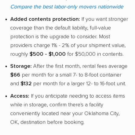
Compare the best labor-only movers nationwide
Added contents protection:
If you want stronger
coverage than the default liability, full-value
protection is the upgrade to consider. Most
providers charge 1% - 2% of your shipment value,
roughly
$500 - $1,000
for $50,000 in contents.
Storage:
After the first month, rental fees average
$66
per month for a small 7- to 8-foot container
and
$132
per month for a larger 12- to 16-foot unit.
Access:
If you anticipate needing to access items
while in storage, confirm there's a facility
conveniently located near your Oklahoma City,
OK, destination before booking.