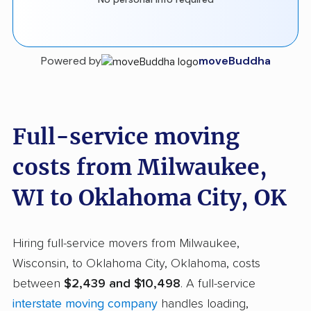
Powered by
moveBuddha
Full-service moving
costs from Milwaukee,
WI to Oklahoma City, OK
Hiring full-service movers from Milwaukee,
Wisconsin, to Oklahoma City, Oklahoma, costs
between
$2,439 and $10,498
. A full-service
interstate moving company
handles loading,