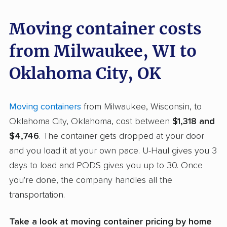
Moving container costs
from Milwaukee, WI to
Oklahoma City, OK
Moving containers
from Milwaukee, Wisconsin, to
Oklahoma City, Oklahoma, cost between
$1,318 and
$4,746
. The container gets dropped at your door
and you load it at your own pace. U-Haul gives you 3
days to load and PODS gives you up to 30. Once
you're done, the company handles all the
transportation.
Take a look at moving container pricing by home