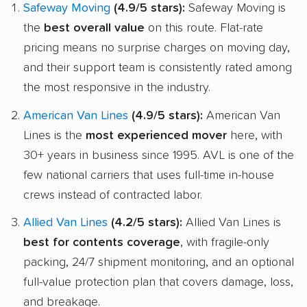
Safeway Moving
(4.9/5 stars):
Safeway Moving is
the
best overall value
on this route. Flat-rate
pricing means no surprise charges on moving day,
and their support team is consistently rated among
the most responsive in the industry.
American Van Lines
(4.9/5 stars):
American Van
Lines is the
most experienced mover
here, with
30+ years in business since 1995. AVL is one of the
few national carriers that uses full-time in-house
crews instead of contracted labor.
Allied Van Lines
(4.2/5 stars):
Allied Van Lines is
best for contents coverage
, with fragile-only
packing, 24/7 shipment monitoring, and an optional
full-value protection plan that covers damage, loss,
and breakage.