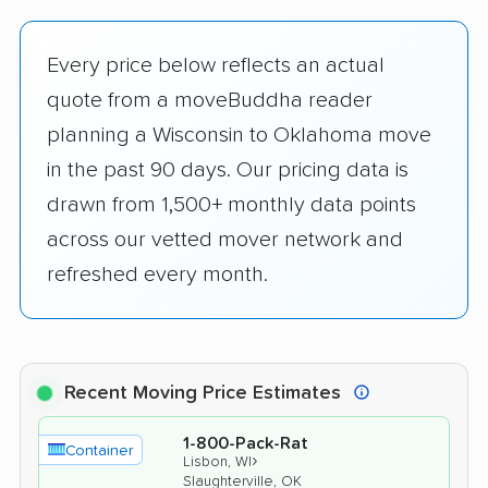
Every price below reflects an actual
quote from a moveBuddha reader
planning a Wisconsin to Oklahoma move
in the past 90 days. Our pricing data is
drawn from 1,500+ monthly data points
across our vetted mover network and
refreshed every month.
Recent Moving Price Estimates
1-800-Pack-Rat
Container
›
Lisbon, WI
Slaughterville, OK