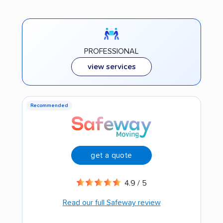
PROFESSIONAL
view services
Recommended
get a quote
4.9 / 5
Read our full Safeway review