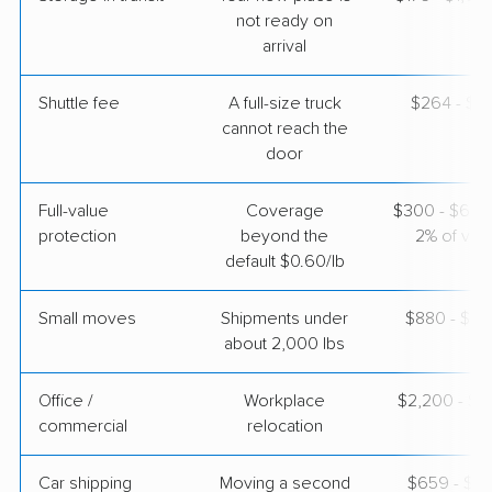
May 25, 2026
not ready on
arrival
$5,916
Get a Quote
Shuttle fee
A full-size truck
$264 - $2,
cannot reach the
Colonial Van Lines
Professional
door
›
Eagle, WI
Harrah, OK
Studio apartment
Full-value
Coverage
$300 - $600 
May 07, 2026
protection
beyond the
2% of valu
default $0.60/lb
$3,420
Get a Quote
Small moves
Shipments under
$880 - $2,
about 2,000 lbs
Office /
Workplace
$2,200 - $8
commercial
relocation
Car shipping
Moving a second
$659 - $1,