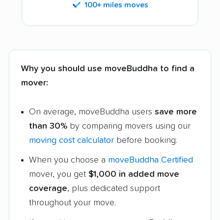
100+ miles moves
Why you should use moveBuddha to find a
mover:
On average, moveBuddha users
save more
than 30%
by comparing movers using our
moving cost calculator
before booking.
When you choose a
moveBuddha Certified
mover, you get
$1,000 in added move
coverage
, plus dedicated support
throughout your move.