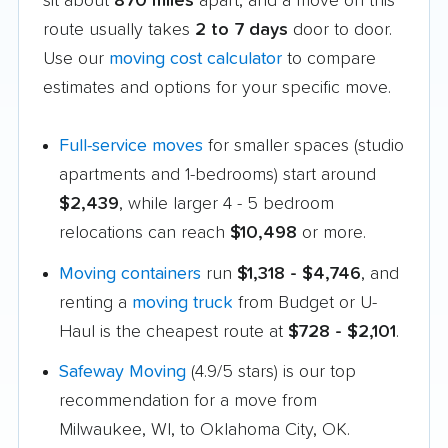
sit about
870 miles
apart, and a move on this
route usually takes
2 to 7 days
door to door.
Use our
moving cost calculator
to compare
estimates and options for your specific move.
Full-service moves
for smaller spaces (studio
apartments and 1-bedrooms) start around
$2,439
, while larger 4 - 5 bedroom
relocations can reach
$10,498
or more.
Moving containers
run
$1,318 - $4,746
, and
renting a
moving truck
from Budget or U-
Haul is the cheapest route at
$728 - $2,101
.
Safeway Moving
(4.9/5 stars) is our top
recommendation for a move from
Milwaukee, WI, to Oklahoma City, OK.