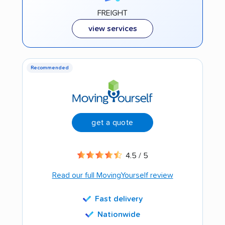
FREIGHT
view services
Recommended
get a quote
4.5 / 5
Read our full MovingYourself review
Fast delivery
Nationwide