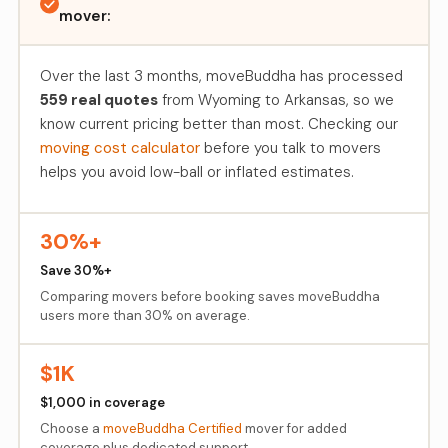
mover:
Over the last 3 months, moveBuddha has processed
559 real quotes
from Wyoming to Arkansas, so we
know current pricing better than most. Checking our
moving cost calculator
before you talk to movers
helps you avoid low-ball or inflated estimates.
30%+
Save 30%+
Comparing movers before booking saves moveBuddha
users more than 30% on average.
$1K
$1,000 in coverage
Choose a
moveBuddha Certified
mover for added
coverage plus dedicated support.