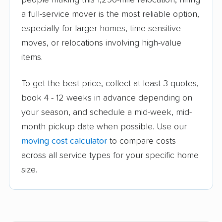
people making this 1,296-mile relocation, hiring
them across packing, access fees, storage,
a full-service mover is the most reliable option,
and the 3-8-day delivery window, not just the
especially for larger homes, time-sensitive
bottom line.
moves, or relocations involving high-value
items.
To get the best price, collect at least 3 quotes,
book 4 - 12 weeks in advance depending on
your season, and schedule a mid-week, mid-
month pickup date when possible. Use our
moving cost calculator
to compare costs
across all service types for your specific home
size.