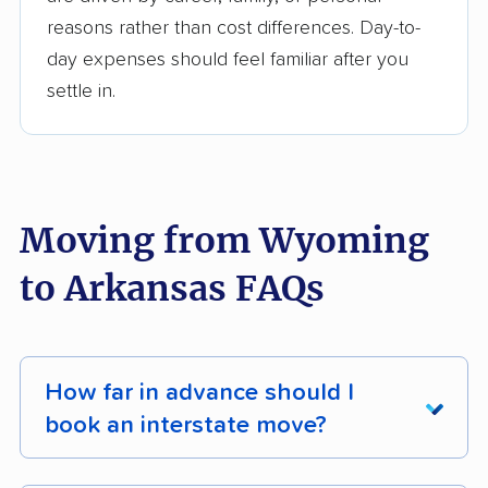
reasons rather than cost differences. Day-to-
day expenses should feel familiar after you
settle in.
Moving from Wyoming
to Arkansas FAQs
How far in advance should I
book an interstate move?
For most interstate moves, book
4 - 8 weeks