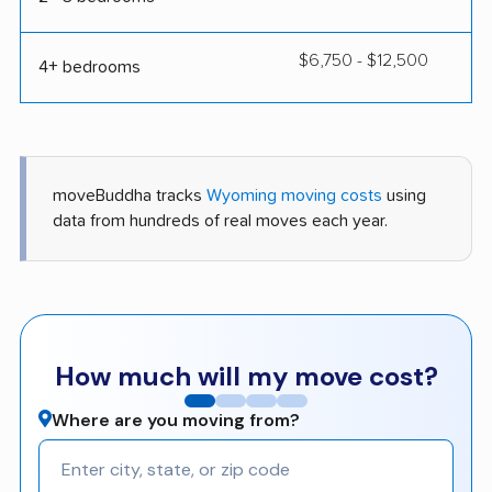
$6,750 - $12,500
4+ bedrooms
moveBuddha tracks
Wyoming moving costs
using
data from hundreds of real moves each year.
How much will my move cost?
Where are you moving from?