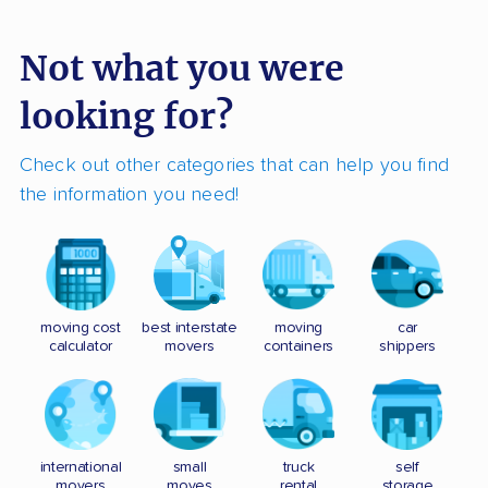
Not what you were
looking for?
Check out other categories that can help you find
the information you need!
moving cost
best interstate
moving
car
calculator
movers
containers
shippers
international
small
truck
self
movers
moves
rental
storage