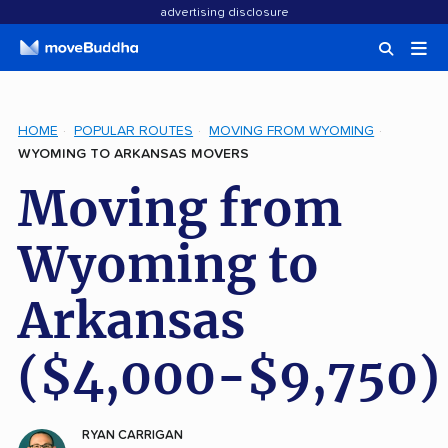
advertising disclosure
HOME
POPULAR ROUTES
MOVING FROM WYOMING
WYOMING TO ARKANSAS MOVERS
Moving from
Wyoming to
Arkansas
($4,000-$9,750)
RYAN CARRIGAN