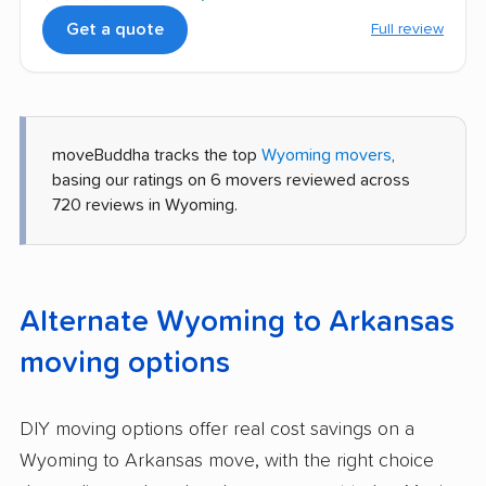
Get a quote
Full review
moveBuddha tracks the top
Wyoming movers
,
basing our ratings on 6 movers reviewed across
720 reviews in Wyoming.
Alternate Wyoming to Arkansas
moving options
DIY moving options offer real cost savings on a
Wyoming to Arkansas move, with the right choice