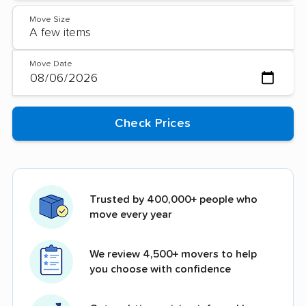
Move Size
Move Date
Trusted by 400,000+ people who
move every year
We review 4,500+ movers to help
you choose with confidence