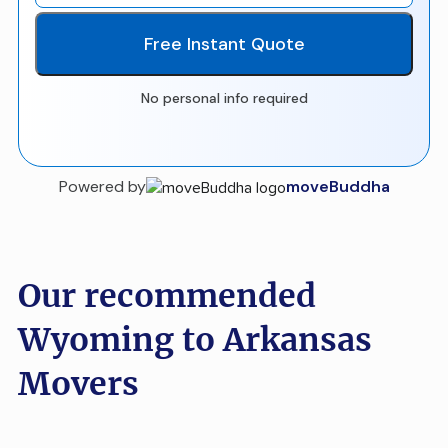
Free Instant Quote
No personal info required
Powered by
moveBuddha
Our recommended
Wyoming to Arkansas
Movers