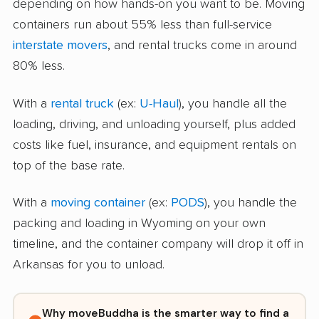
depending on how hands-on you want to be. Moving
containers run about 55% less than full-service
interstate movers
, and rental trucks come in around
80% less.
With a
rental truck
(ex:
U-Haul
), you handle all the
loading, driving, and unloading yourself, plus added
costs like fuel, insurance, and equipment rentals on
top of the base rate.
With a
moving container
(ex:
PODS
), you handle the
packing and loading in Wyoming on your own
timeline, and the container company will drop it off in
Arkansas for you to unload.
Why moveBuddha is the smarter way to find a