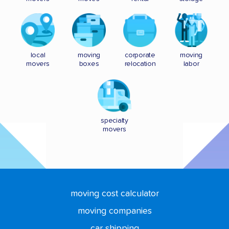
local
moving
corporate
moving
movers
boxes
relocation
labor
specialty
movers
moving cost calculator
moving companies
car shipping