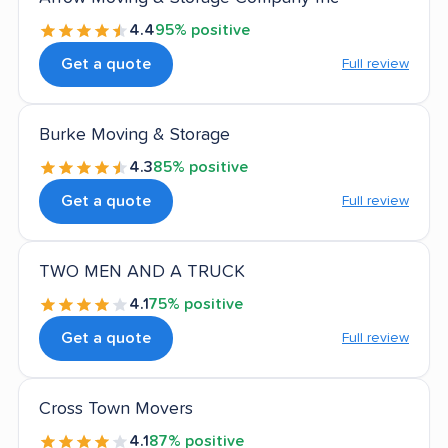
4.4
95% positive
Get a quote
Full review
Burke Moving & Storage
4.3
85% positive
Get a quote
Full review
TWO MEN AND A TRUCK
4.1
75% positive
Get a quote
Full review
Cross Town Movers
4.1
87% positive