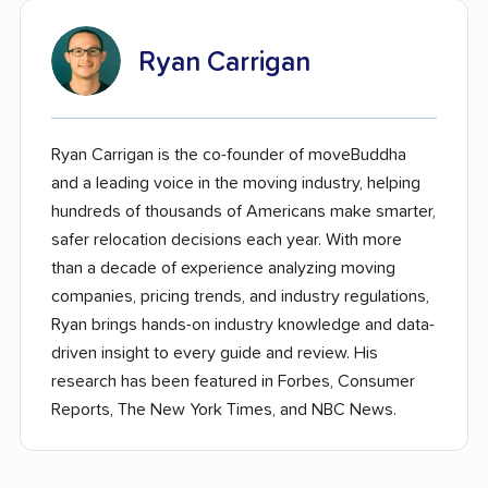
Ryan Carrigan
Ryan Carrigan is the co-founder of moveBuddha
and a leading voice in the moving industry, helping
hundreds of thousands of Americans make smarter,
safer relocation decisions each year. With more
than a decade of experience analyzing moving
companies, pricing trends, and industry regulations,
Ryan brings hands-on industry knowledge and data-
driven insight to every guide and review. His
research has been featured in Forbes, Consumer
Reports, The New York Times, and NBC News.