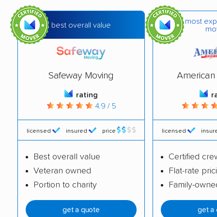
most exp
best overall value
mo
Safeway Moving
American 
rating
r
4.9 / 5
licensed
insured
price
licensed
insur
Best overall value
Certified cre
Veteran owned
Flat-rate pric
Portion to charity
Family-owne
get a quote
get a