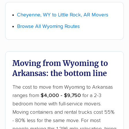
(they load, drive, and unload), moving
See our
Wyoming car shipping guide
for vetted
containers (you pack, they haul), or a rental
auto transport companies and current pricing
Cheyenne, WY to Little Rock, AR Movers
truck (cheapest, but you drive). A 2-3
for this route.
Browse All Wyoming Routes
bedroom full-service move costs
$4,000-$9,750, while rental trucks start
around $1,000.
Take a moving survey.
Go room by room
Moving from Wyoming to
and list your furniture, boxes, and anything
Arkansas: the bottom line
bulky (appliances, a piano, a safe). The more
detail you give each company up front, the
The cost to move from Wyoming to Arkansas
closer your quote will be to your final bill.
ranges from
$4,000 - $9,750
for a 2-3
Get quotes and choose your mover.
bedroom home with full-service movers.
Collect a few real quotes within your chosen
Moving containers and rental trucks cost 55%
lane and ask each company whether the
- 80% less for the same move. For most
estimate is
binding or non-binding
. Compare