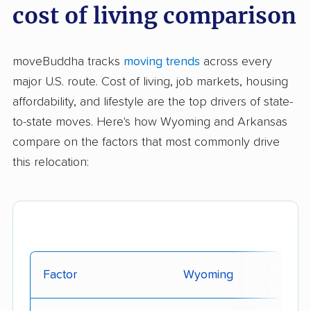
cost of living comparison
moveBuddha tracks
moving trends
across every
major U.S. route. Cost of living, job markets, housing
affordability, and lifestyle are the top drivers of state-
to-state moves. Here's how Wyoming and Arkansas
compare on the factors that most commonly drive
this relocation:
Factor
Wyoming
Ar