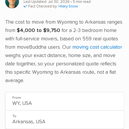
Last Updated: Jul 30, 2026
• 5 min read
Fact Checked by:
Hilary Snow
The cost to move from Wyoming to Arkansas ranges
from
$4,000 to $9,750
for a 2-3 bedroom home
with full-service movers, based on 559 real quotes
from moveBuddha users. Our
moving cost calculator
weighs your exact distance, home size, and move
date together, so your personalized quote reflects
this specific Wyoming to Arkansas route, not a flat
average.
From
To