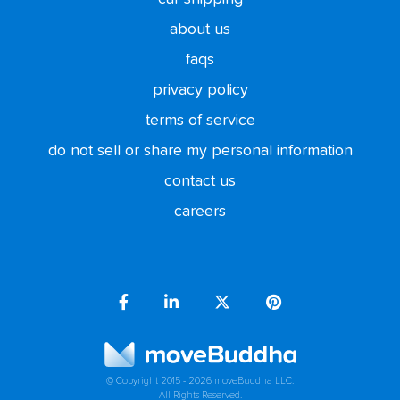
about us
faqs
privacy policy
terms of service
do not sell or share my personal information
contact us
careers
© Copyright 2015 - 2026 moveBuddha LLC.
All Rights Reserved.