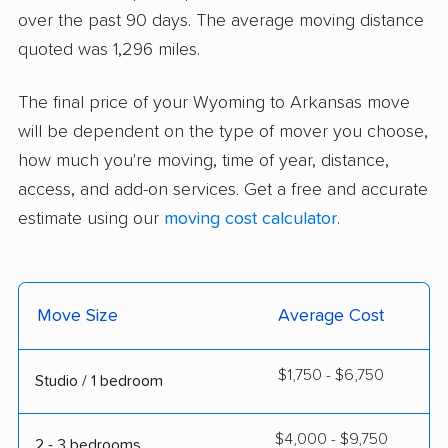
over the past 90 days. The average moving distance
quoted was 1,296 miles.
The final price of your Wyoming to Arkansas move
will be dependent on the type of mover you choose,
how much you're moving, time of year, distance,
access, and add-on services. Get a free and accurate
estimate using our
moving cost calculator
.
Move Size
Average Cost
$1,750 - $6,750
Studio / 1 bedroom
$4,000 - $9,750
2 - 3 bedrooms