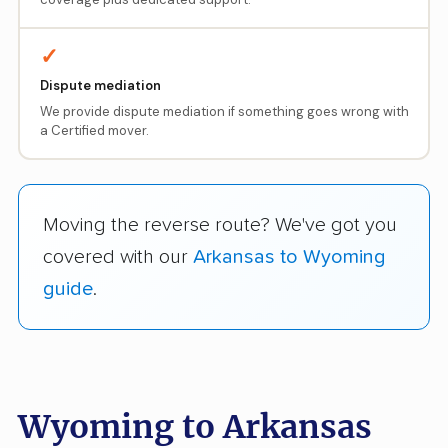
✓
Dispute mediation
We provide dispute mediation if something goes wrong with
a Certified mover.
Moving the reverse route? We've got you
covered with our
Arkansas to Wyoming
guide
.
Wyoming to Arkansas