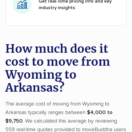
Get real-time pricing info and key
industry insights
How much does it
cost to move from
Wyoming to
Arkansas?
The average cost of moving from Wyoming to
Arkansas typically ranges between
$4,000 to
$9,750
. We calculated this average by reviewing
559 real-time quotes provided to moveBuddha users