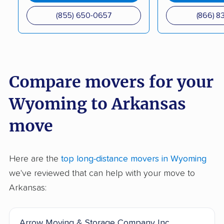
(855) 650-0657
(866) 8
Compare movers for your
Wyoming to Arkansas
move
Here are the
top long-distance movers in Wyoming
we've reviewed that can help with your move to
Arkansas:
Arrow Moving & Storage Company Inc