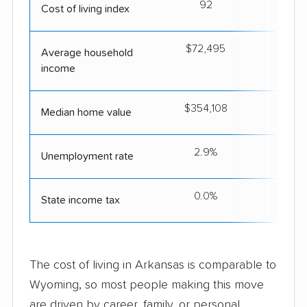
92
Cost of living index
$72,495
$5
Average household
income
$354,108
$2
Median home value
2.9%
Unemployment rate
0.0%
State income tax
The cost of living in Arkansas is comparable to
Wyoming, so most people making this move
are driven by career, family, or personal