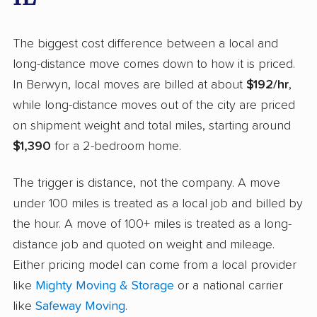
The biggest cost difference between a local and
long-distance move comes down to how it is priced.
In Berwyn, local moves are billed at about
$192/hr
,
while long-distance moves out of the city are priced
on shipment weight and total miles, starting around
$1,390
for a 2-bedroom home.
The trigger is distance, not the company. A move
under 100 miles is treated as a local job and billed by
the hour. A move of 100+ miles is treated as a long-
distance job and quoted on weight and mileage.
Either pricing model can come from a local provider
like
Mighty Moving & Storage
or a national carrier
like
Safeway Moving
.