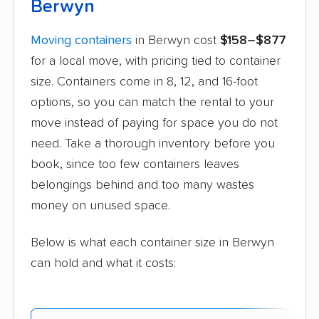
Berwyn
Moving containers
in Berwyn cost
$158–$877
for a local move, with pricing tied to container
size. Containers come in 8, 12, and 16-foot
options, so you can match the rental to your
move instead of paying for space you do not
need. Take a thorough inventory before you
book, since too few containers leaves
belongings behind and too many wastes
money on unused space.
Below is what each container size in Berwyn
can hold and what it costs: