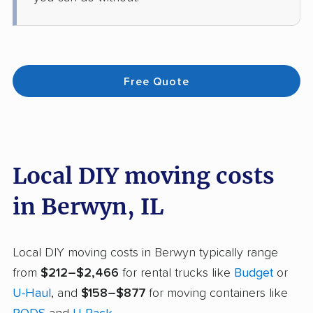
Free Quote
Local DIY moving costs
in Berwyn, IL
Local DIY moving costs in Berwyn typically range
from
$212–$2,466
for rental trucks like
Budget
or
U-Haul
, and
$158–$877
for moving containers like