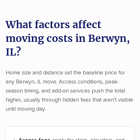
What factors affect
moving costs in Berwyn,
IL?
Home size and distance set the baseline price for
any Berwyn, IL move. Access conditions, peak-
season timing, and add-on services push the total
higher, usually through hidden fees that aren't visible
until moving day.