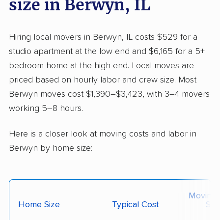
size in Berwyn, IL
Hiring local movers in Berwyn, IL costs $529 for a
studio apartment at the low end and $6,165 for a 5+
bedroom home at the high end. Local moves are
priced based on hourly labor and crew size. Most
Berwyn moves cost $1,390–$3,423, with 3–4 movers
working 5–8 hours.
Here is a closer look at moving costs and labor in
Berwyn by home size:
Moving
Home Size
Typical Cost
Siz