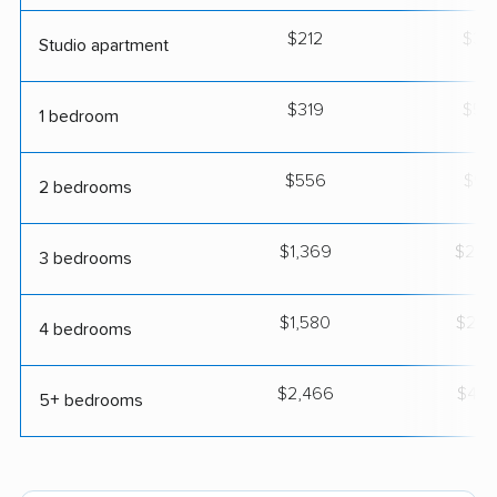
$212
$37
Studio apartment
$319
$55
1 bedroom
$556
$97
2 bedrooms
$1,369
$2,3
3 bedrooms
$1,580
$2,7
4 bedrooms
$2,466
$4,3
5+ bedrooms