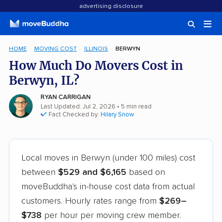
advertising disclosure
HOME
MOVING COST
ILLINOIS
BERWYN
How Much Do Movers Cost in
Berwyn, IL?
RYAN CARRIGAN
Last Updated: Jul 2, 2026
• 5 min read
Fact Checked by:
Hilary Snow
Local moves in Berwyn (under 100 miles) cost
between
$529 and $6,165
based on
moveBuddha's in-house cost data from actual
customers. Hourly rates range from
$269–
$738
per hour per moving crew member.