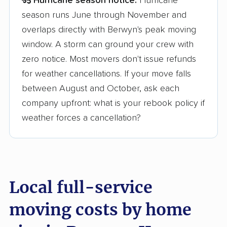
Hurricane season notice:
Hurricane
season runs June through November and
overlaps directly with Berwyn's peak moving
window. A storm can ground your crew with
zero notice. Most movers don't issue refunds
for weather cancellations. If your move falls
between August and October, ask each
company upfront: what is your rebook policy if
weather forces a cancellation?
Local full-service
moving costs by home