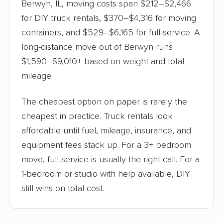
Berwyn, IL, moving costs span $212–$2,466
for DIY truck rentals, $370–$4,316 for moving
containers, and $529–$6,165 for full-service. A
long-distance move out of Berwyn runs
$1,590–$9,010+ based on weight and total
mileage.
The cheapest option on paper is rarely the
cheapest in practice. Truck rentals look
affordable until fuel, mileage, insurance, and
equipment fees stack up. For a 3+ bedroom
move, full-service is usually the right call. For a
1-bedroom or studio with help available, DIY
still wins on total cost.