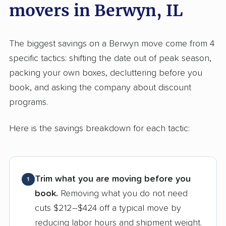
movers in Berwyn, IL
The biggest savings on a Berwyn move come from 4
specific tactics: shifting the date out of peak season,
packing your own boxes, decluttering before you
book, and asking the company about discount
programs.
Here is the savings breakdown for each tactic:
Trim what you are moving before you
1
book.
Removing what you do not need
cuts $212–$424 off a typical move by
reducing labor hours and shipment weight.