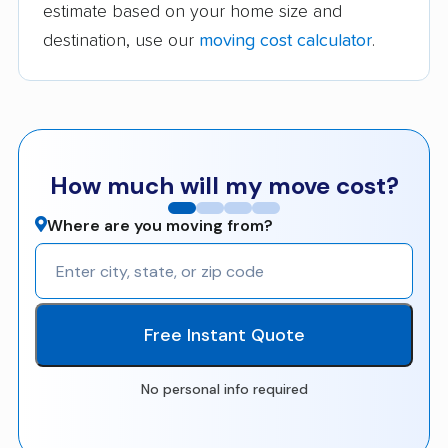
estimate based on your home size and
destination, use our
moving cost calculator
.
How much will my move cost?
Where are you moving from?
Free Instant Quote
No personal info required