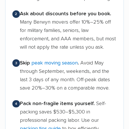
Ask about discounts before you book.
2
Many Berwyn movers offer 10%–25% off
for military families, seniors, law
enforcement, and AAA members, but most
will not apply the rate unless you ask.
Skip
peak moving season
.
Avoid May
3
through September, weekends, and the
last 3 days of any month. Off-peak dates
save 20%–30% on a comparable move.
Pack non-fragile items yourself.
Self-
4
packing saves $530–$5,300 in
professional packing labor. Use our
packing tips guide
to box efficiently.