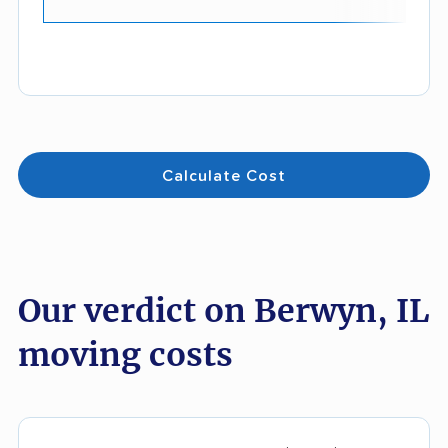
Calculate Cost
Our verdict on Berwyn, IL
moving costs