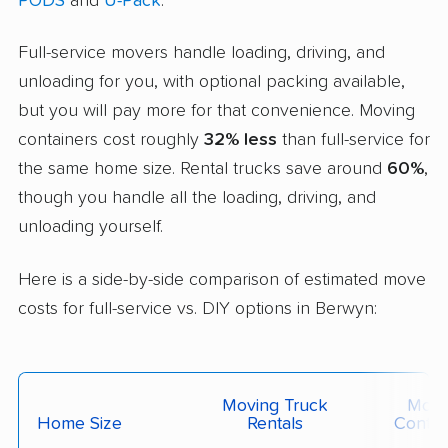
PODS
and
U-Pack
.
Full-service movers handle loading, driving, and
unloading for you, with optional packing available,
but you will pay more for that convenience. Moving
containers cost roughly
32% less
than full-service for
the same home size. Rental trucks save around
60%
,
though you handle all the loading, driving, and
unloading yourself.
Here is a side-by-side comparison of estimated move
costs for full-service vs. DIY options in Berwyn:
Moving Truck
Movi
Home Size
Rentals
Contai