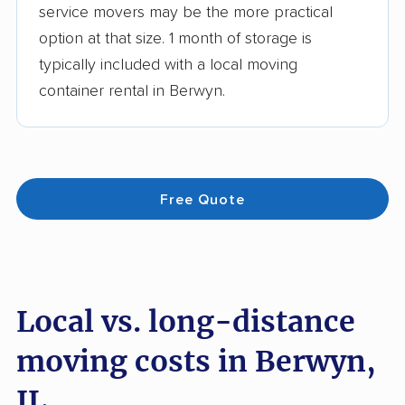
service movers may be the more practical
option at that size. 1 month of storage is
typically included with a local moving
container rental in Berwyn.
Free Quote
Local vs. long-distance
moving costs in Berwyn,
IL