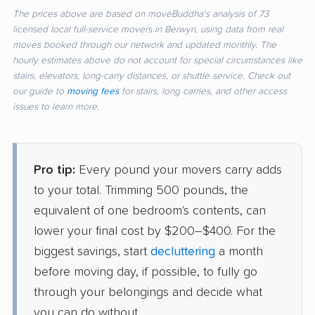
The prices above are based on moveBuddha's analysis of 73
licensed local full-service movers in Berwyn, using data from real
moves booked through our network and updated monthly. The
hourly estimates above do not account for special circumstances like
stairs, elevators, long-carry distances, or shuttle service. Check out
our guide to
moving fees
for stairs, long carries, and other access
issues to learn more.
Pro tip:
Every pound your movers carry adds
to your total. Trimming 500 pounds, the
equivalent of one bedroom's contents, can
lower your final cost by $200–$400. For the
biggest savings, start
decluttering
a month
before moving day, if possible, to fully go
through your belongings and decide what
you can do without.