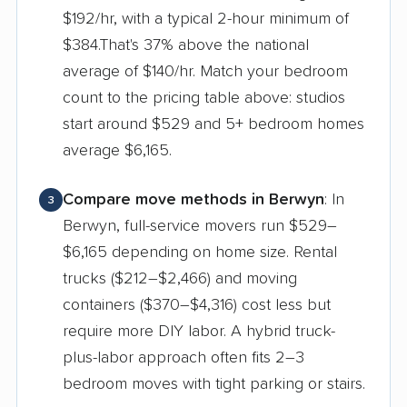
$192/hr, with a typical 2-hour minimum of
$384.That's 37% above the national
average of $140/hr. Match your bedroom
count to the pricing table above: studios
start around $529 and 5+ bedroom homes
average $6,165.
Compare move methods in Berwyn
: In
3
Berwyn, full-service movers run $529–
$6,165 depending on home size. Rental
trucks ($212–$2,466) and moving
containers ($370–$4,316) cost less but
require more DIY labor. A hybrid truck-
plus-labor approach often fits 2–3
bedroom moves with tight parking or stairs.