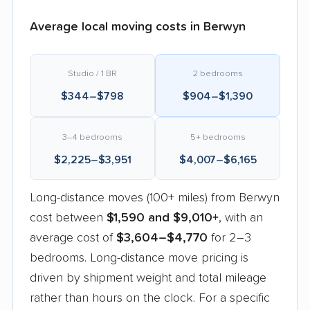
Average local moving costs in Berwyn
Studio / 1 BR
2 bedrooms
$344–$798
$904–$1,390
3–4 bedrooms
5+ bedrooms
$2,225–$3,951
$4,007–$6,165
Long-distance moves (100+ miles) from Berwyn
cost between
$1,590 and $9,010+
, with an
average cost of
$3,604–$4,770
for 2–3
bedrooms. Long-distance move pricing is
driven by shipment weight and total mileage
rather than hours on the clock. For a specific