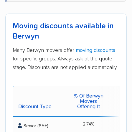
Moving discounts available in
Berwyn
Many Berwyn movers offer
moving discounts
for specific groups. Always ask at the quote
stage. Discounts are not applied automatically.
% Of Berwyn
Movers
Discount Type
Offering It
Get 
2.74%
Best 
Senior (65+)
s