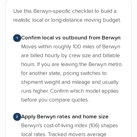
Use this Berwyn-specific checklist to build a
realistic local or long-distance moving budget.
Confirm local vs outbound from Berwyn
:
1
Moves within roughly 100 miles of Berwyn
are billed hourly by crew size and billable
hours. If you are leaving the Berwyn metro
for another state, pricing switches to
shipment weight and mileage and usually
runs higher. Confirm which model applies
before you compare quotes.
Apply Berwyn rates and home size
:
2
Berwyn's cost-of-living index (106) shapes
local rates. Tracked movers average