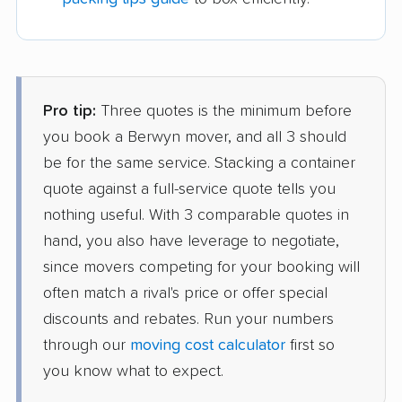
Pro tip:
Three quotes is the minimum before
you book a Berwyn mover, and all 3 should
be for the same service. Stacking a container
quote against a full-service quote tells you
nothing useful. With 3 comparable quotes in
hand, you also have leverage to negotiate,
since movers competing for your booking will
often match a rival's price or offer special
discounts and rebates. Run your numbers
through our
moving cost calculator
first so
you know what to expect.