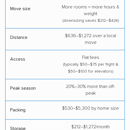
More rooms = more hours &
Move size
weight
(downsizing saves $212–$424)
$636–$1,272 over a local
Distance
move
Flat fees
Access
(typically $50–$75 per flight &
$50–$100 for elevators)
20%–30% more than off-
Peak season
peak
$530–$5,300 by home size
Packing
$212–$1,272/month
Storage