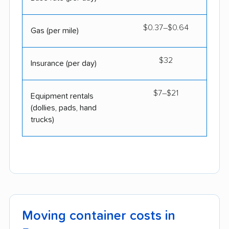
$0.37–$0.64
Gas (per mile)
$32
Insurance (per day)
$7–$21
Equipment rentals
(dollies, pads, hand
trucks)
Moving container costs in