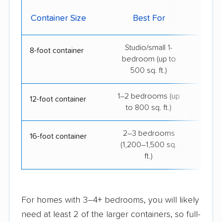
Avg.
Container Size
Best For
B
Studio/small 1-
$15
8-foot container
bedroom (up to
500 sq. ft.)
1–2 bedrooms (up
$21
12-foot container
to 800 sq. ft.)
2–3 bedrooms
$34
16-foot container
(1,200–1,500 sq.
ft.)
For homes with 3–4+ bedrooms, you will likely
need at least 2 of the larger containers, so full-