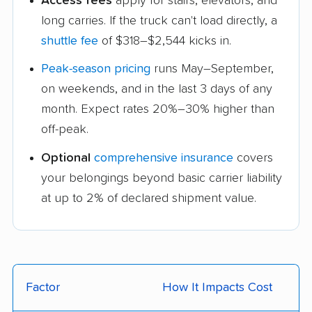
Access fees
apply for stairs, elevators, and
long carries. If the truck can't load directly, a
shuttle fee
of $318–$2,544 kicks in.
Peak-season pricing
runs May–September,
on weekends, and in the last 3 days of any
month. Expect rates 20%–30% higher than
off-peak.
Optional
comprehensive insurance
covers
your belongings beyond basic carrier liability
at up to 2% of declared shipment value.
Factor
How It Impacts Cost