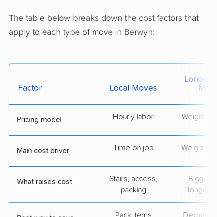
The table below breaks down the cost factors that
apply to each type of move in Berwyn:
Long-Dis
Factor
Local Moves
Mov
Hourly labor
Weight + 
Pricing model
Time on job
Weight & d
Main cost driver
Stairs, access,
Bigger l
What raises cost
packing
longer r
Pack items
Declutter