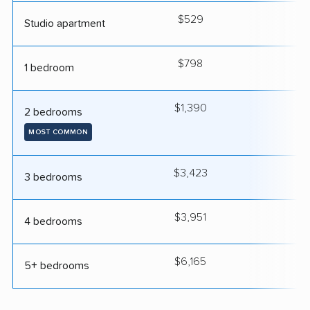
$529
2
Studio apartment
$798
2
1 bedroom
$1,390
3
2 bedrooms
MOST COMMON
$3,423
4
3 bedrooms
$3,951
4
4 bedrooms
$6,165
5
5+ bedrooms