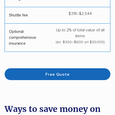
$318–$2,544
Shuttle fee
Up to 2% of total value of all
Optional
items
comprehensive
(ex: $300–$600 on $30,000)
insurance
Free Quote
Ways to save money on