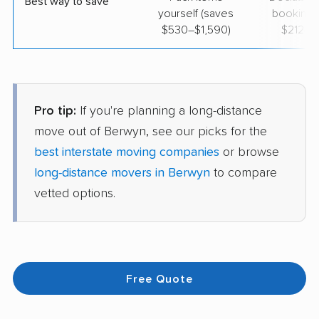
Best way to save
yourself (saves
booking 
$530–$1,590)
$212–$
Pro tip:
If you're planning a long-distance
move out of Berwyn, see our picks for the
best interstate moving companies
or browse
long-distance movers in Berwyn
to compare
vetted options.
Free Quote