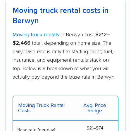
Moving truck rental costs in
Berwyn
Moving truck rentals
in Berwyn cost
$212–
$2,466
total, depending on home size. The
daily base rate is only the starting point; fuel,
insurance, and equipment rentals stack on
top. Below is a breakdown of what you will
actually pay beyond the base rate in Berwyn.
Moving Truck Rental
Avg. Price
Costs
Range
$21–$74
Base rate (per day)