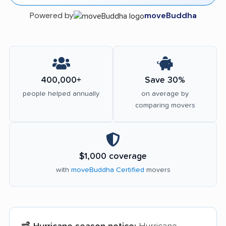
Powered by
moveBuddha
400,000+
Save 30%
people helped annually
on average by
comparing movers
$1,000 coverage
with
moveBuddha Certified
movers