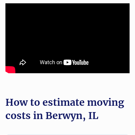
How to estimate moving
costs in Berwyn, IL