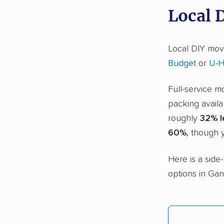
Local 
Local DIY movi
Budget
or
U-H
Full-service m
packing availa
roughly
32% l
60%
, though y
Here is a side
options in Gant