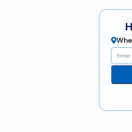
H
Wher