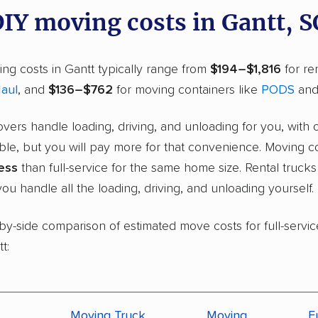
DIY moving costs in Gantt, S
ng costs in Gantt typically range from
$194–$1,816
for ren
aul
, and
$136–$762
for moving containers like
PODS
an
overs handle loading, driving, and unloading for you, with 
ble, but you will pay more for that convenience. Moving c
ess
than full-service for the same home size. Rental truck
ou handle all the loading, driving, and unloading yourself.
-by-side comparison of estimated move costs for full-servic
t:
Moving Truck
Moving
F