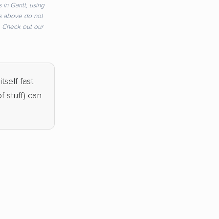
 in Gantt, using
s above do not
e. Check out our
tself fast.
 stuff) can