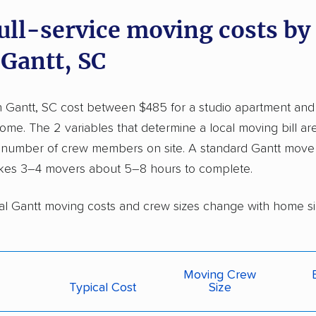
full-service moving costs b
 Gantt, SC
n Gantt, SC cost between $485 for a studio apartment and
e. The 2 variables that determine a local moving bill are
 number of crew members on site. A standard Gantt move 
kes 3–4 movers about 5–8 hours to complete.
al Gantt moving costs and crew sizes change with home si
Moving Crew
Typical Cost
Size