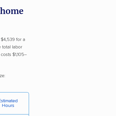
y home
 $4,539 for a
 total labor
costs $1,105–
ze:
Estimated
Hours