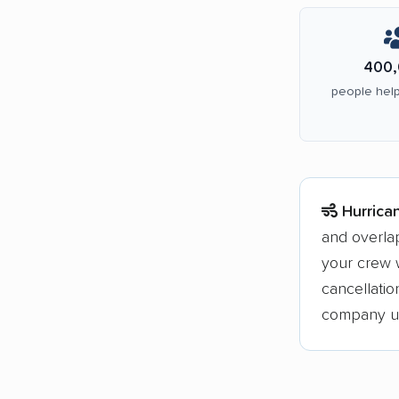
400,
people help
Hurrica
and overla
your crew w
cancellati
company upf