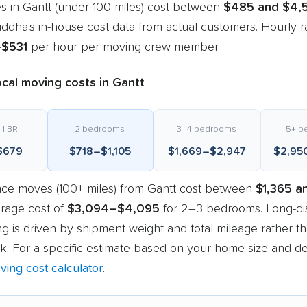
s in Gantt (under 100 miles) cost between
$485 and $4,
dha's in-house cost data from actual customers. Hourly r
–$531
per hour per moving crew member.
cal moving costs in Gantt
 1 BR
2 bedrooms
3–4 bedrooms
5+ b
$679
$718–$1,105
$1,669–$2,947
$2,95
nce moves (100+ miles) from Gantt cost between
$1,365 a
erage cost of
$3,094–$4,095
for 2–3 bedrooms. Long-di
g is driven by shipment weight and total mileage rather t
k. For a specific estimate based on your home size and des
ving cost calculator
.