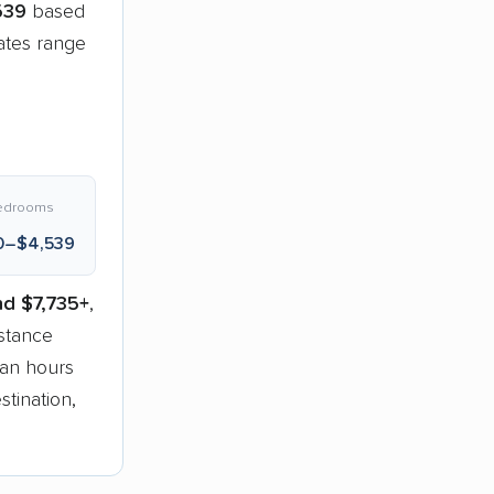
539
based
ates range
edrooms
0–$4,539
nd $7,735+
,
stance
han hours
tination,