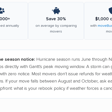
000+
Save 30%
$1,000 
ed annually
on average by comparing
with
moveBud
movers
mov
ne season notice:
Hurricane season runs June through 
ps directly with Gantt's peak moving window. A storm can
ith zero notice. Most movers don't issue refunds for weat
ons. If your move falls between August and October, ask e
ront: what is your rebook policy if weather forces a canc