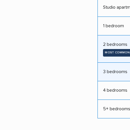
Studio apart
1 bedroom
2 bedrooms
MOST COMMON
3 bedrooms
4 bedrooms
5+ bedroom