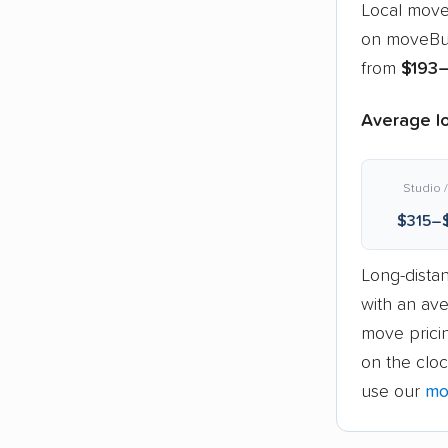
Local move
on moveBud
from
$193
Average lo
Studio /
$315–
Long-dista
with an av
move pricin
on the cloc
use our
mo