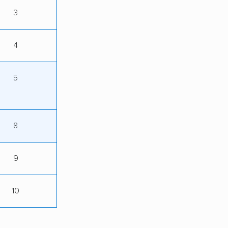
3
4
5
8
9
10