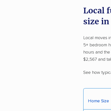
Local 
size in
Local moves i
5+ bedroom hom
hours and the
$2,567 and ta
See how typic
Home Size