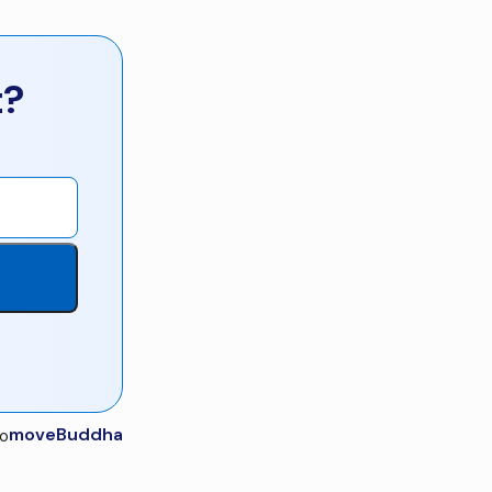
t?
moveBuddha