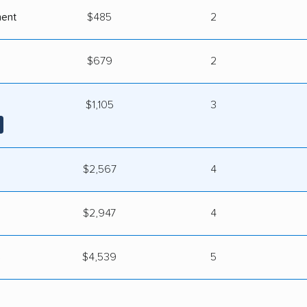
ment
$485
2
$679
2
$1,105
3
$2,567
4
$2,947
4
s
$4,539
5