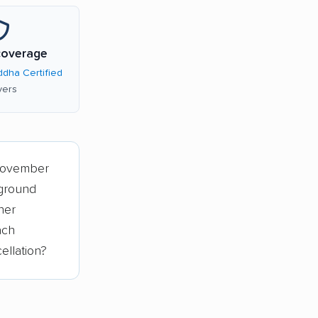
coverage
dha Certified
ers
November
 ground
her
ach
ellation?