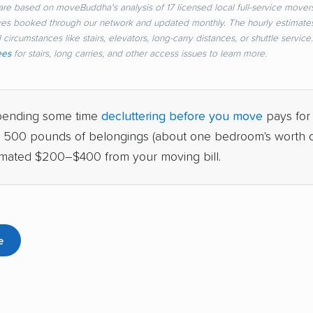
re based on moveBuddha's analysis of 17 licensed local full-service movers
ves booked through our network and updated monthly. The hourly estimate
 circumstances like stairs, elevators, long-carry distances, or shuttle servic
ees
for stairs, long carries, and other access issues to learn more.
ending some time
decluttering before you move
pays for i
g 500 pounds of belongings (about one bedroom's worth of
imated $200–$400 from your moving bill.
e