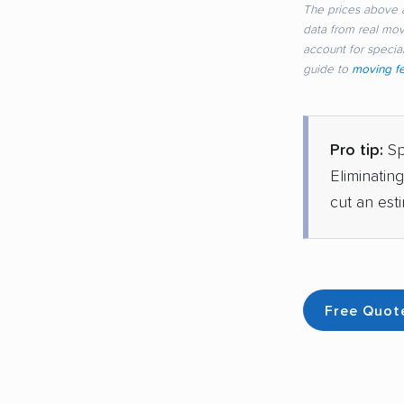
The prices above a
data from real mo
account for special
guide to
moving f
Pro tip:
Sp
Eliminatin
cut an est
Free Quot