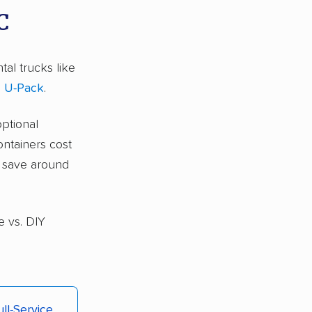
C
tal trucks like
d
U-Pack
.
optional
ontainers cost
s save around
e vs. DIY
ull-Service