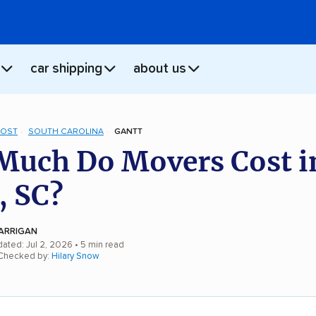
car shipping
about us
COST
SOUTH CAROLINA
GANTT
uch Do Movers Cost i
, SC?
ARRIGAN
dated: Jul 2, 2026
• 5 min read
 Checked by:
Hilary Snow