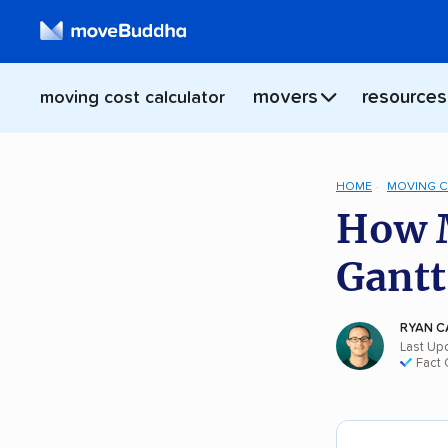
movers
resources
moving cost calculator
HOME
MOVING 
How M
Gantt
RYAN C
Last Up
Fact