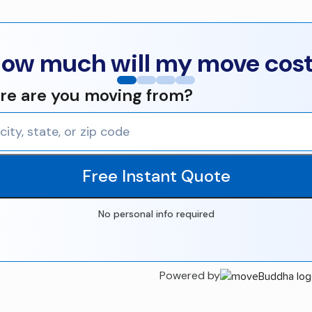
ow much will my move cos
e are you moving from?
Free Instant Quote
No personal info required
Powered by