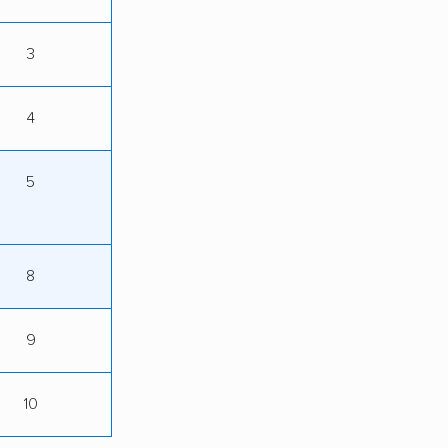
3
4
5
8
9
10