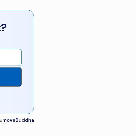
t?
moveBuddha