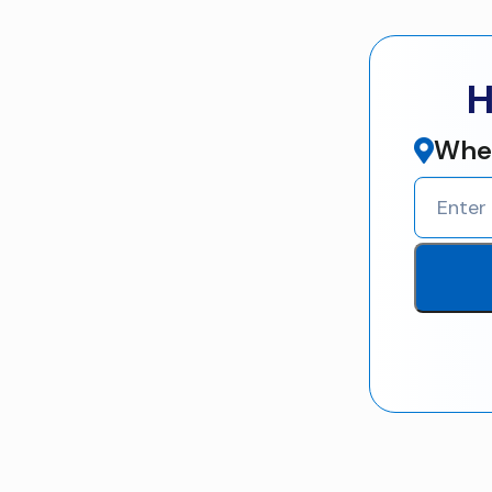
H
Wher