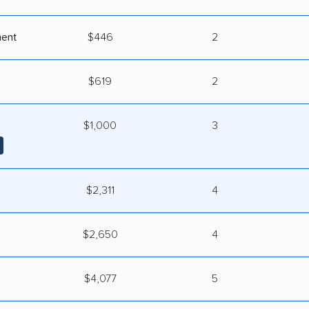
ment
$446
2
$619
2
$1,000
3
$2,311
4
$2,650
4
s
$4,077
5