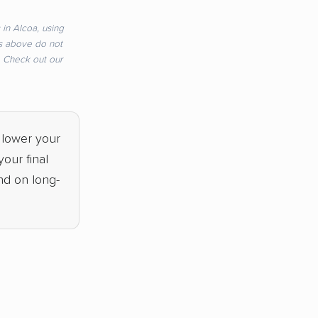
in Alcoa, using
s above do not
e. Check out our
 lower your
our final
nd on long-