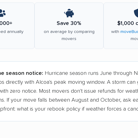
000+
Save 30%
$1,000 
ed annually
on average by comparing
with
moveBud
movers
mov
ne season notice:
Hurricane season runs June through 
ps directly with Alcoa's peak moving window. A storm can
ith zero notice. Most movers don't issue refunds for weat
ons. If your move falls between August and October, ask e
ront: what is your rebook policy if weather forces a canc