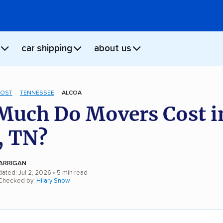
car shipping
about us
COST
TENNESSEE
ALCOA
uch Do Movers Cost i
, TN?
ARRIGAN
dated: Jul 2, 2026
• 5 min read
 Checked by:
Hilary Snow