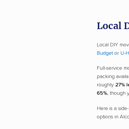
Local 
Local DIY movi
Budget
or
U-H
Full-service m
packing availa
roughly
27% l
65%
, though y
Here is a side
options in Alc