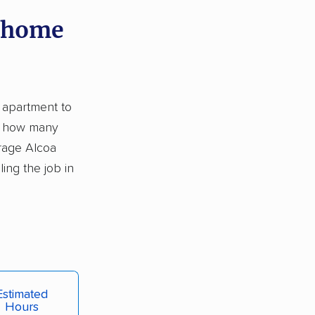
y home
o apartment to
s: how many
rage Alcoa
ing the job in
Estimated
Hours