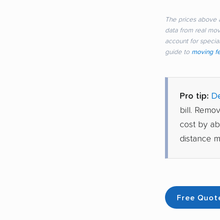
The prices above a
data from real mo
account for special
guide to
moving f
Pro tip:
De
bill. Remo
cost by a
distance m
Free Quot