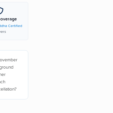
coverage
dha Certified
ers
November
 ground
her
ach
ellation?