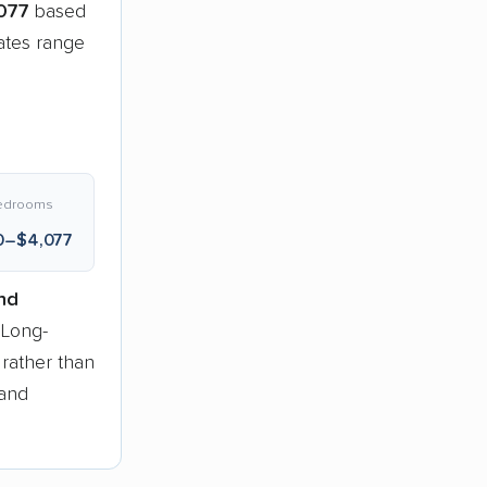
077
based
ates range
edrooms
0–$4,077
nd
 Long-
 rather than
 and