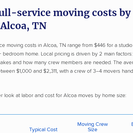
full-service moving costs b
 Alcoa, TN
vice moving costs in Alcoa, TN range from $446 for a studi
+ bedroom home. Local pricing is driven by 2 main factor
 takes and how many crew members are needed. The ave
tween $1,000 and $2,311, with a crew of 3–4 movers handl
er look at labor and cost for Alcoa moves by home size:
Moving Crew
Typical Cost
Size