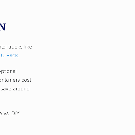
TN
tal trucks like
d
U-Pack
.
optional
ontainers cost
s save around
e vs. DIY