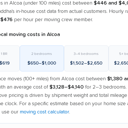
s in Alcoa (under 100 miles) cost between
$446 and $4,
dha's in-house cost data from actual customers. Hourly r
–$476
per hour per moving crew member.
cal moving costs in Alcoa
 1 BR
2 bedrooms
3–4 bedrooms
5+ b
$619
$650–$1,000
$1,502–$2,650
$2,65
nce moves (100+ miles) from Alcoa cost between
$1,380 a
with an average cost of
$3,128–$4,140
for 2–3 bedrooms.
ve pricing is driven by shipment weight and total mileage
e clock. For a specific estimate based on your home size
, use our
moving cost calculator
.