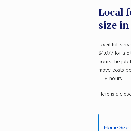
Local 
size in
Local full-ser
$4,077 for a 5
hours the job
move costs be
5–8 hours.
Here is a clos
Home Size