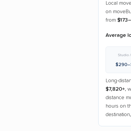
Local move
on moveBud
from
$173
Average lo
Studio /
$290–
Long-dista
$7,820+
, 
distance mo
hours on th
destination