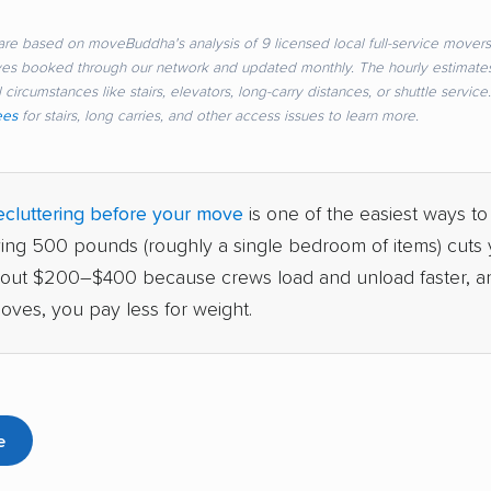
re based on moveBuddha's analysis of 9 licensed local full-service movers 
ves booked through our network and updated monthly. The hourly estimate
 circumstances like stairs, elevators, long-carry distances, or shuttle servic
ees
for stairs, long carries, and other access issues to learn more.
cluttering before your move
is one of the easiest ways to
ving 500 pounds (roughly a single bedroom of items) cuts y
bout $200–$400 because crews load and unload faster, a
oves, you pay less for weight.
e