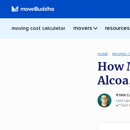
movers
resources
moving cost calculator
HOME
MOVING 
How M
Alcoa
RYAN C
Last Up
Fact