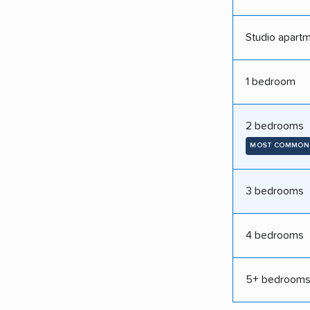
Studio apart
1 bedroom
2 bedrooms
MOST COMMON
3 bedrooms
4 bedrooms
5+ bedroom