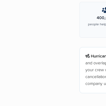
400,
people help
Hurrica
and overla
your crew w
cancellati
company upf