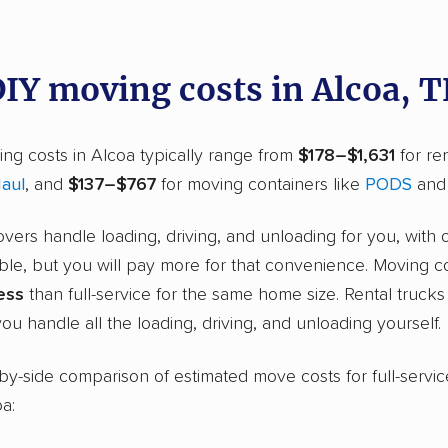
DIY moving costs in Alcoa, 
ng costs in Alcoa typically range from
$178–$1,631
for ren
aul
, and
$137–$767
for moving containers like
PODS
an
overs handle loading, driving, and unloading for you, with 
ble, but you will pay more for that convenience. Moving c
ess
than full-service for the same home size. Rental truck
ou handle all the loading, driving, and unloading yourself.
-by-side comparison of estimated move costs for full-servic
oa: