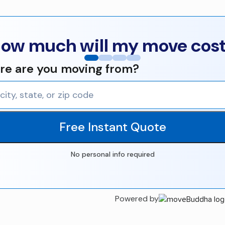
ow much will my move cos
e are you moving from?
Free Instant Quote
No personal info required
Powered by