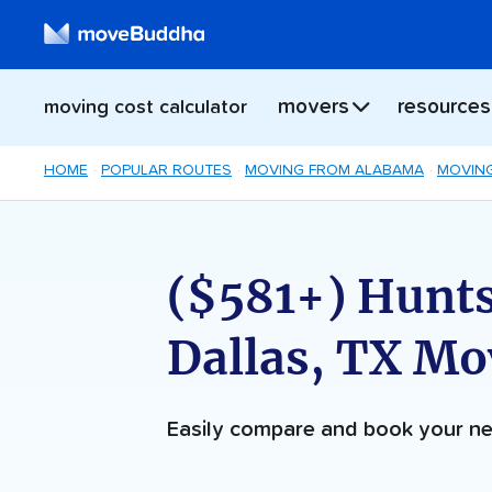
movers
resources
moving cost calculator
HOME
POPULAR ROUTES
MOVING FROM ALABAMA
MOVING
($581+) Huntsv
Dallas, TX Mo
Easily compare and book your 