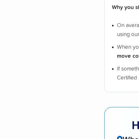
Why you s
On aver
using ou
When yo
move co
If somet
Certified
H