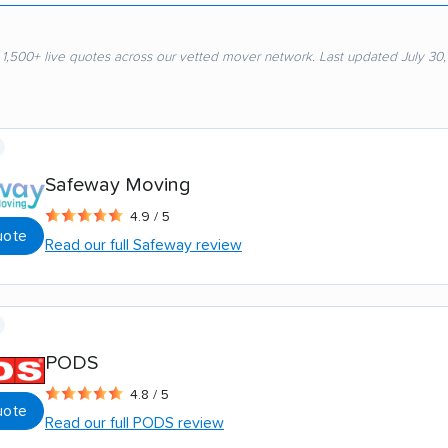
 1,500+ live quotes across our vetted mover network. Last updated July 30
Safeway Moving
4.9 / 5
uote
Read our full Safeway review
PODS
4.8 / 5
uote
Read our full PODS review