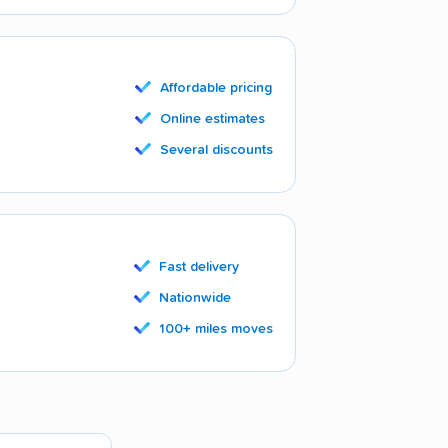
Affordable pricing
Online estimates
Several discounts
Fast delivery
Nationwide
100+ miles moves