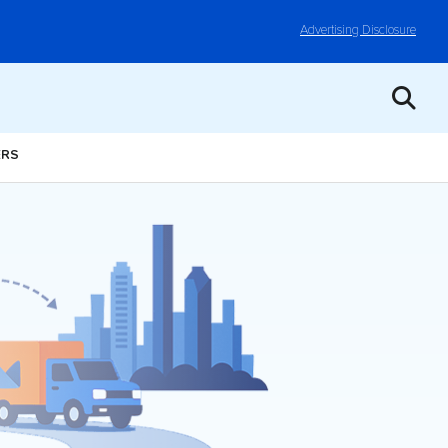
Advertising Disclosure
ERS