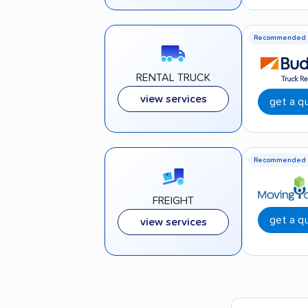
Recommended
RENTAL TRUCK
view services
get a q
Recommended
FREIGHT
get a q
view services