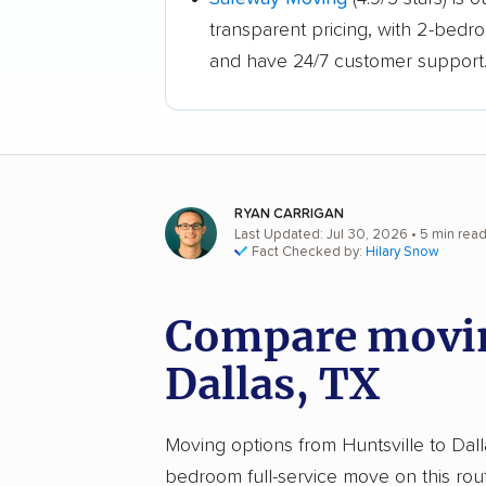
transparent pricing, with 2-bedr
and have 24/7 customer support
RYAN CARRIGAN
Last Updated: Jul 30, 2026
• 5 min rea
Fact Checked by:
Hilary Snow
Compare moving
Dallas, TX
Moving options from Huntsville to Dalla
bedroom full-service move on this rou