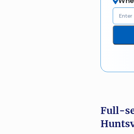
Wher
Full-s
Huntsvi