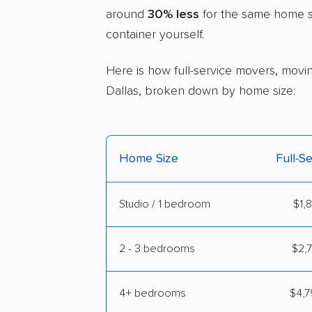
around
30% less
for the same home si
container yourself.
Here is how full-service movers, movin
Dallas, broken down by home size:
Home Size
Full-S
Studio / 1 bedroom
$1,
2 - 3 bedrooms
$2,7
4+ bedrooms
$4,7