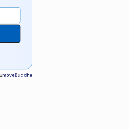
moveBuddha