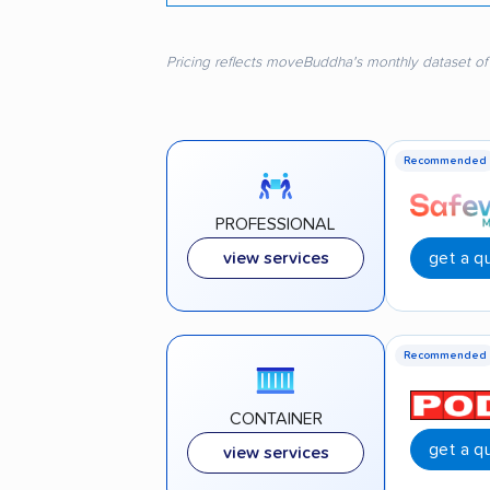
Pricing reflects moveBuddha's monthly dataset of
Recommended
PROFESSIONAL
get a q
view services
Recommended
CONTAINER
get a q
view services