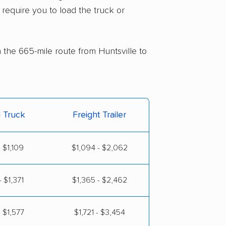
 require you to load the truck or
n the 665-mile route from Huntsville to
l Truck
Freight Trailer
 $1,109
$1,094 - $2,062
 $1,371
$1,365 - $2,462
 $1,577
$1,721 - $3,454