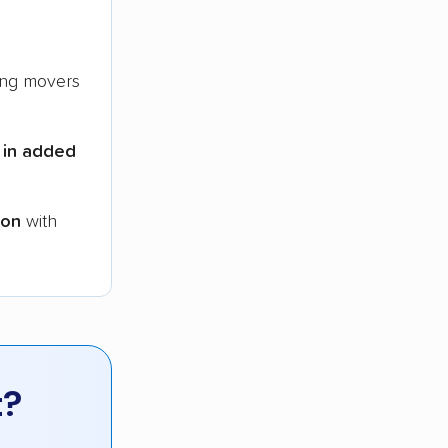
ng movers
 in added
ion
with
t?