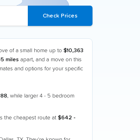
move of a small home up to
$10,363
5 miles
apart, and a move on this
ates and options for your specific
888
, while larger 4 - 5 bedroom
s the cheapest route at
$642 -
 Dallas, TX. They're known for