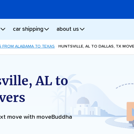
car shipping
about us
 FROM ALABAMA TO TEXAS
HUNTSVILLE, AL TO DALLAS, TX MOV
ille, AL to
vers
next move with moveBuddha