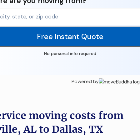
e are you moving from?
Free Instant Quote
No personal info required
Powered by
ervice moving costs from
lle, AL to Dallas, TX