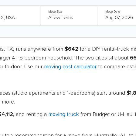
Move Size
Move Date
las, TX, runs anywhere from
$642
for a DIY rental-truck 
larger 4 - 5 bedroom household. The two cities sit about
66
r to door. Use our
moving cost calculator
to compare estim
paces (studio apartments and 1-bedrooms) start around
$1,
 more.
$4,112
, and renting a
moving truck
from Budget or U-Haul i
 our top recommendation for a move from Huntsville, AL, to