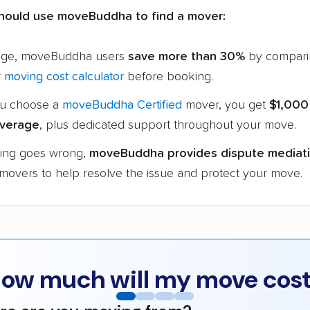
hould use moveBuddha to find a mover:
age, moveBuddha users
save more than 30%
by compari
r
moving cost calculator
before booking.
u choose a
moveBuddha Certified
mover, you get
$1,000
verage
, plus dedicated support throughout your move.
hing goes wrong,
moveBuddha provides dispute mediat
 movers to help resolve the issue and protect your move.
ow much will my move cos