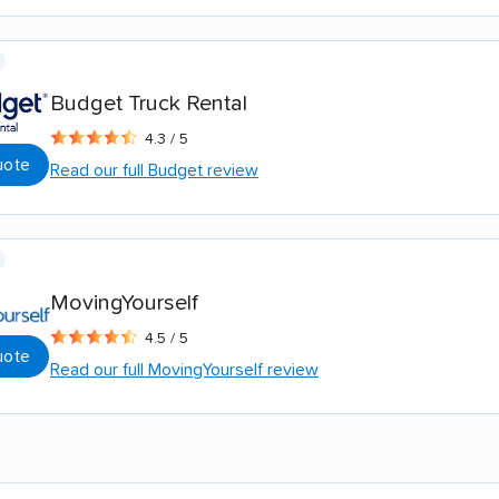
Budget Truck Rental
4.3 / 5
uote
Read our full Budget review
MovingYourself
4.5 / 5
uote
Read our full MovingYourself review