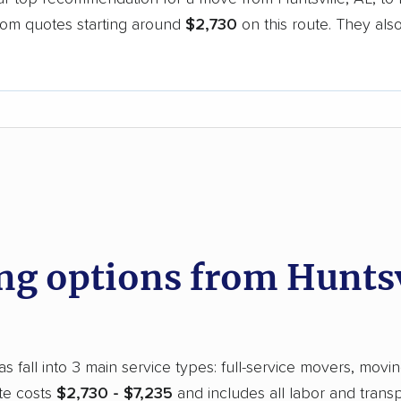
oom quotes starting around
$2,730
on this route. They als
.
d
 options from Huntsvi
s fall into 3 main service types: full-service movers, movin
te costs
$2,730 - $7,235
and includes all labor and trans