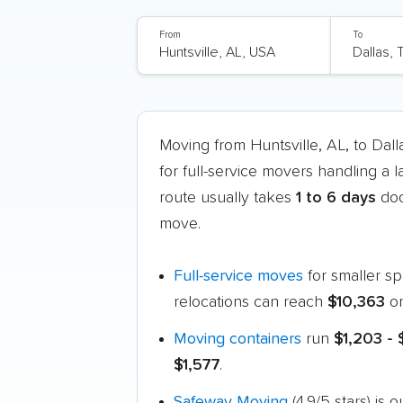
From
To
Moving from Huntsville, AL, to Dal
for full-service movers handling a 
route usually takes
1 to 6 days
doo
move.
Full-service moves
for smaller s
relocations can reach
$10,363
or
Moving containers
run
$1,203 - 
$1,577
.
Safeway Moving
(4.9/5 stars) is