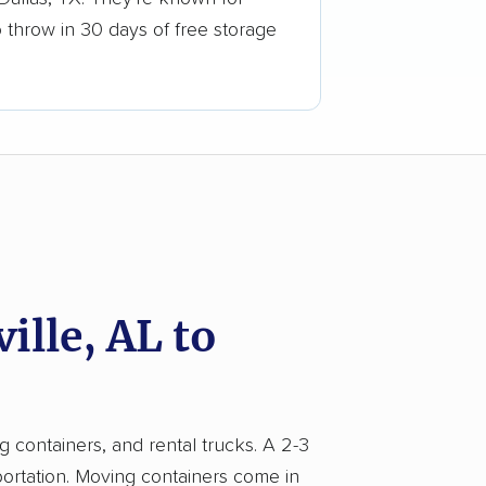
o throw in 30 days of free storage
lle, AL to
g containers, and rental trucks. A 2-3
portation. Moving containers come in