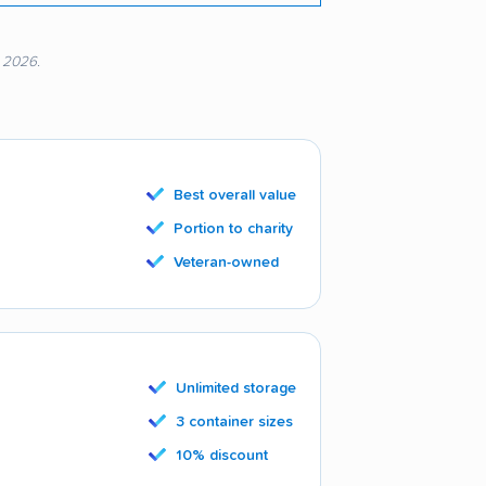
, 2026.
Best overall value
Portion to charity
Veteran-owned
Unlimited storage
3 container sizes
10% discount