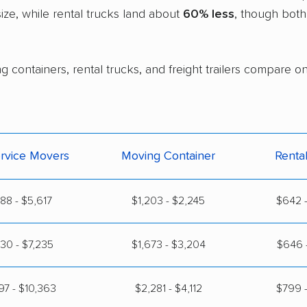
ze, while rental trucks land about
60% less
, though both
g containers, rental trucks, and freight trailers compare o
ervice Movers
Moving Container
Renta
888 - $5,617
$1,203 - $2,245
$642 -
30 - $7,235
$1,673 - $3,204
$646 -
97 - $10,363
$2,281 - $4,112
$799 -