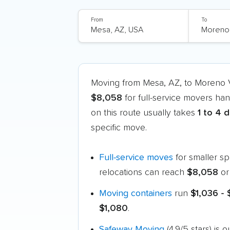
From
To
Moving from Mesa, AZ, to Moreno 
$8,058
for full-service movers han
on this route usually takes
1 to 4 
specific move.
Full-service moves
for smaller s
relocations can reach
$8,058
or
Moving containers
run
$1,036 -
$1,080
.
Safeway Moving
(4.9/5 stars) is