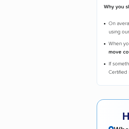
Why you s
On aver
using ou
When yo
move co
If somet
Certified
H