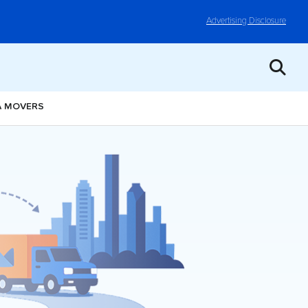
Advertising Disclosure
A MOVERS