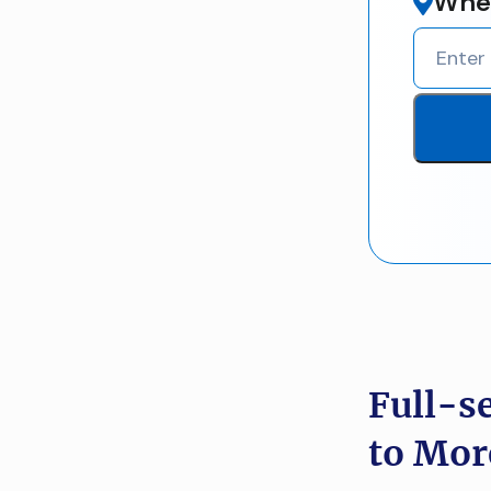
Wher
Full-s
to Mor