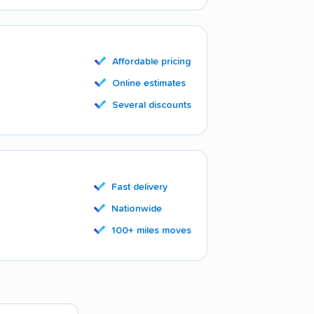
Affordable pricing
Online estimates
Several discounts
Fast delivery
Nationwide
100+ miles moves