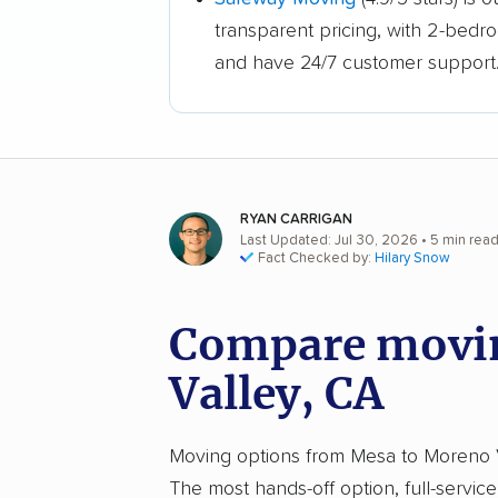
transparent pricing, with 2-bedr
and have 24/7 customer support
RYAN CARRIGAN
Last Updated: Jul 30, 2026
• 5 min rea
Fact Checked by:
Hilary Snow
Compare movin
Valley, CA
Moving options from Mesa to Moreno Val
The most hands-off option, full-servic