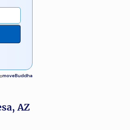
moveBuddha
esa, AZ