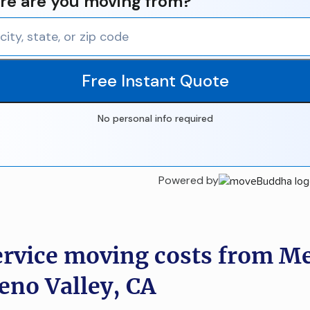
e are you moving from?
Free Instant Quote
No personal info required
Powered by
ervice moving costs from M
eno Valley, CA