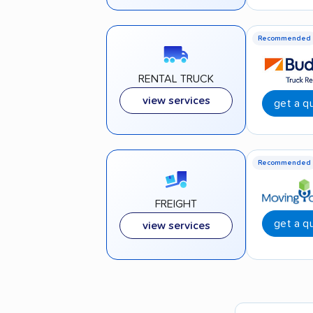
Recommended
RENTAL TRUCK
view services
get a q
Recommended
FREIGHT
get a q
view services