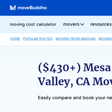
movers
resources
moving cost calculator
HOME
POPULAR ROUTES
MOVING FROM ARIZONA
MOVING
($430+) Mesa
Valley, CA Mo
Easily compare and book your 