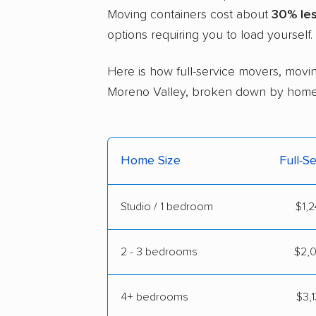
Moving containers cost about
30% le
options requiring you to load yourself.
Here is how full-service movers, movin
Moreno Valley, broken down by home 
Home Size
Full-S
Studio / 1 bedroom
$1,2
2 - 3 bedrooms
$2,0
4+ bedrooms
$3,1