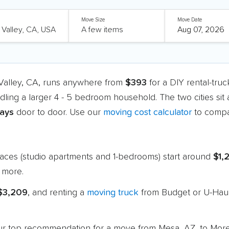
Move Size
Move Date
Valley, CA, runs anywhere from
$393
for a DIY rental-tru
dling a larger 4 - 5 bedroom household. The two cities sit
days
door to door. Use our
moving cost calculator
to compa
paces (studio apartments and 1-bedrooms) start around
$1,
 more.
 $3,209
, and renting a
moving truck
from Budget or U-Haul
 our top recommendation for a move from Mesa, AZ, to Mor