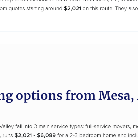
oom quotes starting around
$2,021
on this route. They also
.
d
g options from Mesa,
ley fall into 3 main service types: full-service movers, mo
e, runs
$2,021 - $6,089
for a 2-3 bedroom home and includ