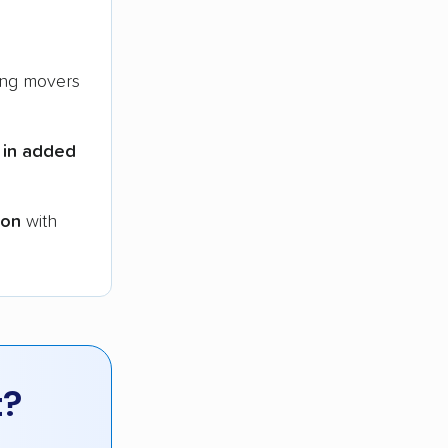
ng movers
 in added
ion
with
t?