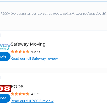
 1,500+ live quotes across our vetted mover network. Last updated July 30
Safeway Moving
4.9 / 5
uote
Read our full Safeway review
PODS
4.8 / 5
uote
Read our full PODS review