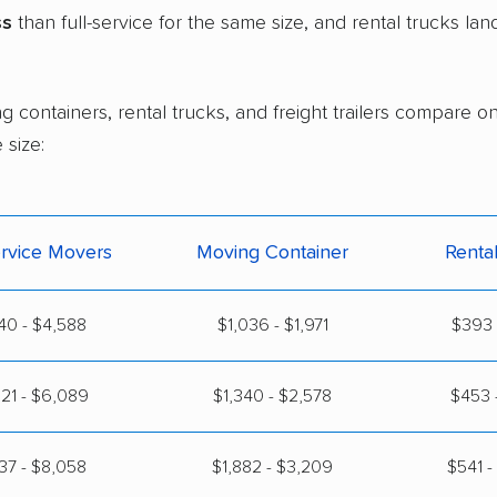
ss
than full-service for the same size, and rental trucks la
g containers, rental trucks, and freight trailers compare 
size:
ervice Movers
Moving Container
Renta
40 - $4,588
$1,036 - $1,971
$393 
21 - $6,089
$1,340 - $2,578
$453 
37 - $8,058
$1,882 - $3,209
$541 -