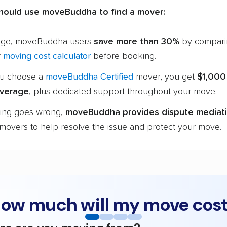
hould use moveBuddha to find a mover:
age, moveBuddha users
save more than 30%
by compari
r
moving cost calculator
before booking.
u choose a
moveBuddha Certified
mover, you get
$1,000
verage
, plus dedicated support throughout your move.
hing goes wrong,
moveBuddha provides dispute mediat
 movers to help resolve the issue and protect your move.
ow much will my move cos