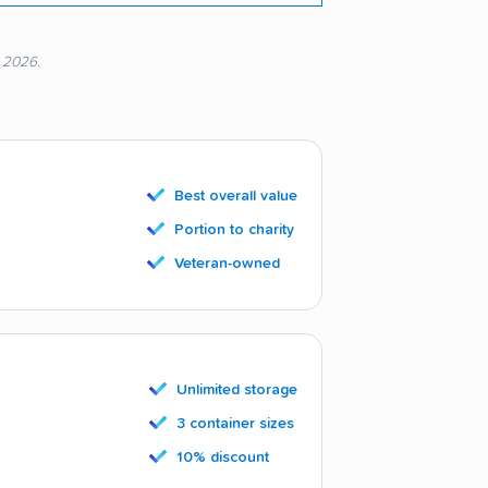
, 2026.
Best overall value
Portion to charity
Veteran-owned
Unlimited storage
3 container sizes
10% discount