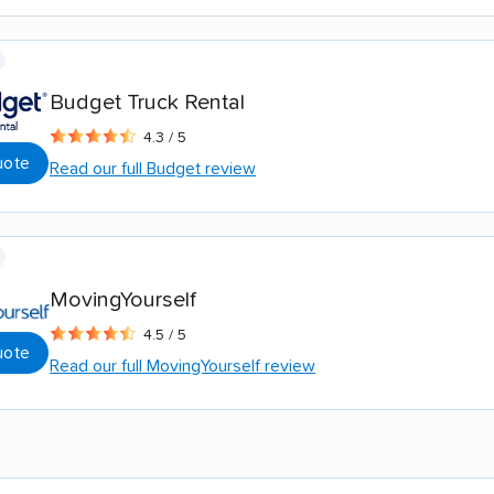
Budget Truck Rental
4.3 / 5
uote
Read our full Budget review
MovingYourself
4.5 / 5
uote
Read our full MovingYourself review