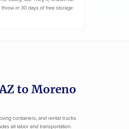
 throw in 30 days of free storage
 AZ to Moreno
ving containers, and rental trucks.
es all labor and transportation.