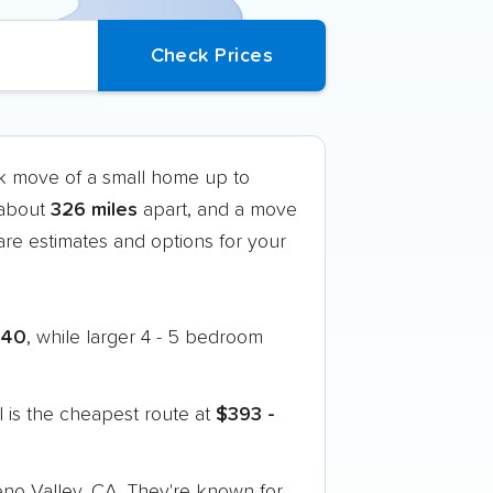
ck move of a small home up to
 about
326 miles
apart, and a move
re estimates and options for your
240
, while larger 4 - 5 bedroom
 is the cheapest route at
$393 -
eno Valley, CA. They're known for