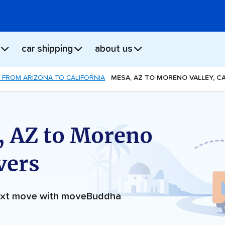
car shipping
about us
 FROM ARIZONA TO CALIFORNIA
MESA, AZ TO MORENO VALLEY, C
, AZ to Moreno
vers
next move with moveBuddha