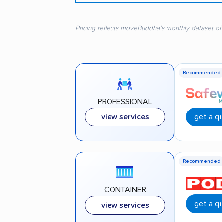
Pricing reflects moveBuddha's monthly dataset of
Recommended
PROFESSIONAL
get a q
view services
Recommended
CONTAINER
get a q
view services