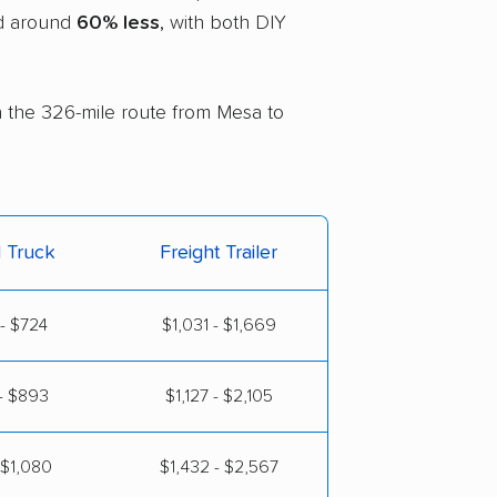
nd around
60% less
, with both DIY
on the 326-mile route from Mesa to
l Truck
Freight Trailer
- $724
$1,031 - $1,669
- $893
$1,127 - $2,105
 $1,080
$1,432 - $2,567